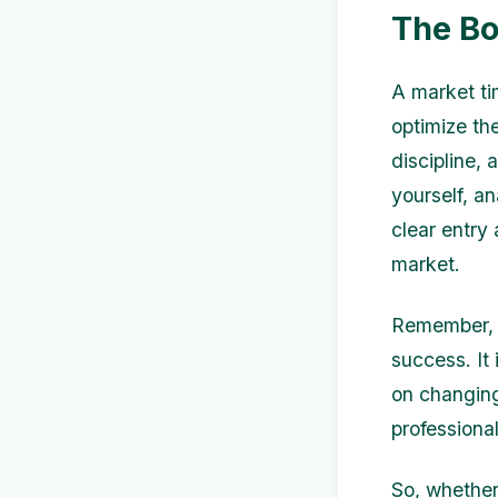
The Bo
A market tim
optimize the
discipline,
yourself, an
clear entry
market.
Remember, m
success. It 
on changing
professiona
So, whether