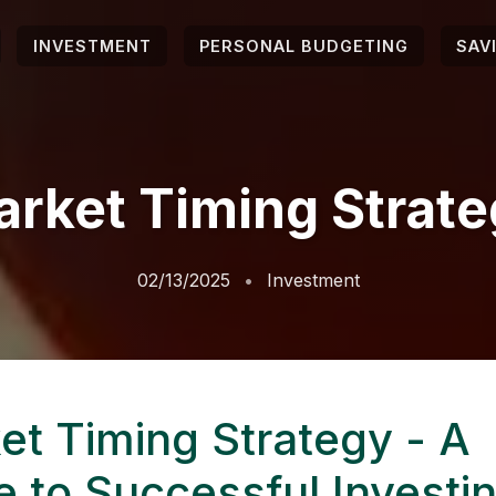
INVESTMENT
PERSONAL BUDGETING
SAV
rket Timing Strat
02/13/2025
Investment
et Timing Strategy - A
e to Successful Investi