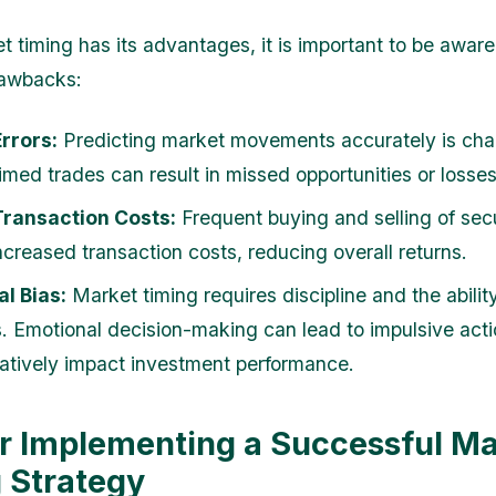
t timing has its advantages, it is important to be aware
rawbacks:
rrors:
Predicting market movements accurately is chal
imed trades can result in missed opportunities or losses
Transaction Costs:
Frequent buying and selling of secu
ncreased transaction costs, reducing overall returns.
l Bias:
Market timing requires discipline and the ability
. Emotional decision-making can lead to impulsive acti
tively impact investment performance.
or Implementing a Successful M
 Strategy