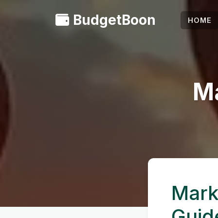
BudgetBoon
HOME
Ma
Mark
Guid