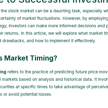
n the stock market can be a daunting task, especially 
certainty of market fluctuations. However, by employin
tegy, investors can make more informed decisions and p
ir returns. In this article, we will explore what market tim
d drawbacks, and how to implement it effectively.
s Market Timing?
ing
refers to the practice of predicting future price mo
l markets based on analysis and historical data. It invo
ecurities at specific times to take advantage of perceiv
s or avoid potential losses.