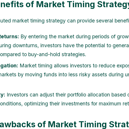
nefits of Market Timing Strateg
uted market timing strategy can provide several benefi
Returns:
By entering the market during periods of gro
during downturns, investors have the potential to genera
compared to buy-and-hold strategies.
igation:
Market timing allows investors to reduce expo
 markets by moving funds into less risky assets during u
ty:
Investors can adjust their portfolio allocation based
onditions, optimizing their investments for maximum ret
awbacks of Market Timing Stra