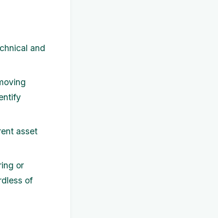
chnical and
 moving
entify
rent asset
ring or
rdless of