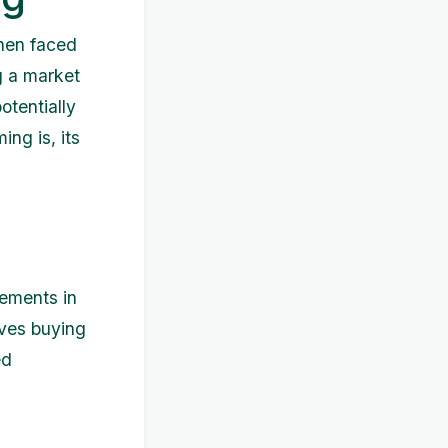
when faced
g a market
otentially
ing is, its
vements in
lves buying
ed