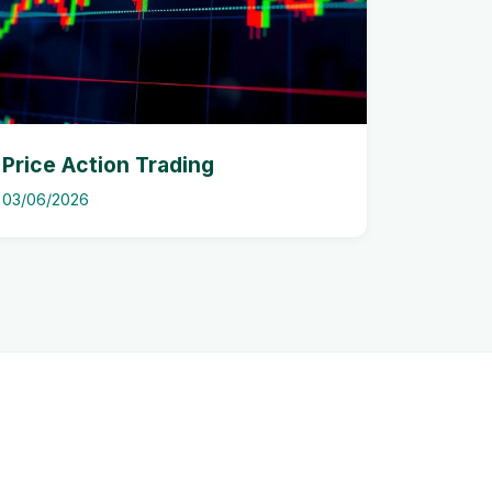
Price Action Trading
03/06/2026