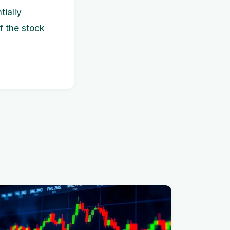
tially
f the stock