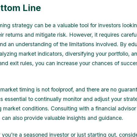
ttom Line
ing strategy can be a valuable tool for investors lookin
ir returns and mitigate risk. However, it requires carefu
 and an understanding of the limitations involved. By ed
alyzing market indicators, diversifying your portfolio, a
 and exit rules, you can increase your chances of succes
arket timing is not foolproof, and there are no guaran
is essential to continually monitor and adjust your stra
 market conditions. Consulting with a financial advisor
l can also provide valuable insights and guidance.
 you're a seasoned investor or just starting out, consid