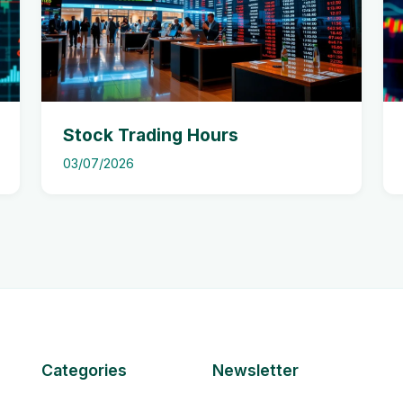
Stock Trading Hours
03/07/2026
Categories
Newsletter