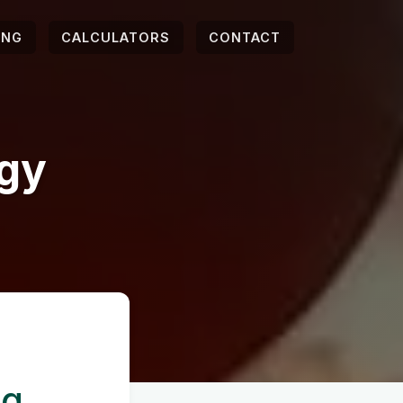
ING
CALCULATORS
CONTACT
egy
ng