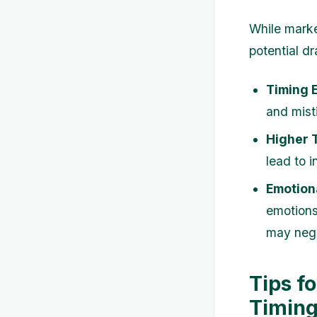
While marke
potential d
Timing E
and mist
Higher 
lead to i
Emotiona
emotions
may nega
Tips f
Timing