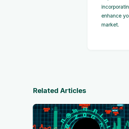
incorporati
enhance you
market.
Related Articles