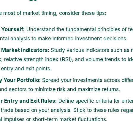
 most of market timing, consider these tips:
 Yourself:
Understand the fundamental principles of te
tal analysis to make informed investment decisions.
 Market Indicators:
Study various indicators such as
, relative strength index (RSI), and volume trends to id
 entry and exit points.
y Your Portfolio:
Spread your investments across diffe
and sectors to minimize risk and maximize returns.
r Entry and Exit Rules:
Define specific criteria for ente
 trade based on your analysis. Stick to these rules rega
l impulses or short-term market fluctuations.