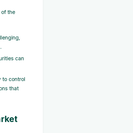
 of the
lenging,
.
rities can
 to control
ons that
arket