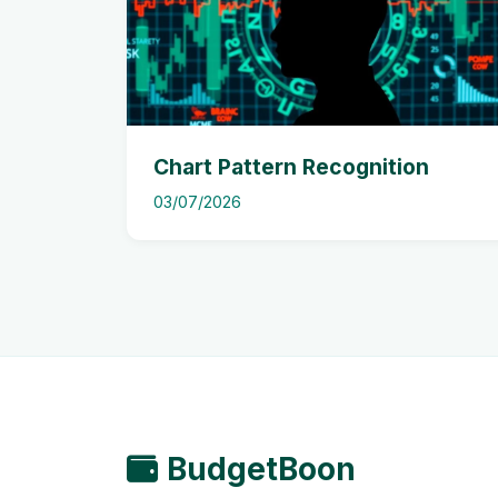
Chart Pattern Recognition
03/07/2026
BudgetBoon