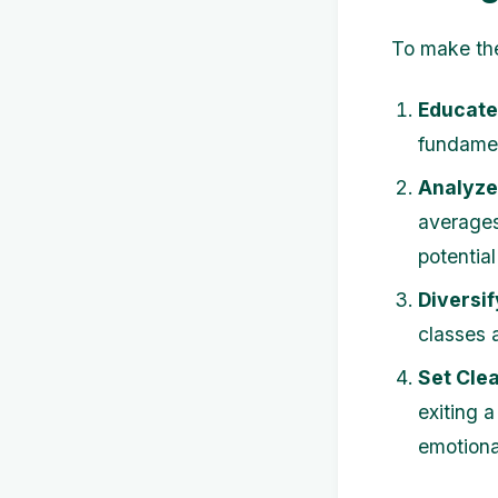
To make the
Educate
fundamen
Analyze
averages
potential
Diversif
classes 
Set Clea
exiting a
emotiona