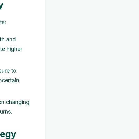
y
ts:
wth and
te higher
sure to
ncertain
 on changing
urns.
tegy