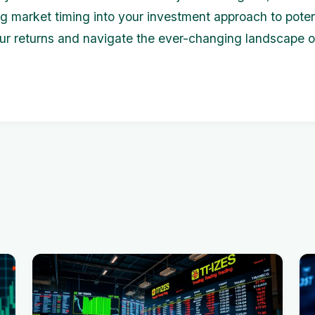
ng market timing into your investment approach to poten
r returns and navigate the ever-changing landscape o