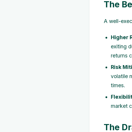
The Be
A well-exec
Higher 
exiting 
returns 
Risk Mit
volatile
times.
Flexibili
market c
The Dr