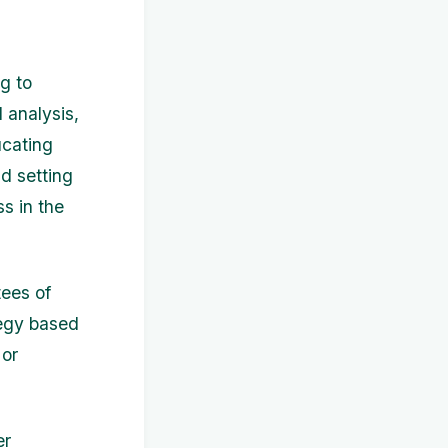
g to
l analysis,
ucating
nd setting
s in the
tees of
tegy based
 or
er