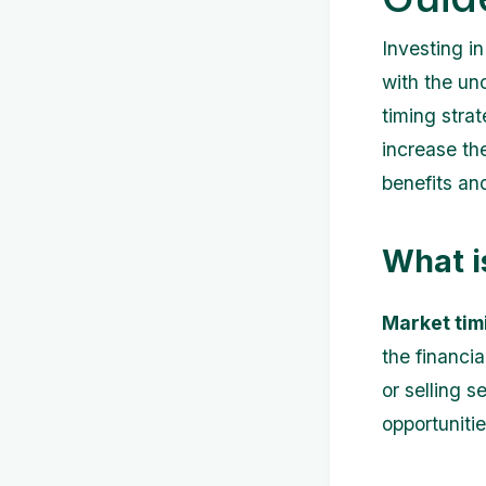
Investing i
with the un
timing stra
increase the
benefits an
What i
Market tim
the financia
or selling s
opportunitie