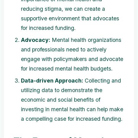
reducing stigma, we can create a
supportive environment that advocates
for increased funding.
Advocacy:
Mental health organizations
and professionals need to actively
engage with policymakers and advocate
for increased mental health budgets.
Data-driven Approach:
Collecting and
utilizing data to demonstrate the
economic and social benefits of
investing in mental health can help make
a compelling case for increased funding.