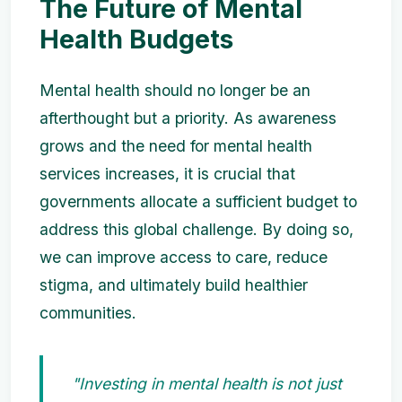
The Future of Mental
Health Budgets
Mental health should no longer be an
afterthought but a priority. As awareness
grows and the need for mental health
services increases, it is crucial that
governments allocate a sufficient budget to
address this global challenge. By doing so,
we can improve access to care, reduce
stigma, and ultimately build healthier
communities.
"Investing in mental health is not just