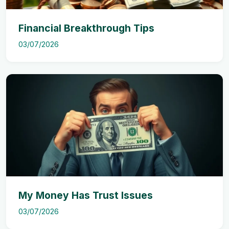
Financial Breakthrough Tips
03/07/2026
My Money Has Trust Issues
03/07/2026