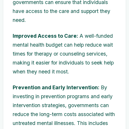
governments can ensure that individuals
have access to the care and support they
need.
Improved Access to Care:
A well-funded
mental health budget can help reduce wait
times for therapy or counseling services,
making it easier for individuals to seek help
when they need it most.
Prevention and Early Intervention:
By
investing in prevention programs and early
intervention strategies, governments can
reduce the long-term costs associated with
untreated mental illnesses. This includes