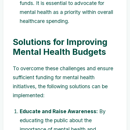
funds. It is essential to advocate for
mental health as a priority within overall
healthcare spending.
Solutions for Improving
Mental Health Budgets
To overcome these challenges and ensure
sufficient funding for mental health
initiatives, the following solutions can be
implemented:
Educate and Raise Awareness:
By
educating the public about the
importance of mental health and