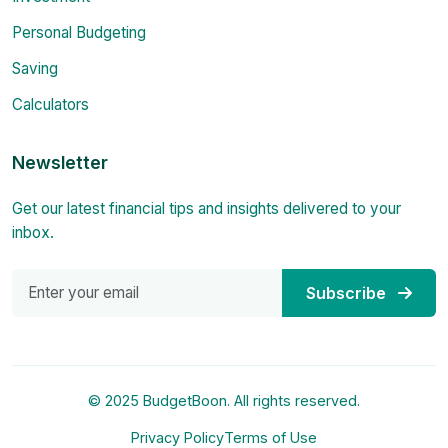
Personal Budgeting
Saving
Calculators
Newsletter
Get our latest financial tips and insights delivered to your
inbox.
Subscribe
© 2025 BudgetBoon. All rights reserved.
Privacy Policy
Terms of Use