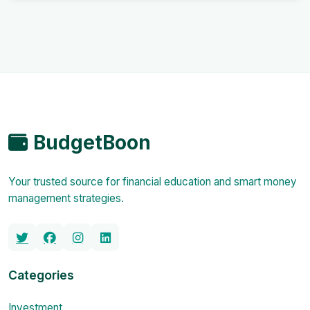
BudgetBoon
Your trusted source for financial education and smart money
management strategies.
Categories
Investment