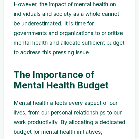
However, the impact of mental health on
individuals and society as a whole cannot
be underestimated. It is time for
governments and organizations to prioritize
mental health and allocate sufficient budget
to address this pressing issue.
The Importance of
Mental Health Budget
Mental health affects every aspect of our
lives, from our personal relationships to our
work productivity. By allocating a dedicated
budget for mental health initiatives,