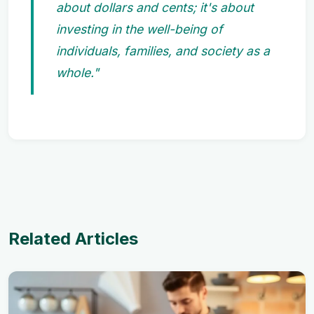
about dollars and cents; it's about
investing in the well-being of
individuals, families, and society as a
whole."
Related Articles