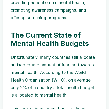
providing education on mental health,
promoting awareness campaigns, and
offering screening programs.
The Current State of
Mental Health Budgets
Unfortunately, many countries still allocate
an inadequate amount of funding towards
mental health. According to the World
Health Organization (WHO), on average,
only 2% of a country's total health budget
is allocated to mental health.
This lack of investment has significant