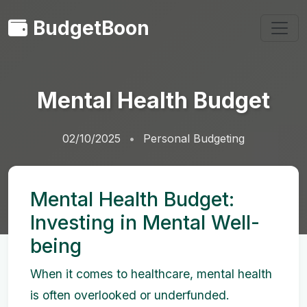
BudgetBoon
Mental Health Budget
02/10/2025
Personal Budgeting
Mental Health Budget:
Investing in Mental Well-
being
When it comes to healthcare, mental health
is often overlooked or underfunded.