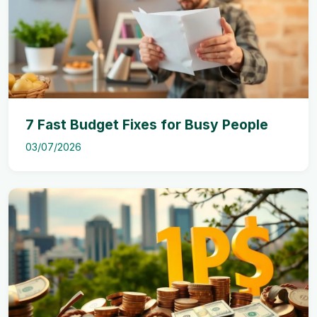
7 Fast Budget Fixes for Busy People
03/07/2026