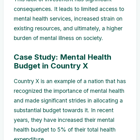
consequences. It leads to limited access to
mental health services, increased strain on
existing resources, and ultimately, a higher
burden of mental illness on society.
Case Study: Mental Health
Budget in Country X
Country X is an example of a nation that has
recognized the importance of mental health
and made significant strides in allocating a
substantial budget towards it. In recent
years, they have increased their mental
health budget to 5% of their total health
expenditure.