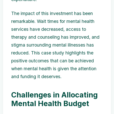
The impact of this investment has been
remarkable. Wait times for mental health
services have decreased, access to
therapy and counseling has improved, and
stigma surrounding mental illnesses has
reduced. This case study highlights the
positive outcomes that can be achieved
when mental health is given the attention
and funding it deserves.
Challenges in Allocating
Mental Health Budget