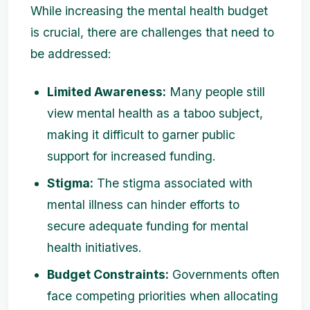
While increasing the mental health budget
is crucial, there are challenges that need to
be addressed:
Limited Awareness:
Many people still
view mental health as a taboo subject,
making it difficult to garner public
support for increased funding.
Stigma:
The stigma associated with
mental illness can hinder efforts to
secure adequate funding for mental
health initiatives.
Budget Constraints:
Governments often
face competing priorities when allocating