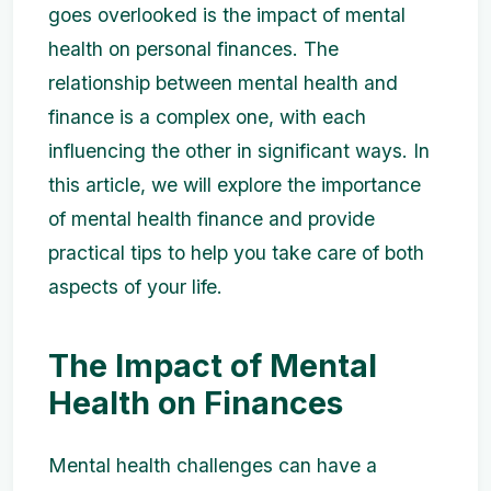
goes overlooked is the impact of mental
health on personal finances. The
relationship between mental health and
finance is a complex one, with each
influencing the other in significant ways. In
this article, we will explore the importance
of mental health finance and provide
practical tips to help you take care of both
aspects of your life.
The Impact of Mental
Health on Finances
Mental health challenges can have a