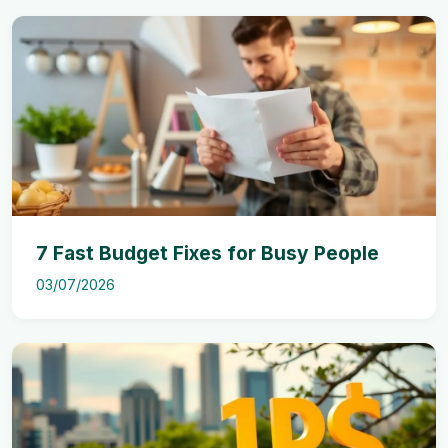
7 Fast Budget Fixes for Busy People
03/07/2026