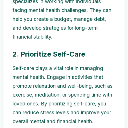
specializes in working with individuals
facing mental health challenges. They can
help you create a budget, manage debt,
and develop strategies for long-term
financial stability.
2. Prioritize Self-Care
Self-care plays a vital role in managing
mental health. Engage in activities that
promote relaxation and well-being, such as
exercise, meditation, or spending time with
loved ones. By prioritizing self-care, you
can reduce stress levels and improve your
overall mental and financial health.