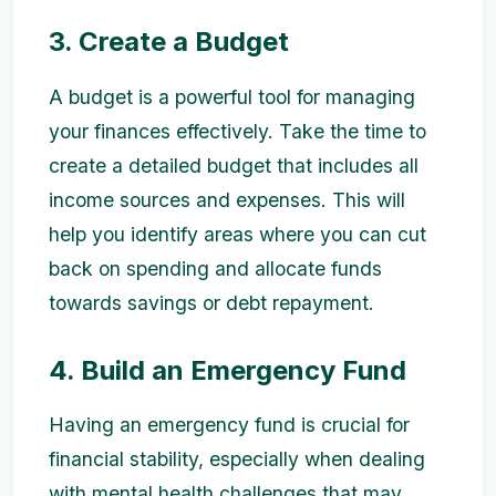
3. Create a Budget
A budget is a powerful tool for managing
your finances effectively. Take the time to
create a detailed budget that includes all
income sources and expenses. This will
help you identify areas where you can cut
back on spending and allocate funds
towards savings or debt repayment.
4. Build an Emergency Fund
Having an emergency fund is crucial for
financial stability, especially when dealing
with mental health challenges that may