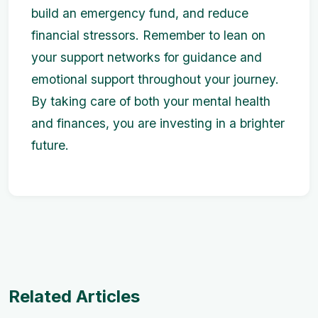
build an emergency fund, and reduce
financial stressors. Remember to lean on
your support networks for guidance and
emotional support throughout your journey.
By taking care of both your mental health
and finances, you are investing in a brighter
future.
Related Articles