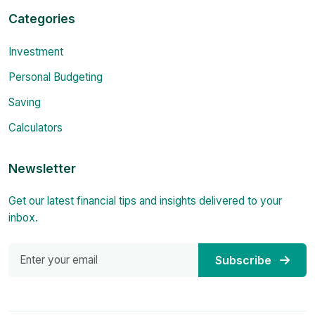
Categories
Investment
Personal Budgeting
Saving
Calculators
Newsletter
Get our latest financial tips and insights delivered to your
inbox.
Subscribe