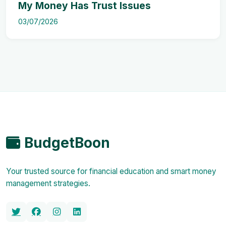
My Money Has Trust Issues
03/07/2026
BudgetBoon
Your trusted source for financial education and smart money
management strategies.