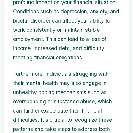
profound impact on your financial situation.
Conditions such as depression, anxiety, and
bipolar disorder can affect your ability to
work consistently or maintain stable
employment. This can lead to a loss of
income, increased debt, and difficulty
meeting financial obligations.
Furthermore, individuals struggling with
their mental health may also engage in
unhealthy coping mechanisms such as
overspending or substance abuse, which
can further exacerbate their financial
difficulties. It's crucial to recognize these
patterns and take steps to address both