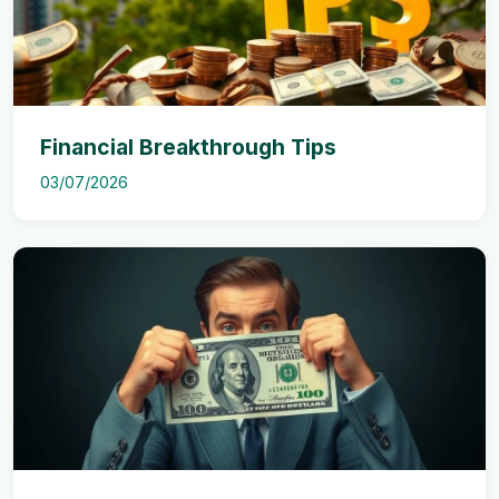
Financial Breakthrough Tips
03/07/2026