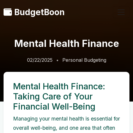
BudgetBoon
Mental Health Finance
02/22/2025
Personal Budgeting
Mental Health Finance:
Taking Care of Your
Financial Well-Being
Managing your mental health is essential for
overall well-being, and one area that often