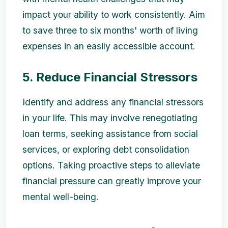
impact your ability to work consistently. Aim
to save three to six months' worth of living
expenses in an easily accessible account.
5. Reduce Financial Stressors
Identify and address any financial stressors
in your life. This may involve renegotiating
loan terms, seeking assistance from social
services, or exploring debt consolidation
options. Taking proactive steps to alleviate
financial pressure can greatly improve your
mental well-being.