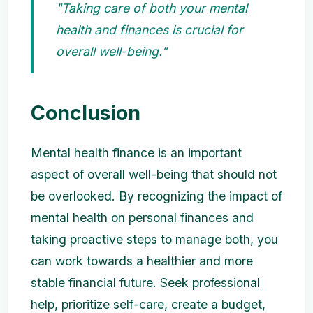
"Taking care of both your mental
health and finances is crucial for
overall well-being."
Conclusion
Mental health finance is an important
aspect of overall well-being that should not
be overlooked. By recognizing the impact of
mental health on personal finances and
taking proactive steps to manage both, you
can work towards a healthier and more
stable financial future. Seek professional
help, prioritize self-care, create a budget,