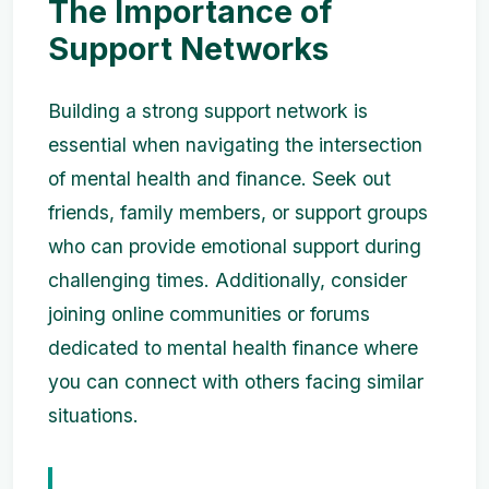
The Importance of
Support Networks
Building a strong support network is
essential when navigating the intersection
of mental health and finance. Seek out
friends, family members, or support groups
who can provide emotional support during
challenging times. Additionally, consider
joining online communities or forums
dedicated to mental health finance where
you can connect with others facing similar
situations.