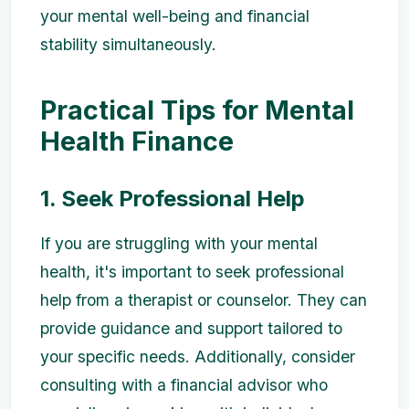
your mental well-being and financial
stability simultaneously.
Practical Tips for Mental
Health Finance
1. Seek Professional Help
If you are struggling with your mental
health, it's important to seek professional
help from a therapist or counselor. They can
provide guidance and support tailored to
your specific needs. Additionally, consider
consulting with a financial advisor who