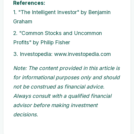
References:
1. "The Intelligent Investor" by Benjamin
Graham
2. "Common Stocks and Uncommon
Profits" by Philip Fisher
3. Investopedia: www.investopedia.com
Note: The content provided in this article is
for informational purposes only and should
not be construed as financial advice.
Always consult with a qualified financial
advisor before making investment
decisions.