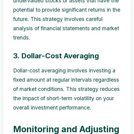
undervalued stocks or assets that have the
potential to provide significant returns in the
future. This strategy involves careful
analysis of financial statements and market
trends.
3. Dollar-Cost Averaging
Dollar-cost averaging involves investing a
fixed amount at regular intervals regardless
of market conditions. This strategy reduces
the impact of short-term volatility on your
overall investment performance.
Monitoring and Adjusting