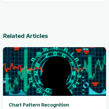
Related Articles
Chart Pattern Recognition