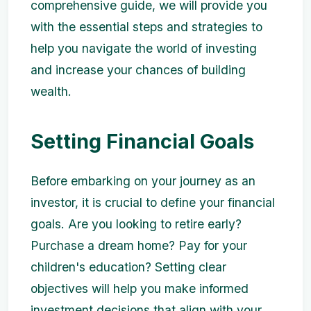
comprehensive guide, we will provide you
with the essential steps and strategies to
help you navigate the world of investing
and increase your chances of building
wealth.
Setting Financial Goals
Before embarking on your journey as an
investor, it is crucial to define your financial
goals. Are you looking to retire early?
Purchase a dream home? Pay for your
children's education? Setting clear
objectives will help you make informed
investment decisions that align with your