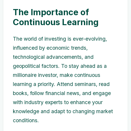
The Importance of
Continuous Learning
The world of investing is ever-evolving,
influenced by economic trends,
technological advancements, and
geopolitical factors. To stay ahead as a
millionaire investor, make continuous
learning a priority. Attend seminars, read
books, follow financial news, and engage
with industry experts to enhance your
knowledge and adapt to changing market
conditions.