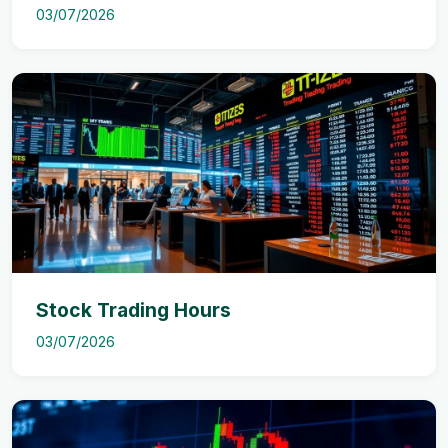
03/07/2026
Stock Trading Hours
03/07/2026