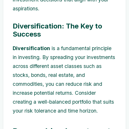
aspirations.
Diversification: The Key to
Success
Diversification
is a fundamental principle
in investing. By spreading your investments
across different asset classes such as
stocks, bonds, real estate, and
commodities, you can reduce risk and
increase potential returns. Consider
creating a well-balanced portfolio that suits
your risk tolerance and time horizon.