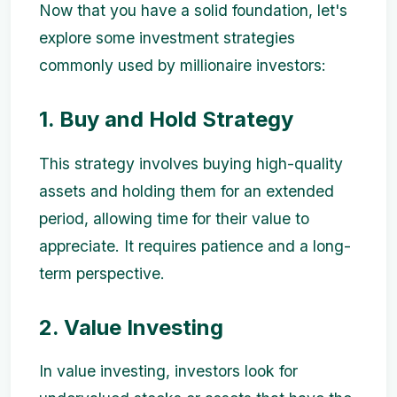
Now that you have a solid foundation, let's
explore some investment strategies
commonly used by millionaire investors:
1. Buy and Hold Strategy
This strategy involves buying high-quality
assets and holding them for an extended
period, allowing time for their value to
appreciate. It requires patience and a long-
term perspective.
2. Value Investing
In value investing, investors look for