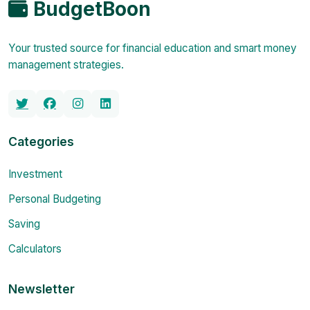
BudgetBoon
Your trusted source for financial education and smart money
management strategies.
Categories
Investment
Personal Budgeting
Saving
Calculators
Newsletter