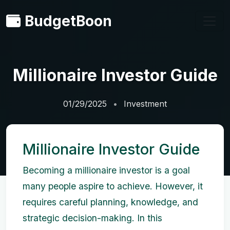
BudgetBoon
Millionaire Investor Guide
01/29/2025
Investment
Millionaire Investor Guide
Becoming a millionaire investor is a goal
many people aspire to achieve. However, it
requires careful planning, knowledge, and
strategic decision-making. In this