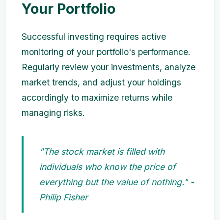
Your Portfolio
Successful investing requires active
monitoring of your portfolio's performance.
Regularly review your investments, analyze
market trends, and adjust your holdings
accordingly to maximize returns while
managing risks.
"The stock market is filled with
individuals who know the price of
everything but the value of nothing." -
Philip Fisher