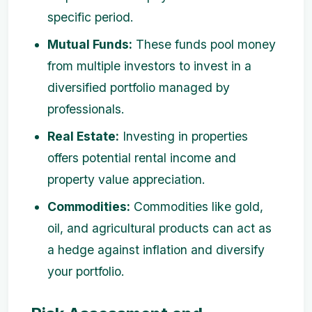
specific period.
Mutual Funds:
These funds pool money
from multiple investors to invest in a
diversified portfolio managed by
professionals.
Real Estate:
Investing in properties
offers potential rental income and
property value appreciation.
Commodities:
Commodities like gold,
oil, and agricultural products can act as
a hedge against inflation and diversify
your portfolio.