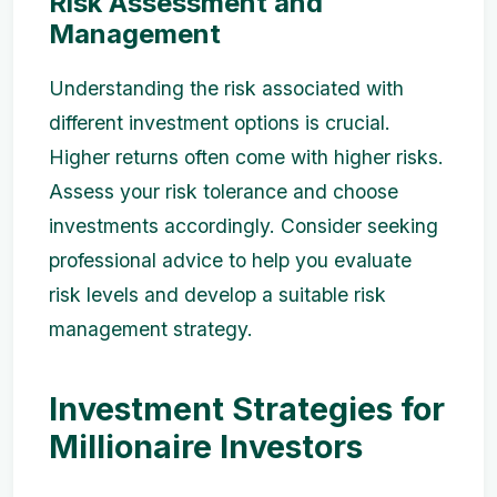
Risk Assessment and
Management
Understanding the risk associated with
different investment options is crucial.
Higher returns often come with higher risks.
Assess your risk tolerance and choose
investments accordingly. Consider seeking
professional advice to help you evaluate
risk levels and develop a suitable risk
management strategy.
Investment Strategies for
Millionaire Investors