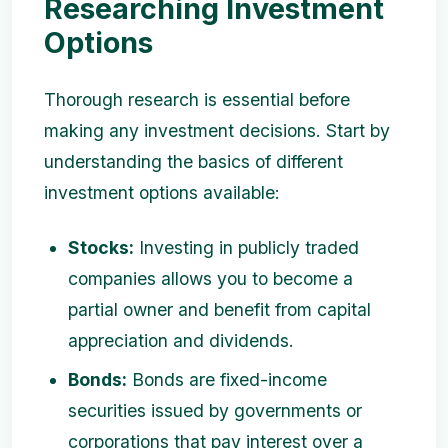
Researching Investment
Options
Thorough research is essential before
making any investment decisions. Start by
understanding the basics of different
investment options available:
Stocks:
Investing in publicly traded
companies allows you to become a
partial owner and benefit from capital
appreciation and dividends.
Bonds:
Bonds are fixed-income
securities issued by governments or
corporations that pay interest over a