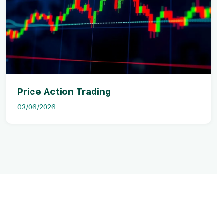
Price Action Trading
03/06/2026