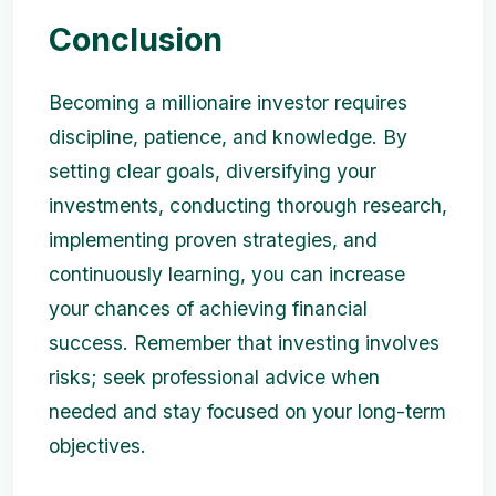
Conclusion
Becoming a millionaire investor requires
discipline, patience, and knowledge. By
setting clear goals, diversifying your
investments, conducting thorough research,
implementing proven strategies, and
continuously learning, you can increase
your chances of achieving financial
success. Remember that investing involves
risks; seek professional advice when
needed and stay focused on your long-term
objectives.