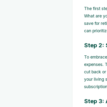
The first st
What are yo
save for ret
can prioriti
Step 2:
To embrace m
expenses. T
cut back or
your living
subscription
Step 3: