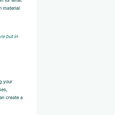
on for what
m material
re but in
g your
ses,
can create a