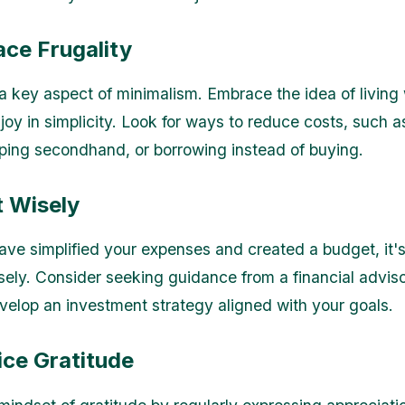
ace Frugality
 a key aspect of minimalism. Embrace the idea of living 
joy in simplicity. Look for ways to reduce costs, such a
ing secondhand, or borrowing instead of buying.
t Wisely
ve simplified your expenses and created a budget, it's
isely. Consider seeking guidance from a financial advi
velop an investment strategy aligned with your goals.
ice Gratitude