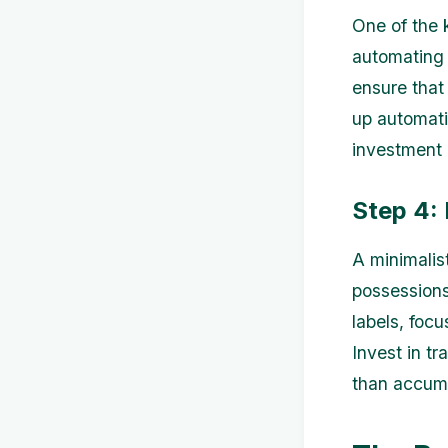
One of the 
automating 
ensure that
up automati
investment
Step 4: 
A minimalist
possessions
labels, foc
Invest in tr
than accumu