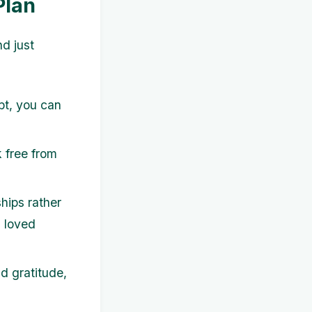
Plan
nd just
bt, you can
 free from
hips rather
h loved
d gratitude,