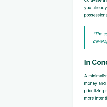
Cultivate a
you already
possessions
"The se
develop
In Con
A minimalis
money and a
prioritizin
more intentio