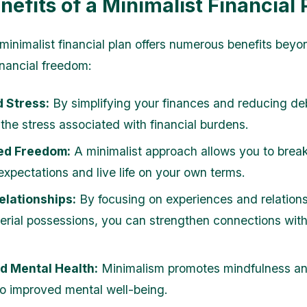
nefits of a Minimalist Financial 
minimalist financial plan offers numerous benefits beyo
inancial freedom:
 Stress:
By simplifying your finances and reducing de
 the stress associated with financial burdens.
ed Freedom:
A minimalist approach allows you to break
expectations and live life on your own terms.
elationships:
By focusing on experiences and relations
erial possessions, you can strengthen connections wit
d Mental Health:
Minimalism promotes mindfulness an
to improved mental well-being.