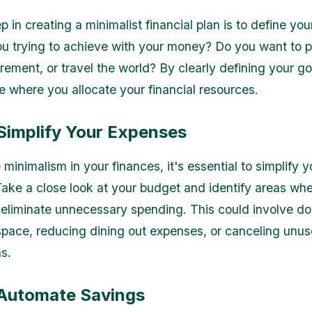
ep in creating a minimalist financial plan is to define you
u trying to achieve with your money? Do you want to p
irement, or travel the world? By clearly defining your go
ze where you allocate your financial resources.
 Simplify Your Expenses
inimalism in your finances, it's essential to simplify y
ake a close look at your budget and identify areas wh
 eliminate unnecessary spending. This could involve d
 space, reducing dining out expenses, or canceling unu
s.
 Automate Savings