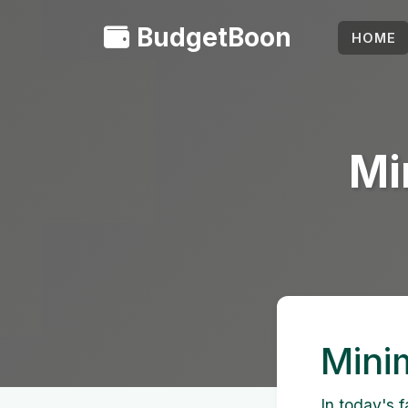
BudgetBoon
HOME
Mi
Minim
In today's 