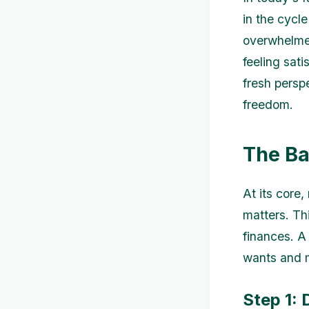
in the cycl
overwhelmed
feeling sati
fresh persp
freedom.
The Ba
At its core,
matters. Thi
finances. A 
wants and m
Step 1: 