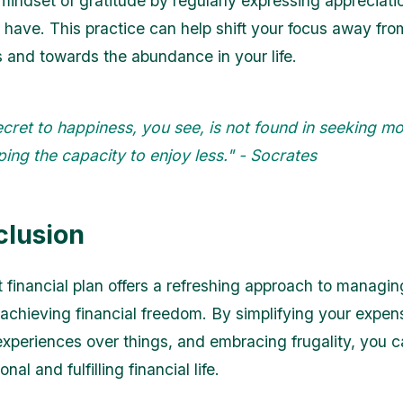
 mindset of gratitude by regularly expressing appreciati
 have. This practice can help shift your focus away fro
 and towards the abundance in your life.
cret to happiness, you see, is not found in seeking mo
ing the capacity to enjoy less." - Socrates
clusion
t financial plan offers a refreshing approach to managin
chieving financial freedom. By simplifying your expen
g experiences over things, and embracing frugality, you 
nal and fulfilling financial life.