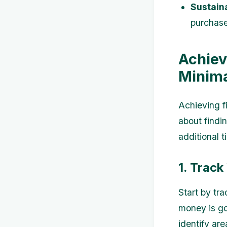
Sustaina
purchases
Achiev
Minim
Achieving f
about findi
additional t
1. Trac
Start by tr
money is go
identify ar