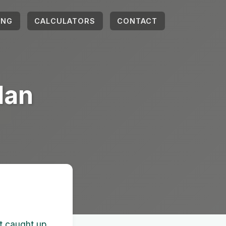
ING
CALCULATORS
CONTACT
lan
et caught up