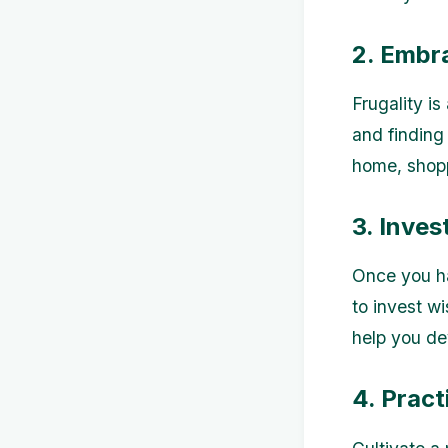
2. Embr
Frugality is
and finding 
home, shopp
3. Inves
Once you ha
to invest w
help you de
4. Pract