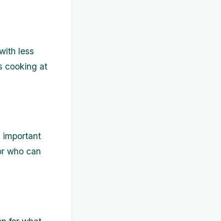
with less
s cooking at
 important
sor who can