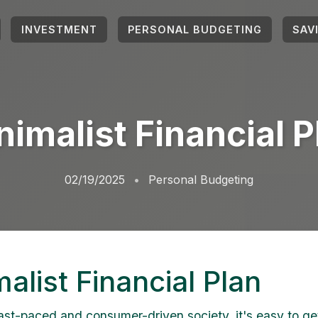
INVESTMENT
PERSONAL BUDGETING
SAV
nimalist Financial P
02/19/2025
Personal Budgeting
alist Financial Plan
fast-paced and consumer-driven society, it's easy to g