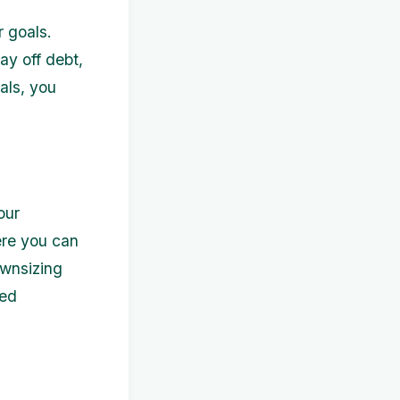
r goals.
ay off debt,
als, you
our
ere you can
ownsizing
sed