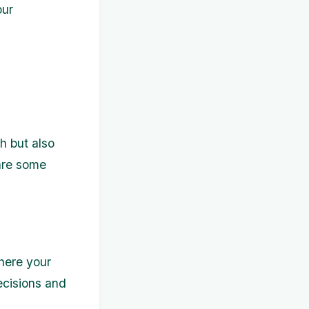
our
h but also
 are some
here your
ecisions and