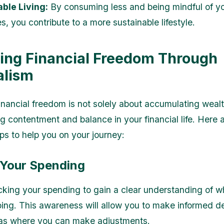
ble Living:
By consuming less and being mindful of y
, you contribute to a more sustainable lifestyle.
ing Financial Freedom Through
alism
inancial freedom is not solely about accumulating wealt
ng contentment and balance in your financial life. Here
ips to help you on your journey:
k Your Spending
acking your spending to gain a clear understanding of w
ing. This awareness will allow you to make informed d
eas where you can make adjustments.