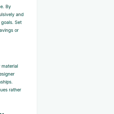
ue. By
lsively and
 goals. Set
avings or
 material
esigner
nships.
lues rather