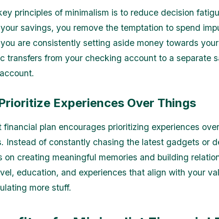
key principles of minimalism is to reduce decision fatig
your savings, you remove the temptation to spend impu
 you are consistently setting aside money towards your
c transfers from your checking account to a separate s
 account.
Prioritize Experiences Over Things
 financial plan encourages prioritizing experiences over
. Instead of constantly chasing the latest gadgets or d
us on creating meaningful memories and building relatio
avel, education, and experiences that align with your va
lating more stuff.