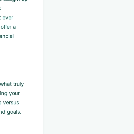
s
t ever
offer a
ancial
 what truly
ding your
s versus
nd goals.