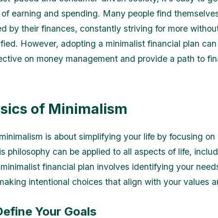
e of earning and spending. Many people find themselve
 by their finances, constantly striving for more withou
sfied. However, adopting a minimalist financial plan can 
ective on money management and provide a path to fin
sics of Minimalism
 minimalism is about simplifying your life by focusing on
s philosophy can be applied to all aspects of life, inclu
minimalist financial plan involves identifying your need
aking intentional choices that align with your values a
Define Your Goals