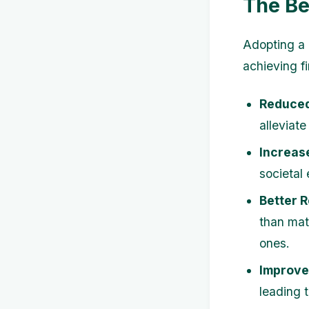
The Be
Adopting a 
achieving f
Reduced
alleviate
Increas
societal 
Better R
than mat
ones.
Improve
leading 