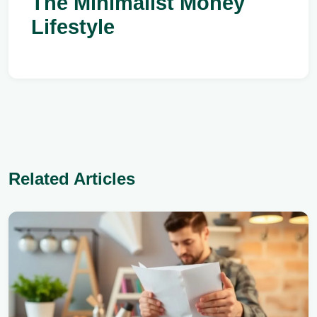
The Minimalist Money
Lifestyle
Related Articles