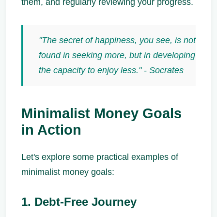
them, and regularly reviewing your progress.
"The secret of happiness, you see, is not
found in seeking more, but in developing
the capacity to enjoy less." - Socrates
Minimalist Money Goals
in Action
Let's explore some practical examples of
minimalist money goals:
1. Debt-Free Journey