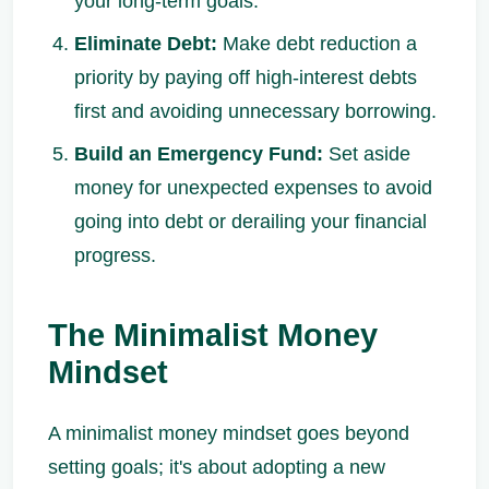
your long-term goals.
Eliminate Debt:
Make debt reduction a
priority by paying off high-interest debts
first and avoiding unnecessary borrowing.
Build an Emergency Fund:
Set aside
money for unexpected expenses to avoid
going into debt or derailing your financial
progress.
The Minimalist Money
Mindset
A minimalist money mindset goes beyond
setting goals; it's about adopting a new