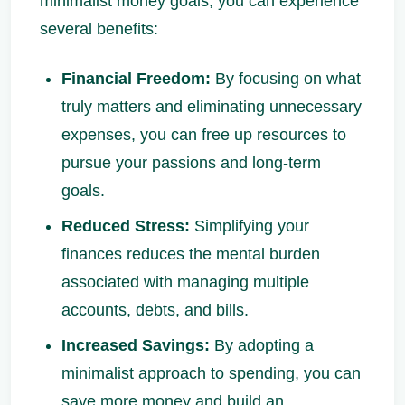
minimalist money goals, you can experience
several benefits:
Financial Freedom:
By focusing on what
truly matters and eliminating unnecessary
expenses, you can free up resources to
pursue your passions and long-term
goals.
Reduced Stress:
Simplifying your
finances reduces the mental burden
associated with managing multiple
accounts, debts, and bills.
Increased Savings:
By adopting a
minimalist approach to spending, you can
save more money and build an