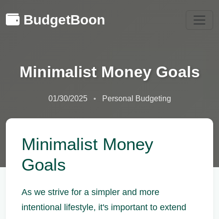
BudgetBoon
Minimalist Money Goals
01/30/2025
Personal Budgeting
Minimalist Money
Goals
As we strive for a simpler and more
intentional lifestyle, it's important to extend