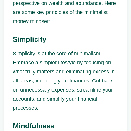
perspective on wealth and abundance. Here
are some key principles of the minimalist
money mindset:
Simplicity
Simplicity is at the core of minimalism.
Embrace a simpler lifestyle by focusing on
what truly matters and eliminating excess in
all areas, including your finances. Cut back
on unnecessary expenses, streamline your
accounts, and simplify your financial
processes.
Mindfulness