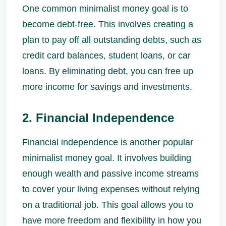
One common minimalist money goal is to
become debt-free. This involves creating a
plan to pay off all outstanding debts, such as
credit card balances, student loans, or car
loans. By eliminating debt, you can free up
more income for savings and investments.
2. Financial Independence
Financial independence is another popular
minimalist money goal. It involves building
enough wealth and passive income streams
to cover your living expenses without relying
on a traditional job. This goal allows you to
have more freedom and flexibility in how you