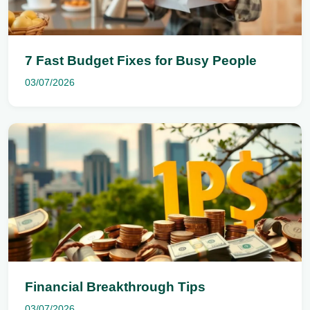
7 Fast Budget Fixes for Busy People
03/07/2026
Financial Breakthrough Tips
03/07/2026