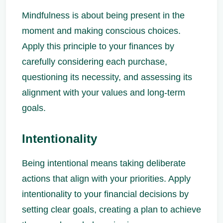
Mindfulness is about being present in the
moment and making conscious choices.
Apply this principle to your finances by
carefully considering each purchase,
questioning its necessity, and assessing its
alignment with your values and long-term
goals.
Intentionality
Being intentional means taking deliberate
actions that align with your priorities. Apply
intentionality to your financial decisions by
setting clear goals, creating a plan to achieve