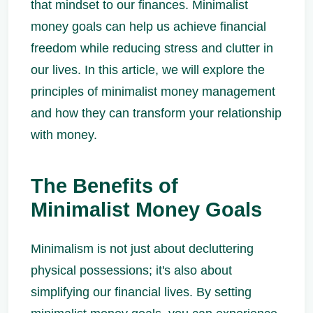
that mindset to our finances. Minimalist
money goals can help us achieve financial
freedom while reducing stress and clutter in
our lives. In this article, we will explore the
principles of minimalist money management
and how they can transform your relationship
with money.
The Benefits of
Minimalist Money Goals
Minimalism is not just about decluttering
physical possessions; it's also about
simplifying our financial lives. By setting