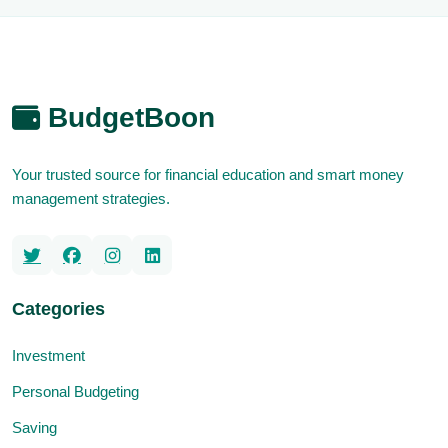
BudgetBoon
Your trusted source for financial education and smart money
management strategies.
Categories
Investment
Personal Budgeting
Saving