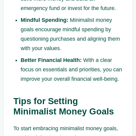
emergency fund or invest for the future.
Mindful Spending:
Minimalist money
goals encourage mindful spending by
questioning purchases and aligning them
with your values.
Better Financial Health:
With a clear
focus on essentials and priorities, you can
improve your overall financial well-being.
Tips for Setting
Minimalist Money Goals
To start embracing minimalist money goals,