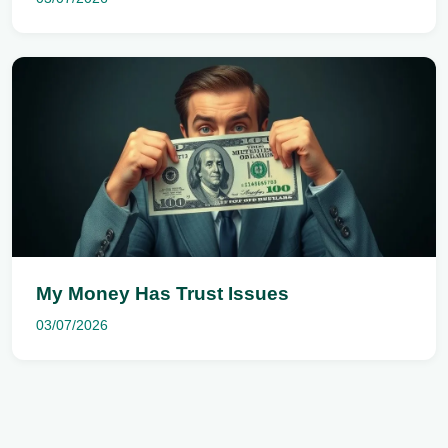
My Money Has Trust Issues
03/07/2026