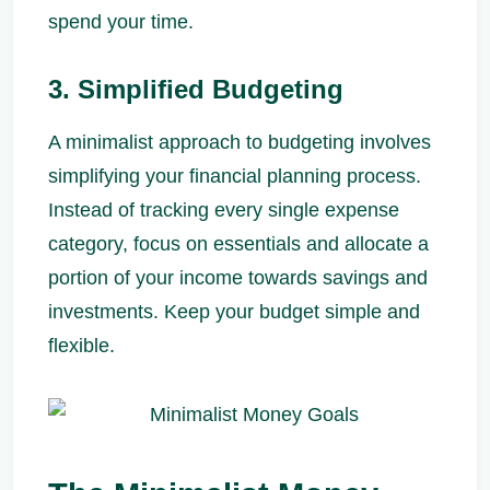
spend your time.
3. Simplified Budgeting
A minimalist approach to budgeting involves
simplifying your financial planning process.
Instead of tracking every single expense
category, focus on essentials and allocate a
portion of your income towards savings and
investments. Keep your budget simple and
flexible.