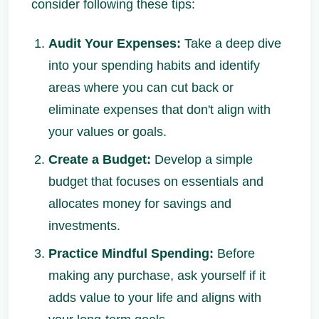
consider following these tips:
Audit Your Expenses:
Take a deep dive
into your spending habits and identify
areas where you can cut back or
eliminate expenses that don't align with
your values or goals.
Create a Budget:
Develop a simple
budget that focuses on essentials and
allocates money for savings and
investments.
Practice Mindful Spending:
Before
making any purchase, ask yourself if it
adds value to your life and aligns with