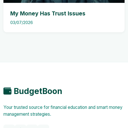
My Money Has Trust Issues
03/07/2026
BudgetBoon
Your trusted source for financial education and smart money
management strategies.