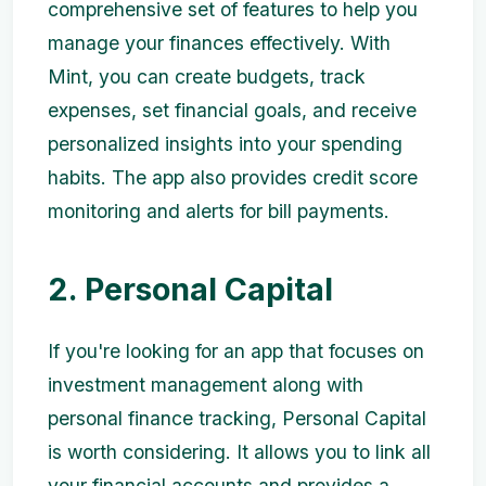
comprehensive set of features to help you
manage your finances effectively. With
Mint, you can create budgets, track
expenses, set financial goals, and receive
personalized insights into your spending
habits. The app also provides credit score
monitoring and alerts for bill payments.
2. Personal Capital
If you're looking for an app that focuses on
investment management along with
personal finance tracking, Personal Capital
is worth considering. It allows you to link all
your financial accounts and provides a