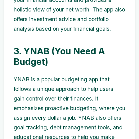
holistic view of your net worth. The app also
offers investment advice and portfolio
analysis based on your financial goals.
3. YNAB (You Need A
Budget)
YNAB is a popular budgeting app that
follows a unique approach to help users
gain control over their finances. It
emphasizes proactive budgeting, where you
assign every dollar a job. YNAB also offers
goal tracking, debt management tools, and
educational resources to help you make