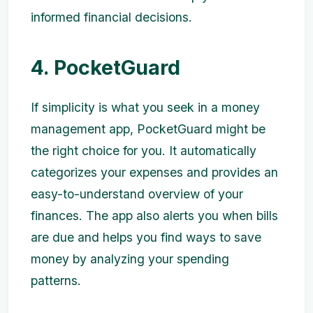
informed financial decisions.
4. PocketGuard
If simplicity is what you seek in a money
management app, PocketGuard might be
the right choice for you. It automatically
categorizes your expenses and provides an
easy-to-understand overview of your
finances. The app also alerts you when bills
are due and helps you find ways to save
money by analyzing your spending
patterns.