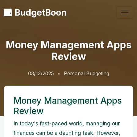
BudgetBoon
Money Management Apps
Review
03/13/2025
Personal Budgeting
Money Management Apps
Review
In today's fast-paced world, managing our
finances can be a daunting task. However,