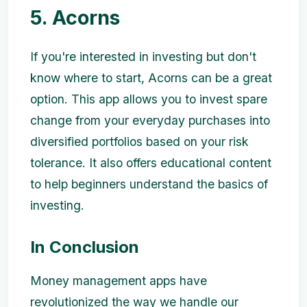
5. Acorns
If you're interested in investing but don't
know where to start, Acorns can be a great
option. This app allows you to invest spare
change from your everyday purchases into
diversified portfolios based on your risk
tolerance. It also offers educational content
to help beginners understand the basics of
investing.
In Conclusion
Money management apps have
revolutionized the way we handle our