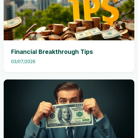
Financial Breakthrough Tips
03/07/2026