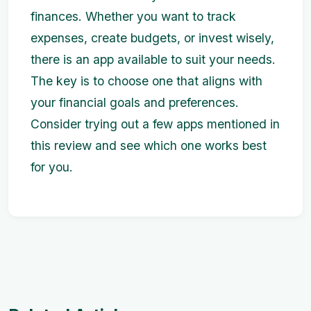
finances. Whether you want to track
expenses, create budgets, or invest wisely,
there is an app available to suit your needs.
The key is to choose one that aligns with
your financial goals and preferences.
Consider trying out a few apps mentioned in
this review and see which one works best
for you.