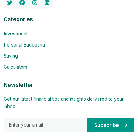
Categories
Investment
Personal Budgeting
Saving
Calculators
Newsletter
Get our latest financial tips and insights delivered to your
inbox.
Subscribe