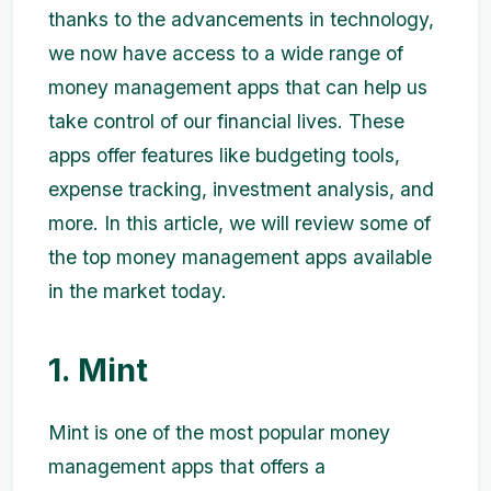
thanks to the advancements in technology,
we now have access to a wide range of
money management apps that can help us
take control of our financial lives. These
apps offer features like budgeting tools,
expense tracking, investment analysis, and
more. In this article, we will review some of
the top money management apps available
in the market today.
1. Mint
Mint is one of the most popular money
management apps that offers a