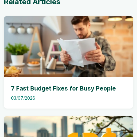
Related Articles
7 Fast Budget Fixes for Busy People
03/07/2026