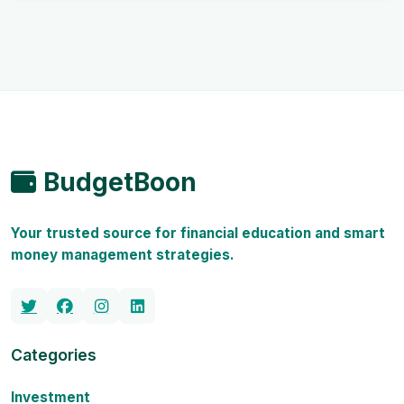
BudgetBoon
Your trusted source for financial education and smart
money management strategies.
Categories
Investment