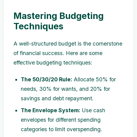
Mastering Budgeting
Techniques
A well-structured budget is the cornerstone
of financial success. Here are some
effective budgeting techniques:
The 50/30/20 Rule:
Allocate 50% for
needs, 30% for wants, and 20% for
savings and debt repayment.
The Envelope System:
Use cash
envelopes for different spending
categories to limit overspending.