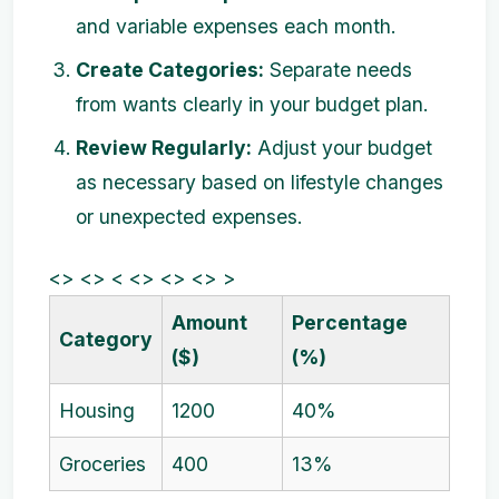
and variable expenses each month.
Create Categories:
Separate needs
from wants clearly in your budget plan.
Review Regularly:
Adjust your budget
as necessary based on lifestyle changes
or unexpected expenses.
<> <> < <> <> <> >
Amount
Percentage
Category
($)
(%)
Housing
1200
40%
Groceries
400
13%