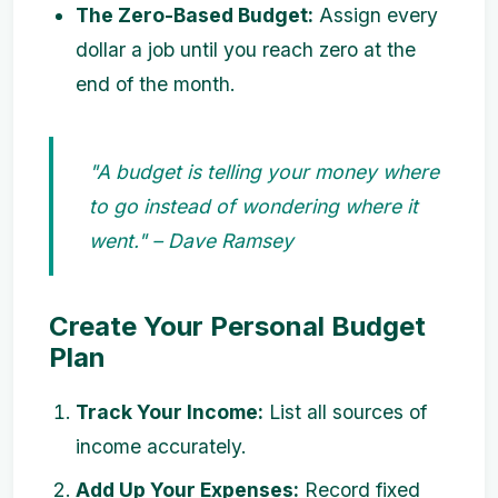
The Zero-Based Budget:
Assign every
dollar a job until you reach zero at the
end of the month.
"A budget is telling your money where
to go instead of wondering where it
went." – Dave Ramsey
Create Your Personal Budget
Plan
Track Your Income:
List all sources of
income accurately.
Add Up Your Expenses:
Record fixed