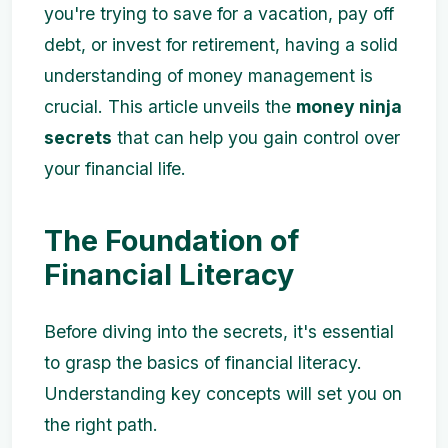
you're trying to save for a vacation, pay off
debt, or invest for retirement, having a solid
understanding of money management is
crucial. This article unveils the
money ninja
secrets
that can help you gain control over
your financial life.
The Foundation of
Financial Literacy
Before diving into the secrets, it's essential
to grasp the basics of financial literacy.
Understanding key concepts will set you on
the right path.