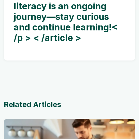
literacy is an ongoing
journey—stay curious
and continue learning!<
/p > < /article >
Related Articles