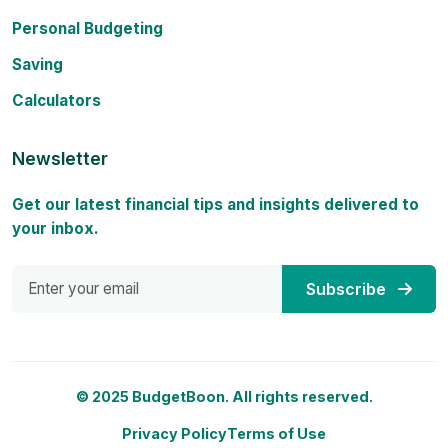
Personal Budgeting
Saving
Calculators
Newsletter
Get our latest financial tips and insights delivered to
your inbox.
Subscribe
© 2025 BudgetBoon. All rights reserved.
Privacy Policy
Terms of Use