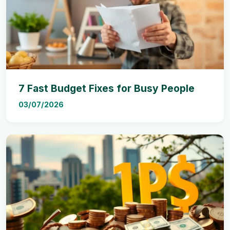
7 Fast Budget Fixes for Busy People
03/07/2026