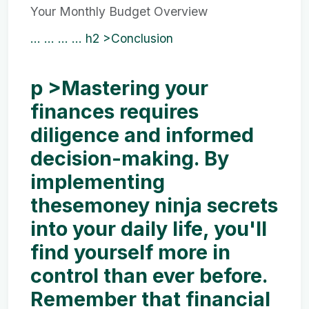
Your Monthly Budget Overview
... ...
... ...
h2 >Conclusion
p >Mastering your
finances requires
diligence and informed
decision-making. By
implementing
these
money ninja secrets
into your daily life, you'll
find yourself more in
control than ever before.
Remember that financial