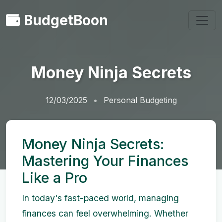
BudgetBoon
Money Ninja Secrets
12/03/2025
Personal Budgeting
Money Ninja Secrets:
Mastering Your Finances
Like a Pro
In today's fast-paced world, managing
finances can feel overwhelming. Whether