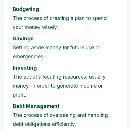
Budgeting
The process of creating a plan to spend
your money wisely.
Savings
Setting aside money for future use or
emergencies.
Investing
The act of allocating resources, usually
money, in order to generate income or
profit.
Debt Management
The process of overseeing and handling
debt obligations efficiently.