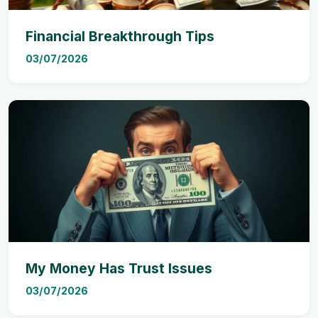
Financial Breakthrough Tips
03/07/2026
My Money Has Trust Issues
03/07/2026