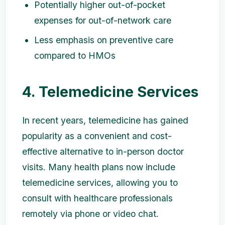
Potentially higher out-of-pocket
expenses for out-of-network care
Less emphasis on preventive care
compared to HMOs
4. Telemedicine Services
In recent years, telemedicine has gained
popularity as a convenient and cost-
effective alternative to in-person doctor
visits. Many health plans now include
telemedicine services, allowing you to
consult with healthcare professionals
remotely via phone or video chat.