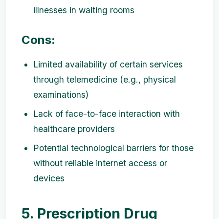
illnesses in waiting rooms
Cons:
Limited availability of certain services
through telemedicine (e.g., physical
examinations)
Lack of face-to-face interaction with
healthcare providers
Potential technological barriers for those
without reliable internet access or
devices
5. Prescription Drug