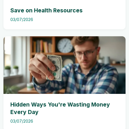
Save on Health Resources
03/07/2026
Hidden Ways You're Wasting Money
Every Day
03/07/2026