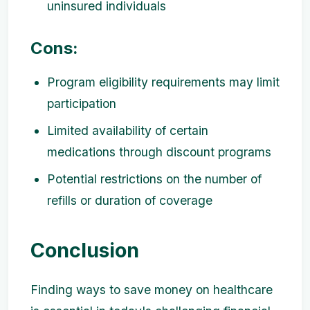
uninsured individuals
Cons:
Program eligibility requirements may limit
participation
Limited availability of certain
medications through discount programs
Potential restrictions on the number of
refills or duration of coverage
Conclusion
Finding ways to save money on healthcare