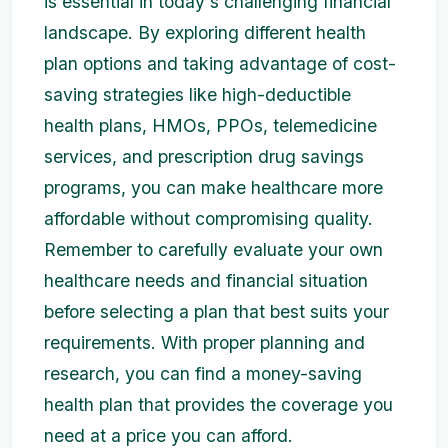
is essential in today's challenging financial
landscape. By exploring different health
plan options and taking advantage of cost-
saving strategies like high-deductible
health plans, HMOs, PPOs, telemedicine
services, and prescription drug savings
programs, you can make healthcare more
affordable without compromising quality.
Remember to carefully evaluate your own
healthcare needs and financial situation
before selecting a plan that best suits your
requirements. With proper planning and
research, you can find a money-saving
health plan that provides the coverage you
need at a price you can afford.