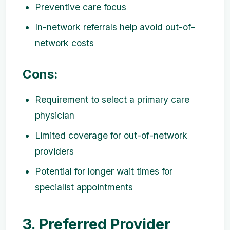
Preventive care focus
In-network referrals help avoid out-of-
network costs
Cons:
Requirement to select a primary care
physician
Limited coverage for out-of-network
providers
Potential for longer wait times for
specialist appointments
3. Preferred Provider