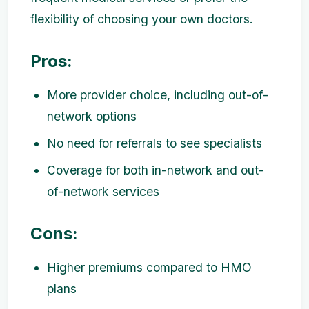
flexibility of choosing your own doctors.
Pros:
More provider choice, including out-of-
network options
No need for referrals to see specialists
Coverage for both in-network and out-
of-network services
Cons:
Higher premiums compared to HMO
plans