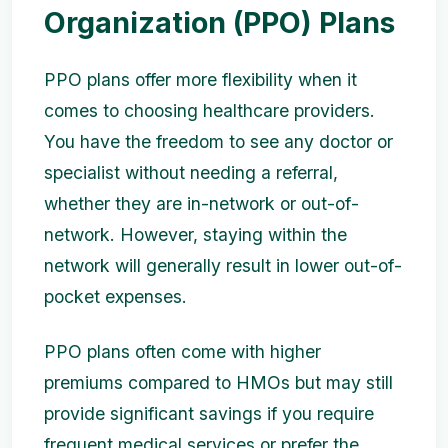
Organization (PPO) Plans
PPO plans offer more flexibility when it
comes to choosing healthcare providers.
You have the freedom to see any doctor or
specialist without needing a referral,
whether they are in-network or out-of-
network. However, staying within the
network will generally result in lower out-of-
pocket expenses.
PPO plans often come with higher
premiums compared to HMOs but may still
provide significant savings if you require
frequent medical services or prefer the