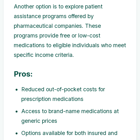
Another option is to explore patient
assistance programs offered by
pharmaceutical companies. These
programs provide free or low-cost
medications to eligible individuals who meet
specific income criteria.
Pros:
Reduced out-of-pocket costs for
prescription medications
Access to brand-name medications at
generic prices
Options available for both insured and