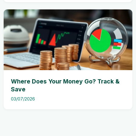
Where Does Your Money Go? Track &
Save
03/07/2026