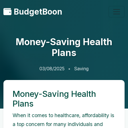
BudgetBoon
Money-Saving Health
Plans
03/08/2025
Saving
Money-Saving Health
Plans
When it comes to healthcare, affordability is
a top concern for many individuals and