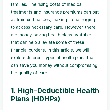
families. The rising costs of medical
treatments and insurance premiums can put
a strain on finances, making it challenging
to access necessary care. However, there
are money-saving health plans available
that can help alleviate some of these
financial burdens. In this article, we will
explore different types of health plans that
can save you money without compromising
the quality of care.
1. High-Deductible Health
Plans (HDHPs)