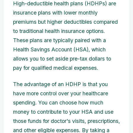
High-deductible health plans (HDHPs) are
insurance plans with lower monthly
premiums but higher deductibles compared
to traditional health insurance options.
These plans are typically paired with a
Health Savings Account (HSA), which
allows you to set aside pre-tax dollars to
pay for qualified medical expenses.
The advantage of an HDHP is that you
have more control over your healthcare
spending. You can choose how much
money to contribute to your HSA and use
those funds for doctor's visits, prescriptions,
and other eligible expenses. By taking a