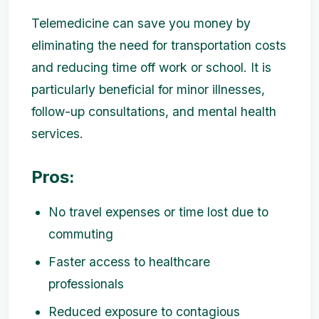
Telemedicine can save you money by
eliminating the need for transportation costs
and reducing time off work or school. It is
particularly beneficial for minor illnesses,
follow-up consultations, and mental health
services.
Pros:
No travel expenses or time lost due to
commuting
Faster access to healthcare
professionals
Reduced exposure to contagious