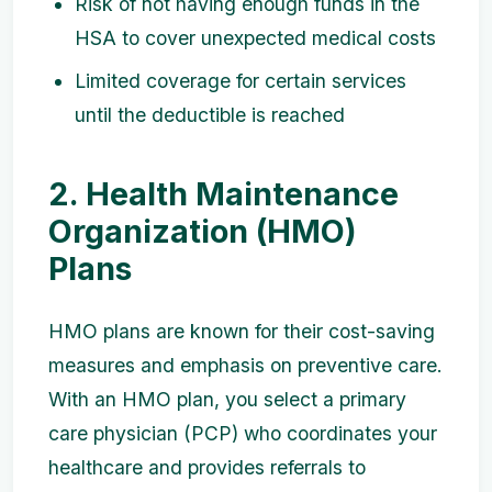
Risk of not having enough funds in the
HSA to cover unexpected medical costs
Limited coverage for certain services
until the deductible is reached
2. Health Maintenance
Organization (HMO)
Plans
HMO plans are known for their cost-saving
measures and emphasis on preventive care.
With an HMO plan, you select a primary
care physician (PCP) who coordinates your
healthcare and provides referrals to