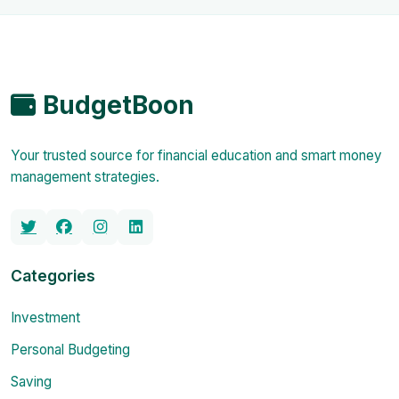
BudgetBoon
Your trusted source for financial education and smart money
management strategies.
Categories
Investment
Personal Budgeting
Saving