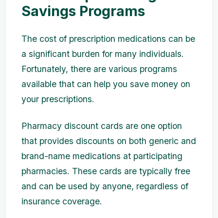
Savings Programs
The cost of prescription medications can be
a significant burden for many individuals.
Fortunately, there are various programs
available that can help you save money on
your prescriptions.
Pharmacy discount cards are one option
that provides discounts on both generic and
brand-name medications at participating
pharmacies. These cards are typically free
and can be used by anyone, regardless of
insurance coverage.