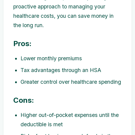
proactive approach to managing your
healthcare costs, you can save money in
the long run.
Pros:
Lower monthly premiums
Tax advantages through an HSA
Greater control over healthcare spending
Cons:
Higher out-of-pocket expenses until the
deductible is met