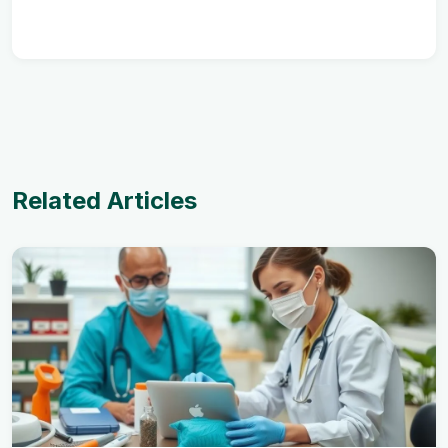
Related Articles