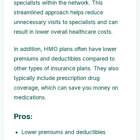
specialists within the network. This
streamlined approach helps reduce
unnecessary visits to specialists and can
result in lower overall healthcare costs.
In addition, HMO plans often have lower
premiums and deductibles compared to
other types of insurance plans. They also
typically include prescription drug
coverage, which can save you money on
medications.
Pros:
Lower premiums and deductibles