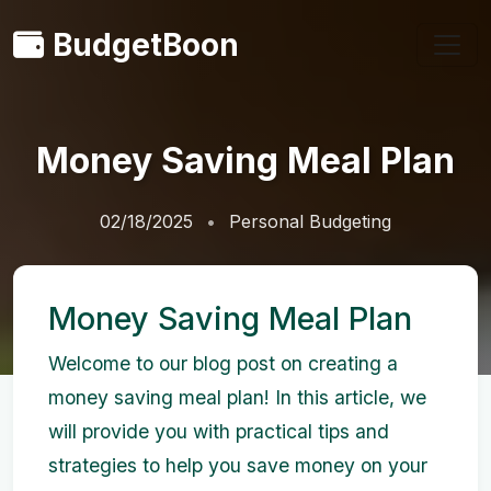
BudgetBoon
Money Saving Meal Plan
02/18/2025
Personal Budgeting
Money Saving Meal Plan
Welcome to our blog post on creating a
money saving meal plan! In this article, we
will provide you with practical tips and
strategies to help you save money on your