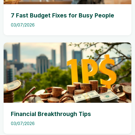
7 Fast Budget Fixes for Busy People
03/07/2026
Financial Breakthrough Tips
03/07/2026