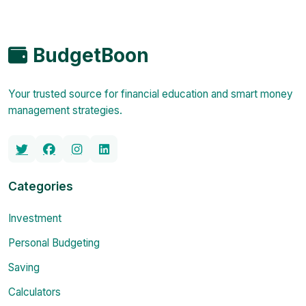
BudgetBoon
Your trusted source for financial education and smart money
management strategies.
Categories
Investment
Personal Budgeting
Saving
Calculators