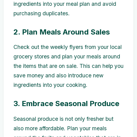
ingredients into your meal plan and avoid
purchasing duplicates.
2. Plan Meals Around Sales
Check out the weekly flyers from your local
grocery stores and plan your meals around
the items that are on sale. This can help you
save money and also introduce new
ingredients into your cooking.
3. Embrace Seasonal Produce
Seasonal produce is not only fresher but
also more affordable. Plan your meals