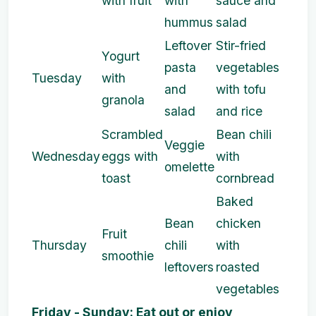
with fruit
with
sauce and
hummus
salad
Leftover
Stir-fried
Yogurt
pasta
vegetables
Tuesday
with
and
with tofu
granola
salad
and rice
Scrambled
Bean chili
Veggie
Wednesday
eggs with
with
omelette
toast
cornbread
Baked
Bean
chicken
Fruit
Thursday
chili
with
smoothie
leftovers
roasted
vegetables
Friday - Sunday: Eat out or enjoy