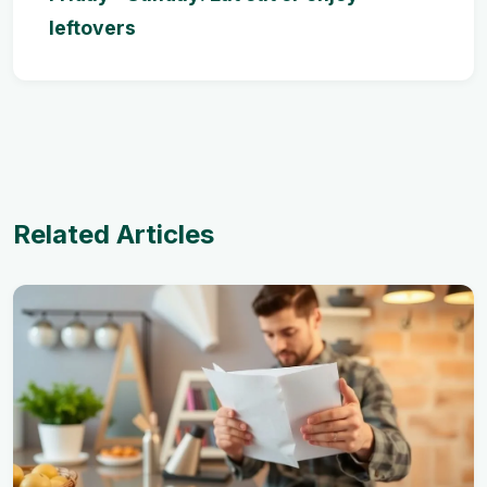
leftovers
Related Articles