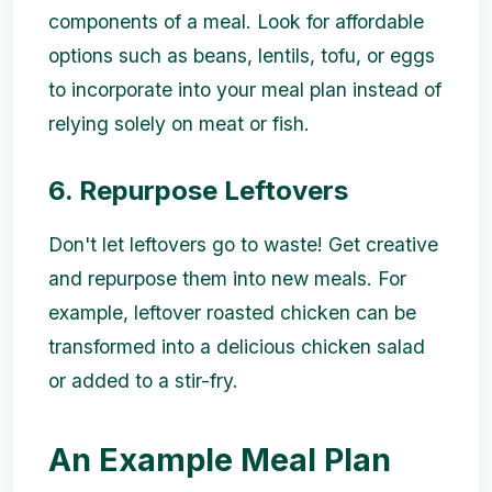
components of a meal. Look for affordable
options such as beans, lentils, tofu, or eggs
to incorporate into your meal plan instead of
relying solely on meat or fish.
6. Repurpose Leftovers
Don't let leftovers go to waste! Get creative
and repurpose them into new meals. For
example, leftover roasted chicken can be
transformed into a delicious chicken salad
or added to a stir-fry.
An Example Meal Plan