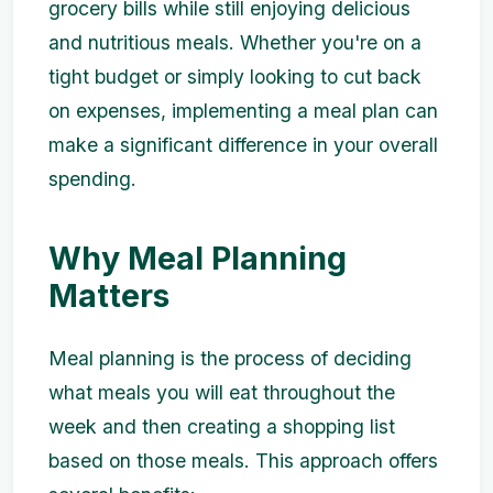
grocery bills while still enjoying delicious
and nutritious meals. Whether you're on a
tight budget or simply looking to cut back
on expenses, implementing a meal plan can
make a significant difference in your overall
spending.
Why Meal Planning
Matters
Meal planning is the process of deciding
what meals you will eat throughout the
week and then creating a shopping list
based on those meals. This approach offers