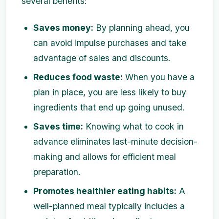
several benefits:
Saves money:
By planning ahead, you
can avoid impulse purchases and take
advantage of sales and discounts.
Reduces food waste:
When you have a
plan in place, you are less likely to buy
ingredients that end up going unused.
Saves time:
Knowing what to cook in
advance eliminates last-minute decision-
making and allows for efficient meal
preparation.
Promotes healthier eating habits:
A
well-planned meal typically includes a