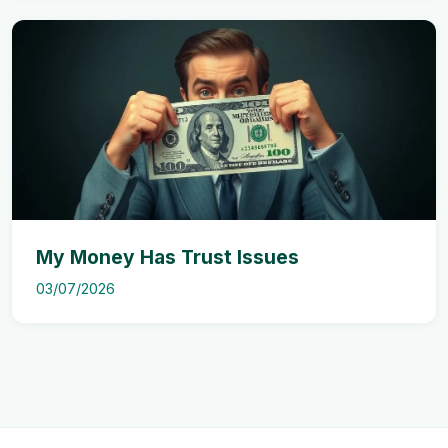
My Money Has Trust Issues
03/07/2026