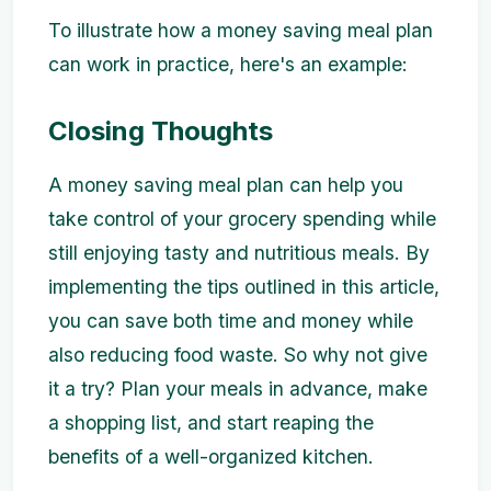
To illustrate how a money saving meal plan
can work in practice, here's an example:
Closing Thoughts
A money saving meal plan can help you
take control of your grocery spending while
still enjoying tasty and nutritious meals. By
implementing the tips outlined in this article,
you can save both time and money while
also reducing food waste. So why not give
it a try? Plan your meals in advance, make
a shopping list, and start reaping the
benefits of a well-organized kitchen.