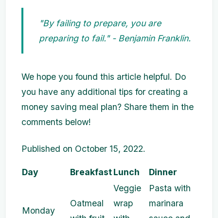
"By failing to prepare, you are
preparing to fail." - Benjamin Franklin.
We hope you found this article helpful. Do
you have any additional tips for creating a
money saving meal plan? Share them in the
comments below!
Published on October 15, 2022.
Day
Breakfast
Lunch
Dinner
Veggie
Pasta with
Oatmeal
wrap
marinara
Monday