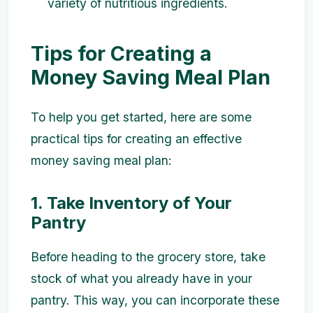
variety of nutritious ingredients.
Tips for Creating a
Money Saving Meal Plan
To help you get started, here are some
practical tips for creating an effective
money saving meal plan:
1. Take Inventory of Your
Pantry
Before heading to the grocery store, take
stock of what you already have in your
pantry. This way, you can incorporate these