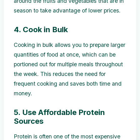
around the fruits and vegetables that are in
season to take advantage of lower prices.
4. Cook in Bulk
Cooking in bulk allows you to prepare larger
quantities of food at once, which can be
portioned out for multiple meals throughout
the week. This reduces the need for
frequent cooking and saves both time and
money.
5. Use Affordable Protein
Sources
Protein is often one of the most expensive