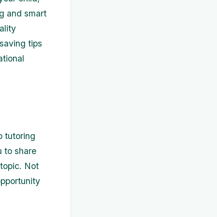
ng and smart
ality
-saving tips
ational
p tutoring
 to share
topic. Not
opportunity