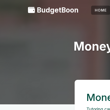
BudgetBoon
HOME
Money
Mone
Tutoring ca