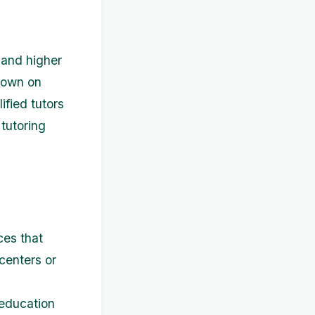
 and higher
 down on
ified tutors
 tutoring
ces that
centers or
 education