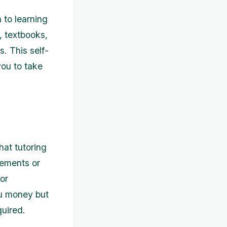
 to learning
, textbooks,
. This self-
ou to take
hat tutoring
vements or
or
ou money but
quired.