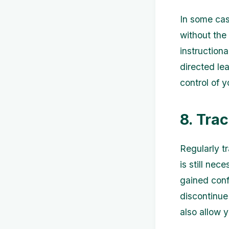
In some cas
without the 
instruction
directed le
control of 
8. Tra
Regularly t
is still nec
gained confi
discontinue
also allow y