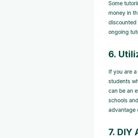
Some tutori
money in th
discounted 
ongoing tut
6. Util
If you are 
students wh
can be an e
schools and
advantage o
7. DIY