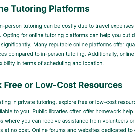
ine Tutoring Platforms
 in-person tutoring can be costly due to travel expenses
s. Opting for online tutoring platforms can help you cut
significantly. Many reputable online platforms offer qual
ces compared to in-person tutoring. Additionally, online
xibility in terms of scheduling and location.
k Free or Low-Cost Resources
ting in private tutoring, explore free or low-cost resour
able to you. Public libraries often offer homework help 
s where you can receive assistance from volunteers or
ls at no cost. Online forums and websites dedicated to