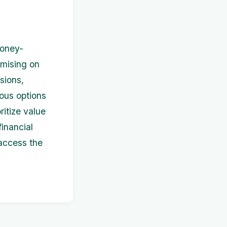
money-
omising on
sions,
ious options
ritize value
inancial
 access the