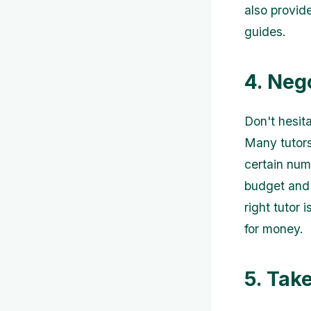
also provid
guides.
4. Neg
Don't hesita
Many tutors 
certain num
budget and 
right tutor
for money.
5. Tak