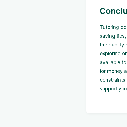
Conclu
Tutoring do
saving tips
the quality 
exploring on
available t
for money a
constraints.
support you