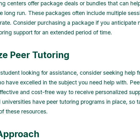
ng centers offer package deals or bundles that can hel
e long run. These packages often include multiple sess
rate. Consider purchasing a package if you anticipate
oring support for an extended period of time.
ize Peer Tutoring
a student looking for assistance, consider seeking help 
o have excelled in the subject you need help with. Peer
ffective and cost-free way to receive personalized sup
 universities have peer tutoring programs in place, so 
f these resources.
 Approach