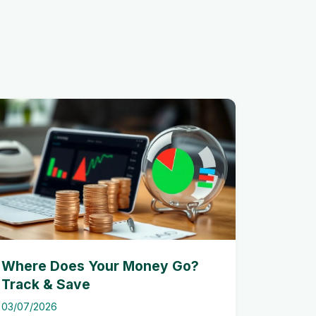
Where Does Your Money Go?
Track & Save
03/07/2026