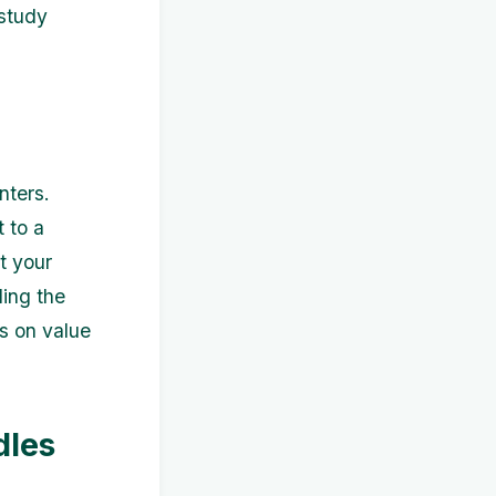
 study
nters.
t to a
t your
ding the
us on value
dles