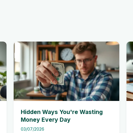
Hidden Ways You're Wasting
Money Every Day
03/07/2026