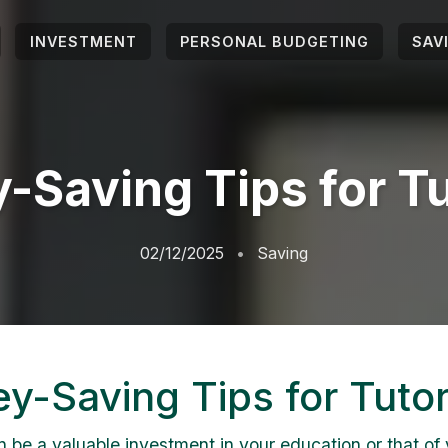
INVESTMENT
PERSONAL BUDGETING
SAV
-Saving Tips for Tu
02/12/2025
Saving
y-Saving Tips for Tutor
n be a valuable investment in your education or that of 