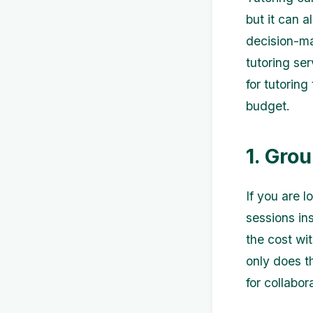
but it can 
decision-ma
tutoring ser
for tutorin
budget.
1. Gro
If you are 
sessions in
the cost wi
only does th
for collabor