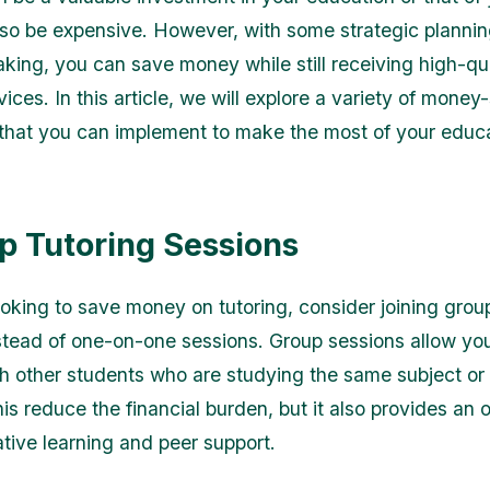
also be expensive. However, with some strategic planni
king, you can save money while still receiving high-qu
vices. In this article, we will explore a variety of money
g that you can implement to make the most of your educ
up Tutoring Sessions
looking to save money on tutoring, consider joining grou
stead of one-on-one sessions. Group sessions allow you
th other students who are studying the same subject or 
is reduce the financial burden, but it also provides an 
ative learning and peer support.