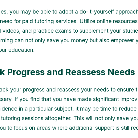
es, you may be able to adopt a do-it-yourself approach
need for paid tutoring services. Utilize online resources
al videos, and practice exams to supplement your studies
arning can not only save you money but also empower y
your education.
ck Progress and Reassess Needs
rack your progress and reassess your needs to ensure t
essary. If you find that you have made significant impro
dence in a particular subject, it may be time to reduce 
 tutoring sessions altogether. This will not only save y
ou to focus on areas where additional support is still re