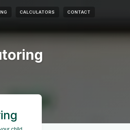
ING
CALCULATORS
CONTACT
toring
ing
your child,