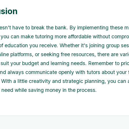
sion
esn't have to break the bank. By implementing these 
, you can make tutoring more affordable without compr
of education you receive. Whether it's joining group ses
line platforms, or seeking free resources, there are var
o suit your budget and learning needs. Remember to prio
nd always communicate openly with tutors about your f
 With a little creativity and strategic planning, you can
 need while saving money in the process.