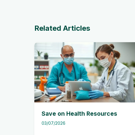
Related Articles
Save on Health Resources
03/07/2026