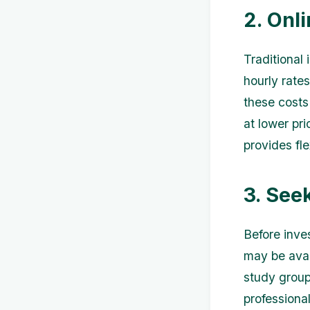
2. Onl
Traditional
hourly rate
these costs 
at lower pri
provides fle
3. See
Before inves
may be avail
study group
professiona