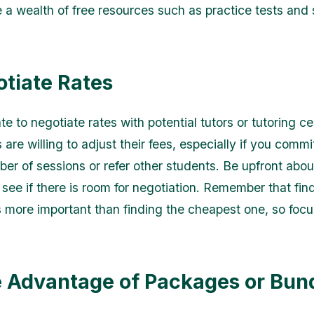
e a wealth of free resources such as practice tests and
otiate Rates
te to negotiate rates with potential tutors or tutoring ce
are willing to adjust their fees, especially if you commi
ber of sessions or refer other students. Be upfront abou
see if there is room for negotiation. Remember that fin
 is more important than finding the cheapest one, so foc
e Advantage of Packages or Bun