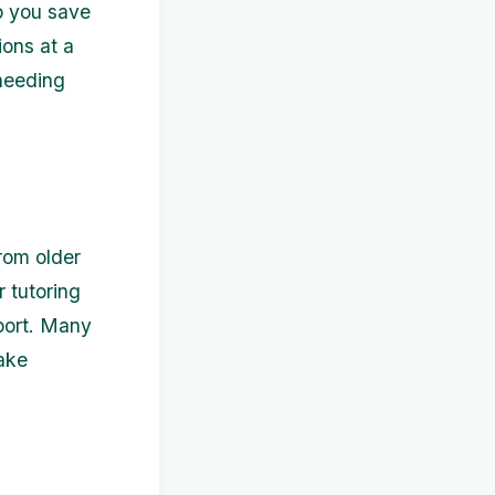
p you save
ions at a
 needing
from older
 tutoring
port. Many
take