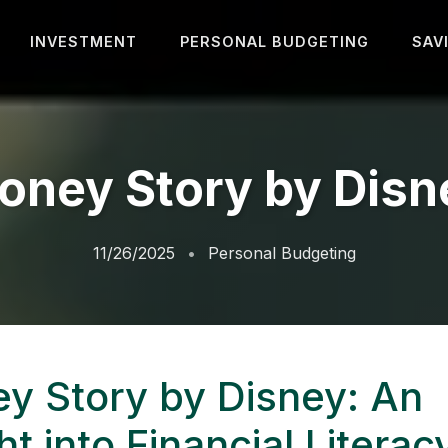
INVESTMENT
PERSONAL BUDGETING
SAV
oney Story by Disn
11/26/2025
Personal Budgeting
y Story by Disney: An
ht into Financial Literac