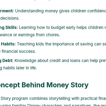
rment:
Understanding money gives children confidenc
 decisions.
g Skills:
Learning how to budget early helps children
lowance or earnings from chores.
 Habits:
Teaching kids the importance of saving can s
e financial success.
g Debt:
Knowledge about credit and loans can help pre
 habits later in life.
ncept Behind Money Story
tory program combines storytelling with practical fina
 using familiar Disney characters and narratives, the p