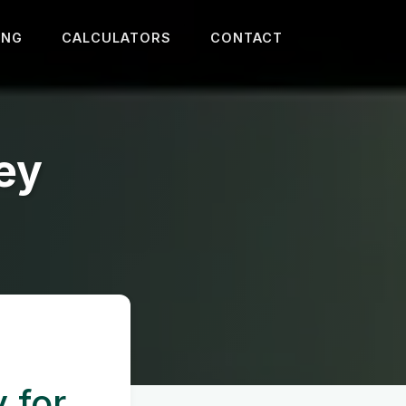
ING
CALCULATORS
CONTACT
ey
y for