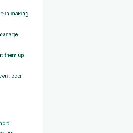
e in making
 manage
et them up
vent poor
ncial
rogram