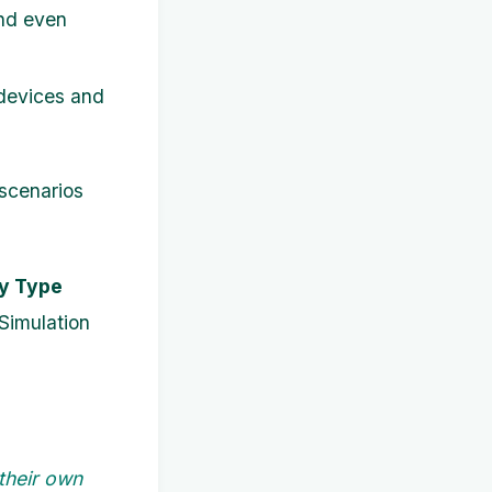
and even
 devices and
 scenarios
ty Type
Simulation
their own