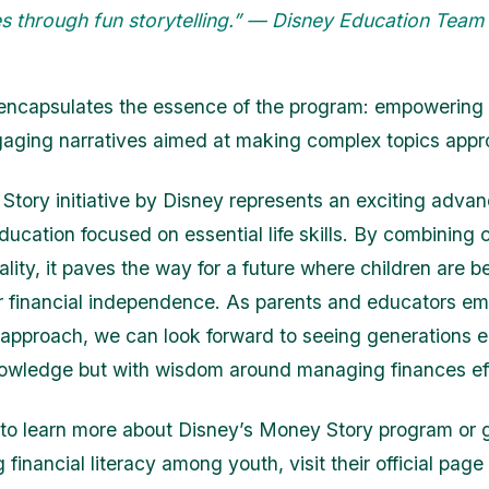
s through fun storytelling.” — Disney Education Team
encapsulates the essence of the program: empowering
aging narratives aimed at making complex topics appr
tory initiative by Disney represents an exciting adva
ducation focused on essential life skills. By combining c
ality, it paves the way for a future where children are be
r financial independence. As parents and educators em
 approach, we can look forward to seeing generations 
nowledge but with wisdom around managing finances eff
 to learn more about Disney’s Money Story program or 
 financial literacy among youth, visit their official page