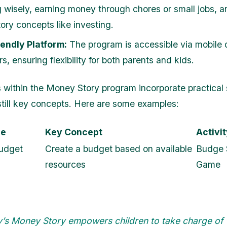
 wisely, earning money through chores or small jobs, 
ory concepts like investing.
endly Platform:
The program is accessible via mobile
, ensuring flexibility for both parents and kids.
 within the Money Story program incorporate practical
nstill key concepts. Here are some examples:
le
Key Concept
Activi
udget
Create a budget based on available
Budge 
resources
Game
y’s Money Story empowers children to take charge of 