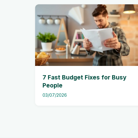
7 Fast Budget Fixes for Busy
People
03/07/2026