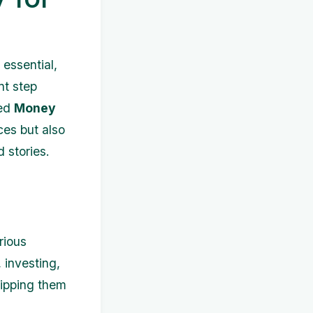
essential,
nt step
led
Money
ces but also
 stories.
rious
 investing,
uipping them