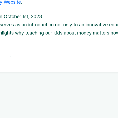
y Website
.
n October 1st, 2023
 serves as an introduction not only to an innovative edu
ghlights why teaching our kids about money matters no
. .