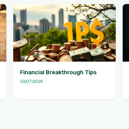
Financial Breakthrough Tips
03/07/2026