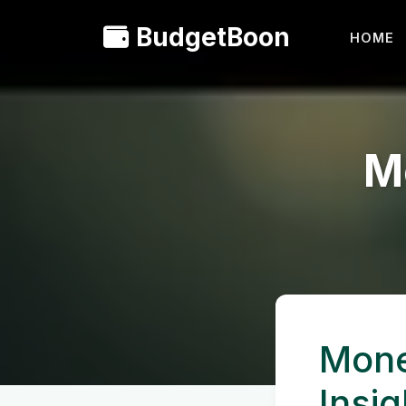
BudgetBoon
HOME
M
Mone
Insig