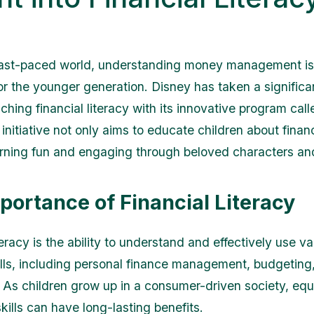
fast-paced world, understanding money management is 
for the younger generation. Disney has taken a significa
ching financial literacy with its innovative program cal
s initiative not only aims to educate children about finan
rning fun and engaging through beloved characters and
portance of Financial Literacy
teracy is the ability to understand and effectively use va
kills, including personal finance management, budgeting,
 As children grow up in a consumer-driven society, eq
kills can have long-lasting benefits.