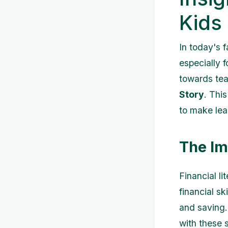
Kids
In today's 
especially 
towards tea
Story
. Thi
to make lea
The Im
Financial li
financial s
and saving.
with these s