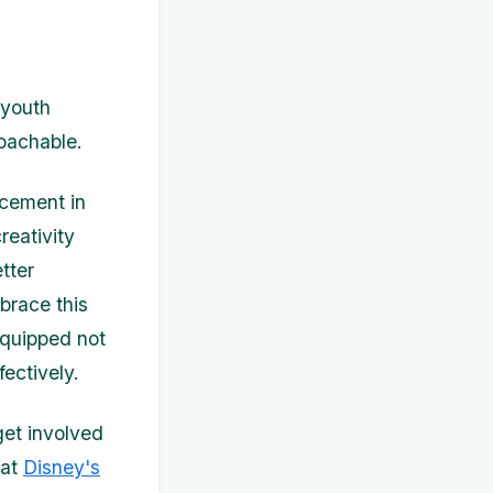
 youth
oachable.
ncement in
reativity
tter
brace this
equipped not
ectively.
get involved
 at
Disney's