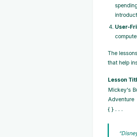
spending
introduct
User-Fri
computers
The lessons
that help i
Lesson Tit
Mickey's B
Adventure
{ } . . .
“Disne