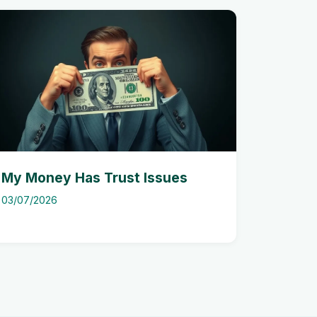
My Money Has Trust Issues
03/07/2026