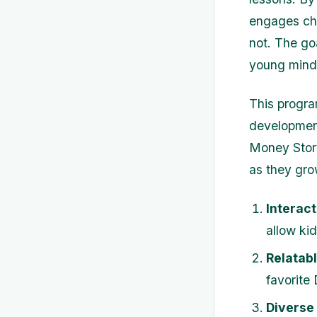
engages chi
not. The go
young mind
This progra
development
Money Story
as they gro
Interact
allow ki
Relatab
favorite
Diverse