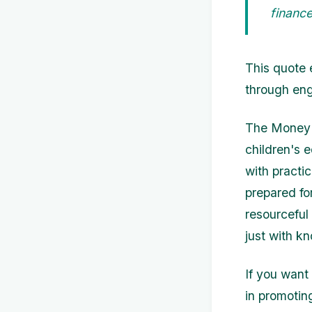
finance
This quote 
through eng
The Money S
children's e
with practic
prepared fo
resourceful
just with k
If you want
in promoting