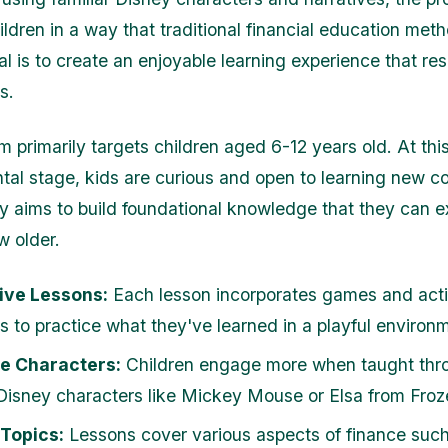
ldren in a way that traditional financial education me
al is to create an enjoyable learning experience that re
s.
m primarily targets children aged 6-12 years old. At thi
al stage, kids are curious and open to learning new c
 aims to build foundational knowledge that they can 
w older.
ive Lessons:
Each lesson incorporates games and activ
ds to practice what they've learned in a playful environ
le Characters:
Children engage more when taught thro
 Disney characters like Mickey Mouse or Elsa from Froz
 Topics:
Lessons cover various aspects of finance such