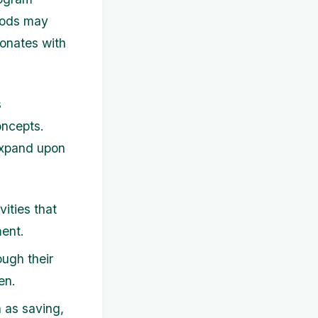
thods may
sonates with
s
oncepts.
expand upon
ities that
ment.
ugh their
en.
 as saving,