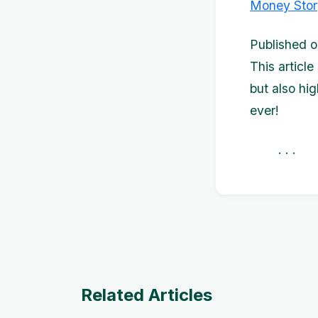
Money Stor
Published o
This article
but also hi
ever!
. . 
Related Articles