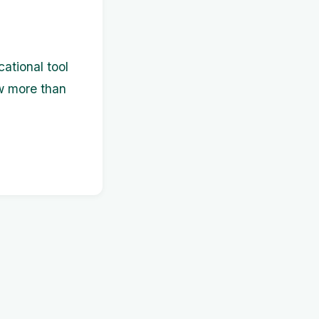
cational tool
w more than