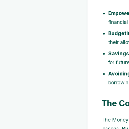
Empowe
financial
Budgetin
their al
Savings
for futur
Avoidin
borrowing
The Co
The Money S
lessons. By