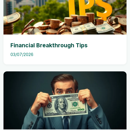
Financial Breakthrough Tips
03/07/2026