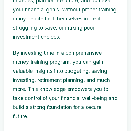
finances, plan for the future, and achieve
your financial goals. Without proper training,
many people find themselves in debt,
struggling to save, or making poor
investment choices.
By investing time in a comprehensive
money training program, you can gain
valuable insights into budgeting, saving,
investing, retirement planning, and much
more. This knowledge empowers you to
take control of your financial well-being and
build a strong foundation for a secure
future.