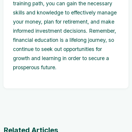
training path, you can gain the necessary
skills and knowledge to effectively manage
your money, plan for retirement, and make
informed investment decisions. Remember,
financial education is a lifelong journey, so
continue to seek out opportunities for
growth and learning in order to secure a
prosperous future.
Related Articles