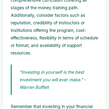
comprehensive curriculum covering all
stages of the money training path.
Additionally, consider factors such as
reputation, credibility of instructors or
institutions offering the program, cost-
effectiveness, flexibility in terms of schedule
or format, and availability of support
resources.
"Investing in yourself is the best
investment you will ever make." -
Warren Buffett
Remember that investing in your financial