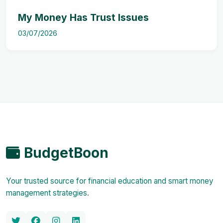
My Money Has Trust Issues
03/07/2026
BudgetBoon
Your trusted source for financial education and smart money
management strategies.