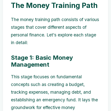
The Money Training Path
The money training path consists of various
stages that cover different aspects of
personal finance. Let's explore each stage
in detail:
Stage 1: Basic Money
Management
This stage focuses on fundamental
concepts such as creating a budget,
tracking expenses, managing debt, and
establishing an emergency fund. It lays the
groundwork for effective money