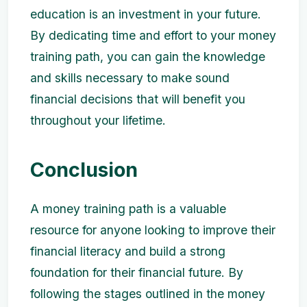
education is an investment in your future.
By dedicating time and effort to your money
training path, you can gain the knowledge
and skills necessary to make sound
financial decisions that will benefit you
throughout your lifetime.
Conclusion
A money training path is a valuable
resource for anyone looking to improve their
financial literacy and build a strong
foundation for their financial future. By
following the stages outlined in the money