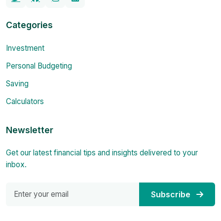
Categories
Investment
Personal Budgeting
Saving
Calculators
Newsletter
Get our latest financial tips and insights delivered to your
inbox.
Subscribe