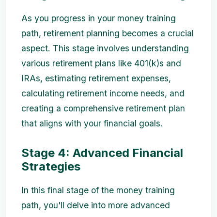
As you progress in your money training
path, retirement planning becomes a crucial
aspect. This stage involves understanding
various retirement plans like 401(k)s and
IRAs, estimating retirement expenses,
calculating retirement income needs, and
creating a comprehensive retirement plan
that aligns with your financial goals.
Stage 4: Advanced Financial
Strategies
In this final stage of the money training
path, you'll delve into more advanced