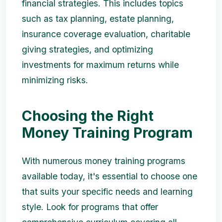
financial strategies. This includes topics
such as tax planning, estate planning,
insurance coverage evaluation, charitable
giving strategies, and optimizing
investments for maximum returns while
minimizing risks.
Choosing the Right
Money Training Program
With numerous money training programs
available today, it's essential to choose one
that suits your specific needs and learning
style. Look for programs that offer