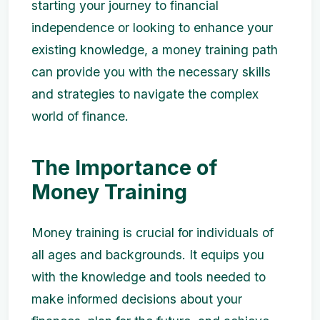
starting your journey to financial
independence or looking to enhance your
existing knowledge, a money training path
can provide you with the necessary skills
and strategies to navigate the complex
world of finance.
The Importance of
Money Training
Money training is crucial for individuals of
all ages and backgrounds. It equips you
with the knowledge and tools needed to
make informed decisions about your