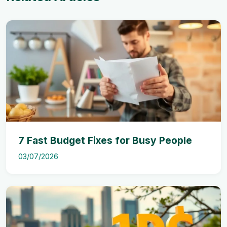
7 Fast Budget Fixes for Busy People
03/07/2026