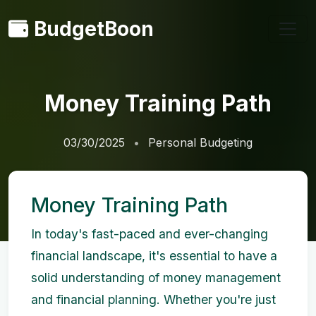
BudgetBoon
Money Training Path
03/30/2025
Personal Budgeting
Money Training Path
In today's fast-paced and ever-changing
financial landscape, it's essential to have a
solid understanding of money management
and financial planning. Whether you're just