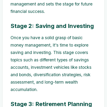
management and sets the stage for future
financial success.
Stage 2: Saving and Investing
Once you have a solid grasp of basic
money management, it's time to explore
saving and investing. This stage covers
topics such as different types of savings
accounts, investment vehicles like stocks
and bonds, diversification strategies, risk
assessment, and long-term wealth
accumulation.
Stage 3: Retirement Planning