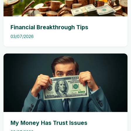
Financial Breakthrough Tips
03/07/2026
My Money Has Trust Issues