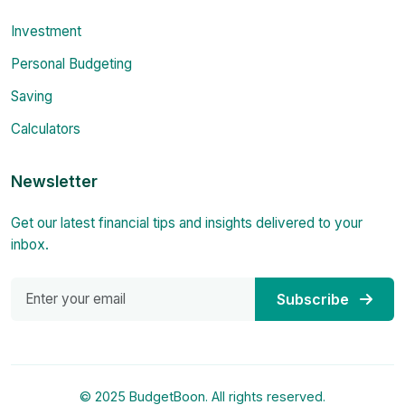
Investment
Personal Budgeting
Saving
Calculators
Newsletter
Get our latest financial tips and insights delivered to your
inbox.
Subscribe
© 2025 BudgetBoon. All rights reserved.