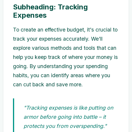
Subheading: Tracking
Expenses
To create an effective budget, it's crucial to
track your expenses accurately. We'll
explore various methods and tools that can
help you keep track of where your money is
going. By understanding your spending
habits, you can identify areas where you
can cut back and save more.
"Tracking expenses is like putting on
armor before going into battle – it
protects you from overspending."