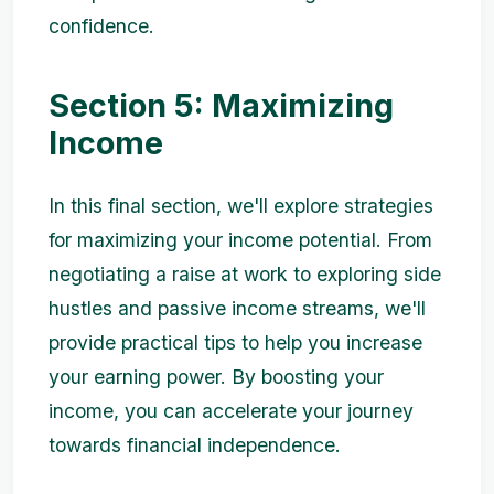
confidence.
Section 5: Maximizing
Income
In this final section, we'll explore strategies
for maximizing your income potential. From
negotiating a raise at work to exploring side
hustles and passive income streams, we'll
provide practical tips to help you increase
your earning power. By boosting your
income, you can accelerate your journey
towards financial independence.