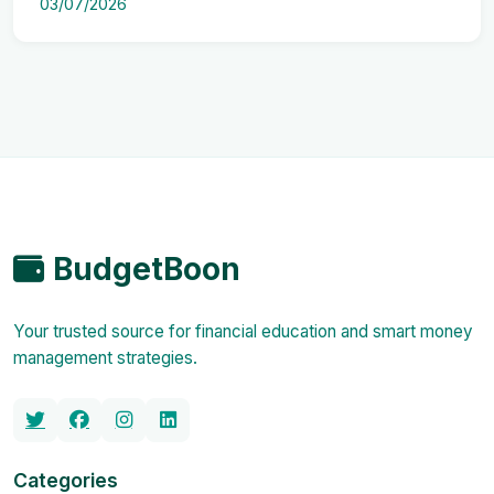
03/07/2026
BudgetBoon
Your trusted source for financial education and smart money
management strategies.
Categories