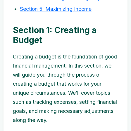
Section 5: Maximizing Income
Section 1: Creating a
Budget
Creating a budget is the foundation of good
financial management. In this section, we
will guide you through the process of
creating a budget that works for your
unique circumstances. We'll cover topics
such as tracking expenses, setting financial
goals, and making necessary adjustments
along the way.