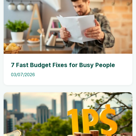
7 Fast Budget Fixes for Busy People
03/07/2026