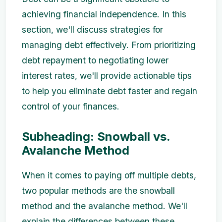
achieving financial independence. In this
section, we'll discuss strategies for
managing debt effectively. From prioritizing
debt repayment to negotiating lower
interest rates, we'll provide actionable tips
to help you eliminate debt faster and regain
control of your finances.
Subheading: Snowball vs.
Avalanche Method
When it comes to paying off multiple debts,
two popular methods are the snowball
method and the avalanche method. We'll
explain the differences between these