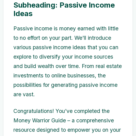
Subheading: Passive Income
Ideas
Passive income is money earned with little
to no effort on your part. We'll introduce
various passive income ideas that you can
explore to diversify your income sources
and build wealth over time. From real estate
investments to online businesses, the
possibilities for generating passive income
are vast.
Congratulations! You've completed the
Money Warrior Guide – a comprehensive
resource designed to empower you on your