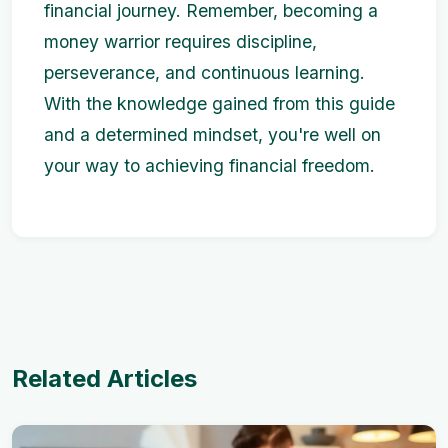
financial journey. Remember, becoming a
money warrior requires discipline,
perseverance, and continuous learning.
With the knowledge gained from this guide
and a determined mindset, you're well on
your way to achieving financial freedom.
Related Articles