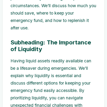
circumstances. We'll discuss how much you
should save, where to keep your
emergency fund, and how to replenish it
after use.
Subheading: The Importance
of Liquidity
Having liquid assets readily available can
be a lifesaver during emergencies. We'll
explain why liquidity is essential and
discuss different options for keeping your
emergency fund easily accessible. By
prioritizing liquidity, you can navigate
unexpected financial challenges with