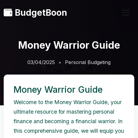
BudgetBoon
Money Warrior Guide
03/04/2025
Personal Budgeting
Money Warrior Guide
Welcome to the Money Warrior Guide, your
ultimate resource for mastering personal
finance and becoming a financial warrior. In
this comprehensive guide, we will equip you