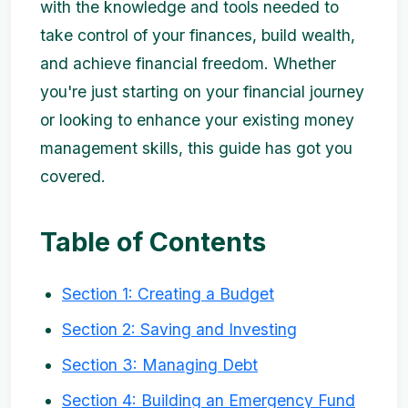
with the knowledge and tools needed to
take control of your finances, build wealth,
and achieve financial freedom. Whether
you're just starting on your financial journey
or looking to enhance your existing money
management skills, this guide has got you
covered.
Table of Contents
Section 1: Creating a Budget
Section 2: Saving and Investing
Section 3: Managing Debt
Section 4: Building an Emergency Fund