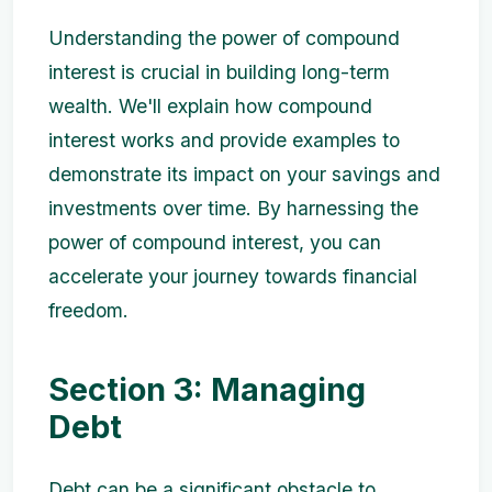
Understanding the power of compound
interest is crucial in building long-term
wealth. We'll explain how compound
interest works and provide examples to
demonstrate its impact on your savings and
investments over time. By harnessing the
power of compound interest, you can
accelerate your journey towards financial
freedom.
Section 3: Managing
Debt
Debt can be a significant obstacle to