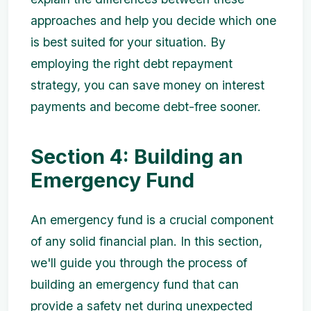
approaches and help you decide which one
is best suited for your situation. By
employing the right debt repayment
strategy, you can save money on interest
payments and become debt-free sooner.
Section 4: Building an
Emergency Fund
An emergency fund is a crucial component
of any solid financial plan. In this section,
we'll guide you through the process of
building an emergency fund that can
provide a safety net during unexpected