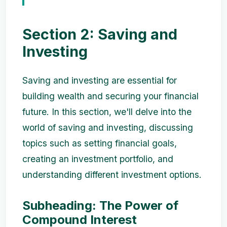
Section 2: Saving and
Investing
Saving and investing are essential for
building wealth and securing your financial
future. In this section, we'll delve into the
world of saving and investing, discussing
topics such as setting financial goals,
creating an investment portfolio, and
understanding different investment options.
Subheading: The Power of
Compound Interest