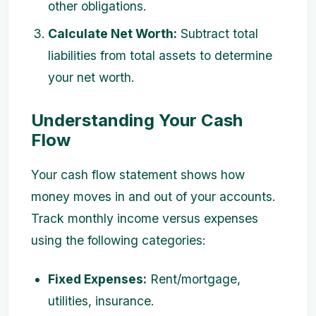
other obligations.
Calculate Net Worth:
Subtract total
liabilities from total assets to determine
your net worth.
Understanding Your Cash
Flow
Your cash flow statement shows how
money moves in and out of your accounts.
Track monthly income versus expenses
using the following categories:
Fixed Expenses:
Rent/mortgage,
utilities, insurance.