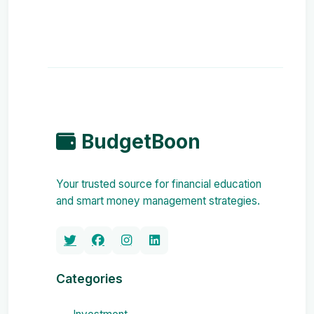
BudgetBoon
Your trusted source for financial education
and smart money management strategies.
Categories