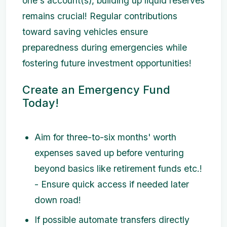
one's account(s), building up liquid reserves
remains crucial! Regular contributions
toward saving vehicles ensure
preparedness during emergencies while
fostering future investment opportunities!
Create an Emergency Fund
Today!
Aim for three-to-six months' worth
expenses saved up before venturing
beyond basics like retirement funds etc.!
- Ensure quick access if needed later
down road!
If possible automate transfers directly