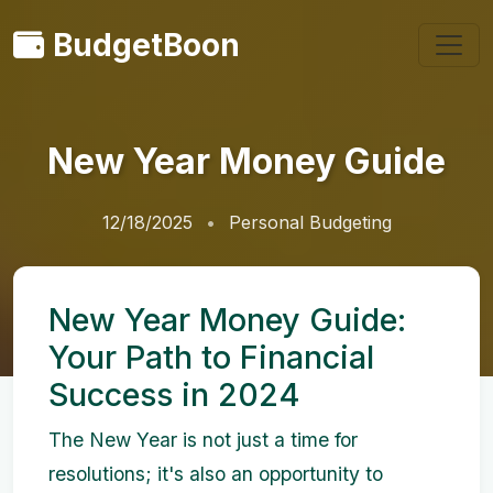
BudgetBoon
New Year Money Guide
12/18/2025
Personal Budgeting
New Year Money Guide:
Your Path to Financial
Success in 2024
The New Year is not just a time for
resolutions; it's also an opportunity to