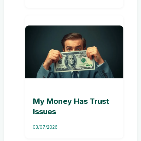
My Money Has Trust
Issues
03/07/2026