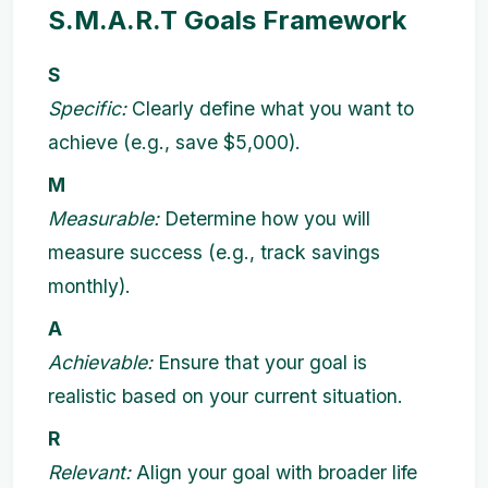
S.M.A.R.T Goals Framework
S
Specific:
Clearly define what you want to
achieve (e.g., save $5,000).
M
Measurable:
Determine how you will
measure success (e.g., track savings
monthly).
A
Achievable:
Ensure that your goal is
realistic based on your current situation.
R
Relevant:
Align your goal with broader life