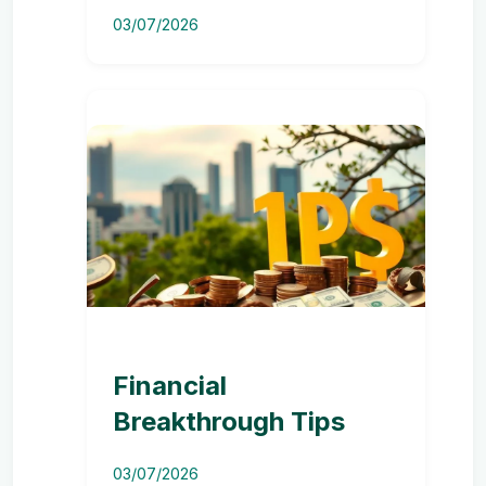
03/07/2026
Financial
Breakthrough Tips
03/07/2026