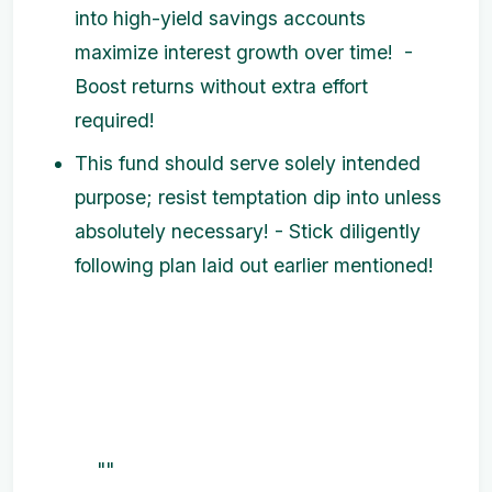
into high-yield savings accounts
maximize interest growth over time! -
Boost returns without extra effort
required!
This fund should serve solely intended
purpose; resist temptation dip into unless
absolutely necessary! - Stick diligently
following plan laid out earlier mentioned!
""