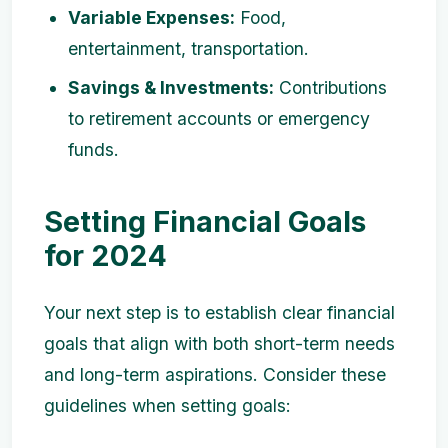
Variable Expenses:
Food,
entertainment, transportation.
Savings & Investments:
Contributions
to retirement accounts or emergency
funds.
Setting Financial Goals
for 2024
Your next step is to establish clear financial
goals that align with both short-term needs
and long-term aspirations. Consider these
guidelines when setting goals: