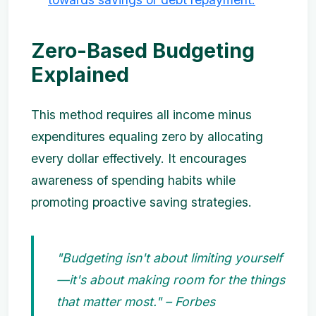
Zero-Based Budgeting
Explained
This method requires all income minus
expenditures equaling zero by allocating
every dollar effectively. It encourages
awareness of spending habits while
promoting proactive saving strategies.
"Budgeting isn't about limiting yourself
—it's about making room for the things
that matter most." – Forbes