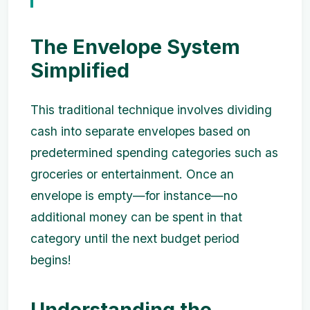
The Envelope System
Simplified
This traditional technique involves dividing
cash into separate envelopes based on
predetermined spending categories such as
groceries or entertainment. Once an
envelope is empty—for instance—no
additional money can be spent in that
category until the next budget period
begins!
Understanding the