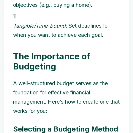
objectives (e.g., buying a home).
T
Tangible/Time-bound:
Set deadlines for
when you want to achieve each goal.
The Importance of
Budgeting
A well-structured budget serves as the
foundation for effective financial
management. Here’s how to create one that
works for you:
Selecting a Budgeting Method