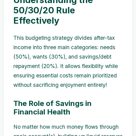
50/30/20 Rule
Effectively
This budgeting strategy divides after-tax
income into three main categories: needs
(50%), wants (30%), and savings/debt
repayment (20%). It allows flexibility while
ensuring essential costs remain prioritized
without sacrificing enjoyment entirely!
The Role of Savings in
Financial Health
No matter how much money flows through