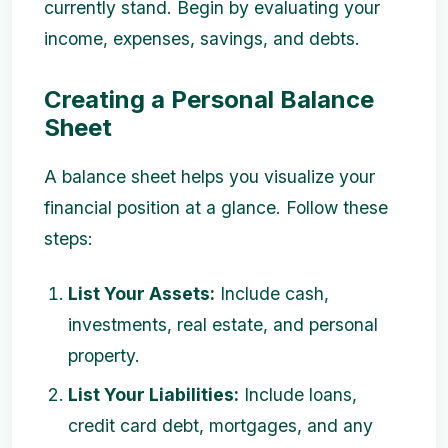
currently stand. Begin by evaluating your
income, expenses, savings, and debts.
Creating a Personal Balance
Sheet
A balance sheet helps you visualize your
financial position at a glance. Follow these
steps:
List Your Assets:
Include cash,
investments, real estate, and personal
property.
List Your Liabilities:
Include loans,
credit card debt, mortgages, and any