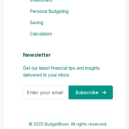
Investment
Personal Budgeting
Saving
Calculators
Newsletter
Get our latest financial tips and insights
delivered to your inbox.
Subscribe
© 2025 BudgetBoon. All rights reserved.