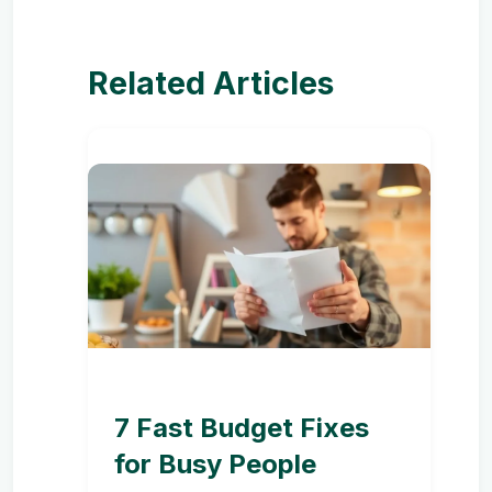
Related Articles
7 Fast Budget Fixes
for Busy People