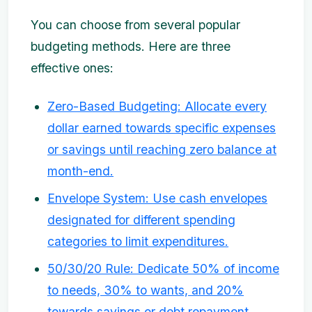
You can choose from several popular
budgeting methods. Here are three
effective ones:
Zero-Based Budgeting: Allocate every
dollar earned towards specific expenses
or savings until reaching zero balance at
month-end.
Envelope System: Use cash envelopes
designated for different spending
categories to limit expenditures.
50/30/20 Rule: Dedicate 50% of income
to needs, 30% to wants, and 20%
towards savings or debt repayment.