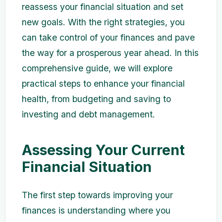
reassess your financial situation and set
new goals. With the right strategies, you
can take control of your finances and pave
the way for a prosperous year ahead. In this
comprehensive guide, we will explore
practical steps to enhance your financial
health, from budgeting and saving to
investing and debt management.
Assessing Your Current
Financial Situation
The first step towards improving your
finances is understanding where you