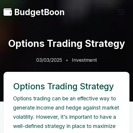
BudgetBoon
Options Trading Strategy
03/03/2025
Investment
Options Trading Strategy
Options trading can be an effective way to
generate income and hedge against market
volatility. However, it's important to have a
well-defined strategy in place to maximize