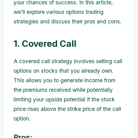
your chances of success. In this article,
we'll explore various options trading
strategies and discuss their pros and cons.
1. Covered Call
A covered call strategy involves selling call
options on stocks that you already own.
This allows you to generate income from
the premiums received while potentially
limiting your upside potential if the stock
price rises above the strike price of the call
option.
Pros: