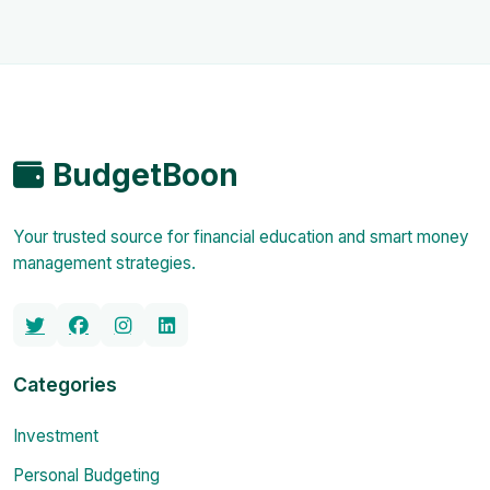
BudgetBoon
Your trusted source for financial education and smart money
management strategies.
Categories
Investment
Personal Budgeting