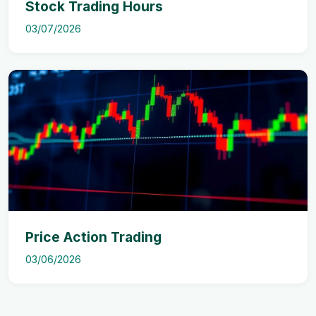
Stock Trading Hours
03/07/2026
Price Action Trading
03/06/2026