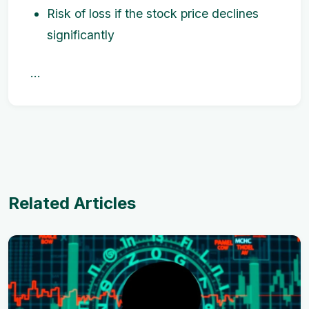
Risk of loss if the stock price declines
significantly
...
Related Articles