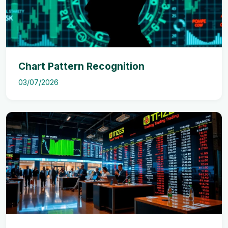
Chart Pattern Recognition
03/07/2026