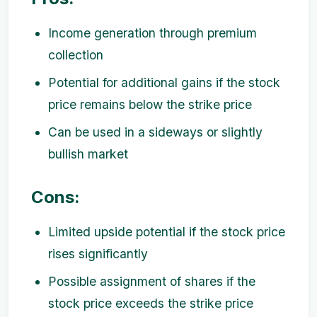
Income generation through premium
collection
Potential for additional gains if the stock
price remains below the strike price
Can be used in a sideways or slightly
bullish market
Cons:
Limited upside potential if the stock price
rises significantly
Possible assignment of shares if the
stock price exceeds the strike price