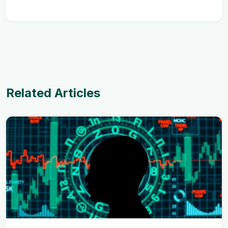
Related Articles