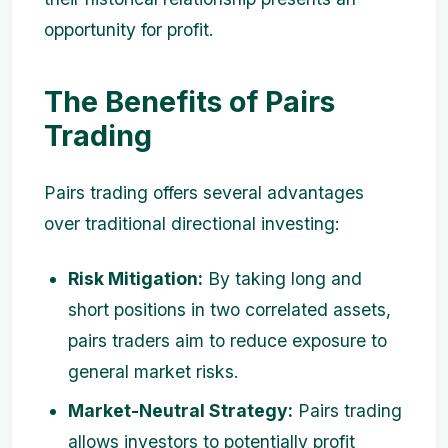
opportunity for profit.
The Benefits of Pairs
Trading
Pairs trading offers several advantages
over traditional directional investing:
Risk Mitigation:
By taking long and
short positions in two correlated assets,
pairs traders aim to reduce exposure to
general market risks.
Market-Neutral Strategy:
Pairs trading
allows investors to potentially profit