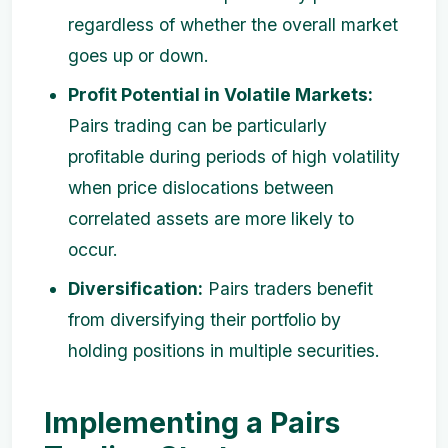
regardless of whether the overall market
goes up or down.
Profit Potential in Volatile Markets:
Pairs trading can be particularly
profitable during periods of high volatility
when price dislocations between
correlated assets are more likely to
occur.
Diversification:
Pairs traders benefit
from diversifying their portfolio by
holding positions in multiple securities.
Implementing a Pairs