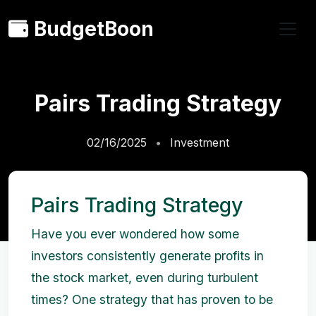
BudgetBoon
Pairs Trading Strategy
02/16/2025
Investment
Pairs Trading Strategy
Have you ever wondered how some
investors consistently generate profits in
the stock market, even during turbulent
times? One strategy that has proven to be