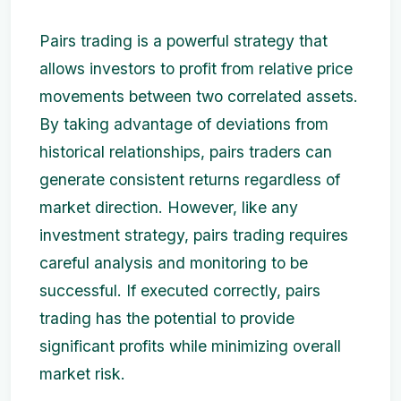
Pairs trading is a powerful strategy that
allows investors to profit from relative price
movements between two correlated assets.
By taking advantage of deviations from
historical relationships, pairs traders can
generate consistent returns regardless of
market direction. However, like any
investment strategy, pairs trading requires
careful analysis and monitoring to be
successful. If executed correctly, pairs
trading has the potential to provide
significant profits while minimizing overall
market risk.