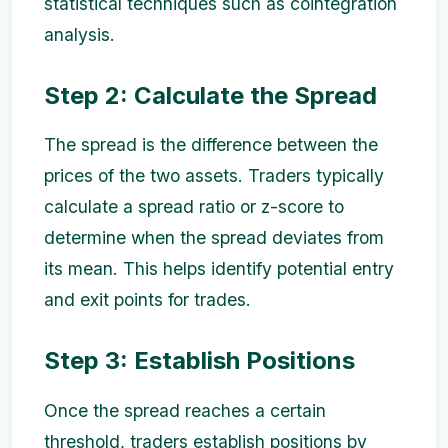
statistical techniques such as cointegration
analysis.
Step 2: Calculate the Spread
The spread is the difference between the
prices of the two assets. Traders typically
calculate a spread ratio or z-score to
determine when the spread deviates from
its mean. This helps identify potential entry
and exit points for trades.
Step 3: Establish Positions
Once the spread reaches a certain
threshold, traders establish positions by