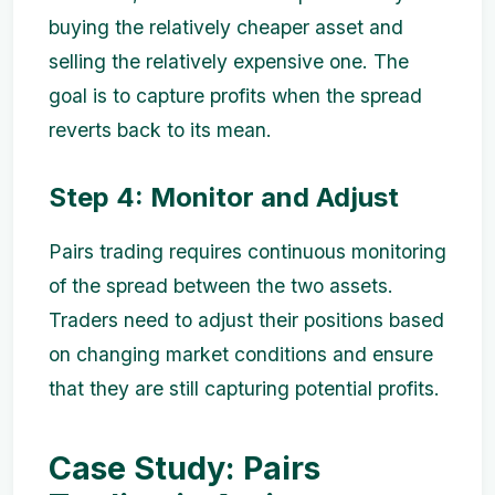
buying the relatively cheaper asset and
selling the relatively expensive one. The
goal is to capture profits when the spread
reverts back to its mean.
Step 4: Monitor and Adjust
Pairs trading requires continuous monitoring
of the spread between the two assets.
Traders need to adjust their positions based
on changing market conditions and ensure
that they are still capturing potential profits.
Case Study: Pairs