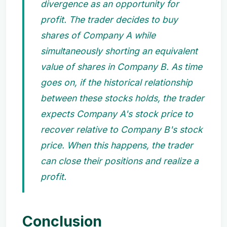
divergence as an opportunity for
profit. The trader decides to buy
shares of Company A while
simultaneously shorting an equivalent
value of shares in Company B. As time
goes on, if the historical relationship
between these stocks holds, the trader
expects Company A's stock price to
recover relative to Company B's stock
price. When this happens, the trader
can close their positions and realize a
profit.
Conclusion