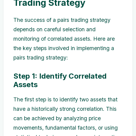
Trading Strategy
The success of a pairs trading strategy
depends on careful selection and
monitoring of correlated assets. Here are
the key steps involved in implementing a
pairs trading strategy:
Step 1: Identify Correlated
Assets
The first step is to identify two assets that
have a historically strong correlation. This
can be achieved by analyzing price
movements, fundamental factors, or using