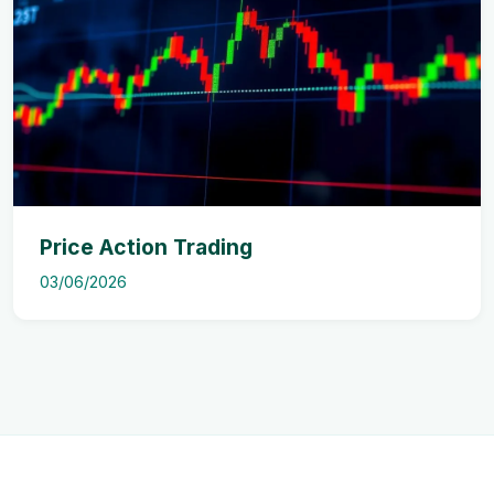
Price Action Trading
03/06/2026