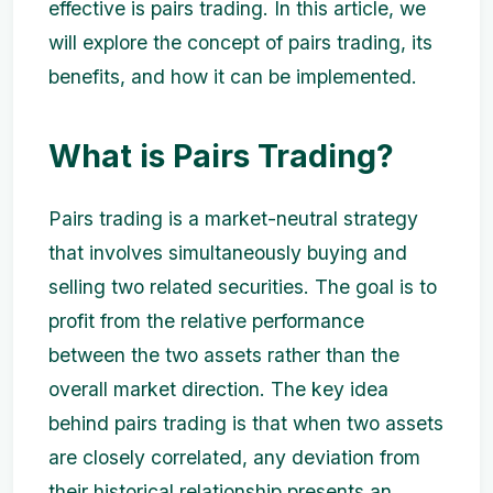
effective is pairs trading. In this article, we
will explore the concept of pairs trading, its
benefits, and how it can be implemented.
What is Pairs Trading?
Pairs trading is a market-neutral strategy
that involves simultaneously buying and
selling two related securities. The goal is to
profit from the relative performance
between the two assets rather than the
overall market direction. The key idea
behind pairs trading is that when two assets
are closely correlated, any deviation from
their historical relationship presents an