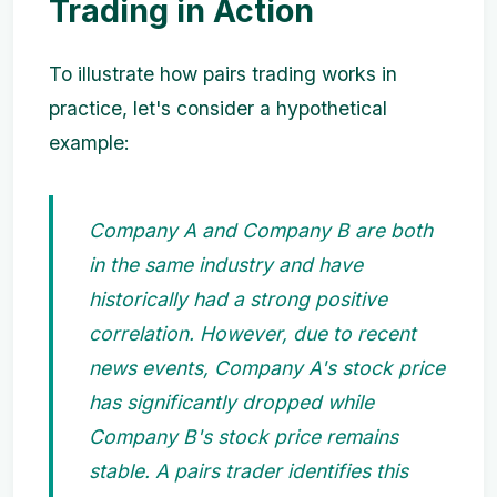
Trading in Action
To illustrate how pairs trading works in
practice, let's consider a hypothetical
example:
Company A and Company B are both
in the same industry and have
historically had a strong positive
correlation. However, due to recent
news events, Company A's stock price
has significantly dropped while
Company B's stock price remains
stable. A pairs trader identifies this