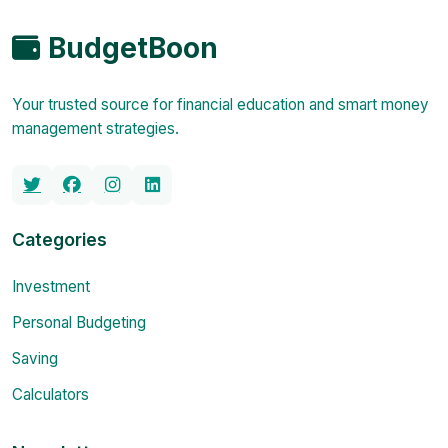
BudgetBoon
Your trusted source for financial education and smart money
management strategies.
Categories
Investment
Personal Budgeting
Saving
Calculators