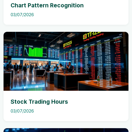
Chart Pattern Recognition
03/07/2026
Stock Trading Hours
03/07/2026