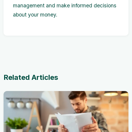
management and make informed decisions
about your money.
Related Articles