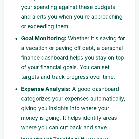
your spending against these budgets
and alerts you when you're approaching
or exceeding them.
Goal Monitoring:
Whether it's saving for
a vacation or paying off debt, a personal
finance dashboard helps you stay on top
of your financial goals. You can set
targets and track progress over time.
Expense Analysis:
A good dashboard
categorizes your expenses automatically,
giving you insights into where your
money is going. It helps identify areas
where you can cut back and save.