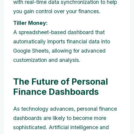
with real-time data synchronization to help
you gain control over your finances.
Tiller Money:
A spreadsheet-based dashboard that
automatically imports financial data into
Google Sheets, allowing for advanced
customization and analysis.
The Future of Personal
Finance Dashboards
As technology advances, personal finance
dashboards are likely to become more
sophisticated. Artificial intelligence and