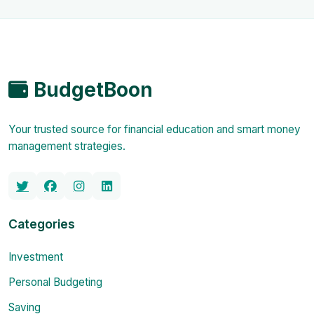
BudgetBoon
Your trusted source for financial education and smart money
management strategies.
Categories
Investment
Personal Budgeting
Saving