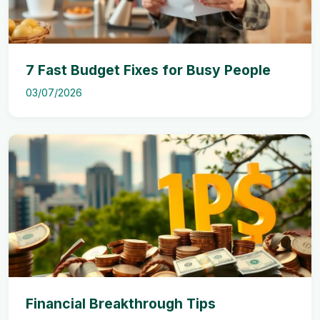
7 Fast Budget Fixes for Busy People
03/07/2026
Financial Breakthrough Tips