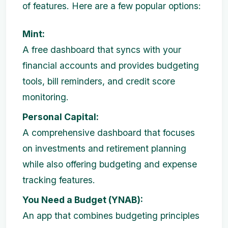
of features. Here are a few popular options:
Mint:
A free dashboard that syncs with your
financial accounts and provides budgeting
tools, bill reminders, and credit score
monitoring.
Personal Capital:
A comprehensive dashboard that focuses
on investments and retirement planning
while also offering budgeting and expense
tracking features.
You Need a Budget (YNAB):
An app that combines budgeting principles