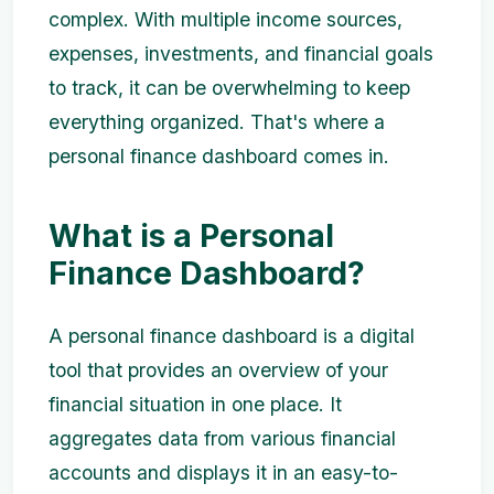
complex. With multiple income sources,
expenses, investments, and financial goals
to track, it can be overwhelming to keep
everything organized. That's where a
personal finance dashboard comes in.
What is a Personal
Finance Dashboard?
A personal finance dashboard is a digital
tool that provides an overview of your
financial situation in one place. It
aggregates data from various financial
accounts and displays it in an easy-to-