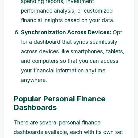
spending reports, investment
performance analysis, or customized
financial insights based on your data.
Synchronization Across Devices:
Opt
for a dashboard that syncs seamlessly
across devices like smartphones, tablets,
and computers so that you can access
your financial information anytime,
anywhere.
Popular Personal Finance
Dashboards
There are several personal finance
dashboards available, each with its own set