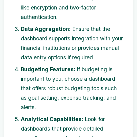
like encryption and two-factor
authentication.
Data Aggregation:
Ensure that the
dashboard supports integration with your
financial institutions or provides manual
data entry options if required.
Budgeting Features:
If budgeting is
important to you, choose a dashboard
that offers robust budgeting tools such
as goal setting, expense tracking, and
alerts.
Analytical Capabilities:
Look for
dashboards that provide detailed