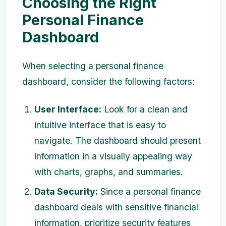
Choosing the Right
Personal Finance
Dashboard
When selecting a personal finance
dashboard, consider the following factors:
User Interface:
Look for a clean and
intuitive interface that is easy to
navigate. The dashboard should present
information in a visually appealing way
with charts, graphs, and summaries.
Data Security:
Since a personal finance
dashboard deals with sensitive financial
information, prioritize security features