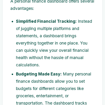
A personal finance dashboard offers several
advantages:
Simplified Financial Tracking:
Instead
of juggling multiple platforms and
statements, a dashboard brings
everything together in one place. You
can quickly view your overall financial
health without the hassle of manual
calculations.
Budgeting Made Easy:
Many personal
finance dashboards allow you to set
budgets for different categories like
groceries, entertainment, or
transportation. The dashboard tracks