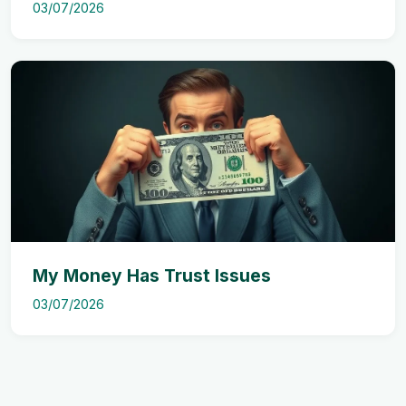
03/07/2026
My Money Has Trust Issues
03/07/2026