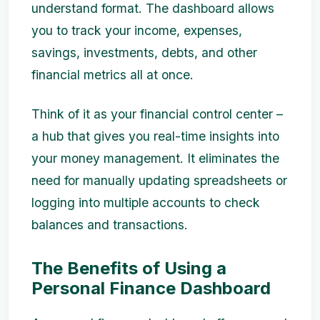
understand format. The dashboard allows
you to track your income, expenses,
savings, investments, debts, and other
financial metrics all at once.
Think of it as your financial control center –
a hub that gives you real-time insights into
your money management. It eliminates the
need for manually updating spreadsheets or
logging into multiple accounts to check
balances and transactions.
The Benefits of Using a
Personal Finance Dashboard