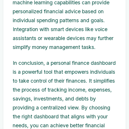
machine learning capabilities can provide
personalized financial advice based on
individual spending patterns and goals.
Integration with smart devices like voice
assistants or wearable devices may further
simplify money management tasks.
In conclusion, a personal finance dashboard
is a powerful tool that empowers individuals
to take control of their finances. It simplifies
the process of tracking income, expenses,
savings, investments, and debts by
providing a centralized view. By choosing
the right dashboard that aligns with your
needs, you can achieve better financial