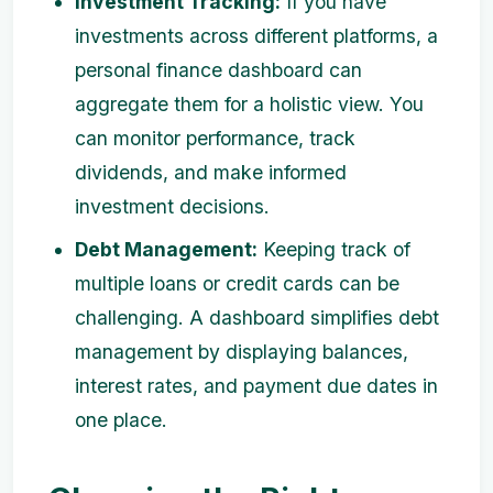
Investment Tracking:
If you have
investments across different platforms, a
personal finance dashboard can
aggregate them for a holistic view. You
can monitor performance, track
dividends, and make informed
investment decisions.
Debt Management:
Keeping track of
multiple loans or credit cards can be
challenging. A dashboard simplifies debt
management by displaying balances,
interest rates, and payment due dates in
one place.