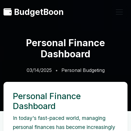
BudgetBoon
Personal Finance
Dashboard
03/14/2025
Personal Budgeting
Personal Finance
Dashboard
In today's fast-paced world, managing
personal finances has become increasingly