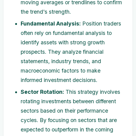
moving averages or trendlines to confirm
the trend's strength.
Fundamental Analysis:
Position traders
often rely on fundamental analysis to
identify assets with strong growth
prospects. They analyze financial
statements, industry trends, and
macroeconomic factors to make
informed investment decisions.
Sector Rotation:
This strategy involves
rotating investments between different
sectors based on their performance
cycles. By focusing on sectors that are
expected to outperform in the coming