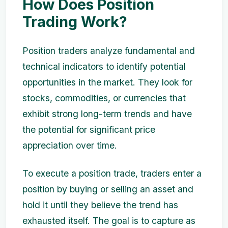
How Does Position
Trading Work?
Position traders analyze fundamental and
technical indicators to identify potential
opportunities in the market. They look for
stocks, commodities, or currencies that
exhibit strong long-term trends and have
the potential for significant price
appreciation over time.
To execute a position trade, traders enter a
position by buying or selling an asset and
hold it until they believe the trend has
exhausted itself. The goal is to capture as