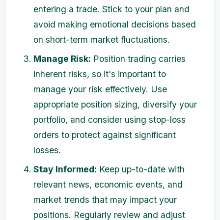
entering a trade. Stick to your plan and
avoid making emotional decisions based
on short-term market fluctuations.
Manage Risk:
Position trading carries
inherent risks, so it's important to
manage your risk effectively. Use
appropriate position sizing, diversify your
portfolio, and consider using stop-loss
orders to protect against significant
losses.
Stay Informed:
Keep up-to-date with
relevant news, economic events, and
market trends that may impact your
positions. Regularly review and adjust