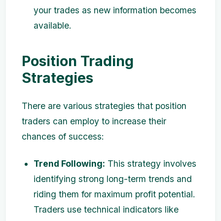
your trades as new information becomes
available.
Position Trading
Strategies
There are various strategies that position
traders can employ to increase their
chances of success:
Trend Following:
This strategy involves
identifying strong long-term trends and
riding them for maximum profit potential.
Traders use technical indicators like