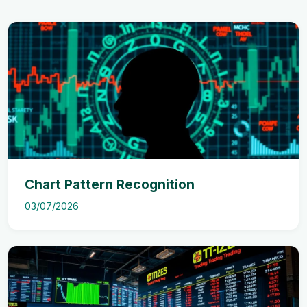
Chart Pattern Recognition
03/07/2026