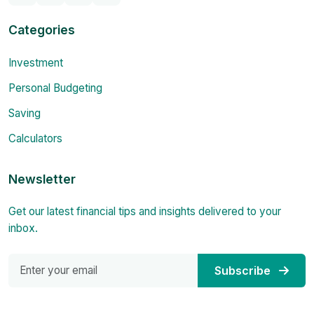
Categories
Investment
Personal Budgeting
Saving
Calculators
Newsletter
Get our latest financial tips and insights delivered to your
inbox.
Subscribe