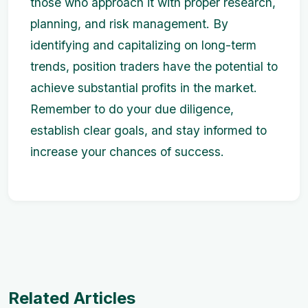
those who approach it with proper research,
planning, and risk management. By
identifying and capitalizing on long-term
trends, position traders have the potential to
achieve substantial profits in the market.
Remember to do your due diligence,
establish clear goals, and stay informed to
increase your chances of success.
Related Articles