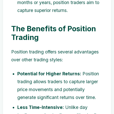
months or years, position traders aim to
capture superior returns.
The Benefits of Position
Trading
Position trading offers several advantages
over other trading styles:
Potential for Higher Returns:
Position
trading allows traders to capture larger
price movements and potentially
generate significant returns over time.
Less Time-Intensive:
Unlike day