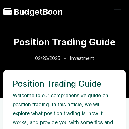
BudgetBoon
Position Trading Guide
02/28/2025
Investment
Position Trading Guide
Welcome to our comprehensive guide on
position trading. In this article, we will
explore what position trading is, how it
works, and provide you with some tips and