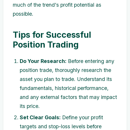
much of the trend's profit potential as
possible.
Tips for Successful
Position Trading
Do Your Research:
Before entering any
position trade, thoroughly research the
asset you plan to trade. Understand its
fundamentals, historical performance,
and any external factors that may impact
its price.
Set Clear Goals:
Define your profit
targets and stop-loss levels before