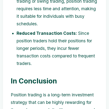
trading or swing trading, position trading
requires less time and attention, making
it suitable for individuals with busy
schedules.
Reduced Transaction Costs:
Since
position traders hold their positions for
longer periods, they incur fewer
transaction costs compared to frequent
traders.
In Conclusion
Position trading is a long-term investment
strategy that can be highly rewarding for