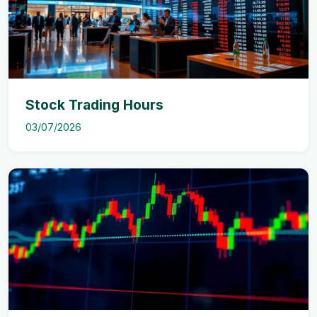
Stock Trading Hours
03/07/2026