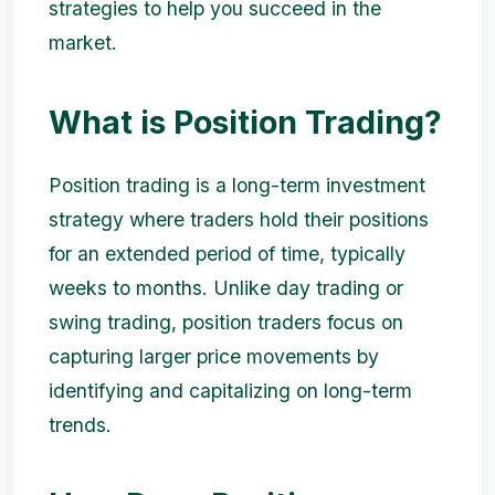
strategies to help you succeed in the
market.
What is Position Trading?
Position trading is a long-term investment
strategy where traders hold their positions
for an extended period of time, typically
weeks to months. Unlike day trading or
swing trading, position traders focus on
capturing larger price movements by
identifying and capitalizing on long-term
trends.