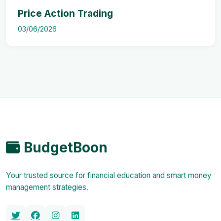
Price Action Trading
03/06/2026
BudgetBoon
Your trusted source for financial education and smart money
management strategies.