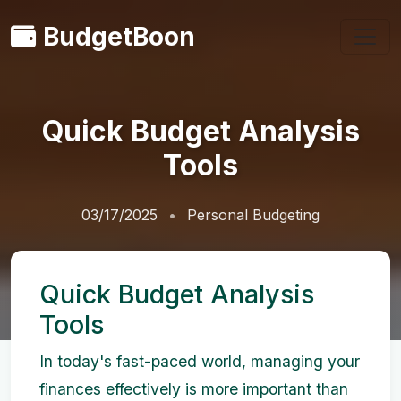
BudgetBoon
Quick Budget Analysis
Tools
03/17/2025
Personal Budgeting
Quick Budget Analysis
Tools
In today's fast-paced world, managing your
finances effectively is more important than