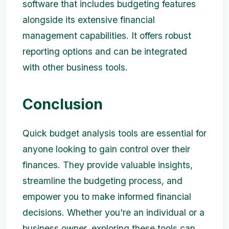
software that includes budgeting features
alongside its extensive financial
management capabilities. It offers robust
reporting options and can be integrated
with other business tools.
Conclusion
Quick budget analysis tools are essential for
anyone looking to gain control over their
finances. They provide valuable insights,
streamline the budgeting process, and
empower you to make informed financial
decisions. Whether you're an individual or a
business owner, exploring these tools can