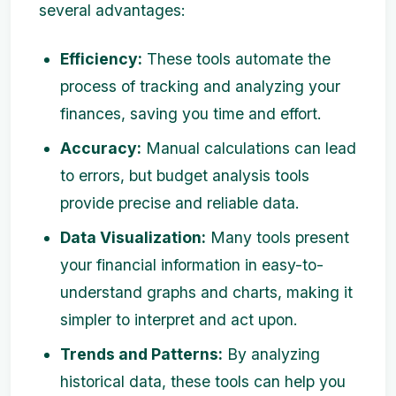
several advantages:
Efficiency:
These tools automate the
process of tracking and analyzing your
finances, saving you time and effort.
Accuracy:
Manual calculations can lead
to errors, but budget analysis tools
provide precise and reliable data.
Data Visualization:
Many tools present
your financial information in easy-to-
understand graphs and charts, making it
simpler to interpret and act upon.
Trends and Patterns:
By analyzing
historical data, these tools can help you