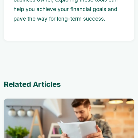
help you achieve your financial goals and
pave the way for long-term success.
Related Articles