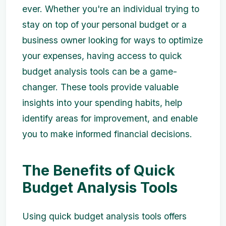
ever. Whether you're an individual trying to
stay on top of your personal budget or a
business owner looking for ways to optimize
your expenses, having access to quick
budget analysis tools can be a game-
changer. These tools provide valuable
insights into your spending habits, help
identify areas for improvement, and enable
you to make informed financial decisions.
The Benefits of Quick
Budget Analysis Tools
Using quick budget analysis tools offers