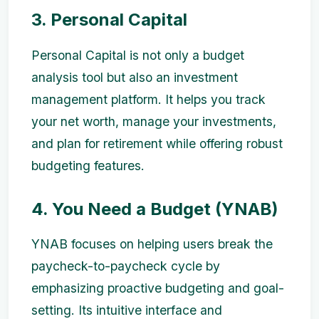
3. Personal Capital
Personal Capital is not only a budget
analysis tool but also an investment
management platform. It helps you track
your net worth, manage your investments,
and plan for retirement while offering robust
budgeting features.
4. You Need a Budget (YNAB)
YNAB focuses on helping users break the
paycheck-to-paycheck cycle by
emphasizing proactive budgeting and goal-
setting. Its intuitive interface and