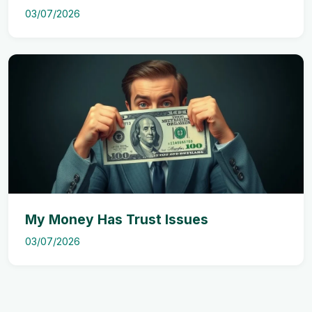
03/07/2026
My Money Has Trust Issues
03/07/2026