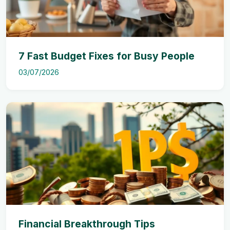
7 Fast Budget Fixes for Busy People
03/07/2026
Financial Breakthrough Tips