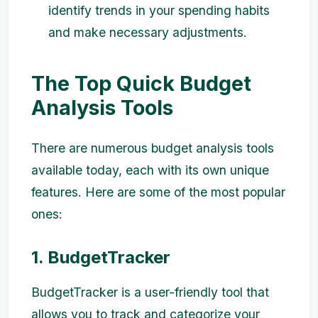
identify trends in your spending habits
and make necessary adjustments.
The Top Quick Budget
Analysis Tools
There are numerous budget analysis tools
available today, each with its own unique
features. Here are some of the most popular
ones:
1. BudgetTracker
BudgetTracker is a user-friendly tool that
allows you to track and categorize your