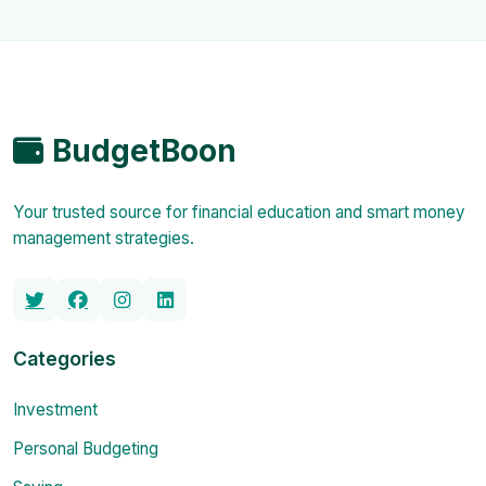
BudgetBoon
Your trusted source for financial education and smart money
management strategies.
Categories
Investment
Personal Budgeting