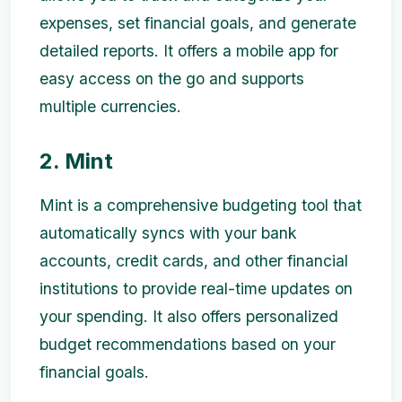
expenses, set financial goals, and generate
detailed reports. It offers a mobile app for
easy access on the go and supports
multiple currencies.
2. Mint
Mint is a comprehensive budgeting tool that
automatically syncs with your bank
accounts, credit cards, and other financial
institutions to provide real-time updates on
your spending. It also offers personalized
budget recommendations based on your
financial goals.