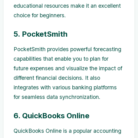
educational resources make it an excellent
choice for beginners.
5. PocketSmith
PocketSmith provides powerful forecasting
capabilities that enable you to plan for
future expenses and visualize the impact of
different financial decisions. It also
integrates with various banking platforms
for seamless data synchronization.
6. QuickBooks Online
QuickBooks Online is a popular accounting