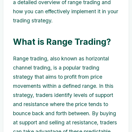
a detailed overview of range trading and
how you can effectively implement it in your
trading strategy.
What is Range Trading?
Range trading, also known as horizontal
channel trading, is a popular trading
strategy that aims to profit from price
movements within a defined range. In this
strategy, traders identify levels of support
and resistance where the price tends to
bounce back and forth between. By buying
at support and selling at resistance, traders
can take advantage of these predictable