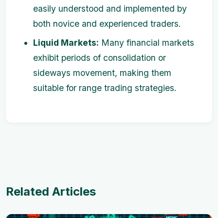
easily understood and implemented by
both novice and experienced traders.
Liquid Markets:
Many financial markets
exhibit periods of consolidation or
sideways movement, making them
suitable for range trading strategies.
Related Articles