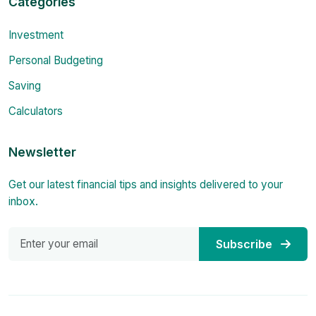
Categories
Investment
Personal Budgeting
Saving
Calculators
Newsletter
Get our latest financial tips and insights delivered to your
inbox.
Subscribe