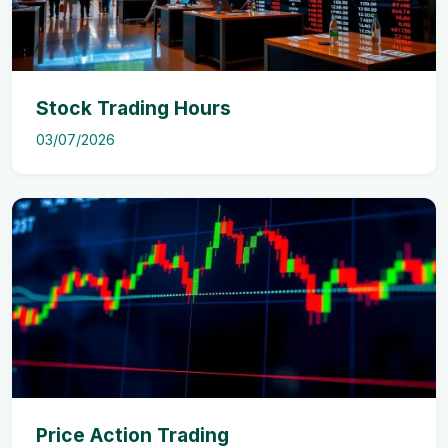
Stock Trading Hours
03/07/2026
Price Action Trading