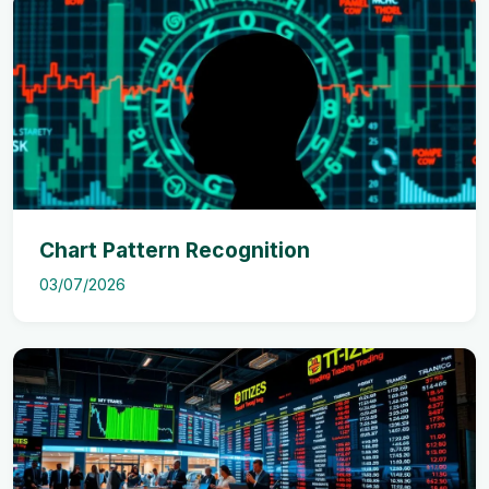
Chart Pattern Recognition
03/07/2026