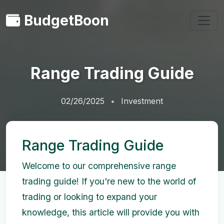
BudgetBoon
Range Trading Guide
02/26/2025
Investment
Range Trading Guide
Welcome to our comprehensive range
trading guide! If you're new to the world of
trading or looking to expand your
knowledge, this article will provide you with