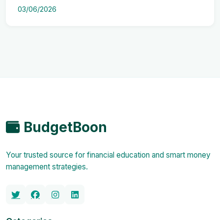
03/06/2026
BudgetBoon
Your trusted source for financial education and smart money
management strategies.