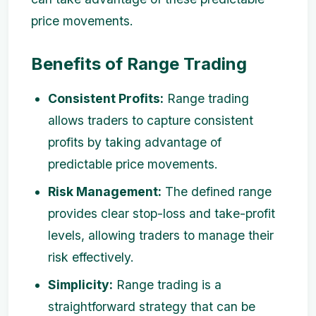
price movements.
Benefits of Range Trading
Consistent Profits:
Range trading
allows traders to capture consistent
profits by taking advantage of
predictable price movements.
Risk Management:
The defined range
provides clear stop-loss and take-profit
levels, allowing traders to manage their
risk effectively.
Simplicity:
Range trading is a
straightforward strategy that can be