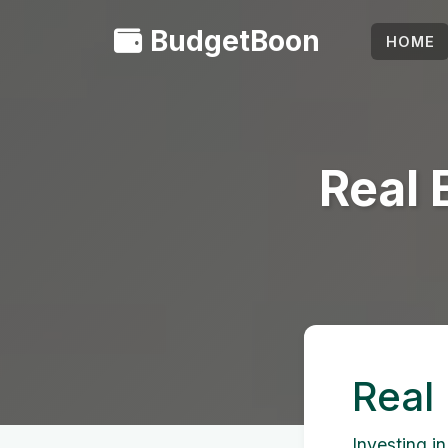
BudgetBoon
HOME
Real 
Real
Investing in