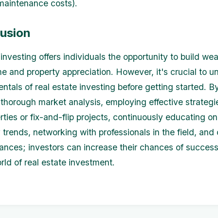
maintenance costs).
lusion
investing offers individuals the opportunity to build we
me and property appreciation. However, it's crucial to 
ntals of real estate investing before getting started. B
thorough market analysis, employing effective strategie
rties or fix-and-flip projects, continuously educating o
 trends, networking with professionals in the field, and 
nances; investors can increase their chances of success
ld of real estate investment.