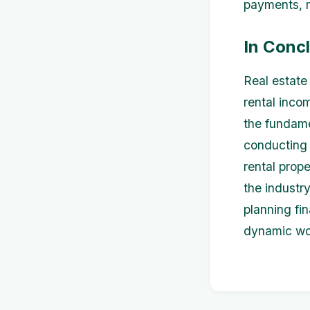
payments, 
In Conc
Real estate 
rental inco
the fundame
conducting 
rental prope
the industry
planning fi
dynamic wor