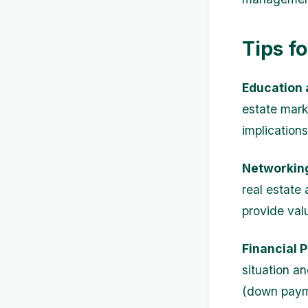
Tips f
Education 
estate marke
implication
Networkin
real estate
provide val
Financial 
situation an
(down payme