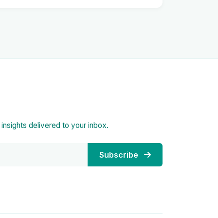
d insights delivered to your inbox.
Subscribe