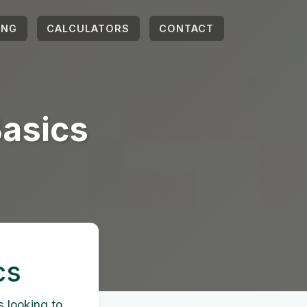
ING
CALCULATORS
CONTACT
Basics
cs
s looking to