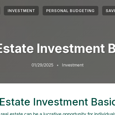
INVESTMENT
PERSONAL BUDGETING
SAV
Estate Investment 
01/29/2025
Investment
 Estate Investment Basi
 real estate can be a lucrative opportunity for individual