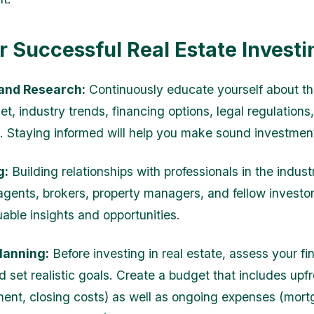
or Successful Real Estate Investi
and Research:
Continuously educate yourself about th
t, industry trends, financing options, legal regulations
s. Staying informed will help you make sound investmen
g:
Building relationships with professionals in the indus
 agents, brokers, property managers, and fellow investo
uable insights and opportunities.
Planning:
Before investing in real estate, assess your fi
d set realistic goals. Create a budget that includes upf
nt, closing costs) as well as ongoing expenses (mor