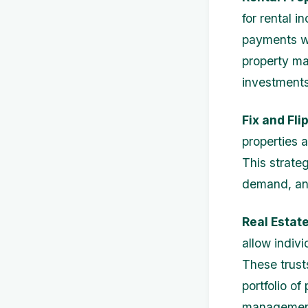
for rental 
payments wh
property ma
investments
Fix and Flip
properties a
This strate
demand, and
Real Estate
allow indivi
These trusts
portfolio of
managemen