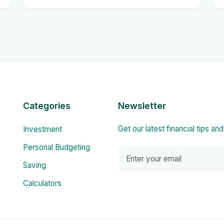
Categories
Newsletter
Get our latest financial tips an
Investment
Personal Budgeting
Saving
Calculators