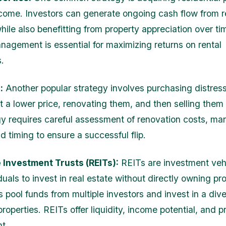
income. Investors can generate ongoing cash flow from r
ile also benefitting from property appreciation over tim
nagement is essential for maximizing returns on rental
.
:
Another popular strategy involves purchasing distres
t a lower price, renovating them, and then selling them f
gy requires careful assessment of renovation costs, ma
 timing to ensure a successful flip.
 Investment Trusts (REITs):
REITs are investment vehi
duals to invest in real estate without directly owning pro
 pool funds from multiple investors and invest in a dive
 properties. REITs offer liquidity, income potential, and p
t.