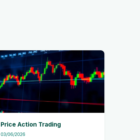
Price Action Trading
03/06/2026