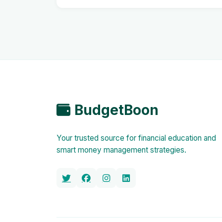
BudgetBoon
Your trusted source for financial education and
smart money management strategies.