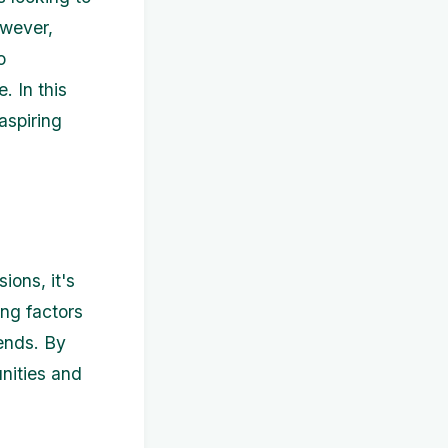
owever,
o
. In this
aspiring
ons, it's
ing factors
ends. By
nities and