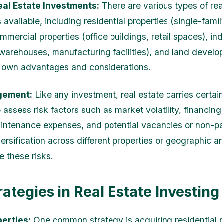
eal Estate Investments:
There are various types of rea
available, including residential properties (single-fami
mercial properties (office buildings, retail spaces), ind
(warehouses, manufacturing facilities), and land devel
s own advantages and considerations.
gement:
Like any investment, real estate carries certain 
 assess risk factors such as market volatility, financing
intenance expenses, and potential vacancies or non-
ersification across different properties or geographic a
e these risks.
rategies in Real Estate Investing
perties:
One common strategy is acquiring residential p