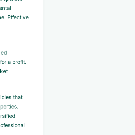
ental
e. Effective
sed
or a profit.
rket
cles that
perties.
rsified
rofessional