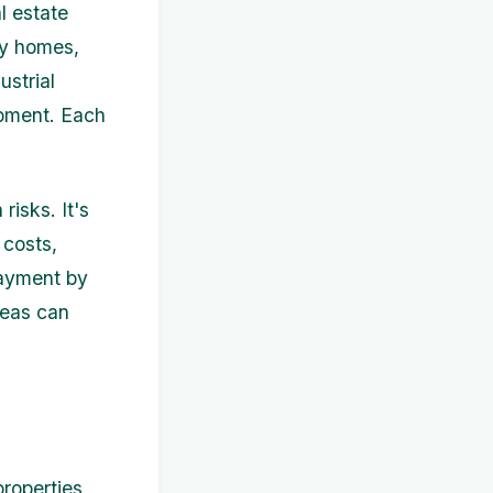
l estate
ly homes,
ustrial
opment. Each
risks. It's
 costs,
payment by
reas can
roperties