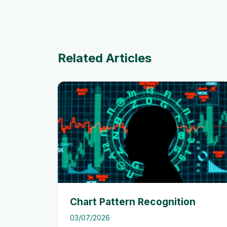
Related Articles
Chart Pattern Recognition
03/07/2026