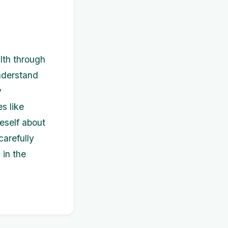
alth through
understand
y
s like
neself about
carefully
 in the