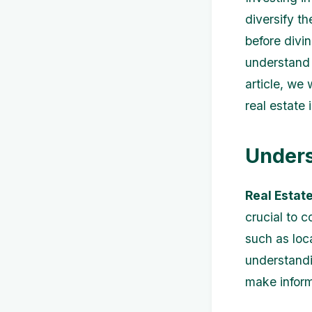
diversify t
before divin
understand 
article, we 
real estate
Unders
Real Estat
crucial to 
such as loc
understandi
make inform