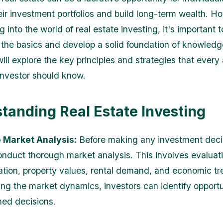
heir investment portfolios and build long-term wealth. H
g into the world of real estate investing, it's important t
the basics and develop a solid foundation of knowledge
will explore the key principles and strategies that every 
 investor should know.
tanding Real Estate Investing
e Market Analysis:
Before making any investment decisi
conduct thorough market analysis. This involves evaluat
ation, property values, rental demand, and economic tr
ng the market dynamics, investors can identify opportu
ed decisions.