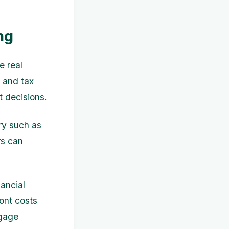
ng
e real
, and tax
t decisions.
try such as
rs can
nancial
ront costs
tgage