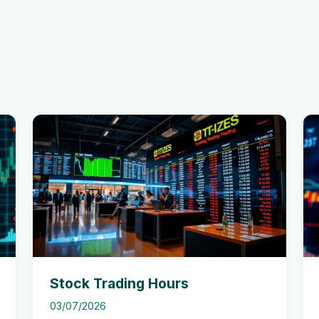
Stock Trading Hours
03/07/2026