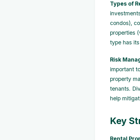
Types of R
investments 
condos), com
properties 
type has it
Risk Mana
important to
property ma
tenants. Div
help mitigat
Key St
Rental Pro