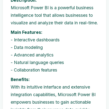
Description:
Microsoft Power BI is a powerful business
intelligence tool that allows businesses to
visualize and analyze their data in real-time.
Main Features:
- Interactive dashboards
- Data modeling
- Advanced analytics
- Natural language queries
- Collaboration features
Benefits:
With its intuitive interface and extensive
integration capabilities, Microsoft Power BI
empowers businesses to gain actionable