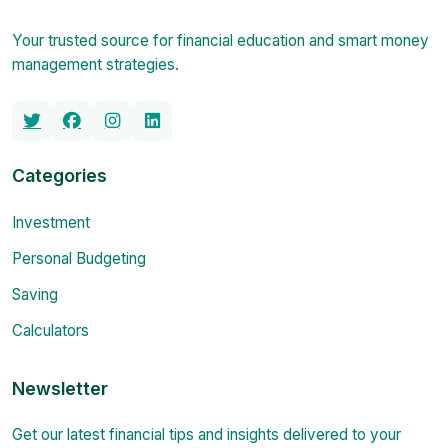
Your trusted source for financial education and smart money
management strategies.
Categories
Investment
Personal Budgeting
Saving
Calculators
Newsletter
Get our latest financial tips and insights delivered to your