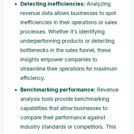
Detecting inefficiencies:
Analyzing
revenue data allows businesses to spot
inefficiencies in their operations or sales
processes. Whether it's identifying
underperforming products or detecting
bottlenecks in the sales funnel, these
insights empower companies to
streamline their operations for maximum
efficiency.
Benchmarking performance:
Revenue
analysis tools provide benchmarking
capabilities that allow businesses to
compare their performance against
industry standards or competitors. This