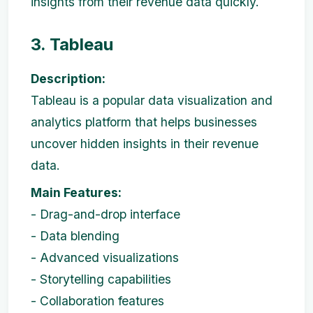
insights from their revenue data quickly.
3. Tableau
Description:
Tableau is a popular data visualization and
analytics platform that helps businesses
uncover hidden insights in their revenue
data.
Main Features:
- Drag-and-drop interface
- Data blending
- Advanced visualizations
- Storytelling capabilities
- Collaboration features