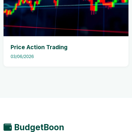
Price Action Trading
03/06/2026
BudgetBoon