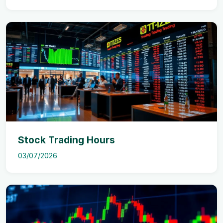
Stock Trading Hours
03/07/2026