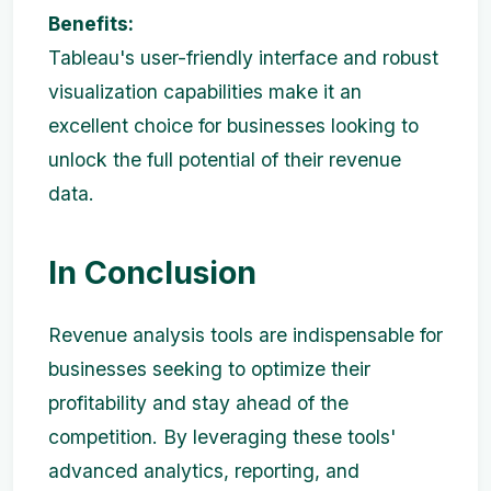
Benefits:
Tableau's user-friendly interface and robust
visualization capabilities make it an
excellent choice for businesses looking to
unlock the full potential of their revenue
data.
In Conclusion
Revenue analysis tools are indispensable for
businesses seeking to optimize their
profitability and stay ahead of the
competition. By leveraging these tools'
advanced analytics, reporting, and