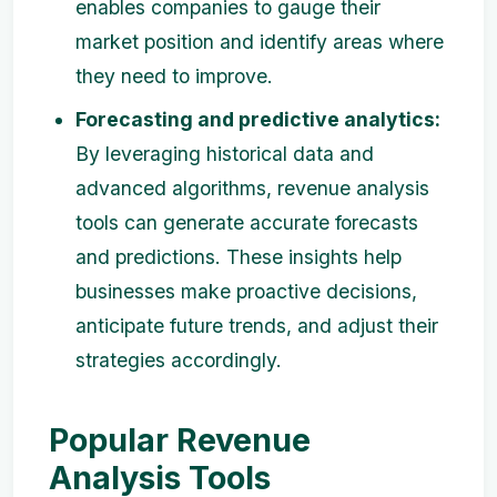
enables companies to gauge their
market position and identify areas where
they need to improve.
Forecasting and predictive analytics:
By leveraging historical data and
advanced algorithms, revenue analysis
tools can generate accurate forecasts
and predictions. These insights help
businesses make proactive decisions,
anticipate future trends, and adjust their
strategies accordingly.
Popular Revenue
Analysis Tools