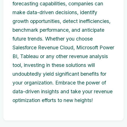
forecasting capabilities, companies can
make data-driven decisions, identify
growth opportunities, detect inefficiencies,
benchmark performance, and anticipate
future trends. Whether you choose
Salesforce Revenue Cloud, Microsoft Power
BI, Tableau or any other revenue analysis
tool, investing in these solutions will
undoubtedly yield significant benefits for
your organization. Embrace the power of
data-driven insights and take your revenue
optimization efforts to new heights!