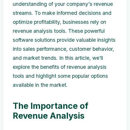
understanding of your company's revenue
streams. To make informed decisions and
optimize profitability, businesses rely on
revenue analysis tools. These powerful
software solutions provide valuable insights
into sales performance, customer behavior,
and market trends. In this article, we'll
explore the benefits of revenue analysis
tools and highlight some popular options
available in the market.
The Importance of
Revenue Analysis