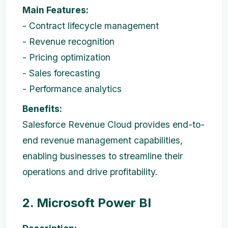
Main Features:
- Contract lifecycle management
- Revenue recognition
- Pricing optimization
- Sales forecasting
- Performance analytics
Benefits:
Salesforce Revenue Cloud provides end-to-
end revenue management capabilities,
enabling businesses to streamline their
operations and drive profitability.
2. Microsoft Power BI