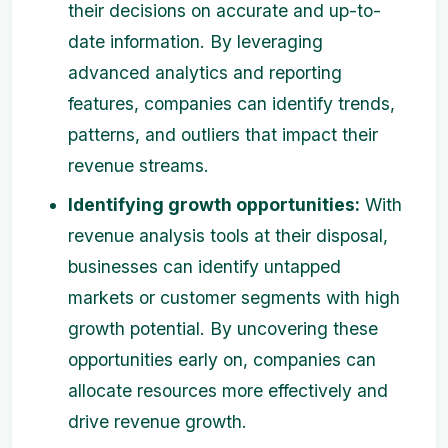
their decisions on accurate and up-to-
date information. By leveraging
advanced analytics and reporting
features, companies can identify trends,
patterns, and outliers that impact their
revenue streams.
Identifying growth opportunities:
With
revenue analysis tools at their disposal,
businesses can identify untapped
markets or customer segments with high
growth potential. By uncovering these
opportunities early on, companies can
allocate resources more effectively and
drive revenue growth.