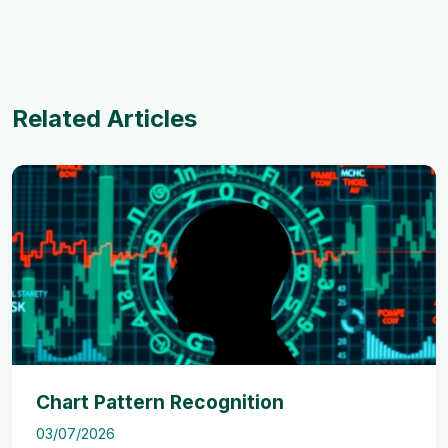
Related Articles
Chart Pattern Recognition
03/07/2026