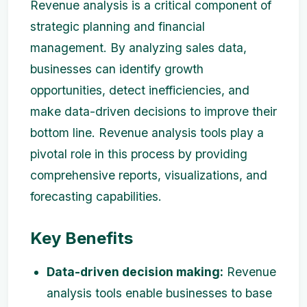
Revenue analysis is a critical component of
strategic planning and financial
management. By analyzing sales data,
businesses can identify growth
opportunities, detect inefficiencies, and
make data-driven decisions to improve their
bottom line. Revenue analysis tools play a
pivotal role in this process by providing
comprehensive reports, visualizations, and
forecasting capabilities.
Key Benefits
Data-driven decision making:
Revenue
analysis tools enable businesses to base