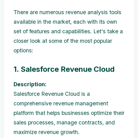
There are numerous revenue analysis tools
available in the market, each with its own
set of features and capabilities. Let's take a
closer look at some of the most popular
options:
1. Salesforce Revenue Cloud
Description:
Salesforce Revenue Cloud is a
comprehensive revenue management
platform that helps businesses optimize their
sales processes, manage contracts, and
maximize revenue growth.