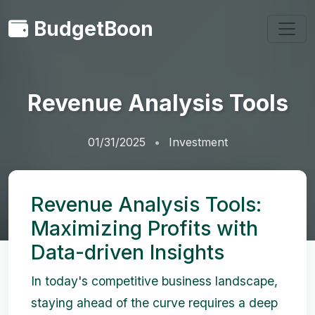
BudgetBoon
Revenue Analysis Tools
01/31/2025
Investment
Revenue Analysis Tools:
Maximizing Profits with
Data-driven Insights
In today's competitive business landscape,
staying ahead of the curve requires a deep