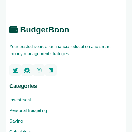
BudgetBoon
Your trusted source for financial education and smart
money management strategies.
Categories
Investment
Personal Budgeting
Saving
Calculators