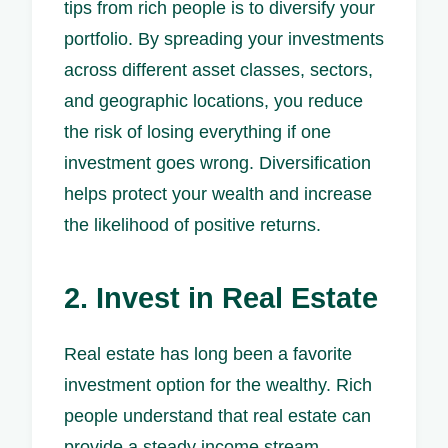
tips from rich people is to diversify your
portfolio. By spreading your investments
across different asset classes, sectors,
and geographic locations, you reduce
the risk of losing everything if one
investment goes wrong. Diversification
helps protect your wealth and increase
the likelihood of positive returns.
2. Invest in Real Estate
Real estate has long been a favorite
investment option for the wealthy. Rich
people understand that real estate can
provide a steady income stream