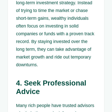
long-term investment strategy. Instead
of trying to time the market or chase
short-term gains, wealthy individuals
often focus on investing in solid
companies or funds with a proven track
record. By staying invested over the
long term, they can take advantage of
market growth and ride out temporary
downturns.
4. Seek Professional
Advice
Many rich people have trusted advisors