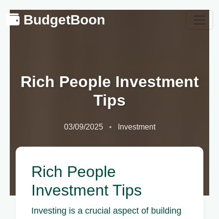
BudgetBoon
Rich People Investment
Tips
03/09/2025
Investment
Rich People
Investment Tips
Investing is a crucial aspect of building