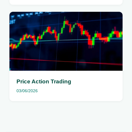
Price Action Trading
03/06/2026