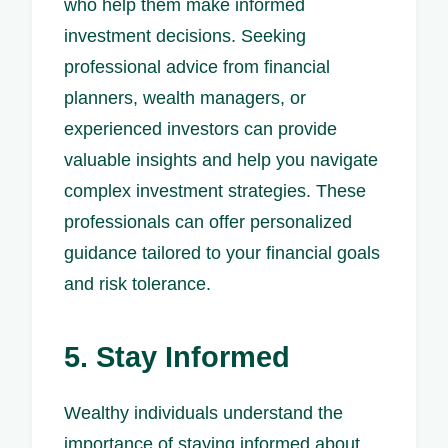
who help them make informed
investment decisions. Seeking
professional advice from financial
planners, wealth managers, or
experienced investors can provide
valuable insights and help you navigate
complex investment strategies. These
professionals can offer personalized
guidance tailored to your financial goals
and risk tolerance.
5. Stay Informed
Wealthy individuals understand the
importance of staying informed about