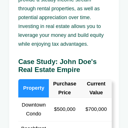
through rental properties, as well as
potential appreciation over time.
Investing in real estate allows you to
leverage your money and build equity
while enjoying tax advantages.
Case Study: John Doe's
Real Estate Empire
Purchase
Current
Property
Price
Value
Downtown
$500,000
$700,000
Condo