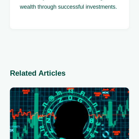
wealth through successful investments.
Related Articles