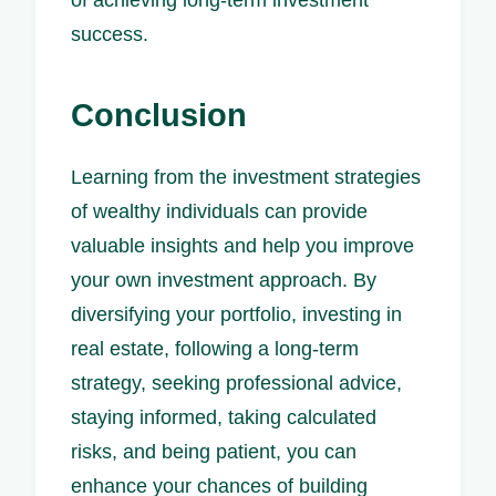
of achieving long-term investment
success.
Conclusion
Learning from the investment strategies
of wealthy individuals can provide
valuable insights and help you improve
your own investment approach. By
diversifying your portfolio, investing in
real estate, following a long-term
strategy, seeking professional advice,
staying informed, taking calculated
risks, and being patient, you can
enhance your chances of building