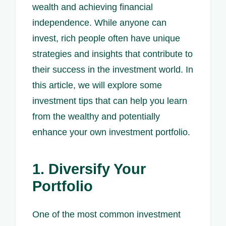
wealth and achieving financial
independence. While anyone can
invest, rich people often have unique
strategies and insights that contribute to
their success in the investment world. In
this article, we will explore some
investment tips that can help you learn
from the wealthy and potentially
enhance your own investment portfolio.
1. Diversify Your
Portfolio
One of the most common investment