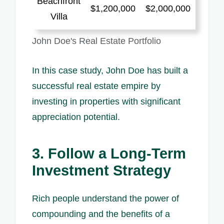
Beachfront
$1,200,000
$2,000,000
Villa
John Doe's Real Estate Portfolio
In this case study, John Doe has built a
successful real estate empire by
investing in properties with significant
appreciation potential.
3. Follow a Long-Term
Investment Strategy
Rich people understand the power of
compounding and the benefits of a