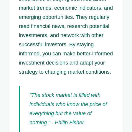
market trends, economic indicators, and
emerging opportunities. They regularly
read financial news, research potential
investments, and network with other
successful investors. By staying
informed, you can make better-informed
investment decisions and adapt your
strategy to changing market conditions.
"The stock market is filled with
individuals who know the price of
everything but the value of
nothing." - Philip Fisher