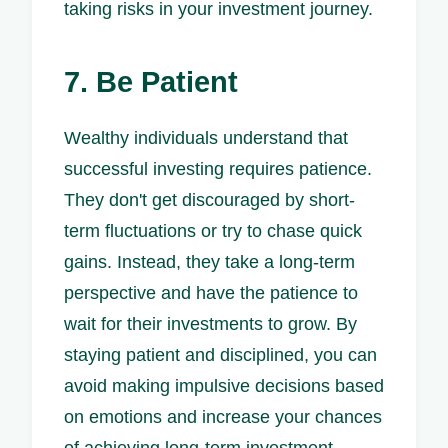
taking risks in your investment journey.
7. Be Patient
Wealthy individuals understand that
successful investing requires patience.
They don't get discouraged by short-
term fluctuations or try to chase quick
gains. Instead, they take a long-term
perspective and have the patience to
wait for their investments to grow. By
staying patient and disciplined, you can
avoid making impulsive decisions based
on emotions and increase your chances