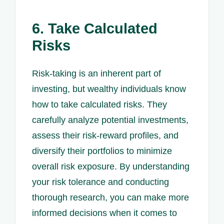
6. Take Calculated
Risks
Risk-taking is an inherent part of
investing, but wealthy individuals know
how to take calculated risks. They
carefully analyze potential investments,
assess their risk-reward profiles, and
diversify their portfolios to minimize
overall risk exposure. By understanding
your risk tolerance and conducting
thorough research, you can make more
informed decisions when it comes to