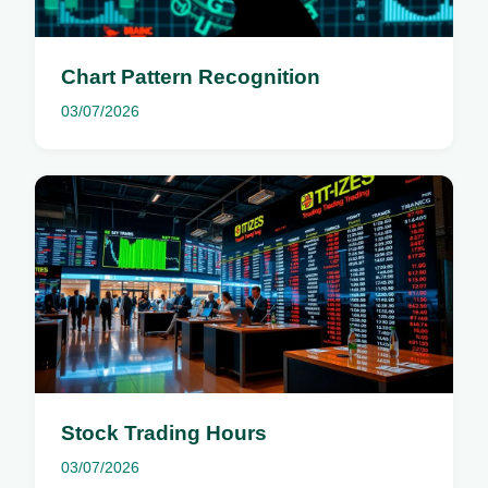
Chart Pattern Recognition
03/07/2026
Stock Trading Hours
03/07/2026