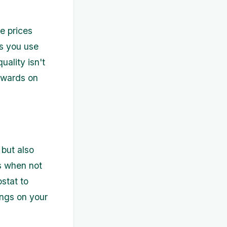
e prices
ms you use
ality isn't
ewards on
but also
cs when not
ostat to
ings on your