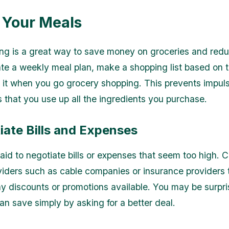
n Your Meals
ng is a great way to save money on groceries and red
te a weekly meal plan, make a shopping list based on t
o it when you go grocery shopping. This prevents impul
 that you use up all the ingredients you purchase.
iate Bills and Expenses
raid to negotiate bills or expenses that seem too high. 
viders such as cable companies or insurance providers t
ny discounts or promotions available. You may be surpr
n save simply by asking for a better deal.