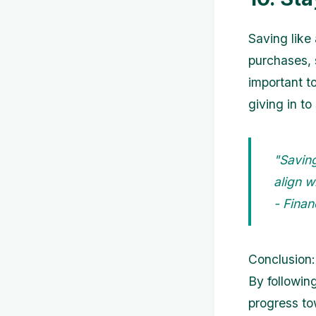
Saving like
purchases, s
important t
giving in to
"Saving
align w
- Finan
Conclusion:
By followin
progress to