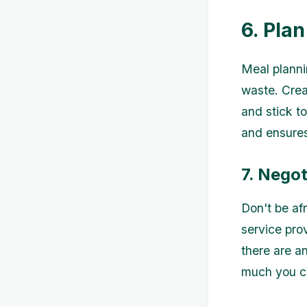
6. Pla
Meal planni
waste. Crea
and stick t
and ensures
7. Negot
Don't be af
service pro
there are a
much you ca