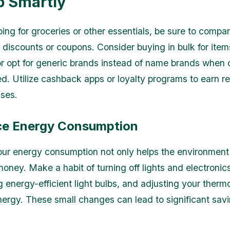
p Smartly
ng for groceries or other essentials, be sure to compar
r discounts or coupons. Consider buying in bulk for ite
or opt for generic brands instead of name brands when qu
. Utilize cashback apps or loyalty programs to earn r
ses.
ce Energy Consumption
ur energy consumption not only helps the environment 
oney. Make a habit of turning off lights and electroni
g energy-efficient light bulbs, and adjusting your therm
ergy. These small changes can lead to significant sav