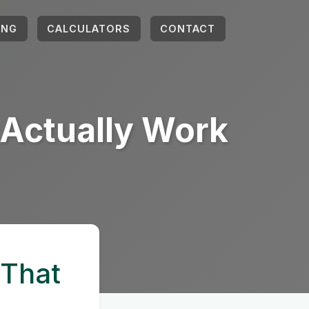
ING
CALCULATORS
CONTACT
t Actually Work
 That