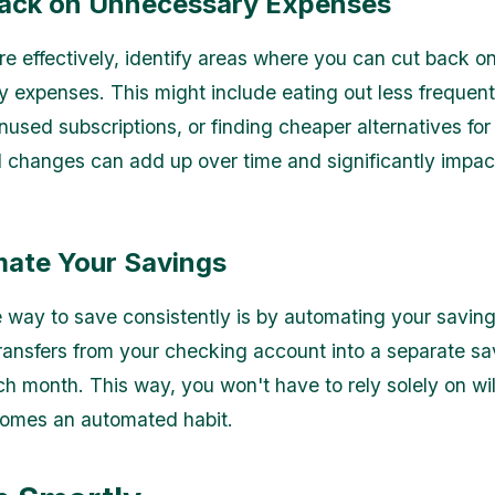
Back on Unnecessary Expenses
e effectively, identify areas where you can cut back o
 expenses. This might include eating out less frequent
nused subscriptions, or finding cheaper alternatives fo
l changes can add up over time and significantly impac
mate Your Savings
e way to save consistently is by automating your saving
ransfers from your checking account into a separate sa
h month. This way, you won't have to rely solely on wi
comes an automated habit.