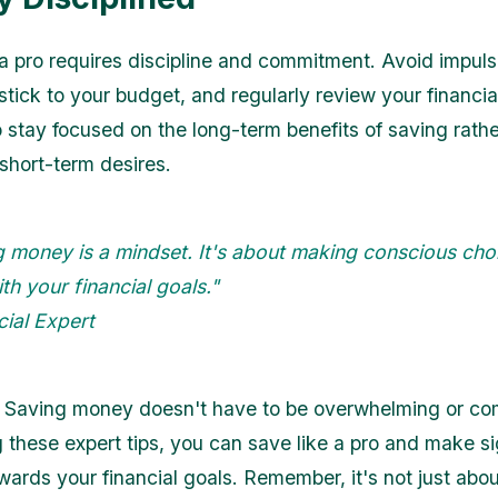
 a pro requires discipline and commitment. Avoid impuls
tick to your budget, and regularly review your financial
o stay focused on the long-term benefits of saving rath
 short-term desires.
 money is a mindset. It's about making conscious cho
ith your financial goals."
cial Expert
 Saving money doesn't have to be overwhelming or co
g these expert tips, you can save like a pro and make si
wards your financial goals. Remember, it's not just abo