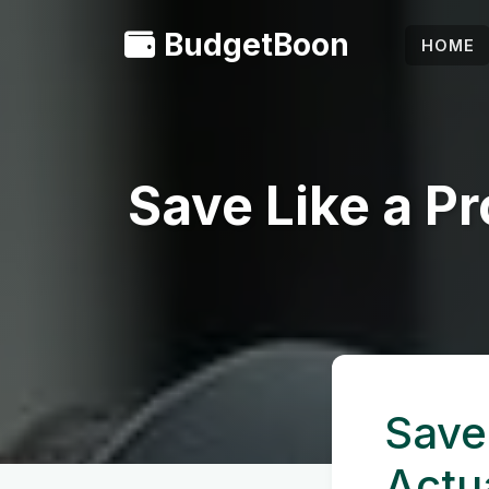
BudgetBoon
HOME
Save Like a Pr
Save 
Actu