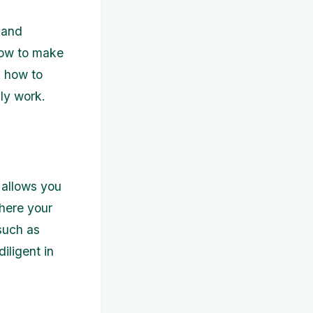
 and
 how to make
n how to
lly work.
s allows you
where your
 such as
iligent in