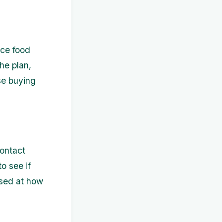
uce food
he plan,
se buying
Contact
o see if
ised at how