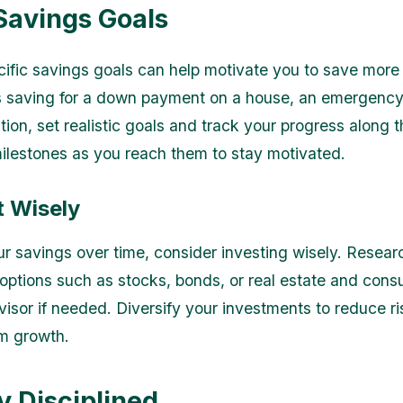
 Savings Goals
ific savings goals can help motivate you to save more e
s saving for a down payment on a house, an emergency 
ion, set realistic goals and track your progress along 
ilestones as you reach them to stay motivated.
t Wisely
r savings over time, consider investing wisely. Researc
options such as stocks, bonds, or real estate and consu
dvisor if needed. Diversify your investments to reduce r
rm growth.
y Disciplined