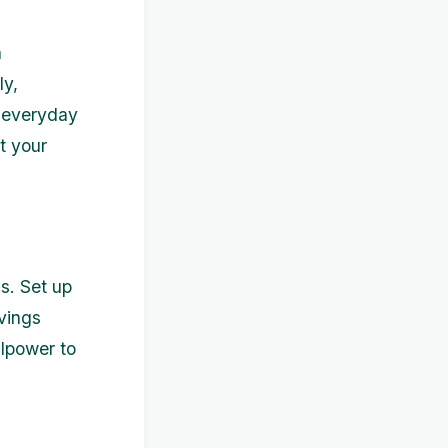
n
ly,
r everyday
t your
s. Set up
vings
llpower to