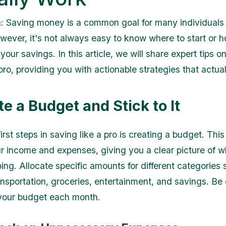
n: Saving money is a common goal for many individuals
owever, it's not always easy to know where to start or
your savings. In this article, we will share expert tips o
pro, providing you with actionable strategies that actua
te a Budget and Stick to It
irst steps in saving like a pro is creating a budget. Thi
ur income and expenses, giving you a clear picture of 
ing. Allocate specific amounts for different categories
nsportation, groceries, entertainment, and savings. Be d
 your budget each month.