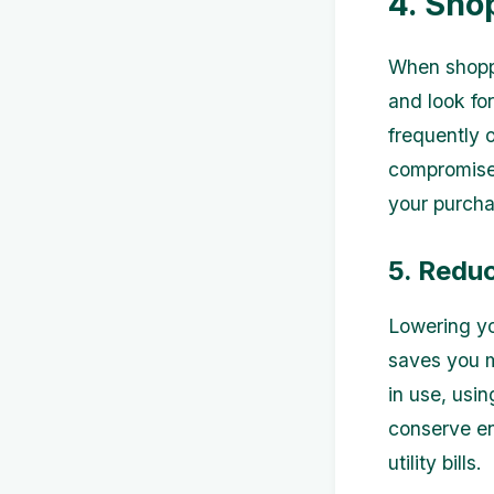
4. Sho
When shoppi
and look fo
frequently 
compromised
your purcha
5. Redu
Lowering yo
saves you m
in use, usin
conserve en
utility bills.