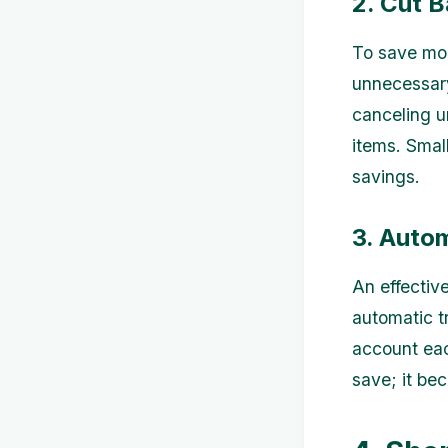
2. Cut 
To save mor
unnecessary
canceling u
items. Smal
savings.
3. Auto
An effectiv
automatic t
account eac
save; it be