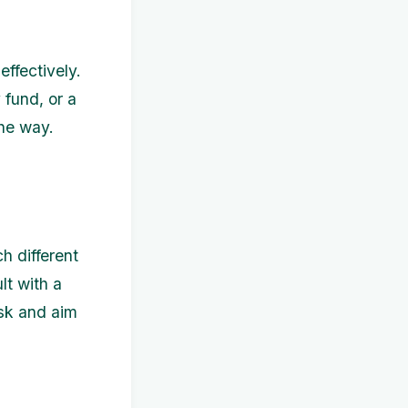
ffectively.
fund, or a
the way.
h different
lt with a
isk and aim