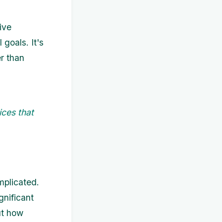
ive
 goals. It's
er than
ices that
mplicated.
gnificant
ut how