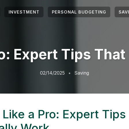
INVESTMENT
PERSONAL BUDGETING
SAV
o: Expert Tips Tha
02/14/2025
Saving
Like a Pro: Expert Tips
ally Work