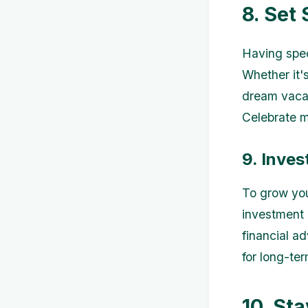
8. Set
Having spec
Whether it'
dream vacat
Celebrate m
9. Inves
To grow you
investment 
financial a
for long-te
10. Sta