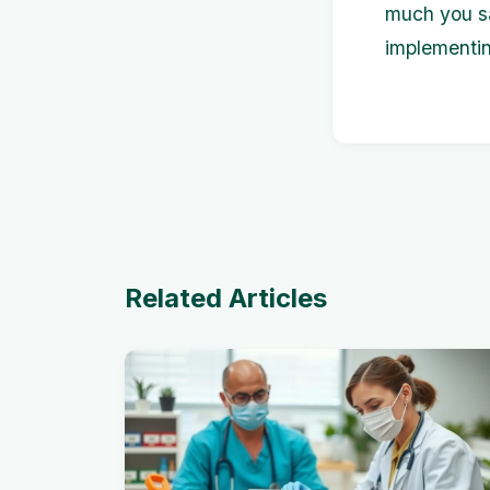
much you sa
implementin
Related Articles