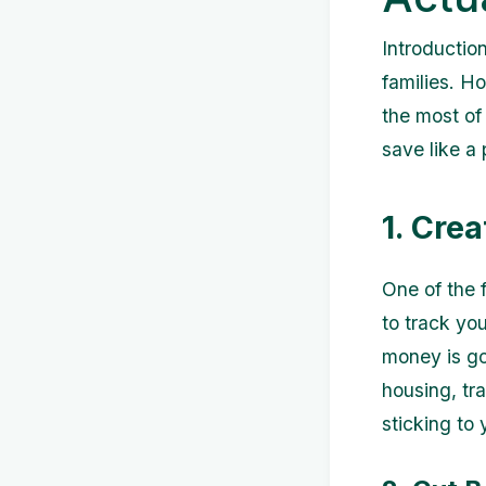
Introductio
families. H
the most of 
save like a 
1. Crea
One of the f
to track yo
money is go
housing, tra
sticking to