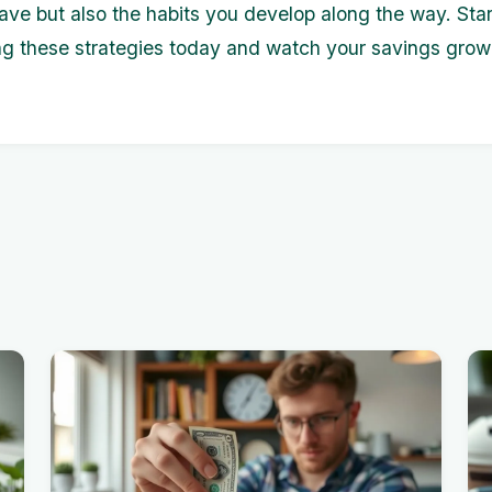
ve but also the habits you develop along the way. Star
g these strategies today and watch your savings grow