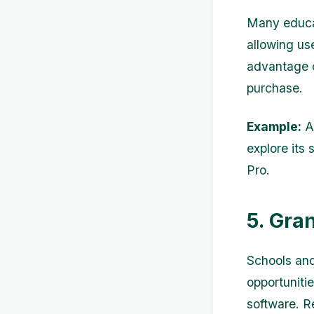
Many educat
allowing use
advantage o
purchase.
Example:
Ad
explore its 
Pro.
5. Gra
Schools and
opportunitie
software. R