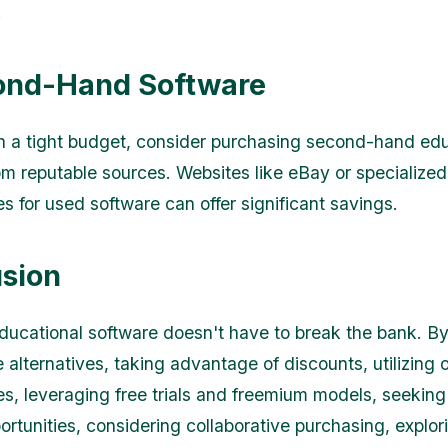
.
ond-Hand Software
on a tight budget, consider purchasing second-hand ed
om reputable sources. Websites like eBay or specialized
s for used software can offer significant savings.
sion
ducational software doesn't have to break the bank. By
alternatives, taking advantage of discounts, utilizing o
s, leveraging free trials and freemium models, seeking
ortunities, considering collaborative purchasing, explo