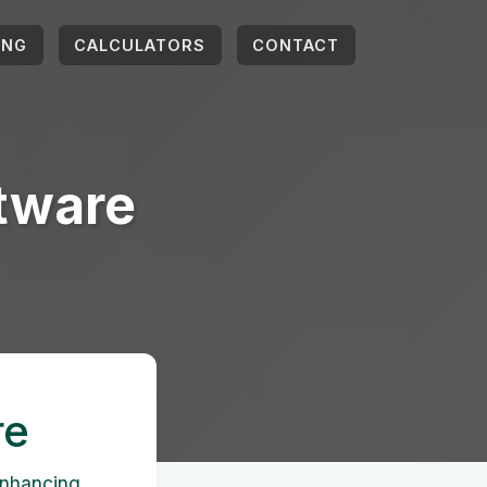
ING
CALCULATORS
CONTACT
ftware
re
 enhancing