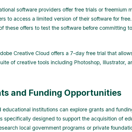
ional software providers offer free trials or freemium 
rs to access a limited version of their software for free
f these offers to test the software before committing to
obe Creative Cloud offers a 7-day free trial that allow
suite of creative tools including Photoshop, Illustrator,
nts and Funding Opportunities
 educational institutions can explore grants and fundin
s specifically designed to support the acquisition of ed
esearch local government programs or private foundati