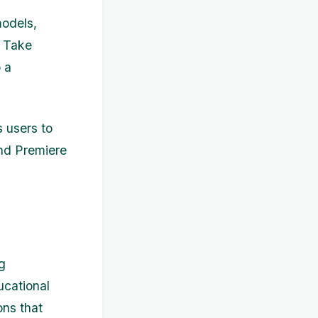
models,
. Take
 a
s users to
 and Premiere
g
ucational
ons that