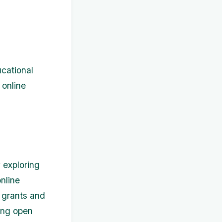
ucational
 online
 exploring
nline
 grants and
ring open