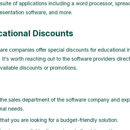
 suite of applications including a word processor, spre
esentation software, and more.
cational Discounts
re companies offer special discounts for educational in
 It's worth reaching out to the software providers direct
vailable discounts or promotions.
the sales department of the software company and expl
nal needs.
hat you are looking for a budget-friendly solution.