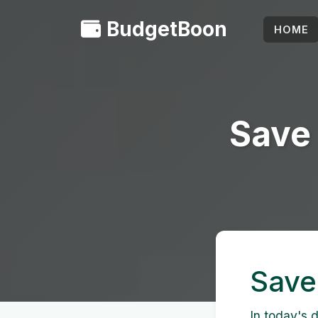
BudgetBoon
HOME
Save 
Save
In today's d