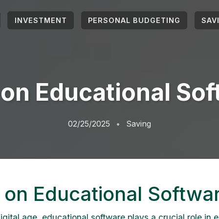
INVESTMENT
PERSONAL BUDGETING
SAV
on Educational So
02/25/2025
Saving
 on Educational Softwa
igital age, educational software plays a crucial role in