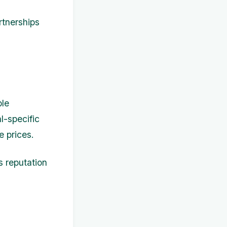
rtnerships
ble
l-specific
e prices.
s reputation