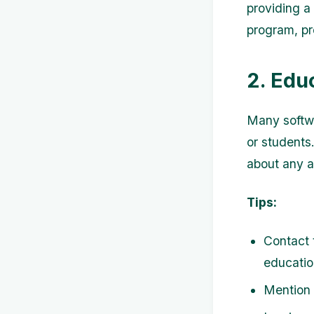
providing a
program, pr
2. Edu
Many softwa
or students.
about any a
Tips:
Contact 
educatio
Mention t