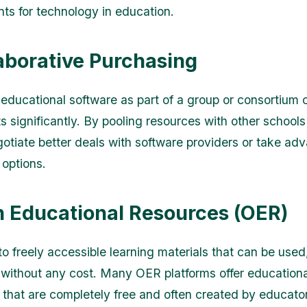
nts for technology in education.
laborative Purchasing
educational software as part of a group or consortium 
 significantly. By pooling resources with other schools o
otiate better deals with software providers or take ad
 options.
n Educational Resources (OER)
to freely accessible learning materials that can be used
without any cost. Many OER platforms offer educationa
s that are completely free and often created by educato