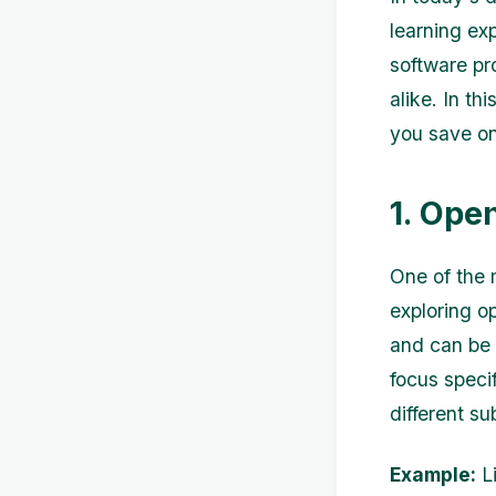
learning ex
software pr
alike. In th
you save on
1. Ope
One of the 
exploring o
and can be 
focus specif
different su
Example:
Li