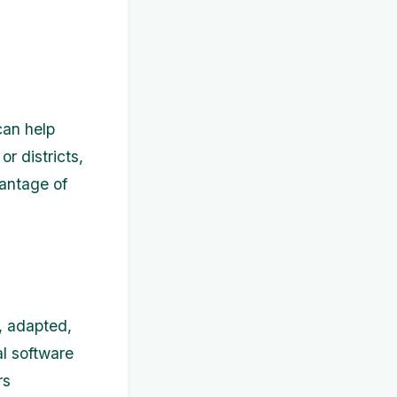
can help
r districts,
vantage of
, adapted,
l software
rs