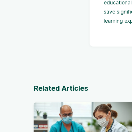
educational
save signifi
learning ex
Related Articles