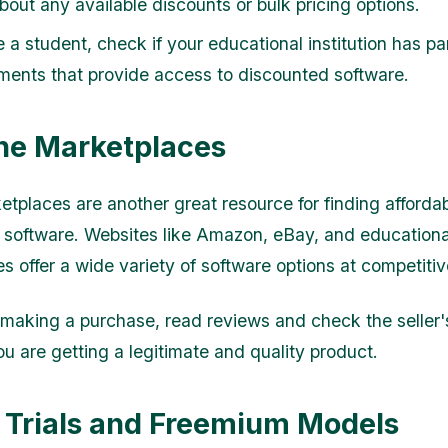
bout any available discounts or bulk pricing options.
e a student, check if your educational institution has pa
ments that provide access to discounted software.
ine Marketplaces
etplaces are another great resource for finding afforda
 software. Websites like Amazon, eBay, and educationa
s offer a wide variety of software options at competitiv
making a purchase, read reviews and check the seller'
ou are getting a legitimate and quality product.
e Trials and Freemium Models