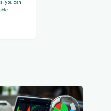
s, you can
able