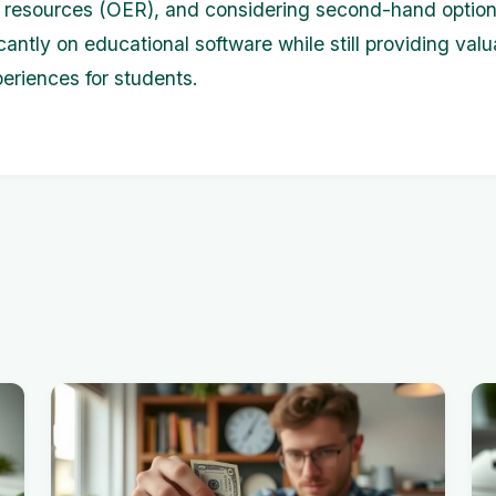
 resources (OER), and considering second-hand option
cantly on educational software while still providing valu
periences for students.