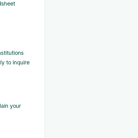
adsheet
stitutions
ly to inquire
ain your