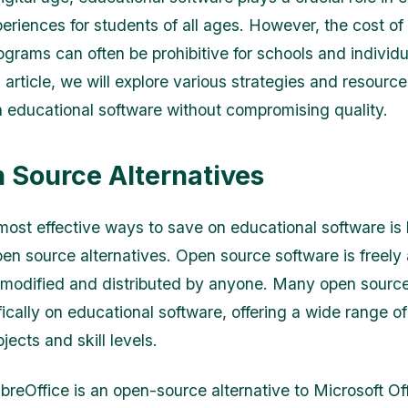
periences for students of all ages. However, the cost of
ograms can often be prohibitive for schools and individu
is article, we will explore various strategies and resource
 educational software without compromising quality.
n Source Alternatives
most effective ways to save on educational software is
pen source alternatives. Open source software is freely 
modified and distributed by anyone. Many open source
ically on educational software, offering a wide range of 
bjects and skill levels.
breOffice is an open-source alternative to Microsoft Off