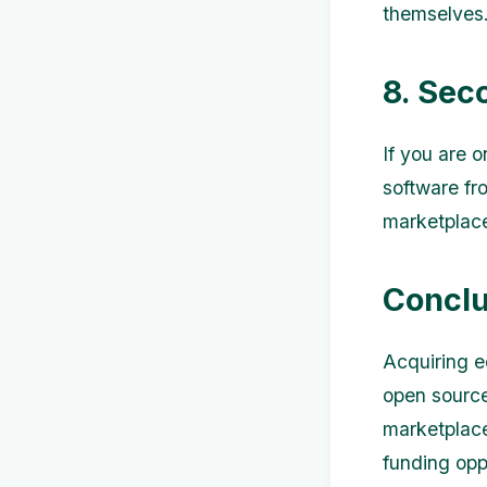
themselves
8. Sec
If you are 
software fr
marketplace
Conclu
Acquiring e
open source 
marketplace
funding opp