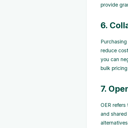
provide gra
6. Col
Purchasing 
reduce costs
you can neg
bulk pricing
7. Ope
OER refers 
and shared 
alternative