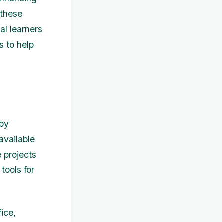
 these
al learners
s to help
 by
available
 projects
tools for
ice,