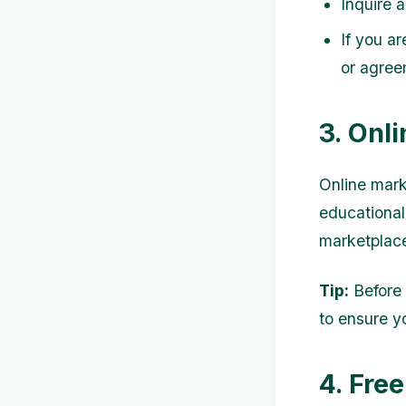
Inquire a
If you ar
or agree
3. Onl
Online mark
educational
marketplace
Tip:
Before 
to ensure y
4. Fre