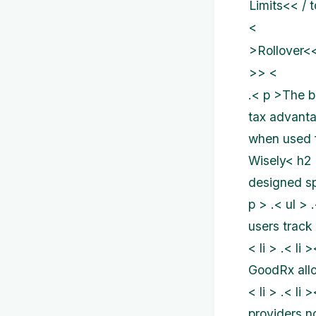
Limits<< / 
<
>Rollover<<
>> <
.< p >The b
tax advanta
when used f
Wisely< h2 
designed spe
p > .< ul >
users track 
< li > .< l
GoodRx allo
< li > .< l
providers n