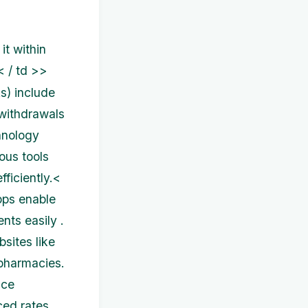
it within
< / td >>
s) include
 withdrawals
hnology
ous tools
ficiently.<
pps enable
nts easily .
sites like
 pharmacies.
nce
ced rates