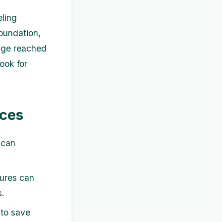
eling
Foundation,
age reached
ook for
rces
 can
dures can
s.
to save