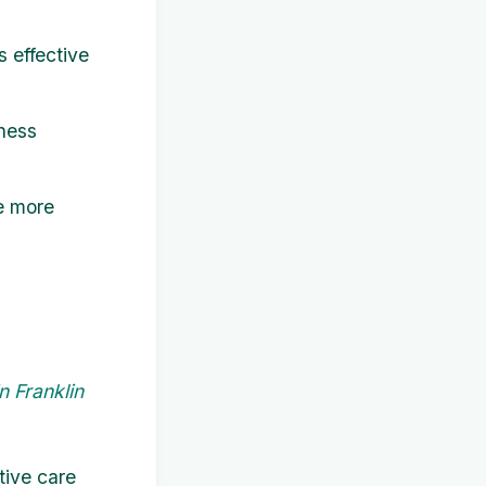
s effective
ness
e more
n Franklin
tive care