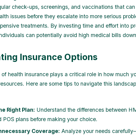
gular check-ups, screenings, and vaccinations that can
ealth issues before they escalate into more serious prob
xpensive treatments. By investing time and effort into p
ndividuals can potentially avoid high medical bills down
ting Insurance Options
 of health insurance plays a critical role in how much 
resources. Here are some tips to navigate this landsca
he Right Plan:
Understand the differences between H
 POS plans before making your choice.
nnecessary Coverage:
Analyze your needs carefull