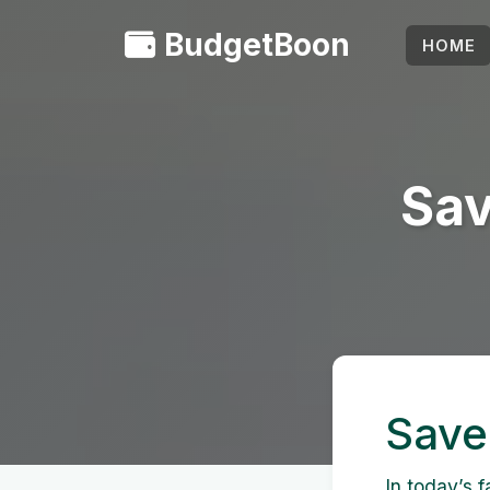
BudgetBoon
HOME
Sav
Save
In today’s 