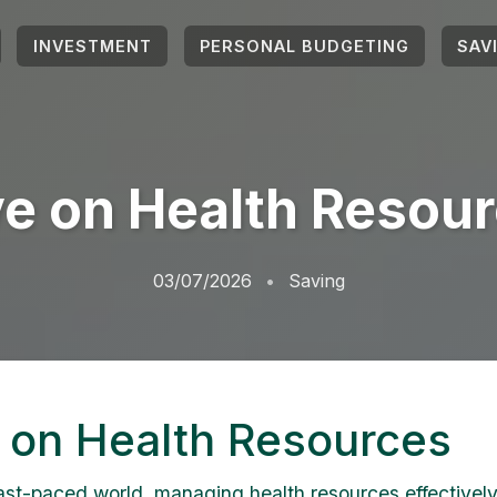
INVESTMENT
PERSONAL BUDGETING
SAV
e on Health Resou
03/07/2026
Saving
 on Health Resources
fast-paced world, managing health resources effectively 