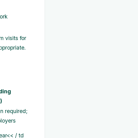
ork
visits for
ppropriate.
ding
)
an required;
loyers
ar<< / td