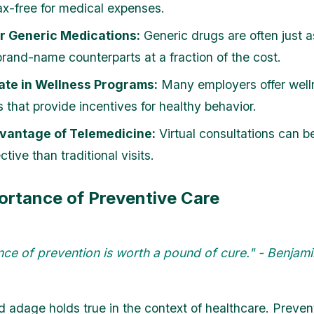
x-free for medical expenses.
r Generic Medications:
Generic drugs are often just a
 brand-name counterparts at a fraction of the cost.
ate in Wellness Programs:
Many employers offer well
 that provide incentives for healthy behavior.
vantage of Telemedicine:
Virtual consultations can b
ctive than traditional visits.
ortance of Preventive Care
ce of prevention is worth a pound of cure." - Benjami
d adage holds true in the context of healthcare. Preven