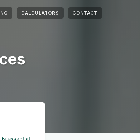
ING
CALCULATORS
CONTACT
rces
is essential