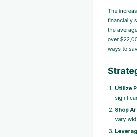
The increas
financially
the averag
over $22,00
ways to sav
Strate
Utilize 
signific
Shop Ar
vary wid
Leverag