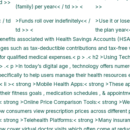
td >>
(family) per year<< / td >> <
>>
 / td
>Funds roll over indefinitely<< /
>Use it or lose 
td >> <
the plan year<
enefits associated with Health Savings Accounts (HSA
ges such as tax-deductible contributions and tax-free
or qualified medical expenses.< p > .< h2 >Using Tec
> .< p >In today’s digital age , technology offers numer
cifically to help users manage their health resources ef
 .< li >< strong >Mobile Health Apps:< strong >These a
their fitness goals , medication schedules , & appointme
i >< strong >Online Price Comparison Tools:< strong >Web
w consumers view prescription prices across different
i >< strong >Telehealth Platforms:< strong >Many insura
ow cover virtual doctor visits which often come at redu