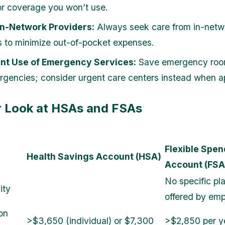
or coverage you won’t use.
In-Network Providers:
Always seek care from in-netw
s to minimize out-of-pocket expenses.
nt Use of Emergency Services:
Save emergency room 
rgencies; consider urgent care centers instead when a
r Look at HSAs and FSAs
Flexible Spen
Health Savings Account (HSA)
Account (FSA
No specific pl
ity
offered by emp
on
>$3,650 (individual) or $7,300
>$2,850 per ye