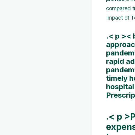
compared tr
Impact of 
.< p ><
approac
pandemi
rapid a
pandemi
timely h
hospital
Prescri
.< p >
expens