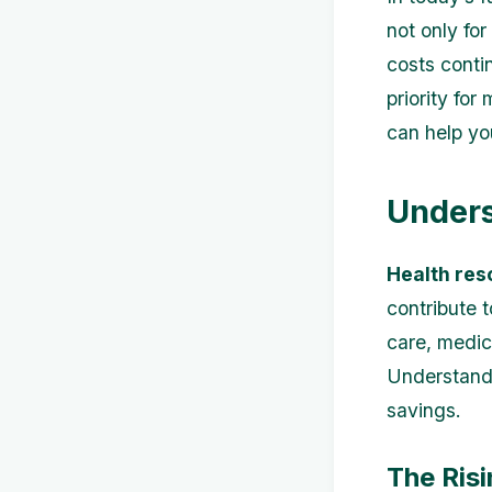
not only for
costs conti
priority for
can help yo
Unders
Health res
contribute 
care, medic
Understandi
savings.
The Risi