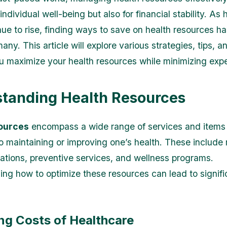
 individual well-being but also for financial stability. As
nue to rise, finding ways to save on health resources 
 many. This article will explore various strategies, tips, a
u maximize your health resources while minimizing exp
tanding Health Resources
ources
encompass a wide range of services and items 
to maintaining or improving one’s health. These include
ations, preventive services, and wellness programs.
ng how to optimize these resources can lead to signifi
ng Costs of Healthcare