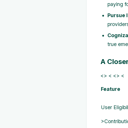
paying f
Pursue 
provider
Cogniza
true eme
A Close
<> < <> <
Feature
User Eligibil
>Contributi