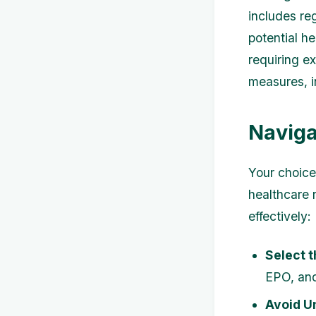
includes re
potential h
requiring e
measures, i
Naviga
Your choice
healthcare 
effectively:
Select t
EPO, and
Avoid U