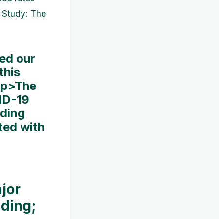
e Study: The
ed our
this
< p>The
ID-19
iding
ted with
jor
nding;