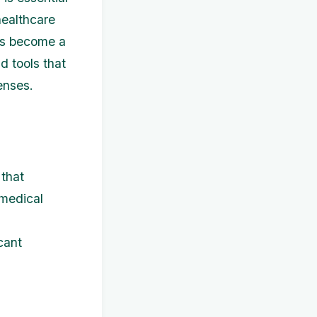
 healthcare
has become a
nd tools that
enses.
that
 medical
cant