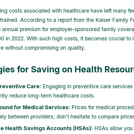
ing costs associated with healthcare have left many fe
 strained. According to a report from the Kaiser Family 
e annual premium for employer-sponsored family cover
0 in 2022. With such high costs, it becomes crucial to l
e without compromising on quality.
gies for Saving on Health Resou
Preventive Care:
Engaging in preventive care services
antly reduce long-term healthcare costs.
ound for Medical Services:
Prices for medical proce
ely between providers; don’t hesitate to compare price
e Health Savings Accounts (HSAs):
HSAs allow you 