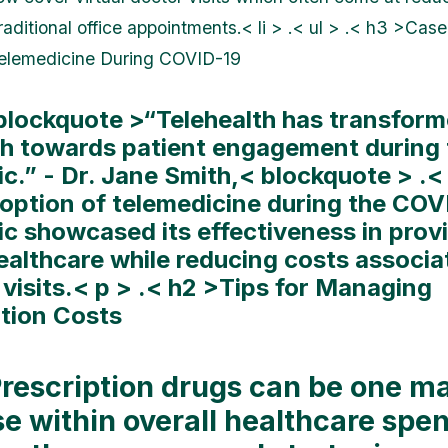
aditional office appointments.< li > .< ul > .< h3 >Cas
Telemedicine During COVID-19
 blockquote >“Telehealth has transform
h towards patient engagement during 
c.” - Dr. Jane Smith,< blockquote > .
doption of telemedicine during the COV
c showcased its effectiveness in prov
ealthcare while reducing costs associa
 visits.< p > .< h2 >Tips for Managing
ption Costs
Prescription drugs can be one ma
e within overall healthcare spe