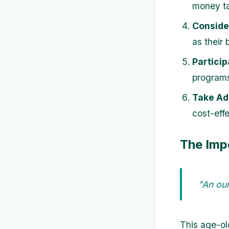
money ta
Conside
as their
Particip
programs
Take Ad
cost-effe
The Imp
"An oun
This age-ol