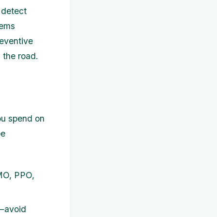
 detect
lems
reventive
 the road.
you spend on
pe
MO, PPO,
y—avoid