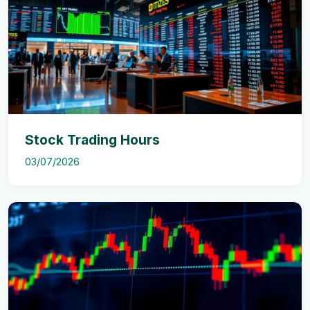
Stock Trading Hours
03/07/2026