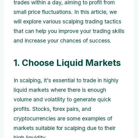
trades within a day, aiming to profit from
small price fluctuations. In this article, we
will explore various scalping trading tactics
that can help you improve your trading skills
and increase your chances of success.
1. Choose Liquid Markets
In scalping, it's essential to trade in highly
liquid markets where there is enough
volume and volatility to generate quick
profits. Stocks, forex pairs, and
cryptocurrencies are some examples of
markets suitable for scalping due to their
high liquidity.