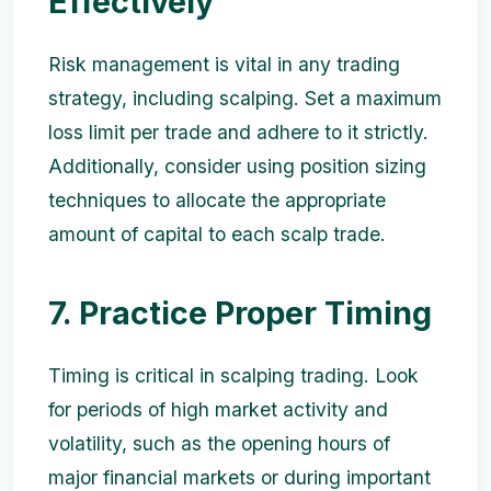
Effectively
Risk management is vital in any trading
strategy, including scalping. Set a maximum
loss limit per trade and adhere to it strictly.
Additionally, consider using position sizing
techniques to allocate the appropriate
amount of capital to each scalp trade.
7. Practice Proper Timing
Timing is critical in scalping trading. Look
for periods of high market activity and
volatility, such as the opening hours of
major financial markets or during important