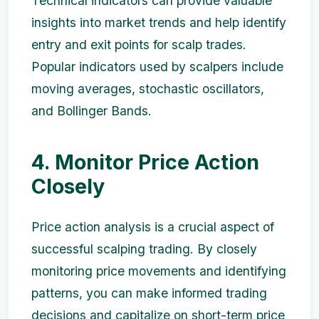
Technical indicators can provide valuable
insights into market trends and help identify
entry and exit points for scalp trades.
Popular indicators used by scalpers include
moving averages, stochastic oscillators,
and Bollinger Bands.
4. Monitor Price Action
Closely
Price action analysis is a crucial aspect of
successful scalping trading. By closely
monitoring price movements and identifying
patterns, you can make informed trading
decisions and capitalize on short-term price