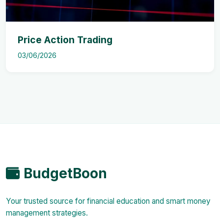
Price Action Trading
03/06/2026
BudgetBoon
Your trusted source for financial education and smart money
management strategies.