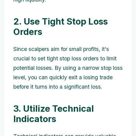
2. Use Tight Stop Loss
Orders
Since scalpers aim for small profits, it's
crucial to set tight stop loss orders to limit
potential losses. By using a narrow stop loss
level, you can quickly exit a losing trade
before it turns into a significant loss.
3. Utilize Technical
Indicators