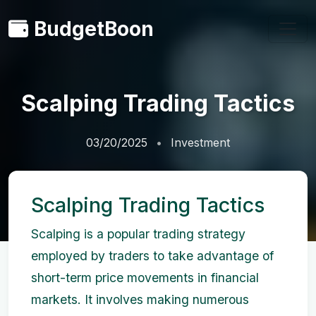
BudgetBoon
Scalping Trading Tactics
03/20/2025
Investment
Scalping Trading Tactics
Scalping is a popular trading strategy
employed by traders to take advantage of
short-term price movements in financial
markets. It involves making numerous