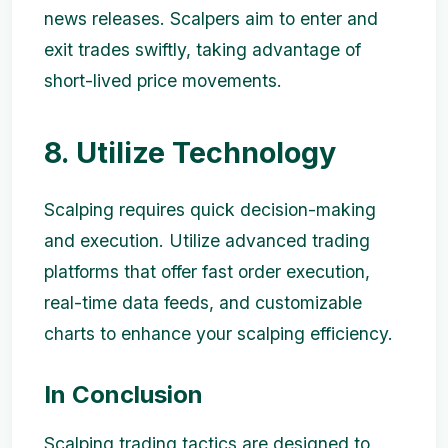
news releases. Scalpers aim to enter and
exit trades swiftly, taking advantage of
short-lived price movements.
8. Utilize Technology
Scalping requires quick decision-making
and execution. Utilize advanced trading
platforms that offer fast order execution,
real-time data feeds, and customizable
charts to enhance your scalping efficiency.
In Conclusion
Scalping trading tactics are designed to