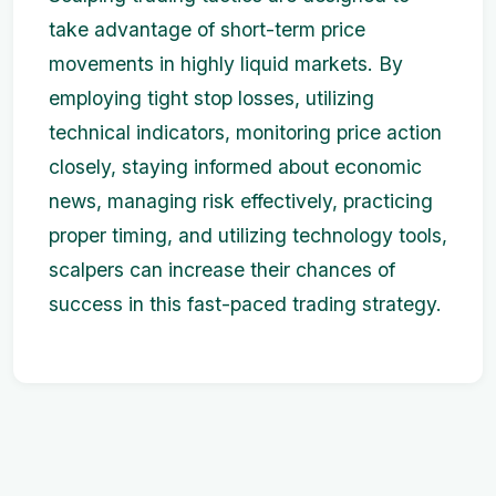
take advantage of short-term price
movements in highly liquid markets. By
employing tight stop losses, utilizing
technical indicators, monitoring price action
closely, staying informed about economic
news, managing risk effectively, practicing
proper timing, and utilizing technology tools,
scalpers can increase their chances of
success in this fast-paced trading strategy.