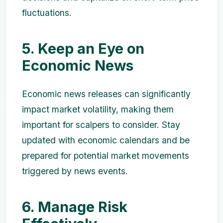
fluctuations.
5. Keep an Eye on
Economic News
Economic news releases can significantly
impact market volatility, making them
important for scalpers to consider. Stay
updated with economic calendars and be
prepared for potential market movements
triggered by news events.
6. Manage Risk