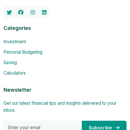
Categories
Investment
Personal Budgeting
Saving
Calculators
Newsletter
Get our latest financial tips and insights delivered to your
inbox.
Subscribe