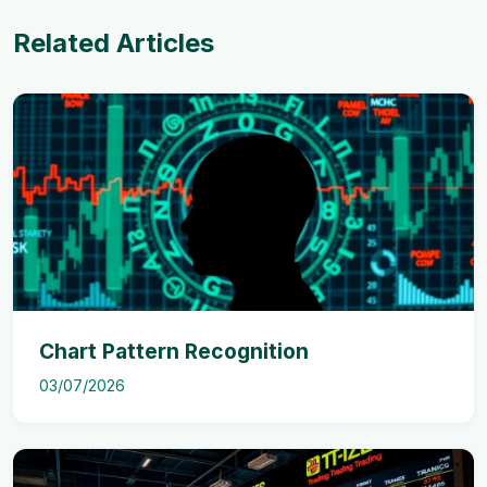
Related Articles
Chart Pattern Recognition
03/07/2026