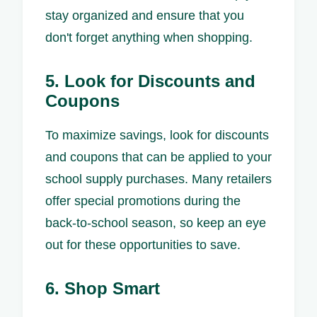
stay organized and ensure that you
don't forget anything when shopping.
5. Look for Discounts and
Coupons
To maximize savings, look for discounts
and coupons that can be applied to your
school supply purchases. Many retailers
offer special promotions during the
back-to-school season, so keep an eye
out for these opportunities to save.
6. Shop Smart