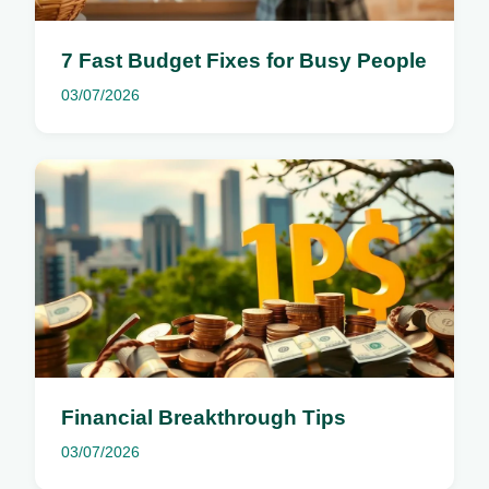
7 Fast Budget Fixes for Busy People
03/07/2026
Financial Breakthrough Tips
03/07/2026