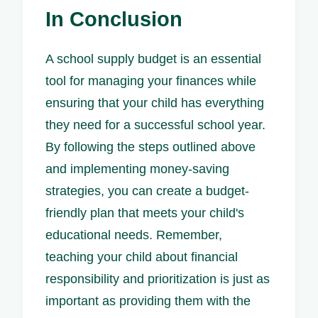
In Conclusion
A school supply budget is an essential
tool for managing your finances while
ensuring that your child has everything
they need for a successful school year.
By following the steps outlined above
and implementing money-saving
strategies, you can create a budget-
friendly plan that meets your child's
educational needs. Remember,
teaching your child about financial
responsibility and prioritization is just as
important as providing them with the