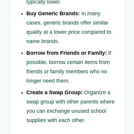
typically lower.
Buy Generic Brands:
In many
cases, generic brands offer similar
quality at a lower price compared to
name brands.
Borrow from Friends or Family:
If
possible, borrow certain items from
friends or family members who no
longer need them.
Create a Swap Group:
Organize a
swap group with other parents where
you can exchange unused school
supplies with each other.