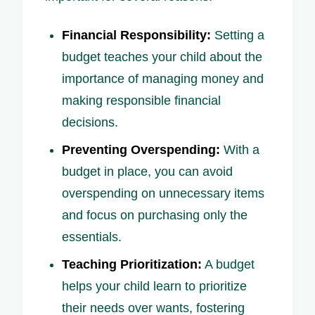
Financial Responsibility:
Setting a
budget teaches your child about the
importance of managing money and
making responsible financial
decisions.
Preventing Overspending:
With a
budget in place, you can avoid
overspending on unnecessary items
and focus on purchasing only the
essentials.
Teaching Prioritization:
A budget
helps your child learn to prioritize
their needs over wants, fostering