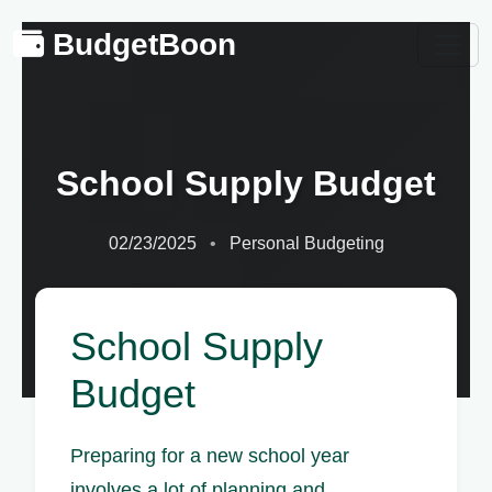
BudgetBoon
School Supply Budget
02/23/2025
Personal Budgeting
School Supply
Budget
Preparing for a new school year
involves a lot of planning and