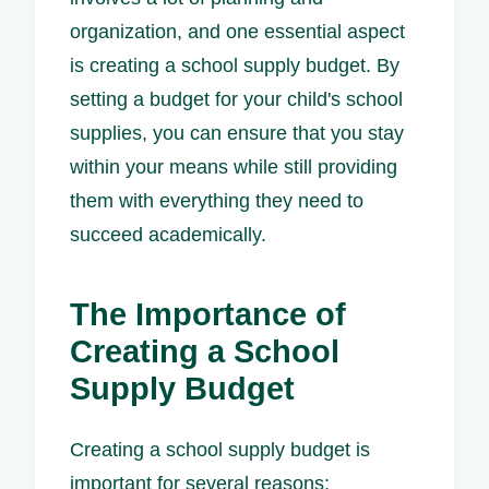
organization, and one essential aspect
is creating a school supply budget. By
setting a budget for your child's school
supplies, you can ensure that you stay
within your means while still providing
them with everything they need to
succeed academically.
The Importance of
Creating a School
Supply Budget
Creating a school supply budget is
important for several reasons: