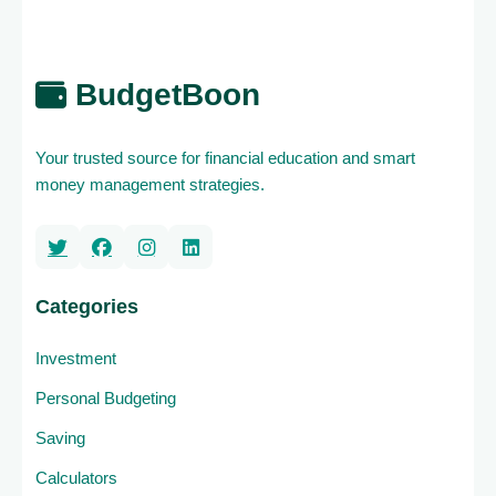
BudgetBoon
Your trusted source for financial education and smart
money management strategies.
Categories
Investment
Personal Budgeting
Saving
Calculators