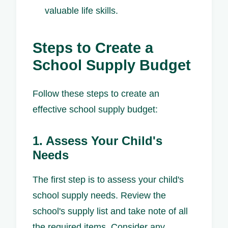
valuable life skills.
Steps to Create a
School Supply Budget
Follow these steps to create an
effective school supply budget:
1. Assess Your Child's
Needs
The first step is to assess your child's
school supply needs. Review the
school's supply list and take note of all
the required items. Consider any