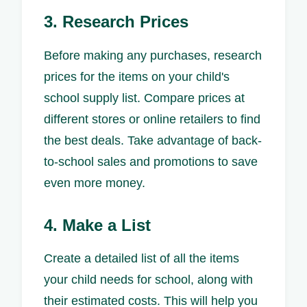
3. Research Prices
Before making any purchases, research
prices for the items on your child's
school supply list. Compare prices at
different stores or online retailers to find
the best deals. Take advantage of back-
to-school sales and promotions to save
even more money.
4. Make a List
Create a detailed list of all the items
your child needs for school, along with
their estimated costs. This will help you