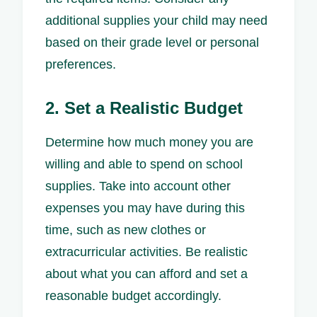
additional supplies your child may need
based on their grade level or personal
preferences.
2. Set a Realistic Budget
Determine how much money you are
willing and able to spend on school
supplies. Take into account other
expenses you may have during this
time, such as new clothes or
extracurricular activities. Be realistic
about what you can afford and set a
reasonable budget accordingly.