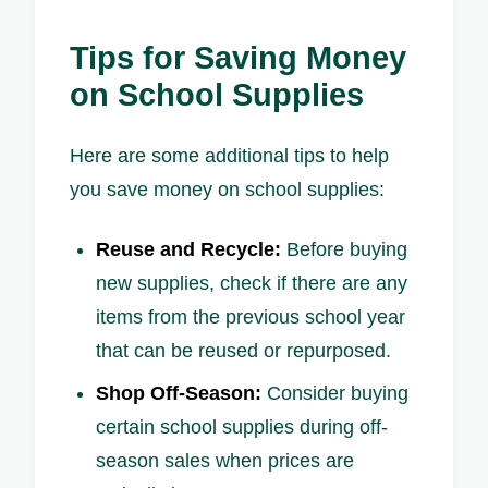
Tips for Saving Money
on School Supplies
Here are some additional tips to help
you save money on school supplies:
Reuse and Recycle:
Before buying
new supplies, check if there are any
items from the previous school year
that can be reused or repurposed.
Shop Off-Season:
Consider buying
certain school supplies during off-
season sales when prices are