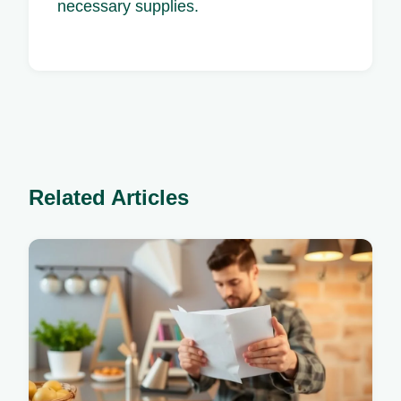
necessary supplies.
Related Articles