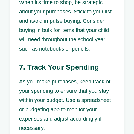
When it's time to shop, be strategic
about your purchases. Stick to your list
and avoid impulse buying. Consider
buying in bulk for items that your child
will need throughout the school year,
such as notebooks or pencils.
7. Track Your Spending
As you make purchases, keep track of
your spending to ensure that you stay
within your budget. Use a spreadsheet
or budgeting app to monitor your
expenses and adjust accordingly if
necessary.