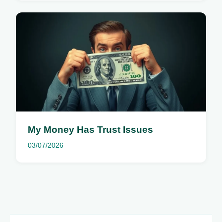
My Money Has Trust Issues
03/07/2026