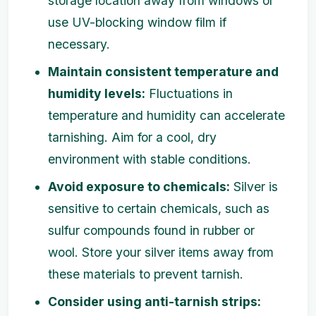
storage location away from windows or
use UV-blocking window film if
necessary.
Maintain consistent temperature and
humidity levels:
Fluctuations in
temperature and humidity can accelerate
tarnishing. Aim for a cool, dry
environment with stable conditions.
Avoid exposure to chemicals:
Silver is
sensitive to certain chemicals, such as
sulfur compounds found in rubber or
wool. Store your silver items away from
these materials to prevent tarnish.
Consider using anti-tarnish strips: