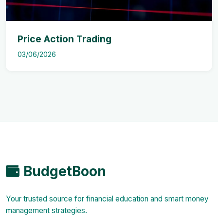
Price Action Trading
03/06/2026
BudgetBoon
Your trusted source for financial education and smart money
management strategies.