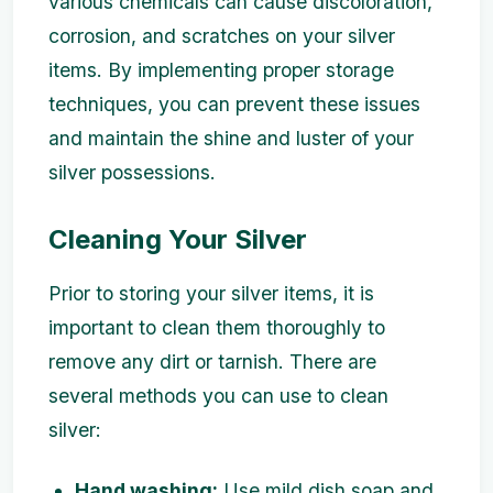
various chemicals can cause discoloration,
corrosion, and scratches on your silver
items. By implementing proper storage
techniques, you can prevent these issues
and maintain the shine and luster of your
silver possessions.
Cleaning Your Silver
Prior to storing your silver items, it is
important to clean them thoroughly to
remove any dirt or tarnish. There are
several methods you can use to clean
silver:
Hand washing:
Use mild dish soap and