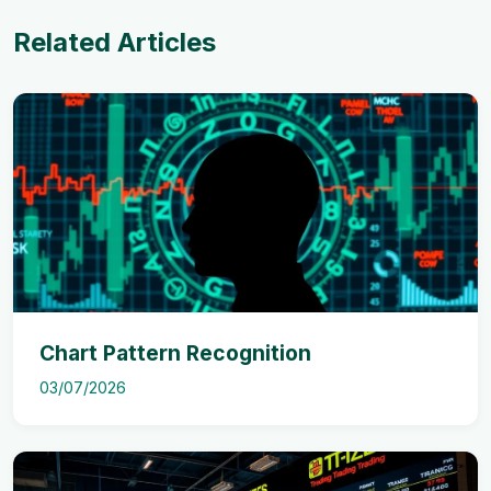
Related Articles
Chart Pattern Recognition
03/07/2026