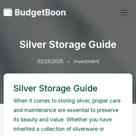
BudgetBoon
Silver Storage Guide
02/25/2025
Investment
Silver Storage Guide
When it comes to storing silver, proper care
and maintenance are essential to preserve
its beauty and value. Whether you have
inherited a collection of silverware or