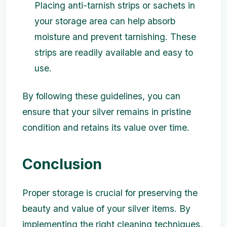
Placing anti-tarnish strips or sachets in
your storage area can help absorb
moisture and prevent tarnishing. These
strips are readily available and easy to
use.
By following these guidelines, you can
ensure that your silver remains in pristine
condition and retains its value over time.
Conclusion
Proper storage is crucial for preserving the
beauty and value of your silver items. By
implementing the right cleaning techniques,