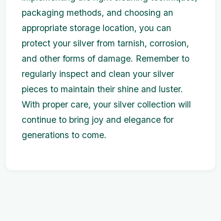
packaging methods, and choosing an
appropriate storage location, you can
protect your silver from tarnish, corrosion,
and other forms of damage. Remember to
regularly inspect and clean your silver
pieces to maintain their shine and luster.
With proper care, your silver collection will
continue to bring joy and elegance for
generations to come.