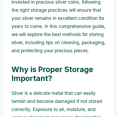
invested in precious silver coins, following
the right storage practices will ensure that
your silver remains in excellent condition for
years to come. In this comprehensive guide,
we will explore the best methods for storing
silver, including tips on cleaning, packaging,
and protecting your precious pieces.
Why is Proper Storage
Important?
Silver is a delicate metal that can easily
tarnish and become damaged if not stored
correctly. Exposure to air, moisture, and