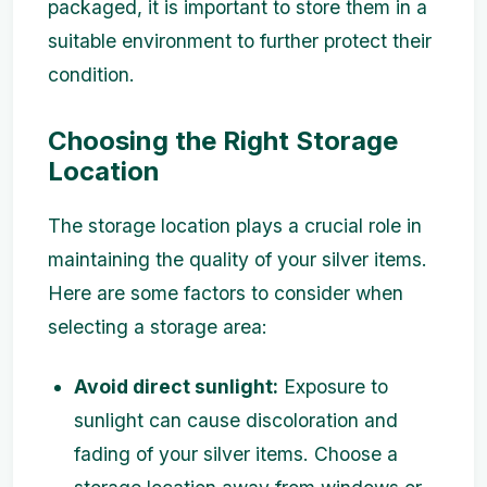
packaged, it is important to store them in a
suitable environment to further protect their
condition.
Choosing the Right Storage
Location
The storage location plays a crucial role in
maintaining the quality of your silver items.
Here are some factors to consider when
selecting a storage area:
Avoid direct sunlight:
Exposure to
sunlight can cause discoloration and
fading of your silver items. Choose a