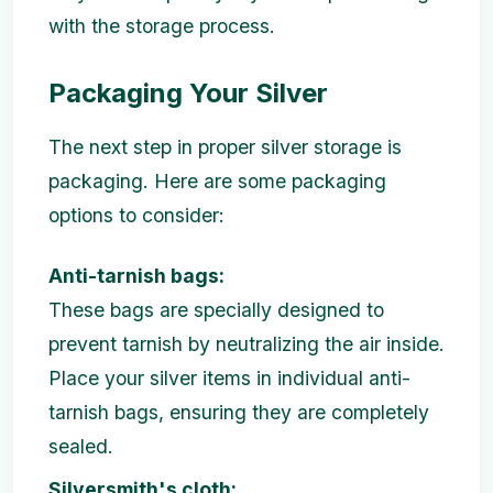
with the storage process.
Packaging Your Silver
The next step in proper silver storage is
packaging. Here are some packaging
options to consider:
Anti-tarnish bags:
These bags are specially designed to
prevent tarnish by neutralizing the air inside.
Place your silver items in individual anti-
tarnish bags, ensuring they are completely
sealed.
Silversmith's cloth: