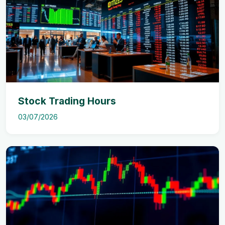
Stock Trading Hours
03/07/2026