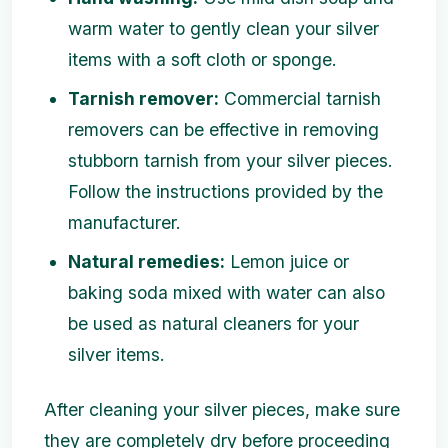
warm water to gently clean your silver
items with a soft cloth or sponge.
Tarnish remover:
Commercial tarnish
removers can be effective in removing
stubborn tarnish from your silver pieces.
Follow the instructions provided by the
manufacturer.
Natural remedies:
Lemon juice or
baking soda mixed with water can also
be used as natural cleaners for your
silver items.
After cleaning your silver pieces, make sure
they are completely dry before proceeding