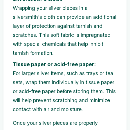
Wrapping your silver pieces in a
silversmith's cloth can provide an additional
layer of protection against tarnish and
scratches. This soft fabric is impregnated
with special chemicals that help inhibit
tarnish formation.
Tissue paper or acid-free paper:
For larger silver items, such as trays or tea
sets, wrap them individually in tissue paper
or acid-free paper before storing them. This
will help prevent scratching and minimize
contact with air and moisture.
Once your silver pieces are properly