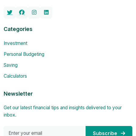
Categories
Investment
Personal Budgeting
Saving
Calculators
Newsletter
Get our latest financial tips and insights delivered to your
inbox.
Subscribe