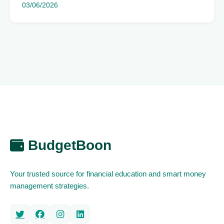
03/06/2026
BudgetBoon
Your trusted source for financial education and smart money
management strategies.