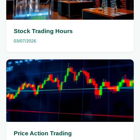
Stock Trading Hours
03/07/2026
Price Action Trading