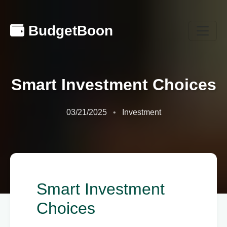
BudgetBoon
Smart Investment Choices
03/21/2025
Investment
Smart Investment
Choices