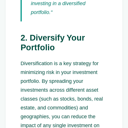
investing in a diversified
portfolio."
2. Diversify Your
Portfolio
Diversification is a key strategy for
minimizing risk in your investment
portfolio. By spreading your
investments across different asset
classes (such as stocks, bonds, real
estate, and commodities) and
geographies, you can reduce the
impact of any single investment on