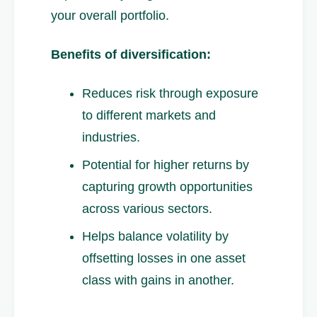
your overall portfolio.
Benefits of diversification:
Reduces risk through exposure
to different markets and
industries.
Potential for higher returns by
capturing growth opportunities
across various sectors.
Helps balance volatility by
offsetting losses in one asset
class with gains in another.