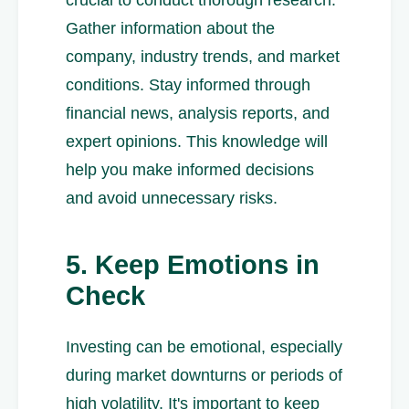
crucial to conduct thorough research.
Gather information about the
company, industry trends, and market
conditions. Stay informed through
financial news, analysis reports, and
expert opinions. This knowledge will
help you make informed decisions
and avoid unnecessary risks.
5. Keep Emotions in
Check
Investing can be emotional, especially
during market downturns or periods of
high volatility. It's important to keep