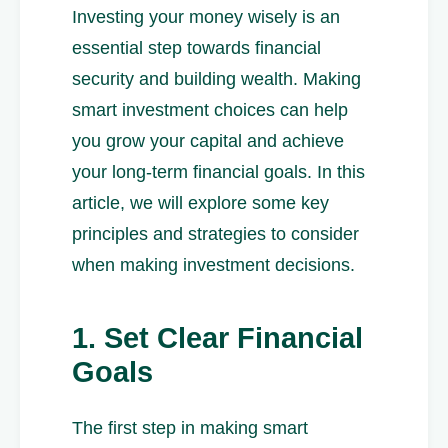
Investing your money wisely is an
essential step towards financial
security and building wealth. Making
smart investment choices can help
you grow your capital and achieve
your long-term financial goals. In this
article, we will explore some key
principles and strategies to consider
when making investment decisions.
1. Set Clear Financial
Goals
The first step in making smart