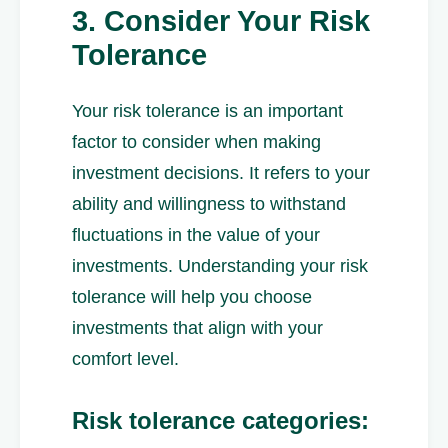
3. Consider Your Risk
Tolerance
Your risk tolerance is an important
factor to consider when making
investment decisions. It refers to your
ability and willingness to withstand
fluctuations in the value of your
investments. Understanding your risk
tolerance will help you choose
investments that align with your
comfort level.
Risk tolerance categories: