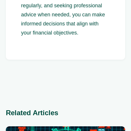
regularly, and seeking professional
advice when needed, you can make
informed decisions that align with
your financial objectives.
Related Articles