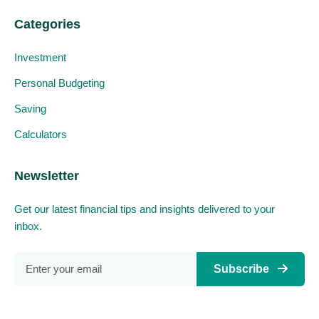
Categories
Investment
Personal Budgeting
Saving
Calculators
Newsletter
Get our latest financial tips and insights delivered to your
inbox.
Subscribe