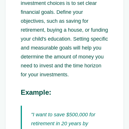
investment choices is to set clear
financial goals. Define your
objectives, such as saving for
retirement, buying a house, or funding
your child's education. Setting specific
and measurable goals will help you
determine the amount of money you
need to invest and the time horizon
for your investments.
Example:
"I want to save $500,000 for
retirement in 20 years by