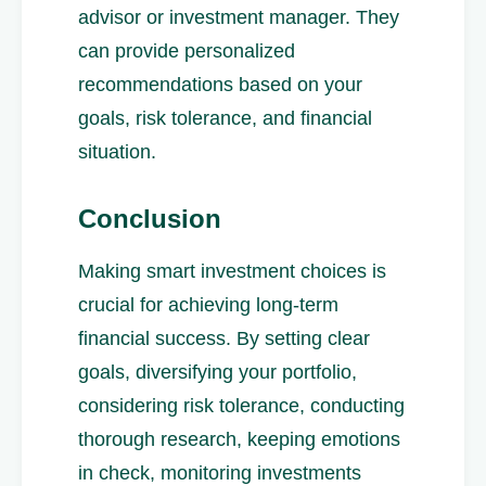
advisor or investment manager. They
can provide personalized
recommendations based on your
goals, risk tolerance, and financial
situation.
Conclusion
Making smart investment choices is
crucial for achieving long-term
financial success. By setting clear
goals, diversifying your portfolio,
considering risk tolerance, conducting
thorough research, keeping emotions
in check, monitoring investments