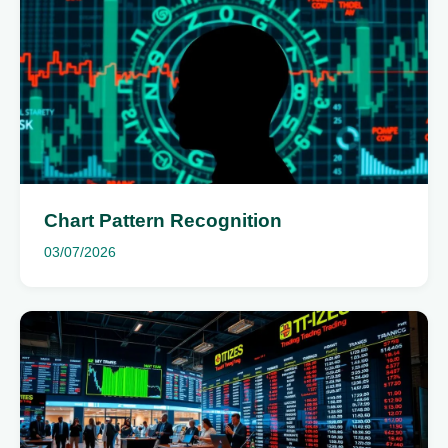
Chart Pattern Recognition
03/07/2026