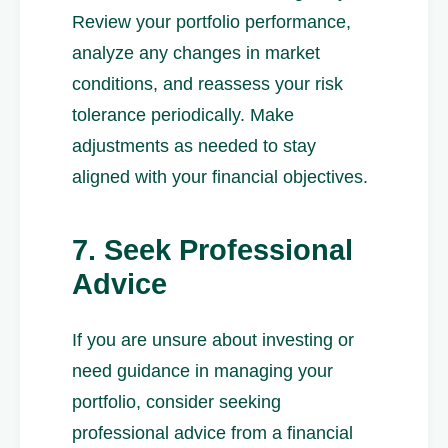
Review your portfolio performance,
analyze any changes in market
conditions, and reassess your risk
tolerance periodically. Make
adjustments as needed to stay
aligned with your financial objectives.
7. Seek Professional
Advice
If you are unsure about investing or
need guidance in managing your
portfolio, consider seeking
professional advice from a financial