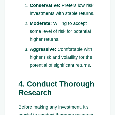
Conservative:
Prefers low-risk
investments with stable returns.
Moderate:
Willing to accept
some level of risk for potential
higher returns.
Aggressive:
Comfortable with
higher risk and volatility for the
potential of significant returns.
4. Conduct Thorough
Research
Before making any investment, it's