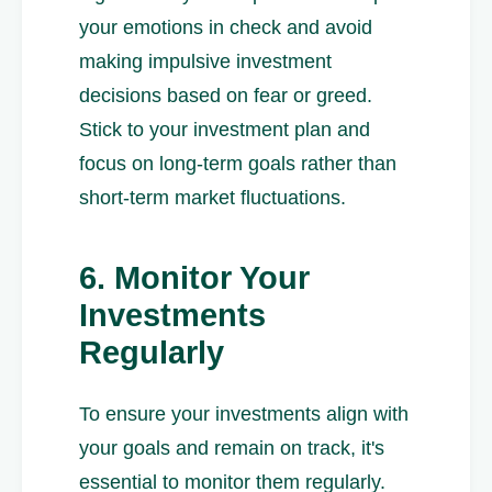
your emotions in check and avoid
making impulsive investment
decisions based on fear or greed.
Stick to your investment plan and
focus on long-term goals rather than
short-term market fluctuations.
6. Monitor Your
Investments
Regularly
To ensure your investments align with
your goals and remain on track, it's
essential to monitor them regularly.