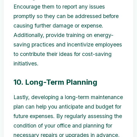
Encourage them to report any issues
promptly so they can be addressed before
causing further damage or expense.
Additionally, provide training on energy-
saving practices and incentivize employees
to contribute their ideas for cost-saving
initiatives.
10. Long-Term Planning
Lastly, developing a long-term maintenance
plan can help you anticipate and budget for
future expenses. By regularly assessing the
condition of your office and planning for
necessary repairs or upgrades in advance,