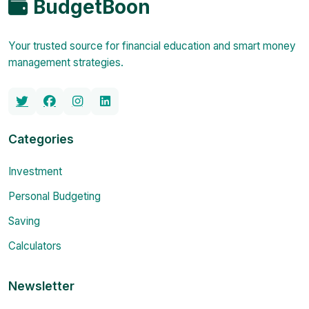
BudgetBoon
Your trusted source for financial education and smart money
management strategies.
Categories
Investment
Personal Budgeting
Saving
Calculators
Newsletter