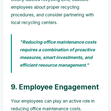
employees about proper recycling
procedures, and consider partnering with
local recycling centers.
"Reducing office maintenance costs
requires a combination of proactive
measures, smart investments, and
efficient resource management."
9. Employee Engagement
Your employees can play an active role in
reducing office maintenance costs.