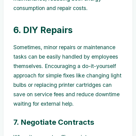
consumption and repair costs.
6. DIY Repairs
Sometimes, minor repairs or maintenance
tasks can be easily handled by employees
themselves. Encouraging a do-it-yourself
approach for simple fixes like changing light
bulbs or replacing printer cartridges can
save on service fees and reduce downtime
waiting for external help.
7. Negotiate Contracts