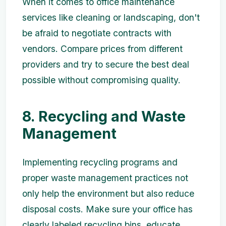
When it comes to office maintenance
services like cleaning or landscaping, don't
be afraid to negotiate contracts with
vendors. Compare prices from different
providers and try to secure the best deal
possible without compromising quality.
8. Recycling and Waste
Management
Implementing recycling programs and
proper waste management practices not
only help the environment but also reduce
disposal costs. Make sure your office has
clearly labeled recycling bins, educate