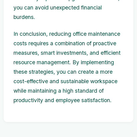
you can avoid unexpected financial
burdens.
In conclusion, reducing office maintenance
costs requires a combination of proactive
measures, smart investments, and efficient
resource management. By implementing
these strategies, you can create a more
cost-effective and sustainable workspace
while maintaining a high standard of
productivity and employee satisfaction.