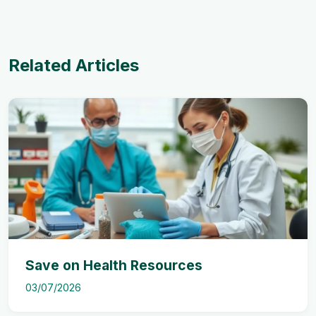
Related Articles
Save on Health Resources
03/07/2026