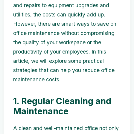
and repairs to equipment upgrades and
utilities, the costs can quickly add up.
However, there are smart ways to save on
office maintenance without compromising
the quality of your workspace or the
productivity of your employees. In this
article, we will explore some practical
strategies that can help you reduce office
maintenance costs.
1. Regular Cleaning and
Maintenance
A clean and well-maintained office not only