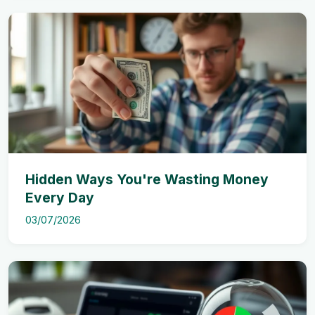
Hidden Ways You're Wasting Money
Every Day
03/07/2026