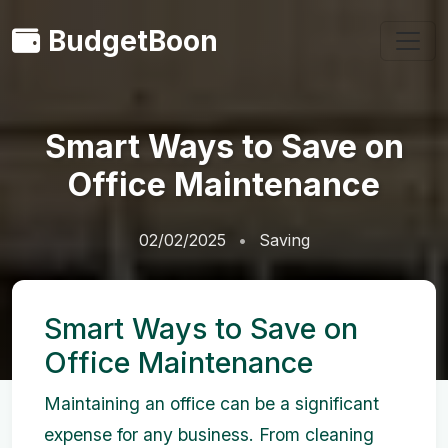
BudgetBoon
Smart Ways to Save on
Office Maintenance
02/02/2025
Saving
Smart Ways to Save on
Office Maintenance
Maintaining an office can be a significant
expense for any business. From cleaning