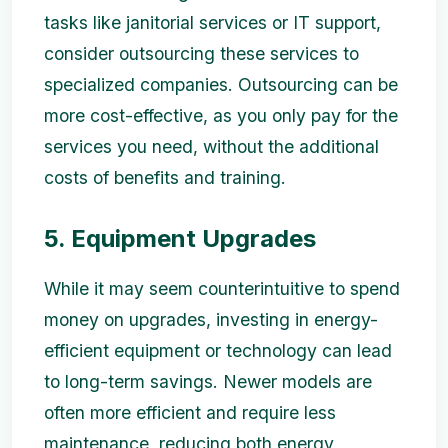
tasks like janitorial services or IT support,
consider outsourcing these services to
specialized companies. Outsourcing can be
more cost-effective, as you only pay for the
services you need, without the additional
costs of benefits and training.
5. Equipment Upgrades
While it may seem counterintuitive to spend
money on upgrades, investing in energy-
efficient equipment or technology can lead
to long-term savings. Newer models are
often more efficient and require less
maintenance, reducing both energy