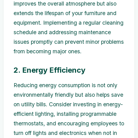
improves the overall atmosphere but also
extends the lifespan of your furniture and
equipment. Implementing a regular cleaning
schedule and addressing maintenance
issues promptly can prevent minor problems
from becoming major ones.
2. Energy Efficiency
Reducing energy consumption is not only
environmentally friendly but also helps save
on utility bills. Consider investing in energy-
efficient lighting, installing programmable
thermostats, and encouraging employees to
turn off lights and electronics when not in