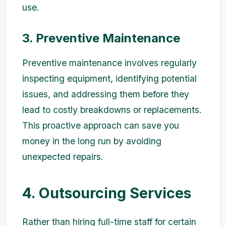
use.
3. Preventive Maintenance
Preventive maintenance involves regularly
inspecting equipment, identifying potential
issues, and addressing them before they
lead to costly breakdowns or replacements.
This proactive approach can save you
money in the long run by avoiding
unexpected repairs.
4. Outsourcing Services
Rather than hiring full-time staff for certain