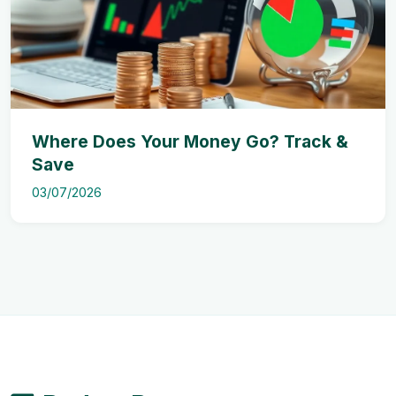
Where Does Your Money Go? Track &
Save
03/07/2026