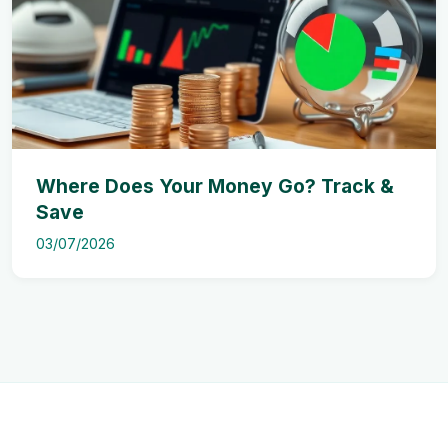
Where Does Your Money Go? Track &
Save
03/07/2026