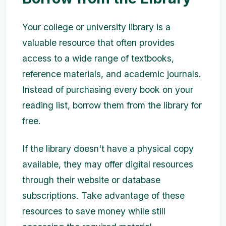
Your college or university library is a
valuable resource that often provides
access to a wide range of textbooks,
reference materials, and academic journals.
Instead of purchasing every book on your
reading list, borrow them from the library for
free.
If the library doesn't have a physical copy
available, they may offer digital resources
through their website or database
subscriptions. Take advantage of these
resources to save money while still