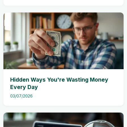
Hidden Ways You're Wasting Money
Every Day
03/07/2026