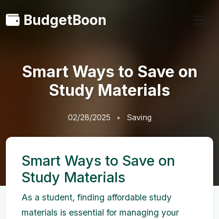
BudgetBoon
Smart Ways to Save on
Study Materials
02/28/2025
Saving
Smart Ways to Save on
Study Materials
As a student, finding affordable study
materials is essential for managing your