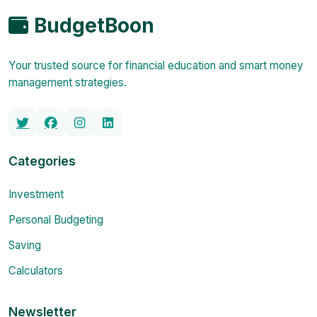
BudgetBoon
Your trusted source for financial education and smart money
management strategies.
Categories
Investment
Personal Budgeting
Saving
Calculators
Newsletter