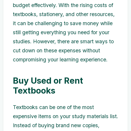
budget effectively. With the rising costs of
textbooks, stationery, and other resources,
it can be challenging to save money while
still getting everything you need for your
studies. However, there are smart ways to
cut down on these expenses without
compromising your learning experience.
Buy Used or Rent
Textbooks
Textbooks can be one of the most
expensive items on your study materials list.
Instead of buying brand new copies,