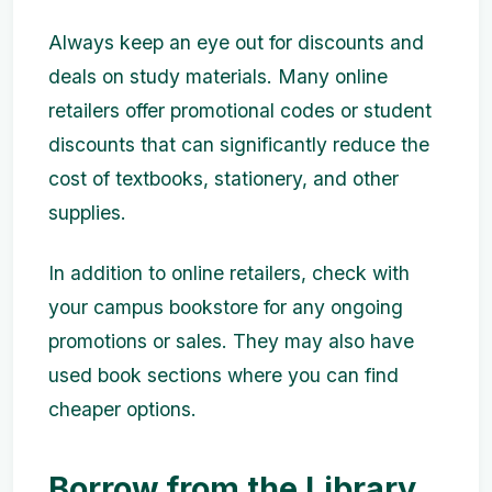
Always keep an eye out for discounts and
deals on study materials. Many online
retailers offer promotional codes or student
discounts that can significantly reduce the
cost of textbooks, stationery, and other
supplies.
In addition to online retailers, check with
your campus bookstore for any ongoing
promotions or sales. They may also have
used book sections where you can find
cheaper options.
Borrow from the Library