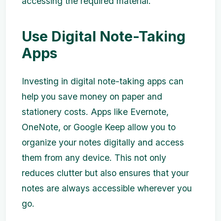
accessing the required material.
Use Digital Note-Taking
Apps
Investing in digital note-taking apps can
help you save money on paper and
stationery costs. Apps like Evernote,
OneNote, or Google Keep allow you to
organize your notes digitally and access
them from any device. This not only
reduces clutter but also ensures that your
notes are always accessible wherever you
go.