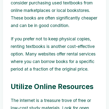
consider purchasing used textbooks from
online marketplaces or local bookstores.
These books are often significantly cheaper
and can be in good condition.
If you prefer not to keep physical copies,
renting textbooks is another cost-effective
option. Many websites offer rental services
where you can borrow books for a specific
period at a fraction of the original price.
Utilize Online Resources
The internet is a treasure trove of free or
low-cost study materials. Look for open