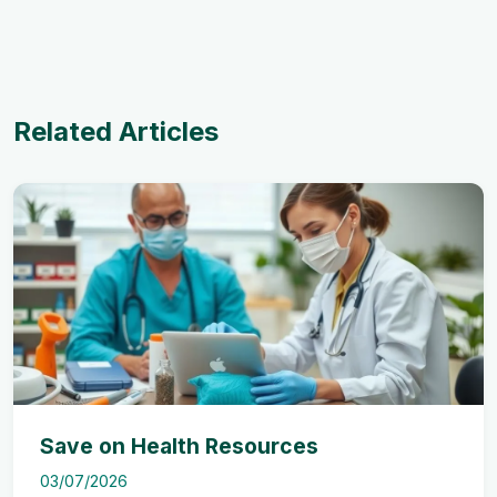
Related Articles
Save on Health Resources
03/07/2026