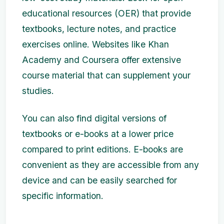
educational resources (OER) that provide
textbooks, lecture notes, and practice
exercises online. Websites like Khan
Academy and Coursera offer extensive
course material that can supplement your
studies.
You can also find digital versions of
textbooks or e-books at a lower price
compared to print editions. E-books are
convenient as they are accessible from any
device and can be easily searched for
specific information.