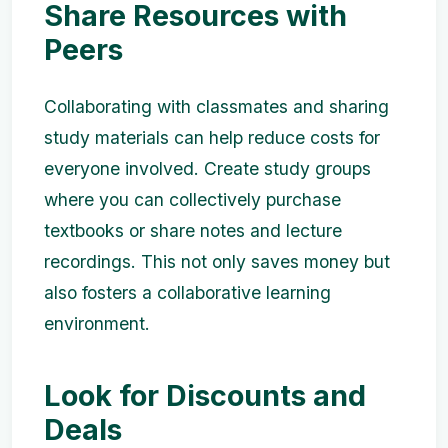
Share Resources with
Peers
Collaborating with classmates and sharing
study materials can help reduce costs for
everyone involved. Create study groups
where you can collectively purchase
textbooks or share notes and lecture
recordings. This not only saves money but
also fosters a collaborative learning
environment.
Look for Discounts and
Deals