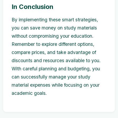
In Conclusion
By implementing these smart strategies,
you can save money on study materials
without compromising your education.
Remember to explore different options,
compare prices, and take advantage of
discounts and resources available to you.
With careful planning and budgeting, you
can successfully manage your study
material expenses while focusing on your
academic goals.