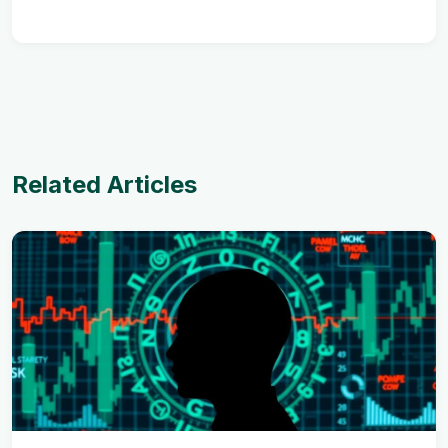
Related Articles