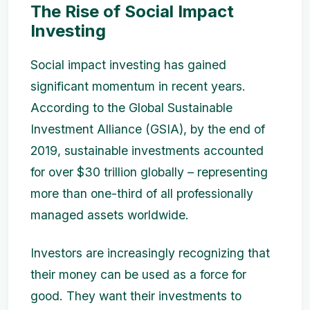
The Rise of Social Impact
Investing
Social impact investing has gained
significant momentum in recent years.
According to the Global Sustainable
Investment Alliance (GSIA), by the end of
2019, sustainable investments accounted
for over $30 trillion globally – representing
more than one-third of all professionally
managed assets worldwide.
Investors are increasingly recognizing that
their money can be used as a force for
good. They want their investments to