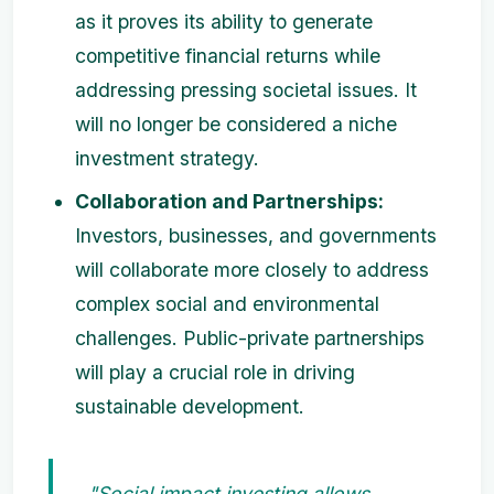
as it proves its ability to generate
competitive financial returns while
addressing pressing societal issues. It
will no longer be considered a niche
investment strategy.
Collaboration and Partnerships:
Investors, businesses, and governments
will collaborate more closely to address
complex social and environmental
challenges. Public-private partnerships
will play a crucial role in driving
sustainable development.
"Social impact investing allows