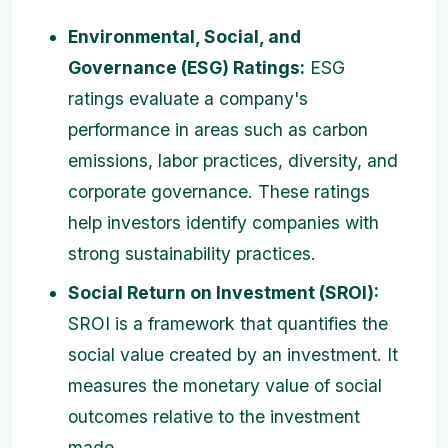
Environmental, Social, and
Governance (ESG) Ratings:
ESG
ratings evaluate a company's
performance in areas such as carbon
emissions, labor practices, diversity, and
corporate governance. These ratings
help investors identify companies with
strong sustainability practices.
Social Return on Investment (SROI):
SROI is a framework that quantifies the
social value created by an investment. It
measures the monetary value of social
outcomes relative to the investment
made.