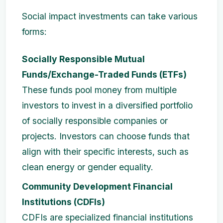
Social impact investments can take various
forms:
Socially Responsible Mutual
Funds/Exchange-Traded Funds (ETFs)
These funds pool money from multiple
investors to invest in a diversified portfolio
of socially responsible companies or
projects. Investors can choose funds that
align with their specific interests, such as
clean energy or gender equality.
Community Development Financial
Institutions (CDFIs)
CDFIs are specialized financial institutions