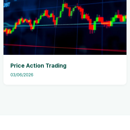
Price Action Trading
03/06/2026