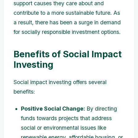
support causes they care about and
contribute to a more sustainable future. As
a result, there has been a surge in demand
for socially responsible investment options.
Benefits of Social Impact
Investing
Social impact investing offers several
benefits:
Positive Social Change:
By directing
funds towards projects that address
social or environmental issues like
renewable energy, affordable housing, or