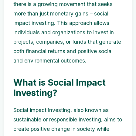
there is a growing movement that seeks
more than just monetary gains – social
impact investing. This approach allows
individuals and organizations to invest in
projects, companies, or funds that generate
both financial returns and positive social
and environmental outcomes.
What is Social Impact
Investing?
Social impact investing, also known as
sustainable or responsible investing, aims to
create positive change in society while