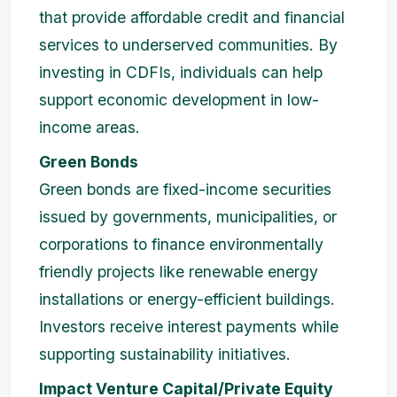
that provide affordable credit and financial
services to underserved communities. By
investing in CDFIs, individuals can help
support economic development in low-
income areas.
Green Bonds
Green bonds are fixed-income securities
issued by governments, municipalities, or
corporations to finance environmentally
friendly projects like renewable energy
installations or energy-efficient buildings.
Investors receive interest payments while
supporting sustainability initiatives.
Impact Venture Capital/Private Equity