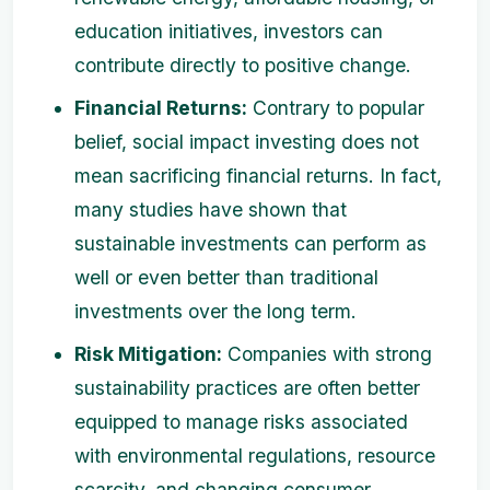
education initiatives, investors can
contribute directly to positive change.
Financial Returns:
Contrary to popular
belief, social impact investing does not
mean sacrificing financial returns. In fact,
many studies have shown that
sustainable investments can perform as
well or even better than traditional
investments over the long term.
Risk Mitigation:
Companies with strong
sustainability practices are often better
equipped to manage risks associated
with environmental regulations, resource
scarcity, and changing consumer