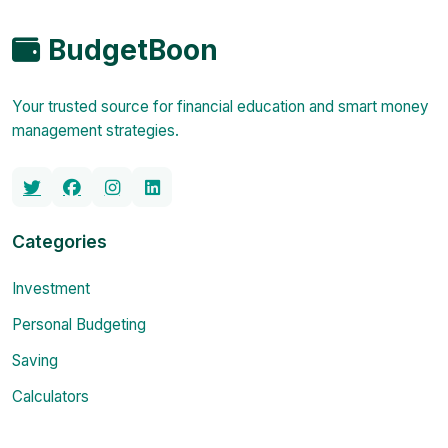
BudgetBoon
Your trusted source for financial education and smart money
management strategies.
Categories
Investment
Personal Budgeting
Saving
Calculators