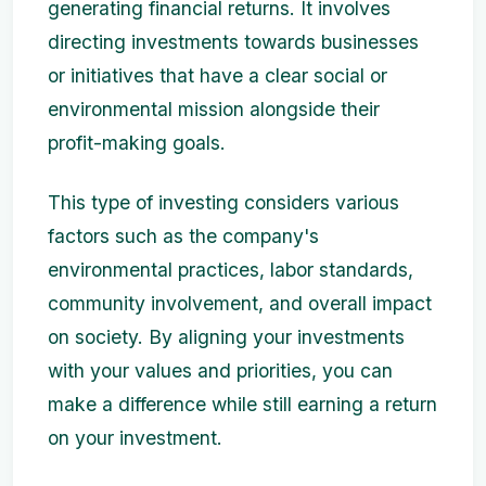
generating financial returns. It involves
directing investments towards businesses
or initiatives that have a clear social or
environmental mission alongside their
profit-making goals.
This type of investing considers various
factors such as the company's
environmental practices, labor standards,
community involvement, and overall impact
on society. By aligning your investments
with your values and priorities, you can
make a difference while still earning a return
on your investment.