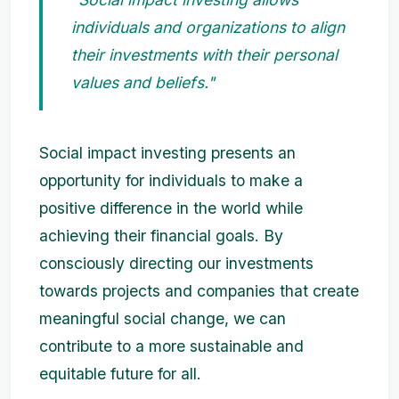
individuals and organizations to align
their investments with their personal
values and beliefs."
Social impact investing presents an
opportunity for individuals to make a
positive difference in the world while
achieving their financial goals. By
consciously directing our investments
towards projects and companies that create
meaningful social change, we can
contribute to a more sustainable and
equitable future for all.