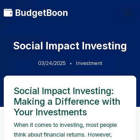
BudgetBoon
Social Impact Investing
03/24/2025
Investment
Social Impact Investing:
Making a Difference with
Your Investments
When it comes to investing, most people
think about financial returns. However,