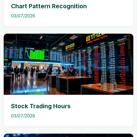
Chart Pattern Recognition
03/07/2026
Stock Trading Hours
03/07/2026