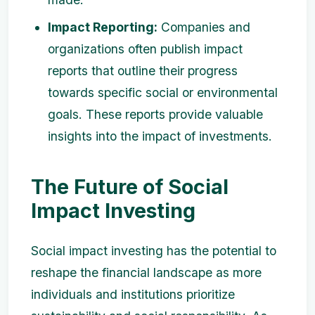
Impact Reporting:
Companies and
organizations often publish impact
reports that outline their progress
towards specific social or environmental
goals. These reports provide valuable
insights into the impact of investments.
The Future of Social
Impact Investing
Social impact investing has the potential to
reshape the financial landscape as more
individuals and institutions prioritize