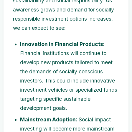
sustainability and social responsibility. As
awareness grows and demand for socially
responsible investment options increases,
we can expect to see:
Innovation in Financial Products:
Financial institutions will continue to
develop new products tailored to meet
the demands of socially conscious
investors. This could include innovative
investment vehicles or specialized funds
targeting specific sustainable
development goals.
Mainstream Adoption:
Social impact
investing will become more mainstream