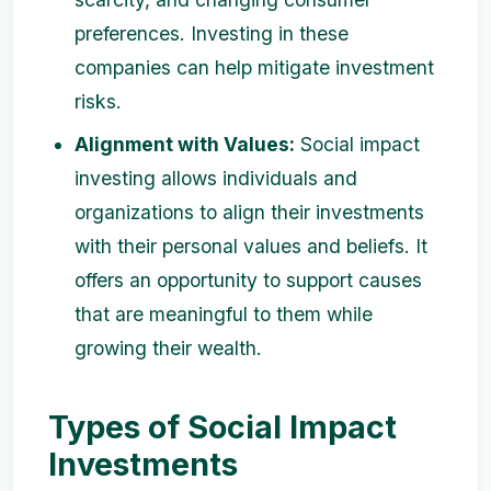
preferences. Investing in these
companies can help mitigate investment
risks.
Alignment with Values:
Social impact
investing allows individuals and
organizations to align their investments
with their personal values and beliefs. It
offers an opportunity to support causes
that are meaningful to them while
growing their wealth.
Types of Social Impact
Investments