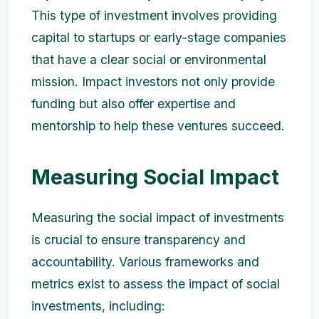
This type of investment involves providing
capital to startups or early-stage companies
that have a clear social or environmental
mission. Impact investors not only provide
funding but also offer expertise and
mentorship to help these ventures succeed.
Measuring Social Impact
Measuring the social impact of investments
is crucial to ensure transparency and
accountability. Various frameworks and
metrics exist to assess the impact of social
investments, including: