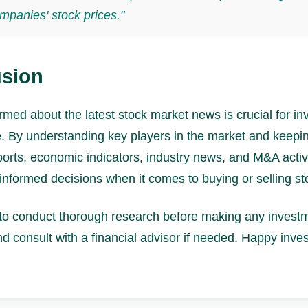
mpanies' stock prices."
sion
rmed about the latest stock market news is crucial for in
ke. By understanding key players in the market and keepi
ports, economic indicators, industry news, and M&A activ
nformed decisions when it comes to buying or selling st
 conduct thorough research before making any invest
d consult with a financial advisor if needed. Happy inves