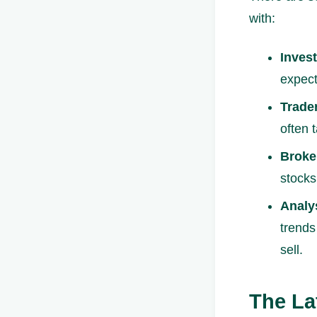
with:
Invest
expect
Trade
often 
Broke
stocks
Analy
trends
sell.
The La