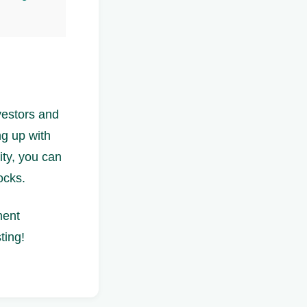
vestors and
ng up with
ity, you can
ocks.
ment
ting!