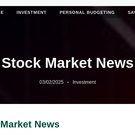
ME
INVESTMENT
PERSONAL BUDGETING
SA
Stock Market News
03/02/2025
Investment
 Market News