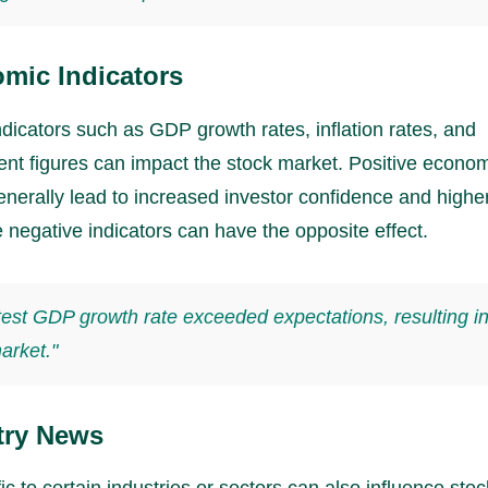
mic Indicators
dicators such as GDP growth rates, inflation rates, and
t figures can impact the stock market. Positive econo
enerally lead to increased investor confidence and highe
e negative indicators can have the opposite effect.
test GDP growth rate exceeded expectations, resulting in
arket."
try News
c to certain industries or sectors can also influence stoc