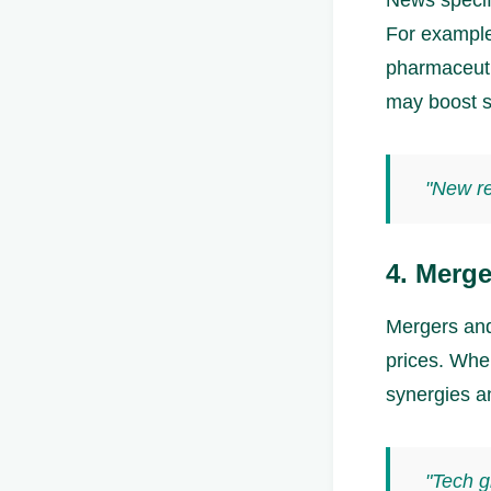
For example
pharmaceuti
may boost s
"New re
4. Merge
Mergers and 
prices. Whe
synergies a
"Tech g