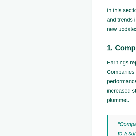
In this sect
and trends i
new update
1. Comp
Earnings rep
Companies re
performance 
increased st
plummet.
"Compan
to a sur