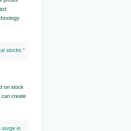
act
chnology
al stocks."
t on stock
 can create
a surge in