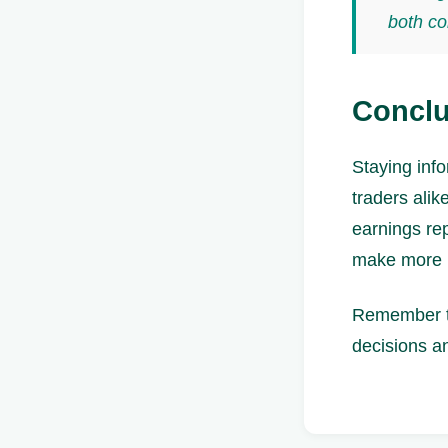
both co
Conclu
Staying info
traders ali
earnings re
make more i
Remember to
decisions an