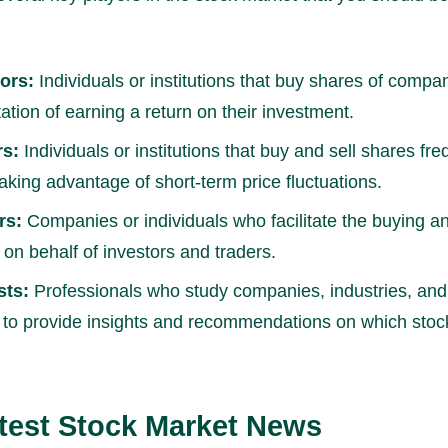
ors:
Individuals or institutions that buy shares of compa
ation of earning a return on their investment.
rs:
Individuals or institutions that buy and sell shares fre
taking advantage of short-term price fluctuations.
rs:
Companies or individuals who facilitate the buying an
 on behalf of investors and traders.
sts:
Professionals who study companies, industries, an
 to provide insights and recommendations on which stock
test Stock Market News