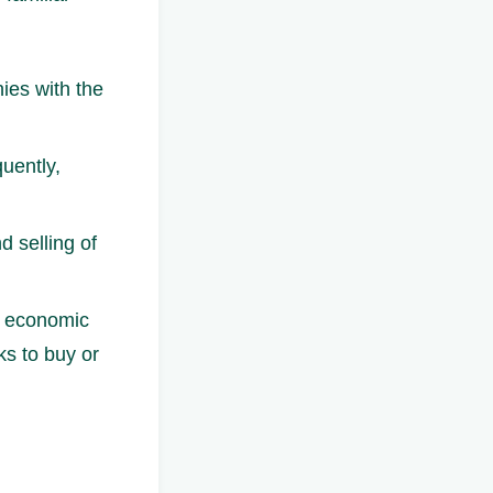
nies with the
quently,
d selling of
d economic
s to buy or