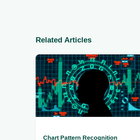
Related Articles
Chart Pattern Recognition