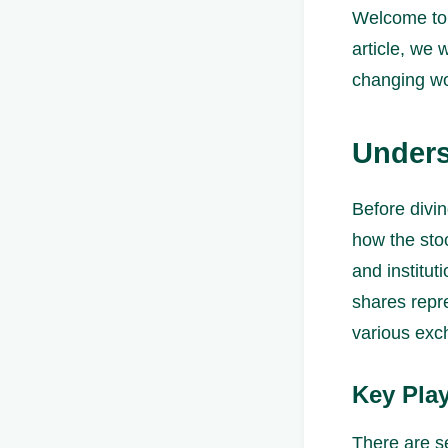
Welcome to 
article, we 
changing wo
Unders
Before divin
how the sto
and institut
shares repr
various exc
Key Play
There are se