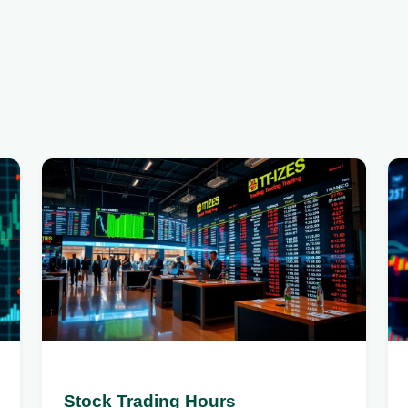
Stock Trading Hours