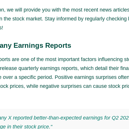
ion, we will provide you with the most recent news article
n the stock market. Stay informed by regularly checking 
s!
any Earnings Reports
orts are one of the most important factors influencing st
lease quarterly earnings reports, which detail their fina
over a specific period. Positive earnings surprises often
ock prices, while negative surprises can cause stock pri
y X reported better-than-expected earnings for Q2 202
ge in their stock price."