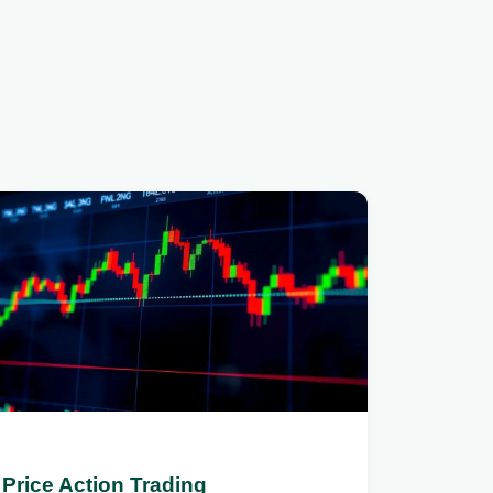
Price Action Trading