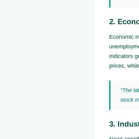
2. Econo
Economic in
unemploymen
indicators g
prices, whil
"The la
stock m
3. Indus
News specifi