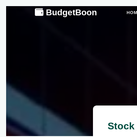
BudgetBoon
HO
Stock