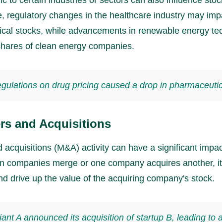
, regulatory changes in the healthcare industry may imp
cal stocks, while advancements in renewable energy te
hares of clean energy companies.
gulations on drug pricing caused a drop in pharmaceutic
rs and Acquisitions
acquisitions (M&A) activity can have a significant impac
n companies merge or one company acquires another, it
nd drive up the value of the acquiring company's stock.
iant A announced its acquisition of startup B, leading to 