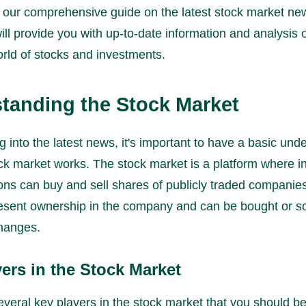
our comprehensive guide on the latest stock market news
will provide you with up-to-date information and analysis 
rld of stocks and investments.
tanding the Stock Market
g into the latest news, it's important to have a basic und
ck market works. The stock market is a platform where in
ions can buy and sell shares of publicly traded companie
esent ownership in the company and can be bought or s
hanges.
ers in the Stock Market
veral key players in the stock market that you should be