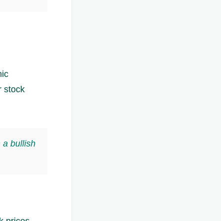
mic
r stock
 a bullish
k prices.