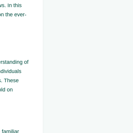
. In this
on the ever-
erstanding of
dividuals
s. These
old on
 familiar