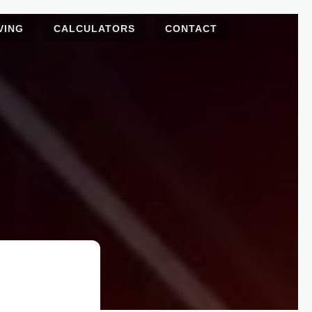
VING
CALCULATORS
CONTACT