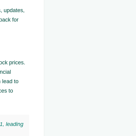
s, updates,
back for
ock prices.
ncial
 lead to
ces to
1, leading