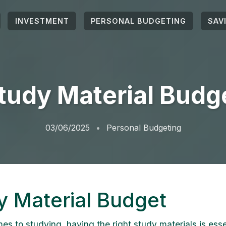
INVESTMENT
PERSONAL BUDGETING
SAV
tudy Material Budg
03/06/2025
Personal Budgeting
y Material Budget
s to studying, having the right study materials is essen