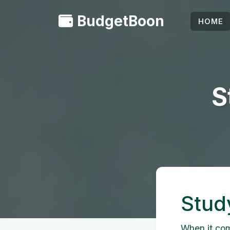
BudgetBoon
HOME
S
Stud
When it come