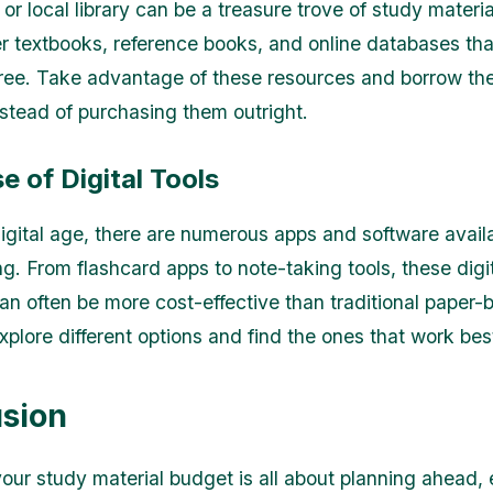
or local library can be a treasure trove of study materi
ffer textbooks, reference books, and online databases th
free. Take advantage of these resources and borrow the
stead of purchasing them outright.
 of Digital Tools
digital age, there are numerous apps and software availa
ng. From flashcard apps to note-taking tools, these digi
an often be more cost-effective than traditional paper-
xplore different options and find the ones that work bes
sion
ur study material budget is all about planning ahead, 