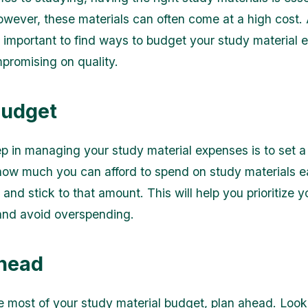
wever, these materials can often come at a high cost.
's important to find ways to budget your study material
promising on quality.
Budget
tep in managing your study material expenses is to set 
ow much you can afford to spend on study materials 
and stick to that amount. This will help you prioritize y
and avoid overspending.
head
 most of your study material budget, plan ahead. Look