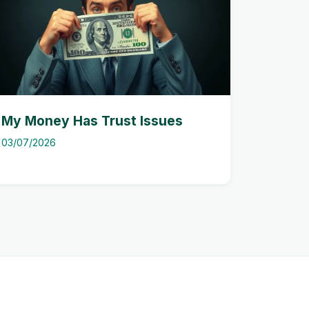
My Money Has Trust Issues
03/07/2026