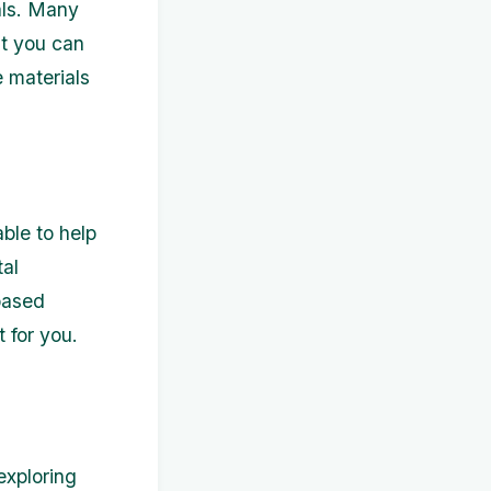
als. Many
at you can
 materials
ble to help
tal
based
t for you.
exploring