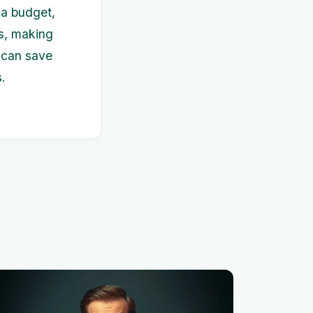
g a budget,
ps, making
u can save
.