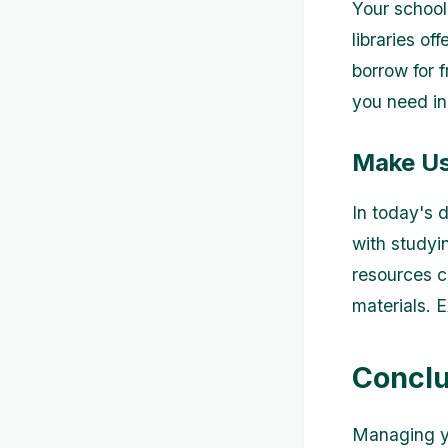
Your school 
libraries o
borrow for 
you need in
Make Use
In today's 
with studyi
resources c
materials. E
Conclu
Managing yo