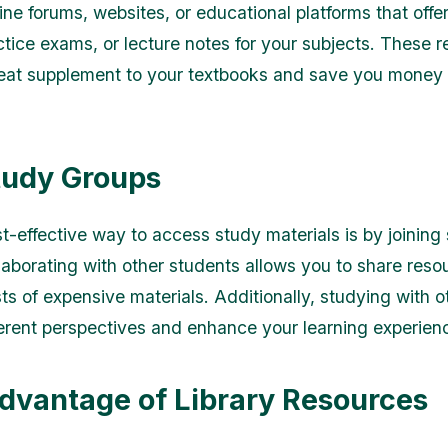
ine forums, websites, or educational platforms that offe
ctice exams, or lecture notes for your subjects. These 
eat supplement to your textbooks and save you money 
tudy Groups
t-effective way to access study materials is by joining
laborating with other students allows you to share res
sts of expensive materials. Additionally, studying with 
ferent perspectives and enhance your learning experien
dvantage of Library Resources