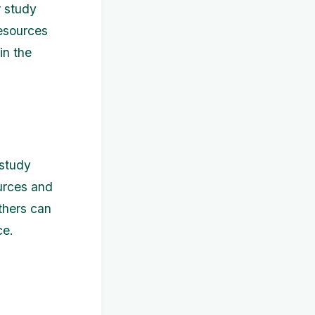
r study
resources
in the
 study
ources and
others can
ce.