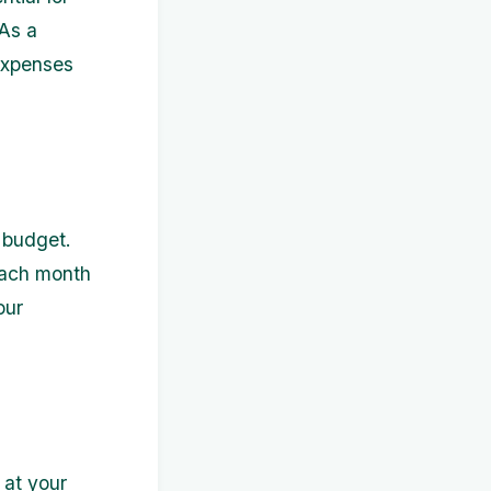
 As a
 expenses
a budget.
each month
our
 at your