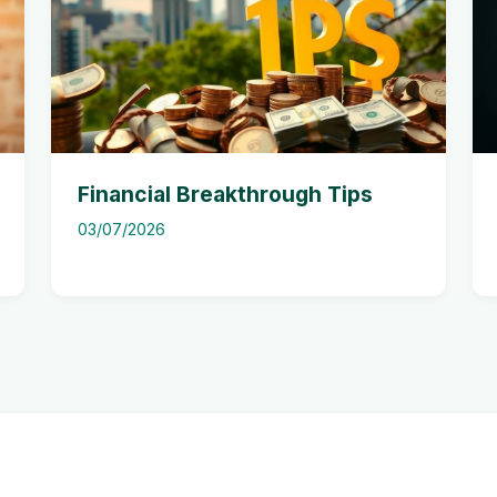
Financial Breakthrough Tips
03/07/2026