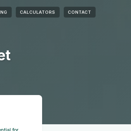
ING
CALCULATORS
CONTACT
et
tial for