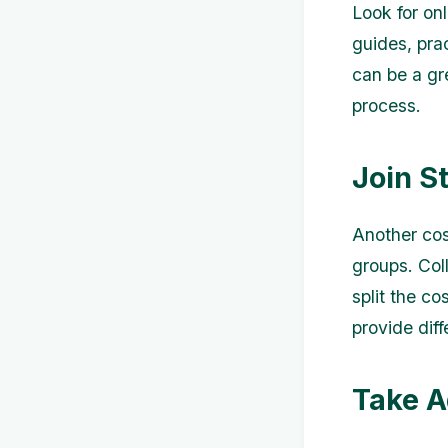
Look for onl
guides, pra
can be a gr
process.
Join S
Another cos
groups. Col
split the co
provide dif
Take A