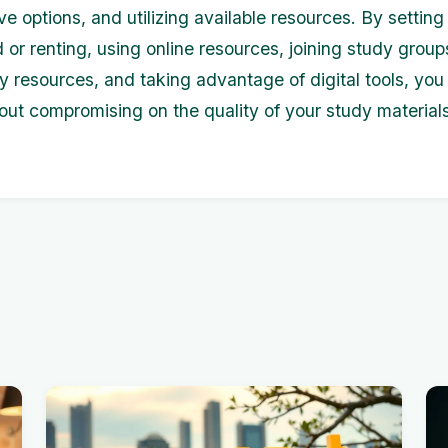
ve options, and utilizing available resources. By settin
 or renting, using online resources, joining study grou
ary resources, and taking advantage of digital tools, yo
ut compromising on the quality of your study materials