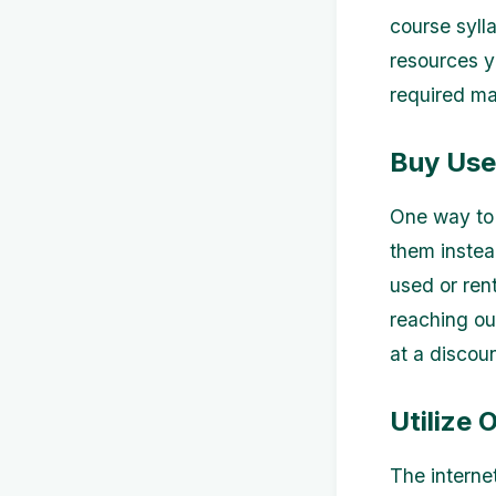
course syll
resources yo
required ma
Buy Use
One way to 
them instea
used or rent
reaching ou
at a discou
Utilize 
The internet