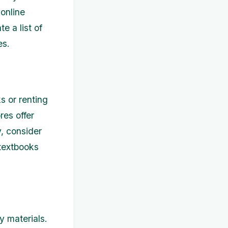
 online
e a list of
es.
s or renting
es offer
y, consider
 textbooks
y materials.