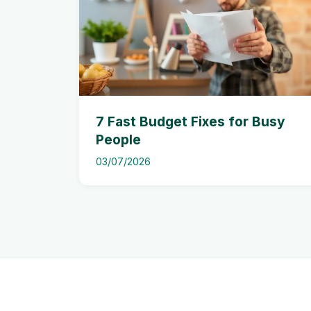
7 Fast Budget Fixes for Busy
People
03/07/2026