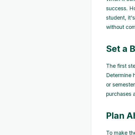
success. Ho
student, it
without com
Set a 
The first s
Determine h
or semester 
purchases 
Plan A
To make the