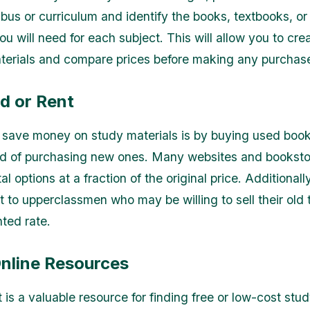
abus or curriculum and identify the books, textbooks, or
u will need for each subject. This will allow you to creat
terials and compare prices before making any purchas
d or Rent
save money on study materials is by buying used book
d of purchasing new ones. Many websites and bookstor
al options at a fraction of the original price. Additionall
t to upperclassmen who may be willing to sell their old
nted rate.
Online Resources
 is a valuable resource for finding free or low-cost stud