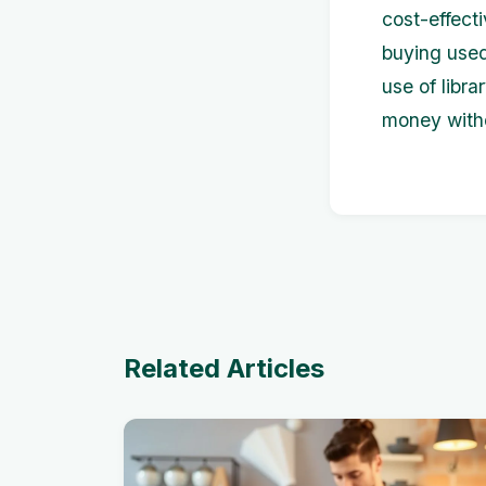
cost-effecti
buying used
use of libr
money witho
Related Articles