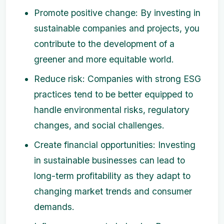
Promote positive change: By investing in
sustainable companies and projects, you
contribute to the development of a
greener and more equitable world.
Reduce risk: Companies with strong ESG
practices tend to be better equipped to
handle environmental risks, regulatory
changes, and social challenges.
Create financial opportunities: Investing
in sustainable businesses can lead to
long-term profitability as they adapt to
changing market trends and consumer
demands.