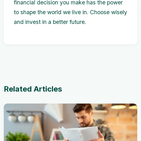
financial decision you make has the power
to shape the world we live in. Choose wisely
and invest in a better future.
Related Articles