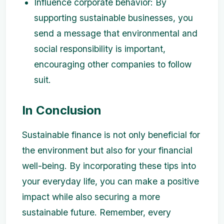
Influence corporate behavior: By
supporting sustainable businesses, you
send a message that environmental and
social responsibility is important,
encouraging other companies to follow
suit.
In Conclusion
Sustainable finance is not only beneficial for
the environment but also for your financial
well-being. By incorporating these tips into
your everyday life, you can make a positive
impact while also securing a more
sustainable future. Remember, every