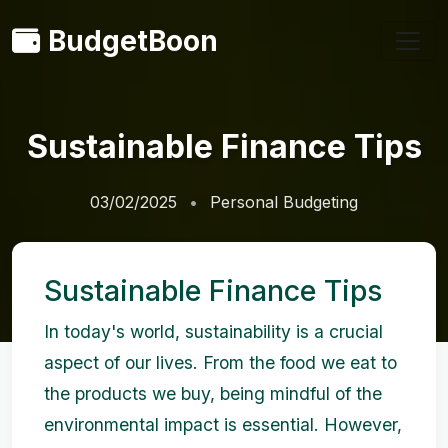
BudgetBoon
Sustainable Finance Tips
03/02/2025
Personal Budgeting
Sustainable Finance Tips
In today's world, sustainability is a crucial
aspect of our lives. From the food we eat to
the products we buy, being mindful of the
environmental impact is essential. However,