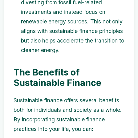
divesting from fossil fuel-related
investments and instead focus on
renewable energy sources. This not only
aligns with sustainable finance principles
but also helps accelerate the transition to
cleaner energy.
The Benefits of
Sustainable Finance
Sustainable finance offers several benefits
both for individuals and society as a whole.
By incorporating sustainable finance
practices into your life, you can: