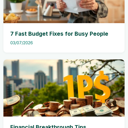
7 Fast Budget Fixes for Busy People
03/07/2026
Financial Breakthrough Tips