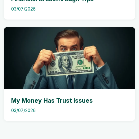
03/07/2026
My Money Has Trust Issues
03/07/2026