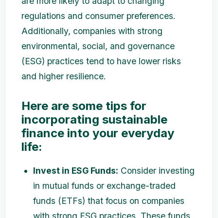
are more likely to adapt to changing
regulations and consumer preferences.
Additionally, companies with strong
environmental, social, and governance
(ESG) practices tend to have lower risks
and higher resilience.
Here are some tips for
incorporating sustainable
finance into your everyday
life:
Invest in ESG Funds:
Consider investing
in mutual funds or exchange-traded
funds (ETFs) that focus on companies
with strong ESG practices. These funds