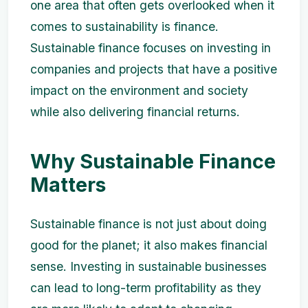
one area that often gets overlooked when it
comes to sustainability is finance.
Sustainable finance focuses on investing in
companies and projects that have a positive
impact on the environment and society
while also delivering financial returns.
Why Sustainable Finance
Matters
Sustainable finance is not just about doing
good for the planet; it also makes financial
sense. Investing in sustainable businesses
can lead to long-term profitability as they