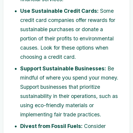
Use Sustainable Credit Cards:
Some
credit card companies offer rewards for
sustainable purchases or donate a
portion of their profits to environmental
causes. Look for these options when
choosing a credit card.
Support Sustainable Businesses:
Be
mindful of where you spend your money.
Support businesses that prioritize
sustainability in their operations, such as
using eco-friendly materials or
implementing fair trade practices.
Divest from Fossil Fuels:
Consider