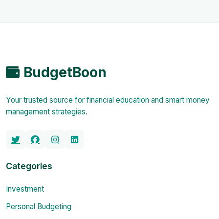
BudgetBoon
Your trusted source for financial education and smart money
management strategies.
Categories
Investment
Personal Budgeting