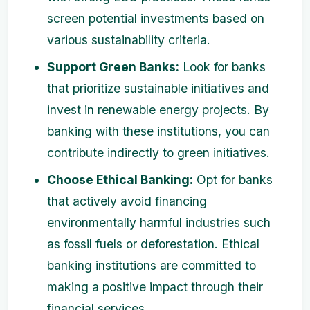
screen potential investments based on
various sustainability criteria.
Support Green Banks:
Look for banks
that prioritize sustainable initiatives and
invest in renewable energy projects. By
banking with these institutions, you can
contribute indirectly to green initiatives.
Choose Ethical Banking:
Opt for banks
that actively avoid financing
environmentally harmful industries such
as fossil fuels or deforestation. Ethical
banking institutions are committed to
making a positive impact through their
financial services.