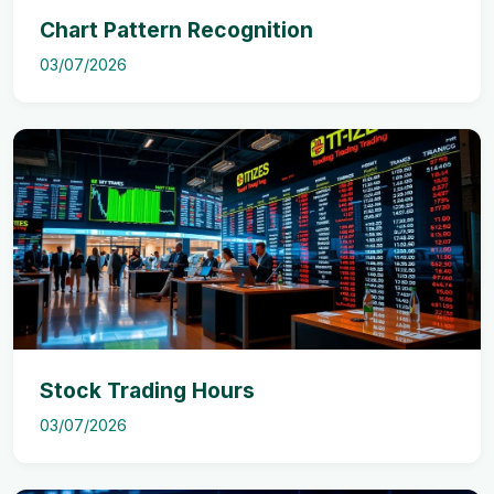
Chart Pattern Recognition
03/07/2026
Stock Trading Hours
03/07/2026