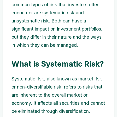
common types of risk that investors often
encounter are systematic risk and
unsystematic risk. Both can have a
significant impact on investment portfolios,
but they differ in their nature and the ways
in which they can be managed.
What is Systematic Risk?
Systematic risk, also known as market risk
or non-diversifiable risk, refers to risks that
are inherent to the overall market or
economy. It affects all securities and cannot
be eliminated through diversification.