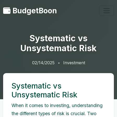
BudgetBoon
Systematic vs
Unsystematic Risk
02/14/2025
Investment
Systematic vs
Unsystematic Risk
When it comes to investing, understanding
the different types of risk is crucial. Two