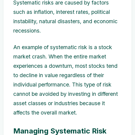
Systematic risks are caused by factors
such as inflation, interest rates, political
instability, natural disasters, and economic
recessions.
An example of systematic risk is a stock
market crash. When the entire market
experiences a downturn, most stocks tend
to decline in value regardless of their
individual performance. This type of risk
cannot be avoided by investing in different
asset classes or industries because it
affects the overall market.
Managing Systematic Risk