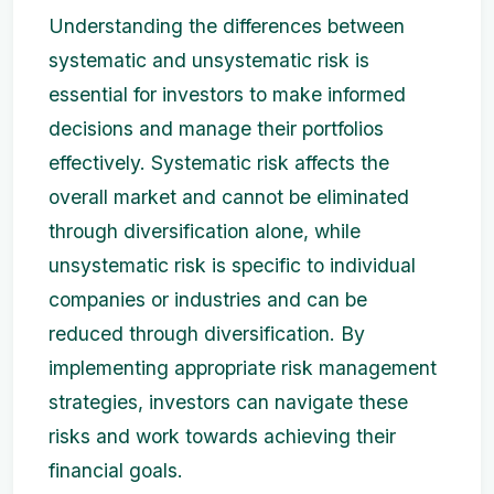
Understanding the differences between
systematic and unsystematic risk is
essential for investors to make informed
decisions and manage their portfolios
effectively. Systematic risk affects the
overall market and cannot be eliminated
through diversification alone, while
unsystematic risk is specific to individual
companies or industries and can be
reduced through diversification. By
implementing appropriate risk management
strategies, investors can navigate these
risks and work towards achieving their
financial goals.