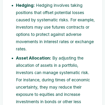
Hedging:
Hedging involves taking
positions that offset potential losses
caused by systematic risks. For example,
investors may use futures contracts or
options to protect against adverse
movements in interest rates or exchange
rates.
Asset Allocation:
By adjusting the
allocation of assets in a portfolio,
investors can manage systematic risk.
For instance, during times of economic
uncertainty, they may reduce their
exposure to equities and increase
investments in bonds or other less