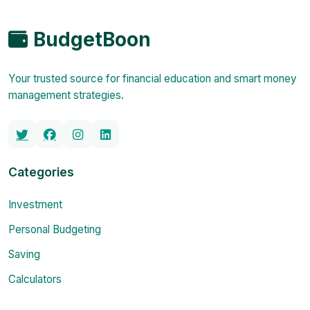
BudgetBoon
Your trusted source for financial education and smart money
management strategies.
Categories
Investment
Personal Budgeting
Saving
Calculators