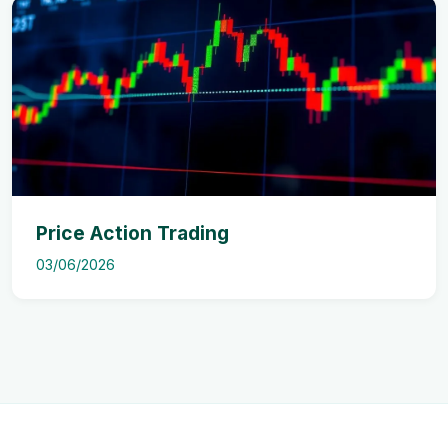
Price Action Trading
03/06/2026