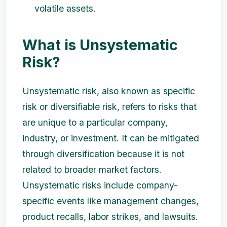
volatile assets.
What is Unsystematic
Risk?
Unsystematic risk, also known as specific
risk or diversifiable risk, refers to risks that
are unique to a particular company,
industry, or investment. It can be mitigated
through diversification because it is not
related to broader market factors.
Unsystematic risks include company-
specific events like management changes,
product recalls, labor strikes, and lawsuits.