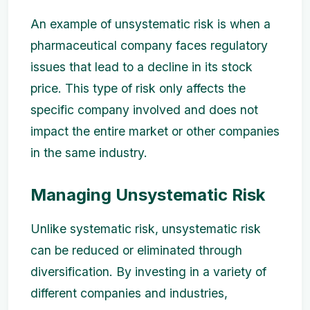
An example of unsystematic risk is when a
pharmaceutical company faces regulatory
issues that lead to a decline in its stock
price. This type of risk only affects the
specific company involved and does not
impact the entire market or other companies
in the same industry.
Managing Unsystematic Risk
Unlike systematic risk, unsystematic risk
can be reduced or eliminated through
diversification. By investing in a variety of
different companies and industries,