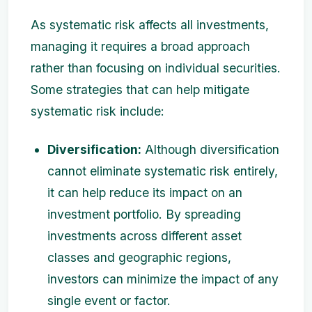
As systematic risk affects all investments,
managing it requires a broad approach
rather than focusing on individual securities.
Some strategies that can help mitigate
systematic risk include:
Diversification:
Although diversification
cannot eliminate systematic risk entirely,
it can help reduce its impact on an
investment portfolio. By spreading
investments across different asset
classes and geographic regions,
investors can minimize the impact of any
single event or factor.