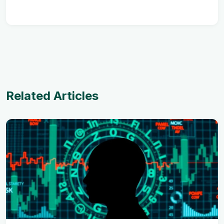
Related Articles