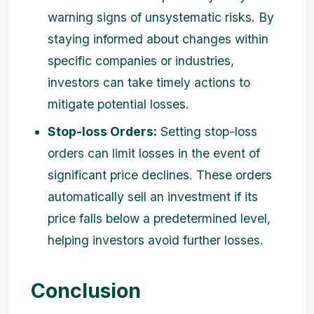
warning signs of unsystematic risks. By
staying informed about changes within
specific companies or industries,
investors can take timely actions to
mitigate potential losses.
Stop-loss Orders:
Setting stop-loss
orders can limit losses in the event of
significant price declines. These orders
automatically sell an investment if its
price falls below a predetermined level,
helping investors avoid further losses.
Conclusion