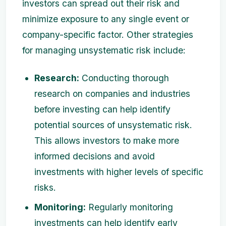
investors can spread out their risk and
minimize exposure to any single event or
company-specific factor. Other strategies
for managing unsystematic risk include:
Research:
Conducting thorough
research on companies and industries
before investing can help identify
potential sources of unsystematic risk.
This allows investors to make more
informed decisions and avoid
investments with higher levels of specific
risks.
Monitoring:
Regularly monitoring
investments can help identify early