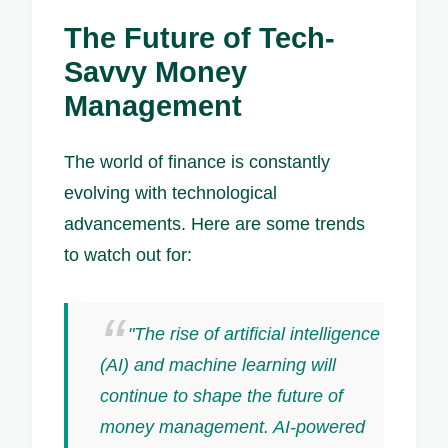
The Future of Tech-
Savvy Money
Management
The world of finance is constantly
evolving with technological
advancements. Here are some trends
to watch out for:
"The rise of artificial intelligence
(AI) and machine learning will
continue to shape the future of
money management. AI-powered