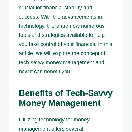
crucial for financial stability and
success. With the advancements in
technology, there are now numerous
tools and strategies available to help
you take control of your finances. In this
article, we will explore the concept of
tech-savvy money management and
how it can benefit you.
Benefits of Tech-Savvy
Money Management
Utilizing technology for money
management offers several