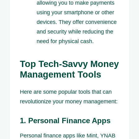
allowing you to make payments
using your smartphone or other
devices. They offer convenience
and security while reducing the
need for physical cash.
Top Tech-Savvy Money
Management Tools
Here are some popular tools that can
revolutionize your money management:
1. Personal Finance Apps
Personal finance apps like Mint, YNAB