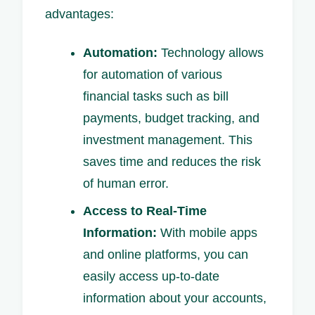
advantages:
Automation:
Technology allows
for automation of various
financial tasks such as bill
payments, budget tracking, and
investment management. This
saves time and reduces the risk
of human error.
Access to Real-Time
Information:
With mobile apps
and online platforms, you can
easily access up-to-date
information about your accounts,