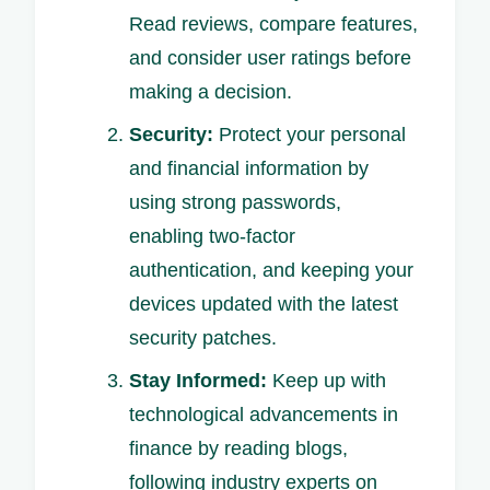
Read reviews, compare features,
and consider user ratings before
making a decision.
Security:
Protect your personal
and financial information by
using strong passwords,
enabling two-factor
authentication, and keeping your
devices updated with the latest
security patches.
Stay Informed:
Keep up with
technological advancements in
finance by reading blogs,
following industry experts on