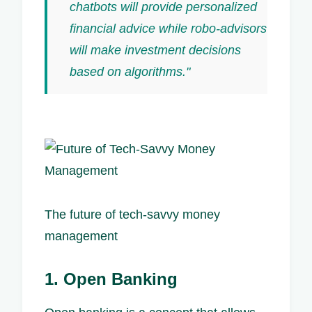
chatbots will provide personalized
financial advice while robo-advisors
will make investment decisions
based on algorithms."
The future of tech-savvy money
management
1. Open Banking