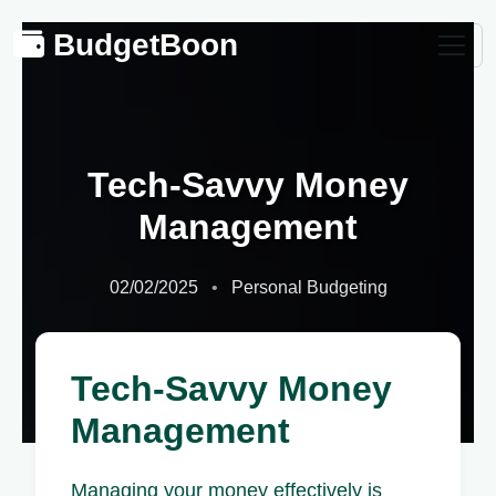
BudgetBoon
Tech-Savvy Money
Management
02/02/2025
Personal Budgeting
Tech-Savvy Money
Management
Managing your money effectively is