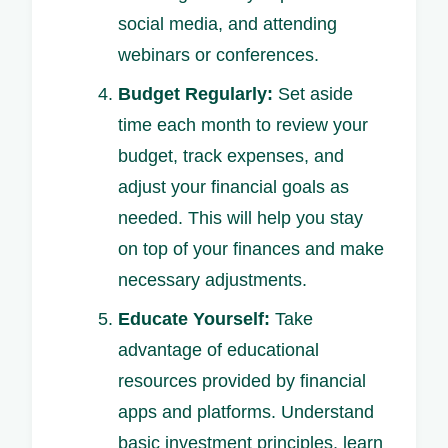
social media, and attending
webinars or conferences.
Budget Regularly:
Set aside
time each month to review your
budget, track expenses, and
adjust your financial goals as
needed. This will help you stay
on top of your finances and make
necessary adjustments.
Educate Yourself:
Take
advantage of educational
resources provided by financial
apps and platforms. Understand
basic investment principles, learn