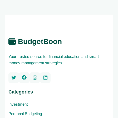
BudgetBoon
Your trusted source for financial education and smart
money management strategies.
Categories
Investment
Personal Budgeting