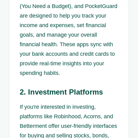
(You Need a Budget), and PocketGuard
are designed to help you track your
income and expenses, set financial
goals, and manage your overall
financial health. These apps sync with
your bank accounts and credit cards to
provide real-time insights into your
spending habits.
2. Investment Platforms
If you're interested in investing,
platforms like Robinhood, Acorns, and
Betterment offer user-friendly interfaces
for buying and selling stocks, bonds,