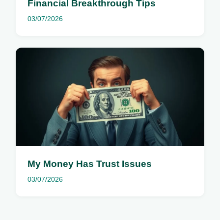
Financial Breakthrough Tips
03/07/2026
My Money Has Trust Issues
03/07/2026