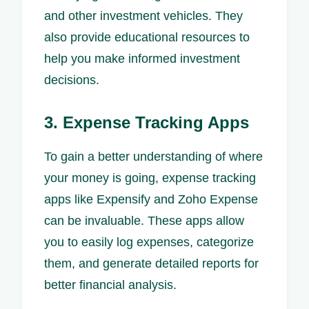
and other investment vehicles. They
also provide educational resources to
help you make informed investment
decisions.
3. Expense Tracking Apps
To gain a better understanding of where
your money is going, expense tracking
apps like Expensify and Zoho Expense
can be invaluable. These apps allow
you to easily log expenses, categorize
them, and generate detailed reports for
better financial analysis.