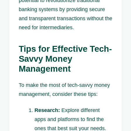
potential to revolutionize traditional
banking systems by providing secure
and transparent transactions without the
need for intermediaries.
Tips for Effective Tech-
Savvy Money
Management
To make the most of tech-savvy money
management, consider these tips:
Research:
Explore different
apps and platforms to find the
ones that best suit your needs.