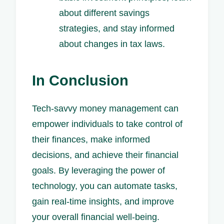
about different savings
strategies, and stay informed
about changes in tax laws.
In Conclusion
Tech-savvy money management can
empower individuals to take control of
their finances, make informed
decisions, and achieve their financial
goals. By leveraging the power of
technology, you can automate tasks,
gain real-time insights, and improve
your overall financial well-being.