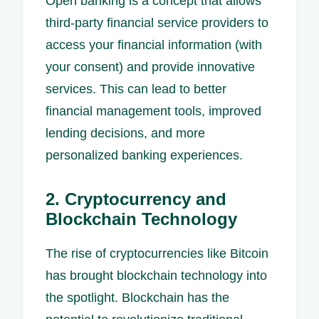
Open banking is a concept that allows
third-party financial service providers to
access your financial information (with
your consent) and provide innovative
services. This can lead to better
financial management tools, improved
lending decisions, and more
personalized banking experiences.
2. Cryptocurrency and
Blockchain Technology
The rise of cryptocurrencies like Bitcoin
has brought blockchain technology into
the spotlight. Blockchain has the