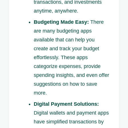
transactions, and investments
anytime, anywhere.
Budgeting Made Easy:
There
are many budgeting apps
available that can help you
create and track your budget
effortlessly. These apps
categorize expenses, provide
spending insights, and even offer
suggestions on how to save
more.
Digital Payment Solutions:
Digital wallets and payment apps
have simplified transactions by