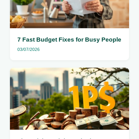
7 Fast Budget Fixes for Busy People
03/07/2026