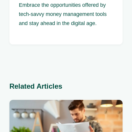
Embrace the opportunities offered by
tech-savvy money management tools
and stay ahead in the digital age.
Related Articles