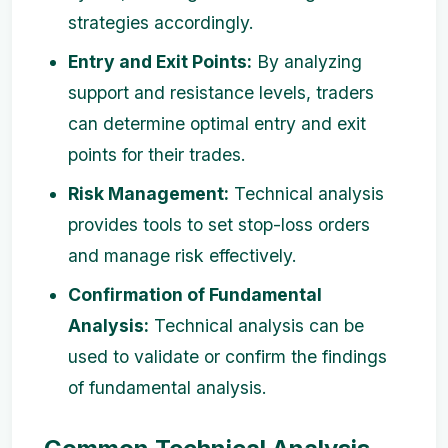
strategies accordingly.
Entry and Exit Points:
By analyzing
support and resistance levels, traders
can determine optimal entry and exit
points for their trades.
Risk Management:
Technical analysis
provides tools to set stop-loss orders
and manage risk effectively.
Confirmation of Fundamental
Analysis:
Technical analysis can be
used to validate or confirm the findings
of fundamental analysis.