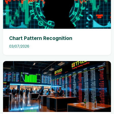
Chart Pattern Recognition
03/07/2026