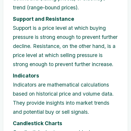
trend (range-bound prices).
Support and Resistance
Support is a price level at which buying
pressure is strong enough to prevent further
decline. Resistance, on the other hand, is a
price level at which selling pressure is
strong enough to prevent further increase.
Indicators
Indicators are mathematical calculations
based on historical price and volume data.
They provide insights into market trends
and potential buy or sell signals.
Candlestick Charts