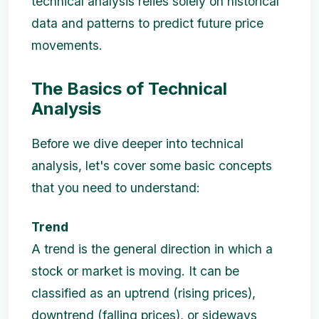
technical analysis relies solely on historical
data and patterns to predict future price
movements.
The Basics of Technical
Analysis
Before we dive deeper into technical
analysis, let's cover some basic concepts
that you need to understand:
Trend
A trend is the general direction in which a
stock or market is moving. It can be
classified as an uptrend (rising prices),
downtrend (falling prices), or sideways