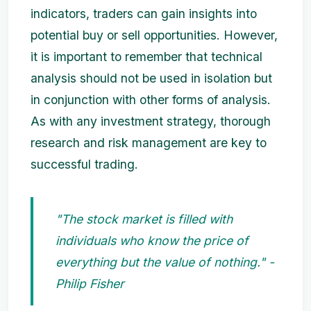
indicators, traders can gain insights into
potential buy or sell opportunities. However,
it is important to remember that technical
analysis should not be used in isolation but
in conjunction with other forms of analysis.
As with any investment strategy, thorough
research and risk management are key to
successful trading.
"The stock market is filled with
individuals who know the price of
everything but the value of nothing." -
Philip Fisher