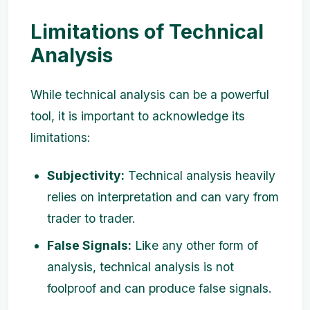
Limitations of Technical
Analysis
While technical analysis can be a powerful
tool, it is important to acknowledge its
limitations:
Subjectivity:
Technical analysis heavily
relies on interpretation and can vary from
trader to trader.
False Signals:
Like any other form of
analysis, technical analysis is not
foolproof and can produce false signals.