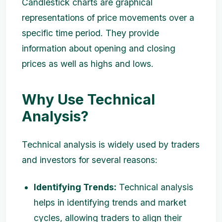
Candlestick charts are graphical
representations of price movements over a
specific time period. They provide
information about opening and closing
prices as well as highs and lows.
Why Use Technical
Analysis?
Technical analysis is widely used by traders
and investors for several reasons:
Identifying Trends:
Technical analysis
helps in identifying trends and market
cycles, allowing traders to align their