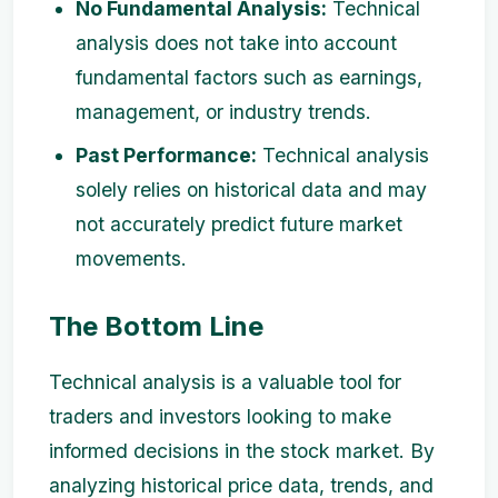
No Fundamental Analysis:
Technical
analysis does not take into account
fundamental factors such as earnings,
management, or industry trends.
Past Performance:
Technical analysis
solely relies on historical data and may
not accurately predict future market
movements.
The Bottom Line
Technical analysis is a valuable tool for
traders and investors looking to make
informed decisions in the stock market. By
analyzing historical price data, trends, and