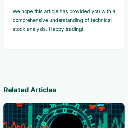
We hope this article has provided you with a
comprehensive understanding of technical
stock analysis. Happy trading!
Related Articles