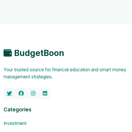
BudgetBoon
Your trusted source for financial education and smart money
management strategies.
Categories
Investment