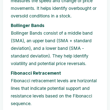
measures the speed and change of price
movements. It helps identify overbought or
oversold conditions in a stock.
Bollinger Bands
Bollinger Bands consist of a middle band
(SMA), an upper band (SMA + standard
deviation), and a lower band (SMA -
standard deviation). They help identify
volatility and potential price reversals.
Fibonacci Retracement
Fibonacci retracement levels are horizontal
lines that indicate potential support and
resistance levels based on the Fibonacci
sequence.