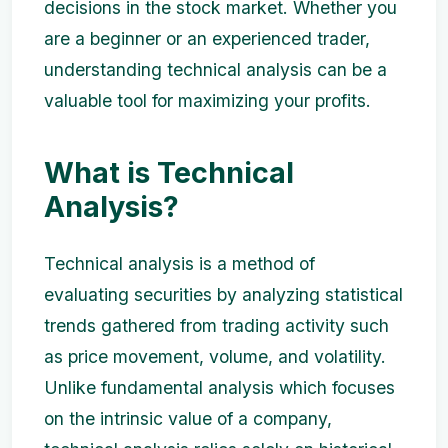
decisions in the stock market. Whether you
are a beginner or an experienced trader,
understanding technical analysis can be a
valuable tool for maximizing your profits.
What is Technical
Analysis?
Technical analysis is a method of
evaluating securities by analyzing statistical
trends gathered from trading activity such
as price movement, volume, and volatility.
Unlike fundamental analysis which focuses
on the intrinsic value of a company,