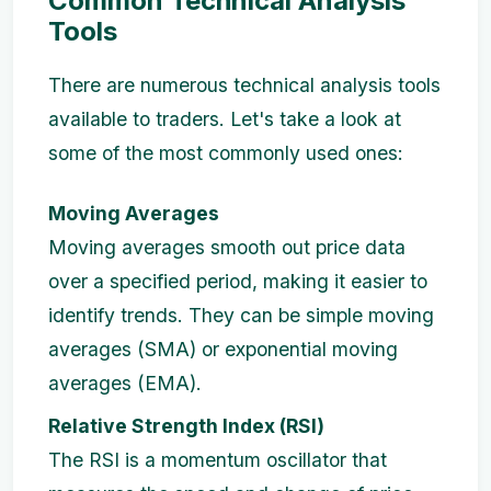
Common Technical Analysis
Tools
There are numerous technical analysis tools
available to traders. Let's take a look at
some of the most commonly used ones:
Moving Averages
Moving averages smooth out price data
over a specified period, making it easier to
identify trends. They can be simple moving
averages (SMA) or exponential moving
averages (EMA).
Relative Strength Index (RSI)
The RSI is a momentum oscillator that