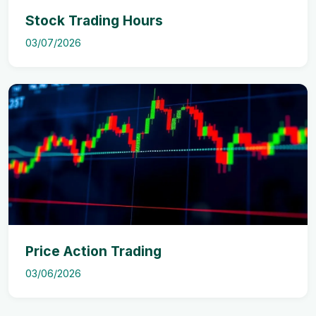
Stock Trading Hours
03/07/2026
Price Action Trading
03/06/2026