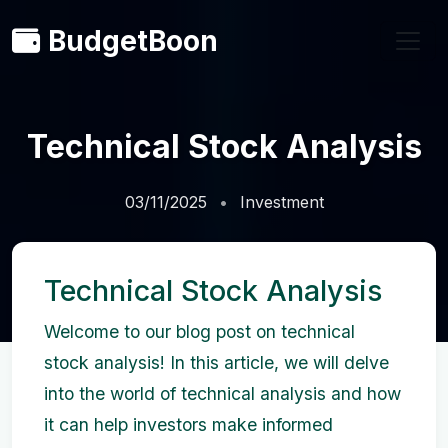
BudgetBoon
Technical Stock Analysis
03/11/2025
Investment
Technical Stock Analysis
Welcome to our blog post on technical
stock analysis! In this article, we will delve
into the world of technical analysis and how
it can help investors make informed