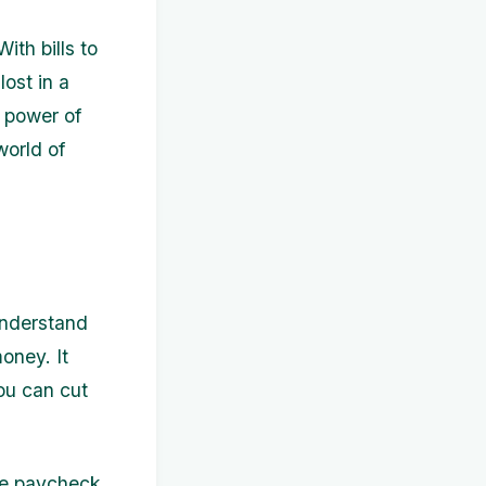
ith bills to
lost in a
e power of
world of
 understand
oney. It
ou can cut
ive paycheck