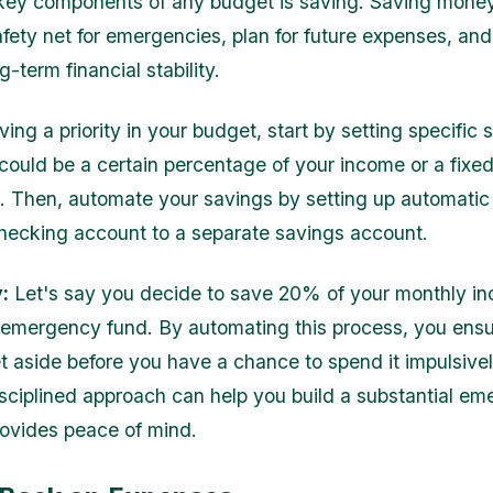
key components of any budget is saving. Saving mone
safety net for emergencies, plan for future expenses, an
-term financial stability.
ng a priority in your budget, start by setting specific 
 could be a certain percentage of your income or a fix
 Then, automate your savings by setting up automatic 
hecking account to a separate savings account.
:
Let's say you decide to save 20% of your monthly i
emergency fund. By automating this process, you ensu
t aside before you have a chance to spend it impulsive
disciplined approach can help you build a substantial e
rovides peace of mind.