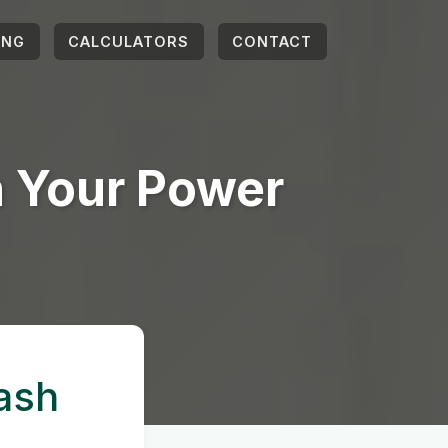
ING
CALCULATORS
CONTACT
h Your Power
ash