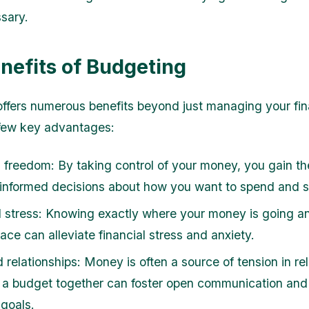
ssary.
nefits of Budgeting
ffers numerous benefits beyond just managing your fi
 few key advantages:
l freedom: By taking control of your money, you gain t
informed decisions about how you want to spend and 
stress: Knowing exactly where your money is going a
lace can alleviate financial stress and anxiety.
relationships: Money is often a source of tension in rel
 a budget together can foster open communication and
 goals.