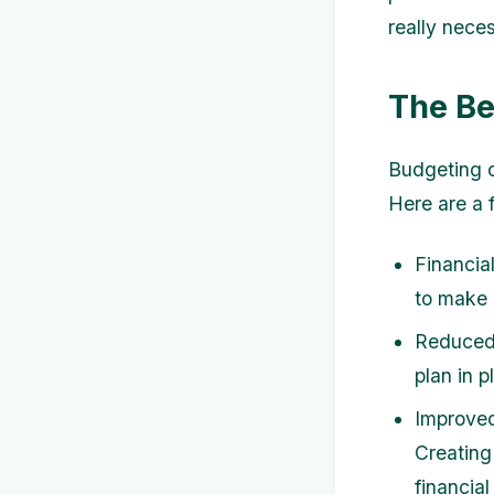
really nece
The Be
Budgeting o
Here are a
Financia
to make 
Reduced 
plan in p
Improved 
Creating
financial