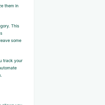
ize them in
gory. This
as
o leave some
u track your
 automate
s.