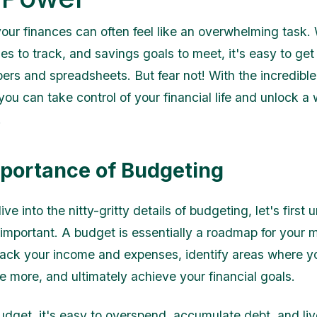
ur finances can often feel like an overwhelming task. W
s to track, and savings goals to meet, it's easy to get 
ers and spreadsheets. But fear not! With the incredibl
ou can take control of your financial life and unlock a 
.
portance of Budgeting
ve into the nitty-gritty details of budgeting, let's first
 important. A budget is essentially a roadmap for your m
rack your income and expenses, identify areas where y
e more, and ultimately achieve your financial goals.
udget, it's easy to overspend, accumulate debt, and l