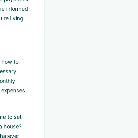
ke informed
're living
s how to
cessary
onthly
d expenses
me to set
 a house?
Whatever