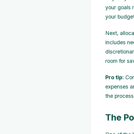
your goals m
your budget
Next, alloc
includes nec
discretiona
room for s
Pro tip:
Cons
expenses an
the process
The Po