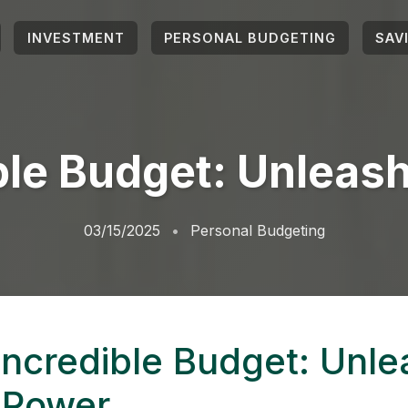
INVESTMENT
PERSONAL BUDGETING
SAV
ble Budget: Unleas
03/15/2025
Personal Budgeting
Incredible Budget: Unle
 Power