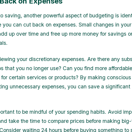
 Back on Expenses
to saving, another powerful aspect of budgeting is ident
 you can cut back on expenses. Small changes in you
add up over time and free up more money for savings or
als.
viewing your discretionary expenses. Are there any subs
 that you no longer use? Can you find more affordabl
s for certain services or products? By making conscious
ting unnecessary expenses, you can save a significant
portant to be mindful of your spending habits. Avoid imp
nd take the time to compare prices before making big-
Consider waiting 24 hours before buying something to se