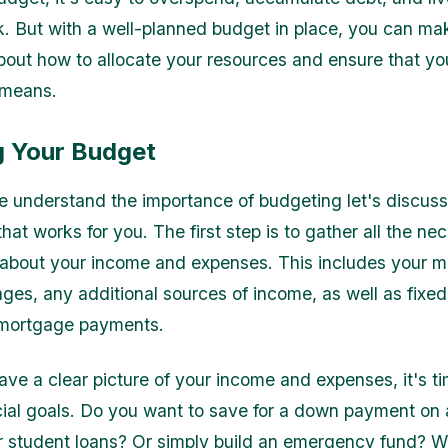
. But with a well-planned budget in place, you can ma
bout how to allocate your resources and ensure that you
 means.
g Your Budget
 understand the importance of budgeting let's discus
hat works for you. The first step is to gather all the ne
 about your income and expenses. This includes your m
ages, any additional sources of income, as well as fixe
r mortgage payments.
ve a clear picture of your income and expenses, it's ti
ial goals. Do you want to save for a down payment on
r student loans? Or simply build an emergency fund? 