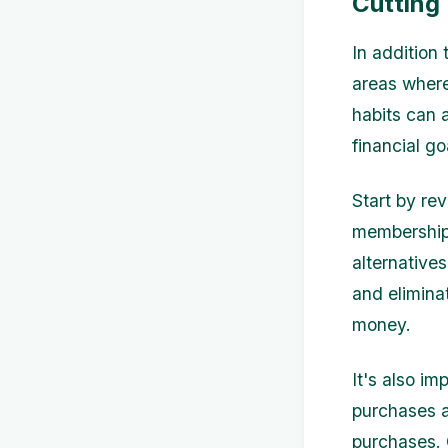
Cutting
In addition 
areas where
habits can 
financial go
Start by re
memberships
alternative
and elimina
money.
It's also im
purchases a
purchases. 