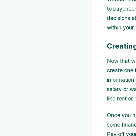
to paycheck
decisions a
within your
Creatin
Now that we
create one t
information
salary or w
like rent o
Once you ha
some financ
Pay off you