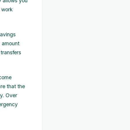
y allows you
d work
savings
ed amount
transfers
ncome
re that the
ly. Over
mergency