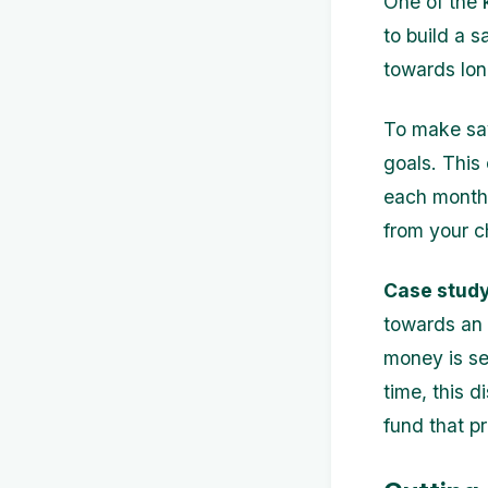
One of the 
to build a 
towards long
To make savi
goals. This
each month.
from your c
Case study
towards an 
money is se
time, this 
fund that p