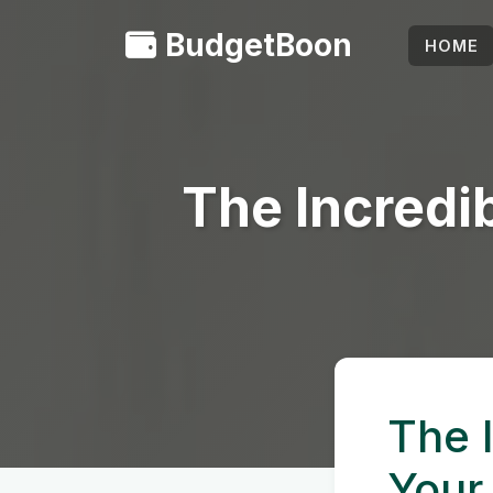
BudgetBoon
HOME
The Incredi
The 
Your