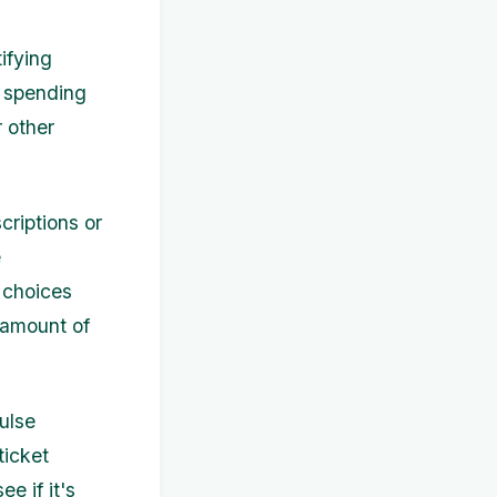
ifying
r spending
 other
criptions or
e
 choices
 amount of
ulse
ticket
e if it's