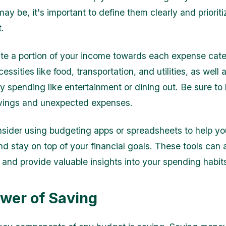
ay be, it's important to define them clearly and priorit
.
ate a portion of your income towards each expense cate
essities like food, transportation, and utilities, as well 
ry spending like entertainment or dining out. Be sure t
avings and unexpected expenses.
ider using budgeting apps or spreadsheets to help yo
d stay on top of your financial goals. These tools can
 and provide valuable insights into your spending habit
wer of Saving