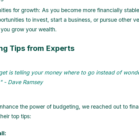
ities for growth: As you become more financially stable,
rtunities to invest, start a business, or pursue other v
 you grow your wealth.
ng Tips from Experts
get is telling your money where to go instead of wond
t." - Dave Ramsey
enhance the power of budgeting, we reached out to fina
heir top tips:
ll: