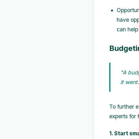
Opportun
have oppo
can help
Budgeti
"A bud
it wen
To further 
experts for t
1. Start sma