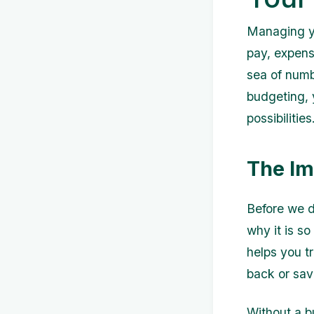
Managing yo
pay, expense
sea of numb
budgeting, y
possibilities
The Im
Before we di
why it is so
helps you t
back or sav
Without a b