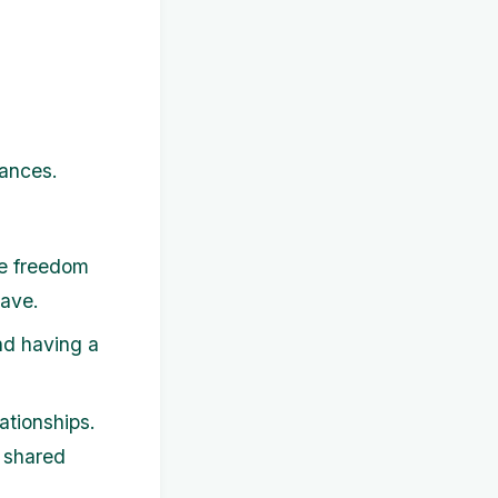
nances.
he freedom
save.
nd having a
ationships.
 shared