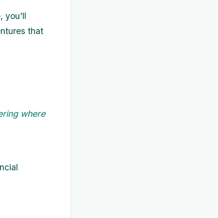
 you'll
entures that
ering where
ncial