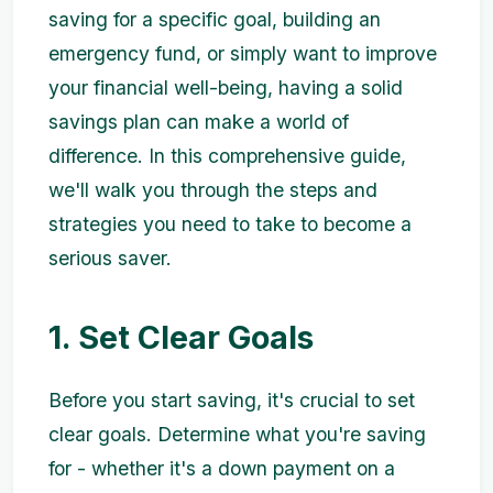
saving for a specific goal, building an
emergency fund, or simply want to improve
your financial well-being, having a solid
savings plan can make a world of
difference. In this comprehensive guide,
we'll walk you through the steps and
strategies you need to take to become a
serious saver.
1. Set Clear Goals
Before you start saving, it's crucial to set
clear goals. Determine what you're saving
for - whether it's a down payment on a