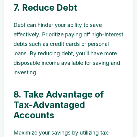
7. Reduce Debt
Debt can hinder your ability to save
effectively. Prioritize paying off high-interest
debts such as credit cards or personal
loans. By reducing debt, you'll have more
disposable income available for saving and
investing.
8. Take Advantage of
Tax-Advantaged
Accounts
Maximize your savings by utilizing tax-