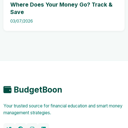
Where Does Your Money Go? Track &
Save
03/07/2026
BudgetBoon
Your trusted source for financial education and smart money
management strategies.