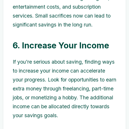
entertainment costs, and subscription
services. Small sacrifices now can lead to
significant savings in the long run.
6. Increase Your Income
If you're serious about saving, finding ways
to increase your income can accelerate
your progress. Look for opportunities to earn
extra money through freelancing, part-time
jobs, or monetizing a hobby. The additional
income can be allocated directly towards
your savings goals.