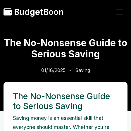
BudgetBoon
The No-Nonsense Guide to
Serious Saving
01/18/2025
Saving
The No-Nonsense Guide
to Serious Saving
Saving money is an essential skill that
everyone should master. Whether you're