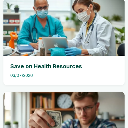
Save on Health Resources
03/07/2026