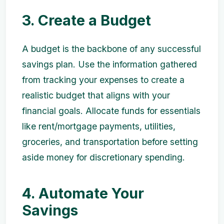
3. Create a Budget
A budget is the backbone of any successful
savings plan. Use the information gathered
from tracking your expenses to create a
realistic budget that aligns with your
financial goals. Allocate funds for essentials
like rent/mortgage payments, utilities,
groceries, and transportation before setting
aside money for discretionary spending.
4. Automate Your
Savings