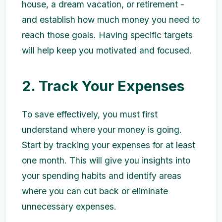
house, a dream vacation, or retirement -
and establish how much money you need to
reach those goals. Having specific targets
will help keep you motivated and focused.
2. Track Your Expenses
To save effectively, you must first
understand where your money is going.
Start by tracking your expenses for at least
one month. This will give you insights into
your spending habits and identify areas
where you can cut back or eliminate
unnecessary expenses.