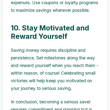
expenses. Use coupons or loyalty programs
to maximize savings wherever possible.
10. Stay Motivated and
Reward Yourself
Saving money requires discipline and
persistence. Set milestones along the way
and reward yourself when you reach them -
within reason, of course! Celebrating small
victories will help keep you motivated on
your journey to serious saving.
In conclusion, becoming a serious saver
requires commitment and planning but is