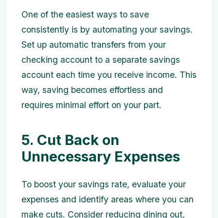
One of the easiest ways to save
consistently is by automating your savings.
Set up automatic transfers from your
checking account to a separate savings
account each time you receive income. This
way, saving becomes effortless and
requires minimal effort on your part.
5. Cut Back on
Unnecessary Expenses
To boost your savings rate, evaluate your
expenses and identify areas where you can
make cuts. Consider reducing dining out,