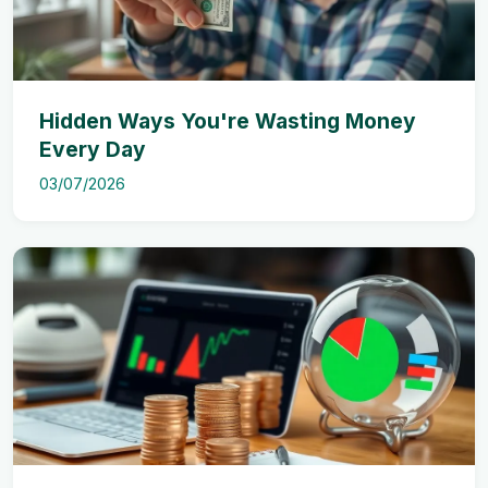
Hidden Ways You're Wasting Money
Every Day
03/07/2026