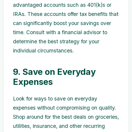
advantaged accounts such as 401(k)s or
IRAs. These accounts offer tax benefits that
can significantly boost your savings over
time. Consult with a financial advisor to
determine the best strategy for your
individual circumstances.
9. Save on Everyday
Expenses
Look for ways to save on everyday
expenses without compromising on quality.
Shop around for the best deals on groceries,
utilities, insurance, and other recurring