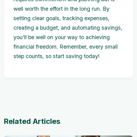
well worth the effort in the long run. By
setting clear goals, tracking expenses,
creating a budget, and automating savings,
you'll be well on your way to achieving
financial freedom. Remember, every small
step counts, so start saving today!
Related Articles