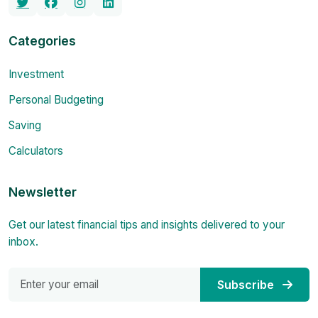
Categories
Investment
Personal Budgeting
Saving
Calculators
Newsletter
Get our latest financial tips and insights delivered to your
inbox.
Subscribe