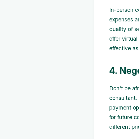
In-person c
expenses an
quality of 
offer virtu
effective a
4. Neg
Don't be af
consultant. 
payment opti
for future 
different pr