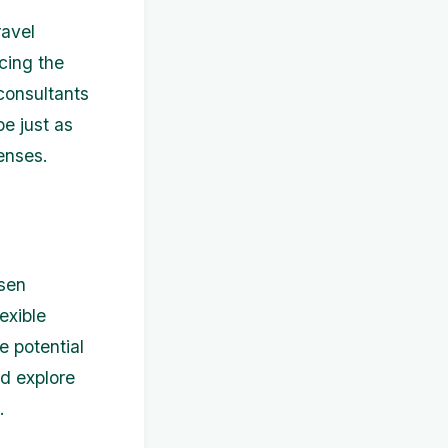
ravel
cing the
consultants
be just as
enses.
osen
exible
e potential
nd explore
.