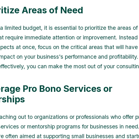
ritize Areas of Need
a limited budget, it is essential to prioritize the areas of
at require immediate attention or improvement. Instead 
spects at once, focus on the critical areas that will hav
 impact on your business's performance and profitability
 effectively, you can make the most out of your consulti
erage Pro Bono Services or
ships
aching out to organizations or professionals who offer 
services or mentorship programs for businesses in need
 are often aimed at supporting small businesses and star