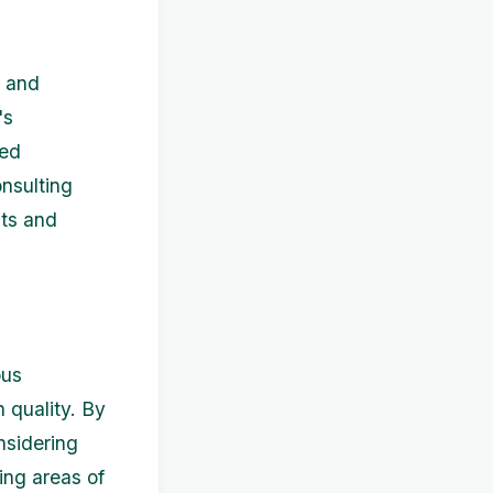
w and
's
ted
nsulting
nts and
ous
 quality. By
nsidering
ing areas of