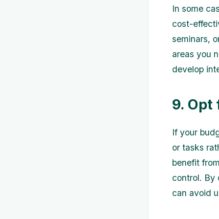
In some cas
cost-effecti
seminars, or
areas you n
develop int
9. Opt
If your budg
or tasks ra
benefit fro
control. By
can avoid 