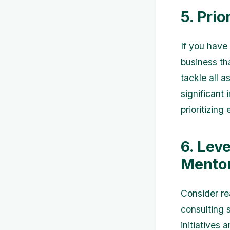
5. Prio
If you have 
business th
tackle all a
significant
prioritizing
6. Lev
Mentor
Consider re
consulting 
initiatives