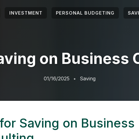
INVESTMENT
PERSONAL BUDGETING
SAV
Saving on Business 
01/16/2025
Saving
 for Saving on Business
ulting