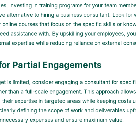
es, investing in training programs for your team membe
ve alternative to hiring a business consultant. Look for
 online courses that focus on the specific skills or kno
eed assistance with. By upskilling your employees, yo
ernal expertise while reducing reliance on external cons
 for Partial Engagements
et is limited, consider engaging a consultant for specif
ther than a full-scale engagement. This approach allows
m their expertise in targeted areas while keeping costs 
 clearly defining the scope of work and deliverables upf
unnecessary expenses and ensure maximum value.