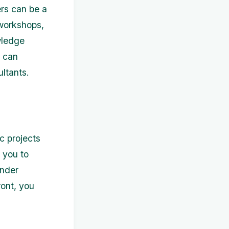
rs can be a
 workshops,
wledge
u can
ultants.
ic projects
 you to
under
ront, you