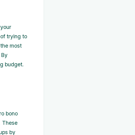
 your
of trying to
e the most
. By
ng budget.
pro bono
. These
tups by