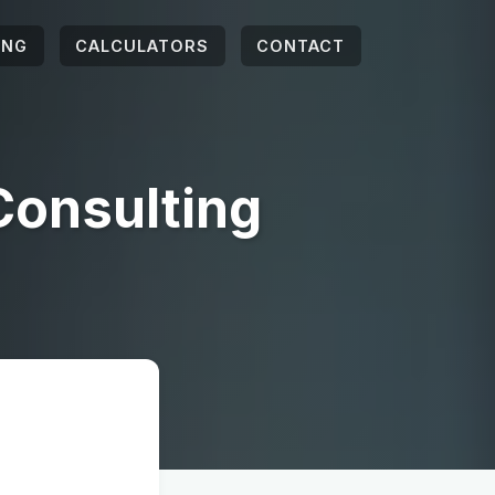
ING
CALCULATORS
CONTACT
Consulting