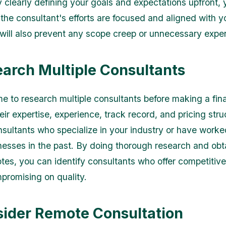
y clearly defining your goals and expectations upfront,
 the consultant's efforts are focused and aligned with y
y will also prevent any scope creep or unnecessary expe
earch Multiple Consultants
me to research multiple consultants before making a fina
ir expertise, experience, track record, and pricing stru
nsultants who specialize in your industry or have worke
inesses in the past. By doing thorough research and obt
otes, you can identify consultants who offer competitive
promising on quality.
sider Remote Consultation