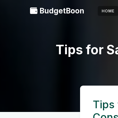
BudgetBoon
HOME
Tips for 
Tips
Cons