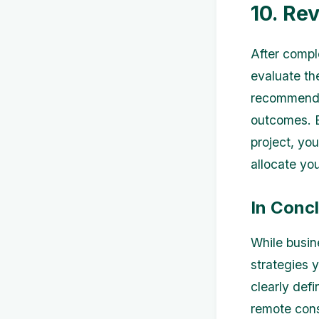
10. Re
After compl
evaluate th
recommendat
outcomes. B
project, yo
allocate yo
In Conc
While busin
strategies 
clearly def
remote cons