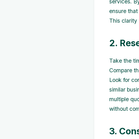
services. B
ensure that
This clarit
2. Res
Take the ti
Compare the
Look for co
similar bus
multiple qu
without com
3. Con