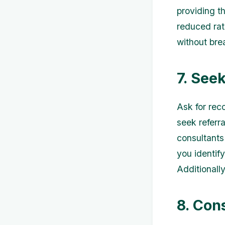
providing t
reduced rat
without bre
7. See
Ask for rec
seek referr
consultants
you identif
Additionally
8. Con