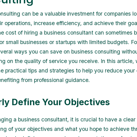
nsulting can be a valuable investment for companies lo
r operations, increase efficiency, and achieve their goa
e cost of hiring a business consultant can sometimes 
for small businesses or startups with limited budgets. Fo
everal ways you can save on business consulting witho
 on the quality of service you receive. In this article, 
e practical tips and strategies to help you reduce you
benefiting from professional guidance.
arly Define Your Objectives
ing a business consultant, it is crucial to have a clear
ng of your objectives and what you hope to achieve th