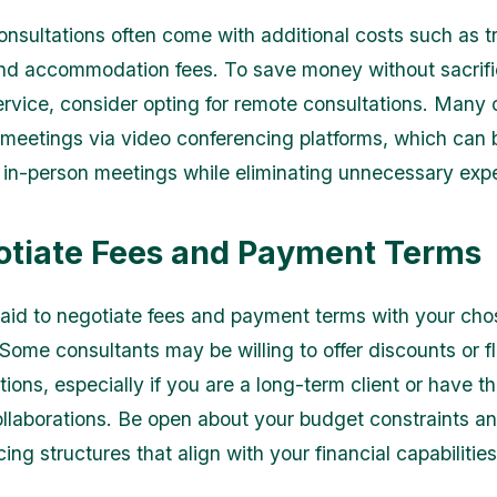
onsultations often come with additional costs such as t
d accommodation fees. To save money without sacrifi
service, consider opting for remote consultations. Many 
al meetings via video conferencing platforms, which can 
s in-person meetings while eliminating unnecessary exp
otiate Fees and Payment Terms
raid to negotiate fees and payment terms with your ch
Some consultants may be willing to offer discounts or fl
ons, especially if you are a long-term client or have th
collaborations. Be open about your budget constraints a
icing structures that align with your financial capabilities