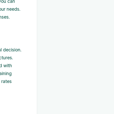
 you can
our needs.
nses.
l decision.
ctures.
d with
aining
 rates