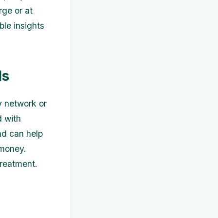
rge or at
ble insights
ls
y network or
d with
nd can help
 money.
treatment.