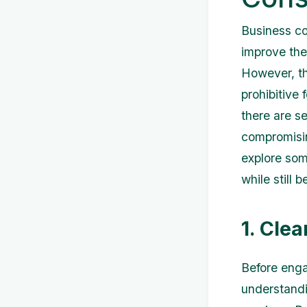
Business co
improve thei
However, th
prohibitive 
there are s
compromising
explore som
while still 
1. Cle
Before engag
understandi