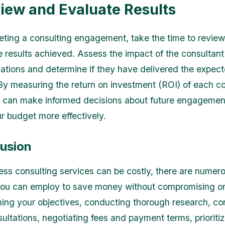
view and Evaluate Results
eting a consulting engagement, take the time to revie
e results achieved. Assess the impact of the consultant
ions and determine if they have delivered the expec
y measuring the return on investment (ROI) of each co
u can make informed decisions about future engageme
ur budget more effectively.
lusion
ess consulting services can be costly, there are numer
you can employ to save money without compromising on
ining your objectives, conducting thorough research, co
ultations, negotiating fees and payment terms, prioritiz