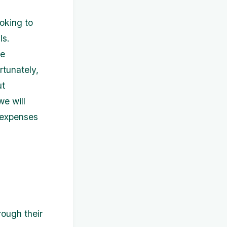
oking to
ls.
be
rtunately,
ut
we will
r expenses
rough their