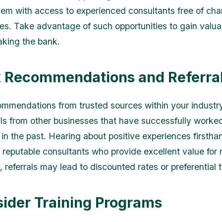
hem with access to experienced consultants free of cha
es. Take advantage of such opportunities to gain valua
aking the bank.
k Recommendations and Referra
ommendations from trusted sources within your industr
als from other businesses that have successfully worke
 in the past. Hearing about positive experiences firstha
y reputable consultants who provide excellent value for
, referrals may lead to discounted rates or preferential 
sider Training Programs