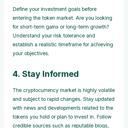
Define your investment goals before
entering the token market. Are you looking
for short-term gains or long-term growth?
Understand your risk tolerance and
establish a realistic timeframe for achieving
your objectives.
4. Stay Informed
The cryptocurrency market is highly volatile
and subject to rapid changes. Stay updated
with news and developments related to the
tokens you hold or plan to invest in. Follow
credible sources such as reputable blogs,