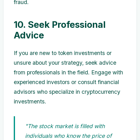
fraud.
10. Seek Professional
Advice
If you are new to token investments or
unsure about your strategy, seek advice
from professionals in the field. Engage with
experienced investors or consult financial
advisors who specialize in cryptocurrency
investments.
"The stock market is filled with
individuals who know the price of