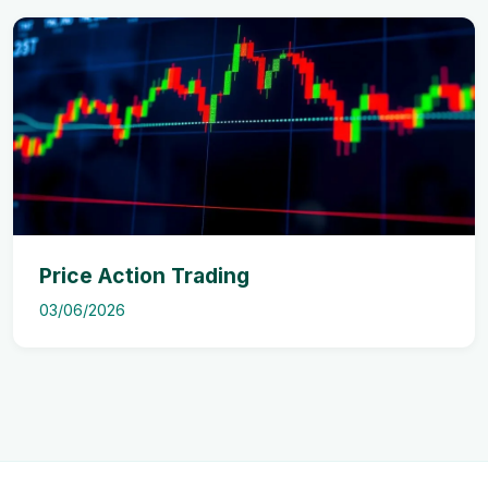
Price Action Trading
03/06/2026