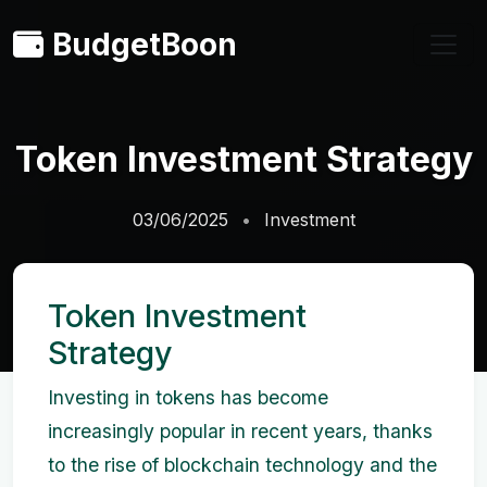
BudgetBoon
Token Investment Strategy
03/06/2025
Investment
Token Investment
Strategy
Investing in tokens has become
increasingly popular in recent years, thanks
to the rise of blockchain technology and the