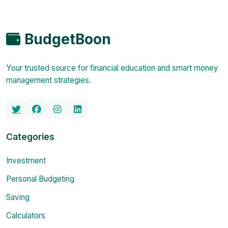
BudgetBoon
Your trusted source for financial education and smart money
management strategies.
Categories
Investment
Personal Budgeting
Saving
Calculators