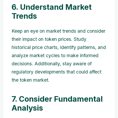
6. Understand Market
Trends
Keep an eye on market trends and consider
their impact on token prices. Study
historical price charts, identify patterns, and
analyze market cycles to make informed
decisions. Additionally, stay aware of
regulatory developments that could affect
the token market.
7. Consider Fundamental
Analysis