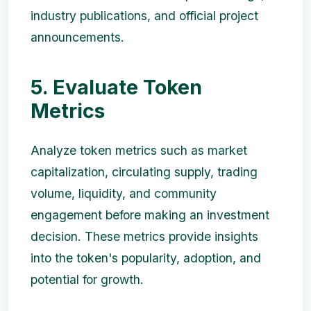
industry publications, and official project
announcements.
5. Evaluate Token
Metrics
Analyze token metrics such as market
capitalization, circulating supply, trading
volume, liquidity, and community
engagement before making an investment
decision. These metrics provide insights
into the token's popularity, adoption, and
potential for growth.