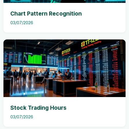
Chart Pattern Recognition
03/07/2026
Stock Trading Hours
03/07/2026