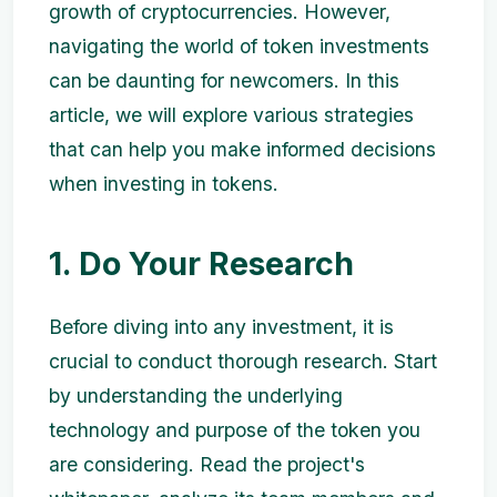
growth of cryptocurrencies. However,
navigating the world of token investments
can be daunting for newcomers. In this
article, we will explore various strategies
that can help you make informed decisions
when investing in tokens.
1. Do Your Research
Before diving into any investment, it is
crucial to conduct thorough research. Start
by understanding the underlying
technology and purpose of the token you
are considering. Read the project's