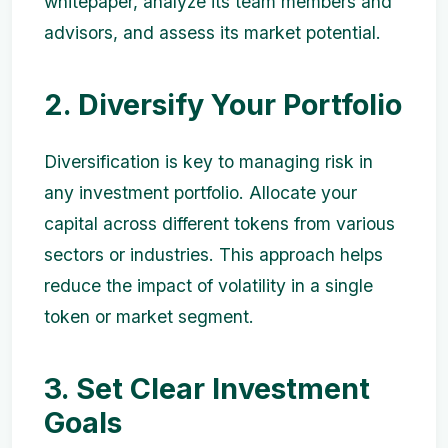
whitepaper, analyze its team members and
advisors, and assess its market potential.
2. Diversify Your Portfolio
Diversification is key to managing risk in
any investment portfolio. Allocate your
capital across different tokens from various
sectors or industries. This approach helps
reduce the impact of volatility in a single
token or market segment.
3. Set Clear Investment
Goals