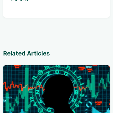
Related Articles