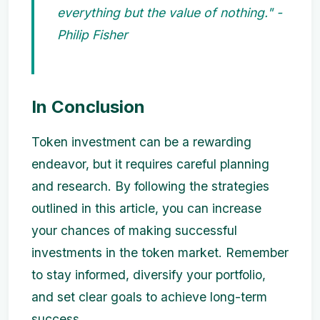
everything but the value of nothing." -
Philip Fisher
In Conclusion
Token investment can be a rewarding
endeavor, but it requires careful planning
and research. By following the strategies
outlined in this article, you can increase
your chances of making successful
investments in the token market. Remember
to stay informed, diversify your portfolio,
and set clear goals to achieve long-term
success.