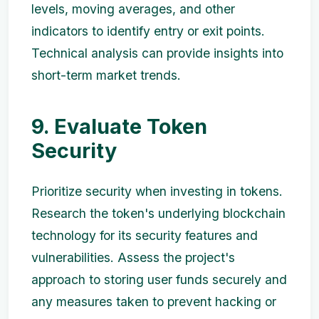
levels, moving averages, and other
indicators to identify entry or exit points.
Technical analysis can provide insights into
short-term market trends.
9. Evaluate Token
Security
Prioritize security when investing in tokens.
Research the token's underlying blockchain
technology for its security features and
vulnerabilities. Assess the project's
approach to storing user funds securely and
any measures taken to prevent hacking or