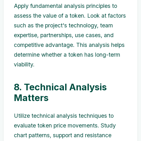
Apply fundamental analysis principles to
assess the value of a token. Look at factors
such as the project's technology, team
expertise, partnerships, use cases, and
competitive advantage. This analysis helps
determine whether a token has long-term
viability.
8. Technical Analysis
Matters
Utilize technical analysis techniques to
evaluate token price movements. Study
chart patterns, support and resistance