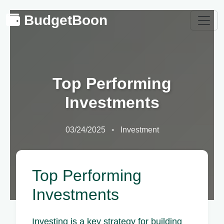
BudgetBoon
Top Performing
Investments
03/24/2025
Investment
Top Performing
Investments
Investing is a key strategy for building