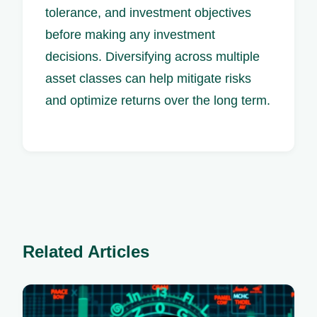
tolerance, and investment objectives
before making any investment
decisions. Diversifying across multiple
asset classes can help mitigate risks
and optimize returns over the long term.
Related Articles