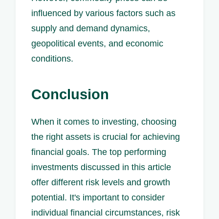
influenced by various factors such as
supply and demand dynamics,
geopolitical events, and economic
conditions.
Conclusion
When it comes to investing, choosing
the right assets is crucial for achieving
financial goals. The top performing
investments discussed in this article
offer different risk levels and growth
potential. It's important to consider
individual financial circumstances, risk