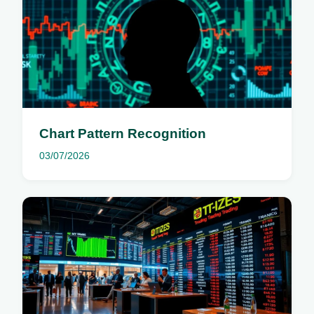
Chart Pattern Recognition
03/07/2026