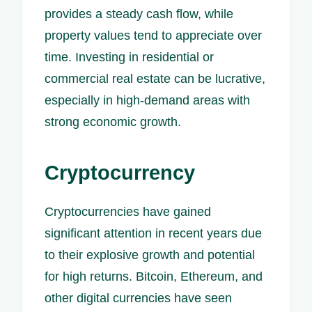
provides a steady cash flow, while
property values tend to appreciate over
time. Investing in residential or
commercial real estate can be lucrative,
especially in high-demand areas with
strong economic growth.
Cryptocurrency
Cryptocurrencies have gained
significant attention in recent years due
to their explosive growth and potential
for high returns. Bitcoin, Ethereum, and
other digital currencies have seen