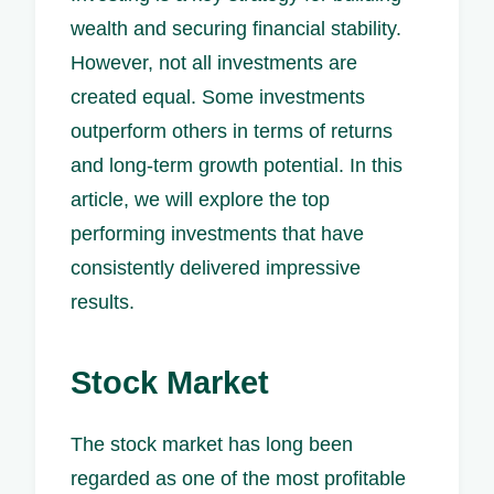
wealth and securing financial stability.
However, not all investments are
created equal. Some investments
outperform others in terms of returns
and long-term growth potential. In this
article, we will explore the top
performing investments that have
consistently delivered impressive
results.
Stock Market
The stock market has long been
regarded as one of the most profitable