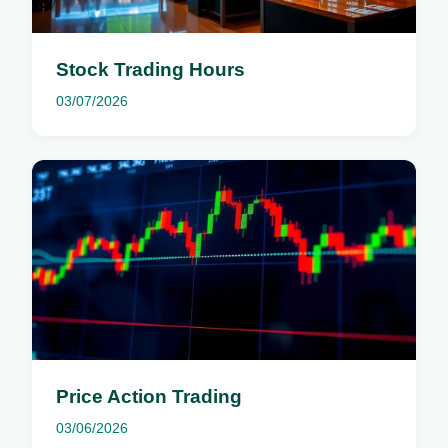
Stock Trading Hours
03/07/2026
Price Action Trading
03/06/2026