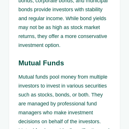
bonds, corporate bonds, and municipal
bonds provide investors with stability
and regular income. While bond yields
may not be as high as stock market
returns, they offer a more conservative
investment option.
Mutual Funds
Mutual funds pool money from multiple
investors to invest in various securities
such as stocks, bonds, or both. They
are managed by professional fund
managers who make investment
decisions on behalf of the investors.