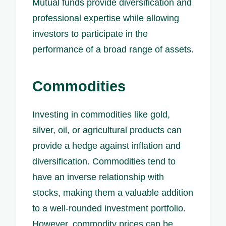
Mutual funds provide diversification and
professional expertise while allowing
investors to participate in the
performance of a broad range of assets.
Commodities
Investing in commodities like gold,
silver, oil, or agricultural products can
provide a hedge against inflation and
diversification. Commodities tend to
have an inverse relationship with
stocks, making them a valuable addition
to a well-rounded investment portfolio.
However, commodity prices can be