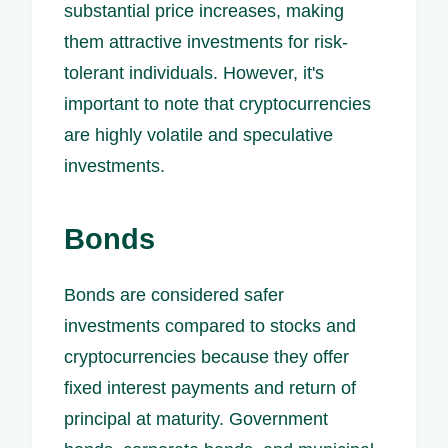
substantial price increases, making
them attractive investments for risk-
tolerant individuals. However, it's
important to note that cryptocurrencies
are highly volatile and speculative
investments.
Bonds
Bonds are considered safer
investments compared to stocks and
cryptocurrencies because they offer
fixed interest payments and return of
principal at maturity. Government