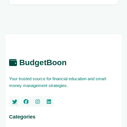
BudgetBoon
Your trusted source for financial education and smart
money management strategies.
Categories