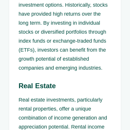
investment options. Historically, stocks
have provided high returns over the
long term. By investing in individual
stocks or diversified portfolios through
index funds or exchange-traded funds
(ETFs), investors can benefit from the
growth potential of established
companies and emerging industries.
Real Estate
Real estate investments, particularly
rental properties, offer a unique
combination of income generation and
appreciation potential. Rental income