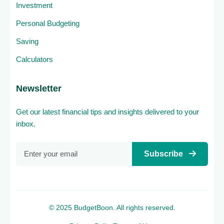
Investment
Personal Budgeting
Saving
Calculators
Newsletter
Get our latest financial tips and insights delivered to your
inbox.
Subscribe
© 2025 BudgetBoon. All rights reserved.