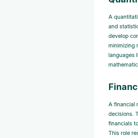
A quantitat
and statisti
develop com
minimizing r
languages l
mathematics 
Financ
A financial
decisions. 
financials t
This role re