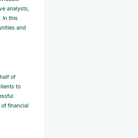
ve analysts,
 In this
unities and
half of
lients to
ssful
of financial