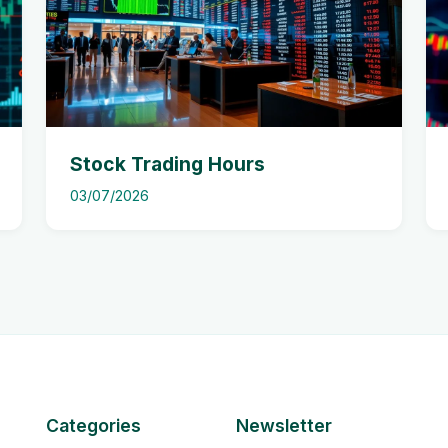
Stock Trading Hours
03/07/2026
Categories
Newsletter