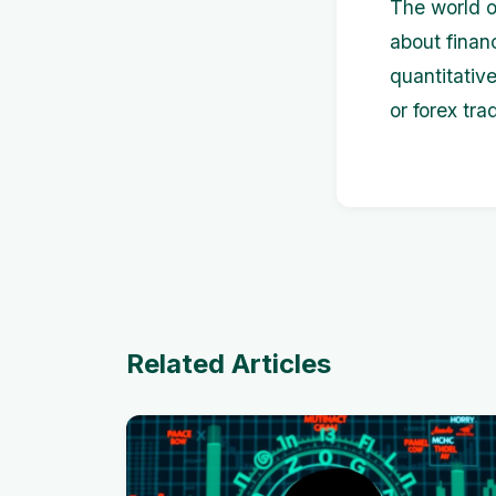
The world of
about finan
quantitativ
or forex tra
Related Articles