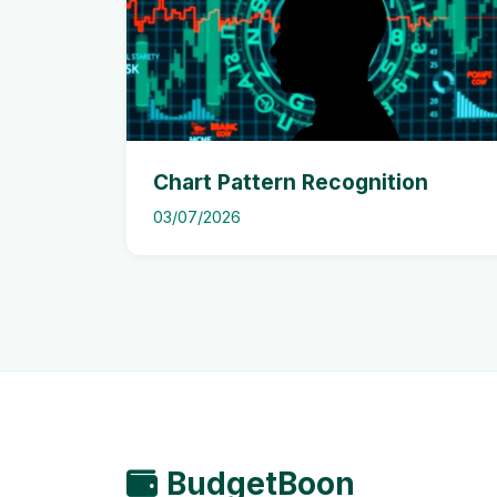
Chart Pattern Recognition
03/07/2026
BudgetBoon