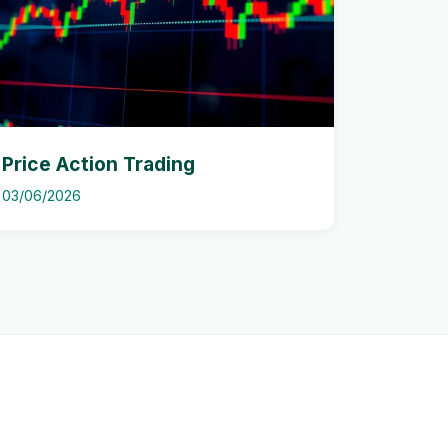
Price Action Trading
03/06/2026