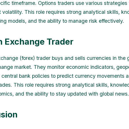
cific timeframe. Options traders use various strategies t
volatility. This role requires strong analytical skills, k
ing models, and the ability to manage risk effectively.
n Exchange Trader
xchange (forex) trader buys and sells currencies in the 
hange market. They monitor economic indicators, geopol
 central bank policies to predict currency movements 
rades. This role requires strong analytical skills, knowle
ics, and the ability to stay updated with global news.
sion