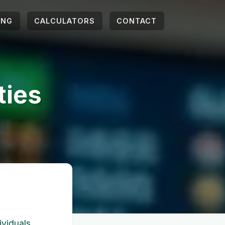
ING
CALCULATORS
CONTACT
ties
ividuals