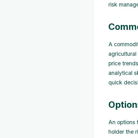
risk manag
Commo
A commodity
agricultura
price trend
analytical 
quick decisi
Option
An options t
holder the r