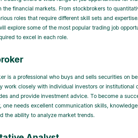
n the financial markets. From stockbrokers to quantitati
rious roles that require different skill sets and expertise.
will explore some of the most popular trading job opport
equired to excel in each role.
roker
er is a professional who buys and sells securities on be
y work closely with individual investors or institutional c
des and provide investment advice. To become a succe
, one needs excellent communication skills, knowledge 
d the ability to analyze market trends.
tative Analyst