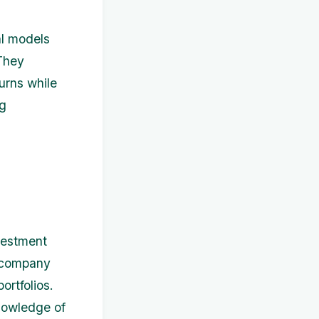
al models
 They
urns while
ng
nvestment
d company
ortfolios.
knowledge of