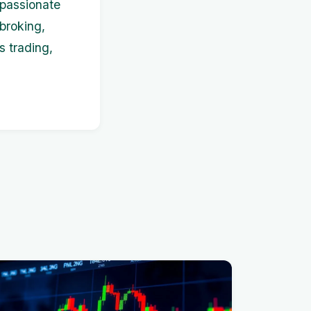
s passionate
broking,
s trading,