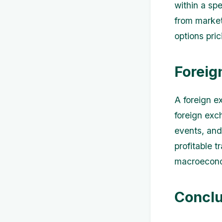
within a spe
from market 
options pric
Foreig
A foreign e
foreign exc
events, and
profitable t
macroeconom
Conclu