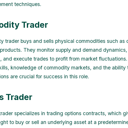
ement techniques.
dity Trader
 trader buys and sells physical commodities such as oi
l products. They monitor supply and demand dynamics,
s, and execute trades to profit from market fluctuations
skills, knowledge of commodity markets, and the ability
ons are crucial for success in this role.
s Trader
rader specializes in trading options contracts, which gi
ight to buy or sell an underlying asset at a predetermin