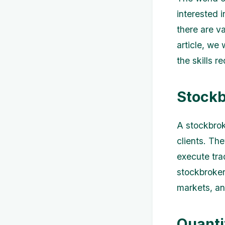
interested i
there are va
article, we 
the skills r
Stockb
A stockbrok
clients. The
execute tra
stockbroker
markets, an
Quanti