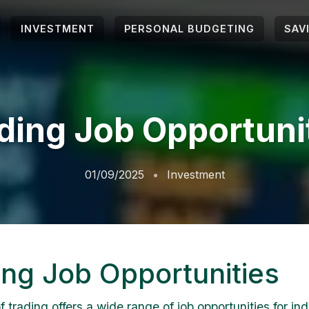
INVESTMENT
PERSONAL BUDGETING
SAV
ding Job Opportuni
01/09/2025
Investment
ing Job Opportunities
 trading offers a wide range of job opportunities for ind