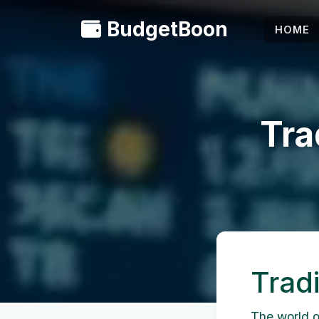
BudgetBoon
HOME
Tra
Trad
The world of