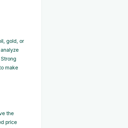
l, gold, or
 analyze
. Strong
 to make
ve the
ed price