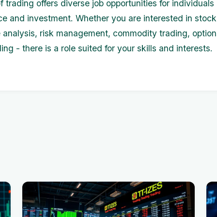
 trading offers diverse job opportunities for individual
ce and investment. Whether you are interested in stock
e analysis, risk management, commodity trading, option
ding - there is a role suited for your skills and interests.