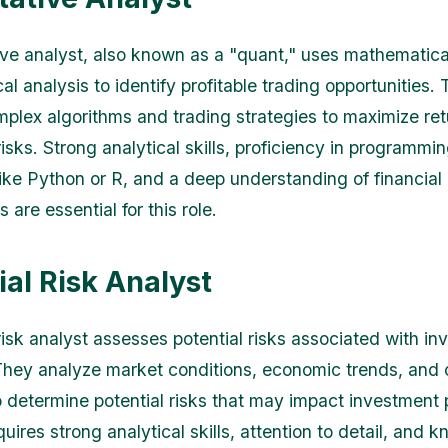
ive analyst, also known as a "quant," uses mathematic
cal analysis to identify profitable trading opportunities.
plex algorithms and trading strategies to maximize ret
isks. Strong analytical skills, proficiency in programmi
ike Python or R, and a deep understanding of financial
are essential for this role.
ial Risk Analyst
 risk analyst assesses potential risks associated with i
They analyze market conditions, economic trends, an
o determine potential risks that may impact investment p
quires strong analytical skills, attention to detail, and 