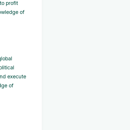
o profit
nowledge of
global
itical
and execute
dge of