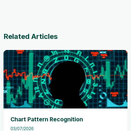
Related Articles
Chart Pattern Recognition
03/07/2026