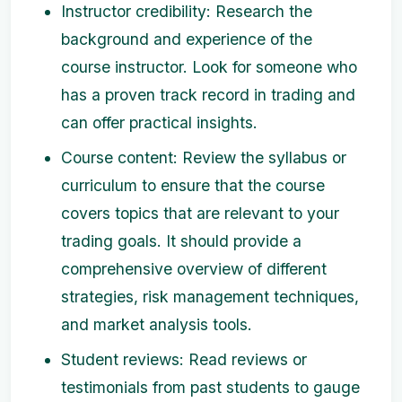
Instructor credibility: Research the
background and experience of the
course instructor. Look for someone who
has a proven track record in trading and
can offer practical insights.
Course content: Review the syllabus or
curriculum to ensure that the course
covers topics that are relevant to your
trading goals. It should provide a
comprehensive overview of different
strategies, risk management techniques,
and market analysis tools.
Student reviews: Read reviews or
testimonials from past students to gauge