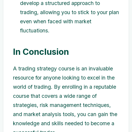
develop a structured approach to
trading, allowing you to stick to your plan
even when faced with market
fluctuations.
In Conclusion
A trading strategy course is an invaluable
resource for anyone looking to excel in the
world of trading. By enrolling in a reputable
course that covers a wide range of
strategies, risk management techniques,
and market analysis tools, you can gain the
knowledge and skills needed to become a