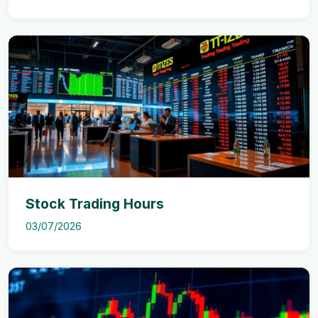
Stock Trading Hours
03/07/2026