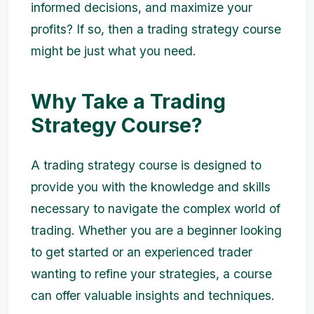
informed decisions, and maximize your
profits? If so, then a trading strategy course
might be just what you need.
Why Take a Trading
Strategy Course?
A trading strategy course is designed to
provide you with the knowledge and skills
necessary to navigate the complex world of
trading. Whether you are a beginner looking
to get started or an experienced trader
wanting to refine your strategies, a course
can offer valuable insights and techniques.