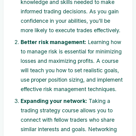
knowledge and skills needed to make
informed trading decisions. As you gain
confidence in your abilities, you'll be
more likely to execute trades effectively.
Better risk management:
Learning how
to manage risk is essential for minimizing
losses and maximizing profits. A course
will teach you how to set realistic goals,
use proper position sizing, and implement
effective risk management techniques.
Expanding your network:
Taking a
trading strategy course allows you to
connect with fellow traders who share
similar interests and goals. Networking