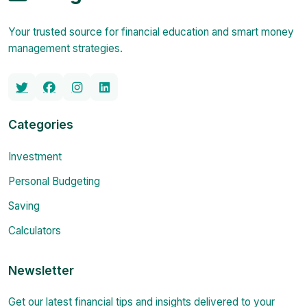
Your trusted source for financial education and smart money
management strategies.
Categories
Investment
Personal Budgeting
Saving
Calculators
Newsletter
Get our latest financial tips and insights delivered to your