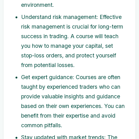
environment.
Understand risk management: Effective
risk management is crucial for long-term
success in trading. A course will teach
you how to manage your capital, set
stop-loss orders, and protect yourself
from potential losses.
Get expert guidance: Courses are often
taught by experienced traders who can
provide valuable insights and guidance
based on their own experiences. You can
benefit from their expertise and avoid
common pitfalls.
Stay updated with market trends: The