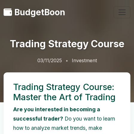
BudgetBoon
Trading Strategy Course
03/11/2025
Investment
Trading Strategy Course:
Master the Art of Trading
Are you interested in becoming a
successful trader?
Do you want to learn
how to analyze market trends, make