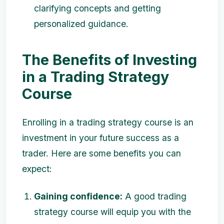
clarifying concepts and getting
personalized guidance.
The Benefits of Investing
in a Trading Strategy
Course
Enrolling in a trading strategy course is an
investment in your future success as a
trader. Here are some benefits you can
expect:
Gaining confidence:
A good trading
strategy course will equip you with the