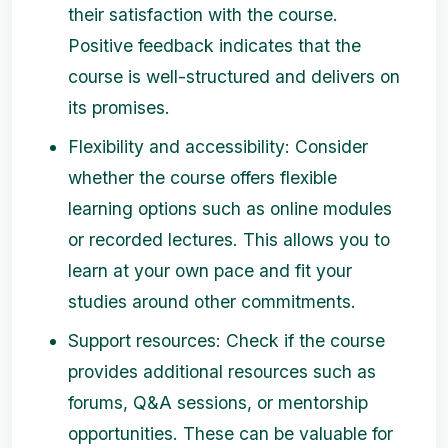
their satisfaction with the course.
Positive feedback indicates that the
course is well-structured and delivers on
its promises.
Flexibility and accessibility: Consider
whether the course offers flexible
learning options such as online modules
or recorded lectures. This allows you to
learn at your own pace and fit your
studies around other commitments.
Support resources: Check if the course
provides additional resources such as
forums, Q&A sessions, or mentorship
opportunities. These can be valuable for