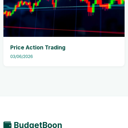
Price Action Trading
03/06/2026
BudgetBoon