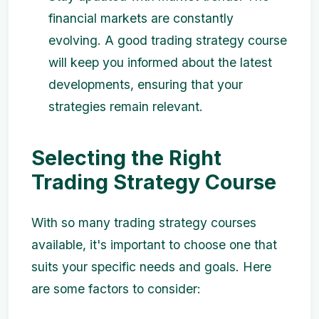
financial markets are constantly
evolving. A good trading strategy course
will keep you informed about the latest
developments, ensuring that your
strategies remain relevant.
Selecting the Right
Trading Strategy Course
With so many trading strategy courses
available, it's important to choose one that
suits your specific needs and goals. Here
are some factors to consider: