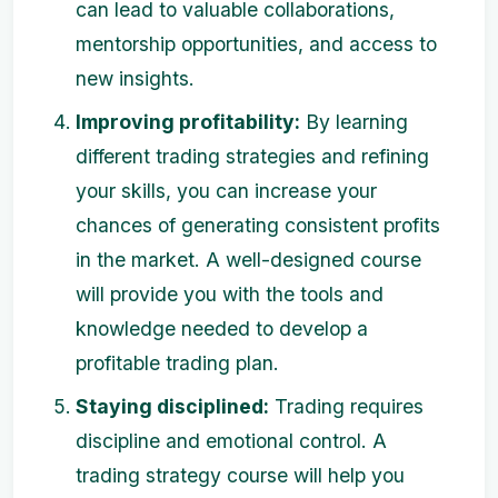
can lead to valuable collaborations,
mentorship opportunities, and access to
new insights.
Improving profitability:
By learning
different trading strategies and refining
your skills, you can increase your
chances of generating consistent profits
in the market. A well-designed course
will provide you with the tools and
knowledge needed to develop a
profitable trading plan.
Staying disciplined:
Trading requires
discipline and emotional control. A
trading strategy course will help you