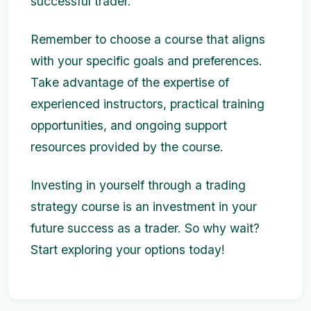
successful trader.
Remember to choose a course that aligns
with your specific goals and preferences.
Take advantage of the expertise of
experienced instructors, practical training
opportunities, and ongoing support
resources provided by the course.
Investing in yourself through a trading
strategy course is an investment in your
future success as a trader. So why wait?
Start exploring your options today!