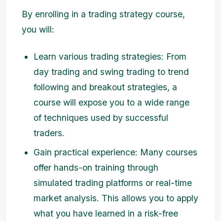
By enrolling in a trading strategy course,
you will:
Learn various trading strategies: From
day trading and swing trading to trend
following and breakout strategies, a
course will expose you to a wide range
of techniques used by successful
traders.
Gain practical experience: Many courses
offer hands-on training through
simulated trading platforms or real-time
market analysis. This allows you to apply
what you have learned in a risk-free