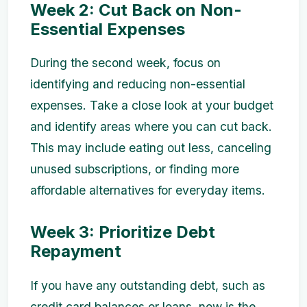
Week 2: Cut Back on Non-
Essential Expenses
During the second week, focus on
identifying and reducing non-essential
expenses. Take a close look at your budget
and identify areas where you can cut back.
This may include eating out less, canceling
unused subscriptions, or finding more
affordable alternatives for everyday items.
Week 3: Prioritize Debt
Repayment
If you have any outstanding debt, such as
credit card balances or loans, now is the