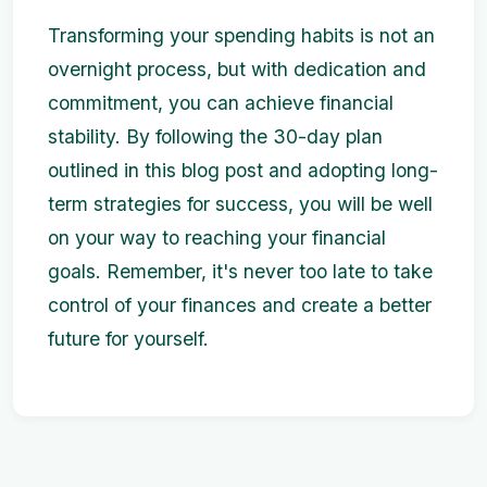
Transforming your spending habits is not an
overnight process, but with dedication and
commitment, you can achieve financial
stability. By following the 30-day plan
outlined in this blog post and adopting long-
term strategies for success, you will be well
on your way to reaching your financial
goals. Remember, it's never too late to take
control of your finances and create a better
future for yourself.