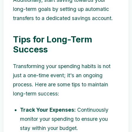
long-term goals by setting up automatic
transfers to a dedicated savings account.
Tips for Long-Term
Success
Transforming your spending habits is not
just a one-time event; it's an ongoing
process. Here are some tips to maintain
long-term success:
Track Your Expenses:
Continuously
monitor your spending to ensure you
stay within your budget.