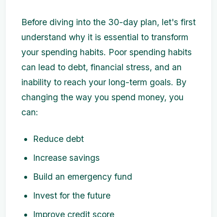
Before diving into the 30-day plan, let's first
understand why it is essential to transform
your spending habits. Poor spending habits
can lead to debt, financial stress, and an
inability to reach your long-term goals. By
changing the way you spend money, you
can:
Reduce debt
Increase savings
Build an emergency fund
Invest for the future
Improve credit score