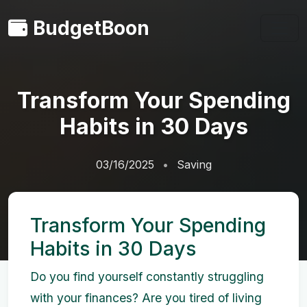
BudgetBoon
Transform Your Spending
Habits in 30 Days
03/16/2025
Saving
Transform Your Spending
Habits in 30 Days
Do you find yourself constantly struggling
with your finances? Are you tired of living