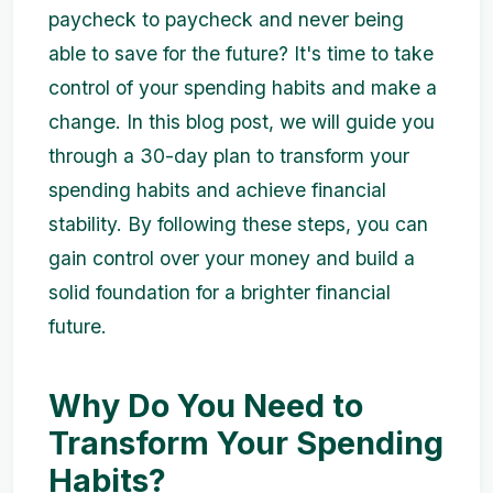
paycheck to paycheck and never being
able to save for the future? It's time to take
control of your spending habits and make a
change. In this blog post, we will guide you
through a 30-day plan to transform your
spending habits and achieve financial
stability. By following these steps, you can
gain control over your money and build a
solid foundation for a brighter financial
future.
Why Do You Need to
Transform Your Spending
Habits?