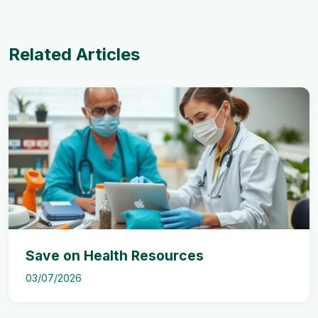
Related Articles
Save on Health Resources
03/07/2026