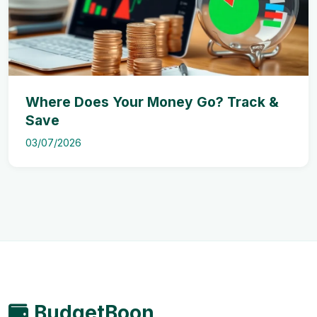
Where Does Your Money Go? Track &
Save
03/07/2026
BudgetBoon