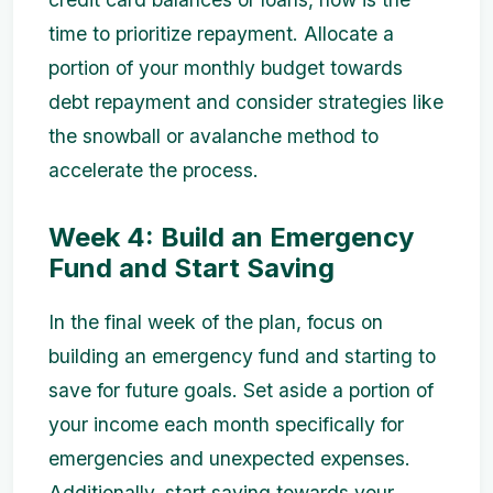
time to prioritize repayment. Allocate a
portion of your monthly budget towards
debt repayment and consider strategies like
the snowball or avalanche method to
accelerate the process.
Week 4: Build an Emergency
Fund and Start Saving
In the final week of the plan, focus on
building an emergency fund and starting to
save for future goals. Set aside a portion of
your income each month specifically for
emergencies and unexpected expenses.
Additionally, start saving towards your