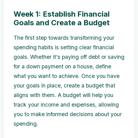
Week 1: Establish Financial
Goals and Create a Budget
The first step towards transforming your
spending habits is setting clear financial
goals. Whether it's paying off debt or saving
for a down payment on a house, define
what you want to achieve. Once you have
your goals in place, create a budget that
aligns with them. A budget will help you
track your income and expenses, allowing
you to make informed decisions about your
spending.