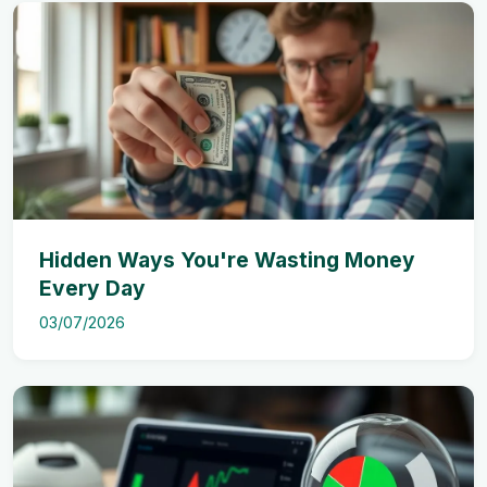
Hidden Ways You're Wasting Money
Every Day
03/07/2026