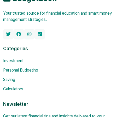
Your trusted source for financial education and smart money
management strategies.
Categories
Investment
Personal Budgeting
Saving
Calculators
Newsletter
Get our latest financial tips and insights delivered to your