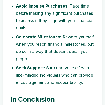
Avoid Impulse Purchases:
Take time
before making any significant purchases
to assess if they align with your financial
goals.
Celebrate Milestones:
Reward yourself
when you reach financial milestones, but
do so in a way that doesn't derail your
progress.
Seek Support:
Surround yourself with
like-minded individuals who can provide
encouragement and accountability.
In Conclusion