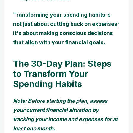
Transforming your spending habits is
not just about cutting back on expenses;
it's about making conscious decisions
that align with your financial goals.
The 30-Day Plan: Steps
to Transform Your
Spending Habits
Note: Before starting the plan, assess
your current financial situation by
tracking your income and expenses for at
least one month.