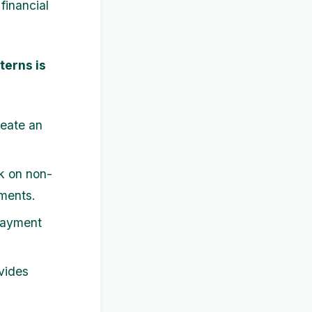
financial
terns is
reate an
k on non-
tments.
payment
.
vides