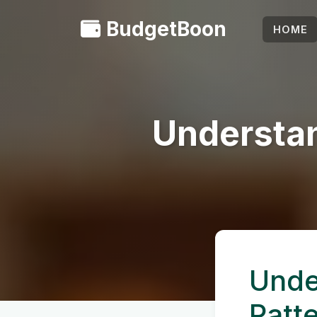
BudgetBoon
HOME
Understan
Unde
Patt