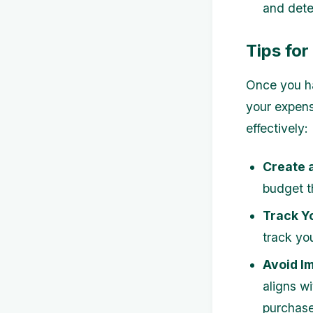
and dete
Tips fo
Once you ha
your expens
effectively:
Create 
budget th
Track Y
track yo
Avoid I
aligns wi
purchase