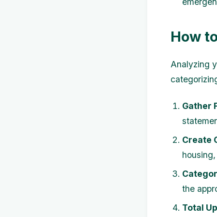
emergenc
How to
Analyzing y
categorizin
Gather 
statemen
Create 
housing,
Categor
the appr
Total U