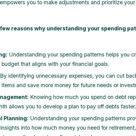
mpowers you to make adjustments and prioritize your 
 few reasons why understanding your spending pat
ng:
Understanding your spending patterns helps you c
budget that aligns with your financial goals.
By identifying unnecessary expenses, you can cut bac
l items and save more money for future needs or inves
anagement:
Knowing how much you spend on debt re
th allows you to develop a plan to pay off debts faster
l Planning:
Understanding your spending patterns pro
 insights into how much money you need for retirement,