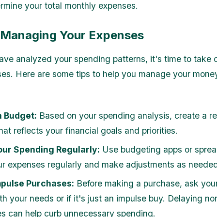
rmine your total monthly expenses.
r Managing Your Expenses
ve analyzed your spending patterns, it's time to take c
es. Here are some tips to help you manage your mone
a Budget:
Based on your spending analysis, create a rea
at reflects your financial goals and priorities.
our Spending Regularly:
Use budgeting apps or sprea
ur expenses regularly and make adjustments as needed
mpulse Purchases:
Before making a purchase, ask yourse
th your needs or if it's just an impulse buy. Delaying no
s can help curb unnecessary spending.