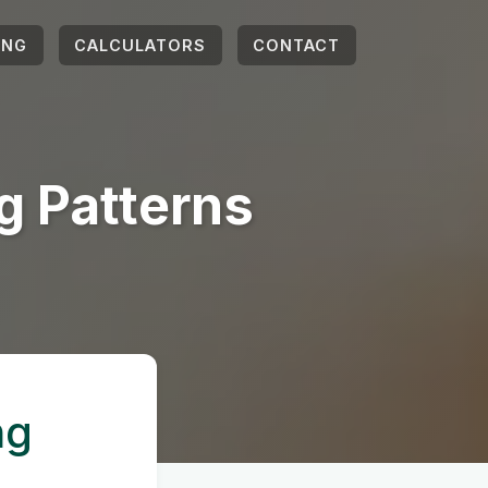
ING
CALCULATORS
CONTACT
g Patterns
ng