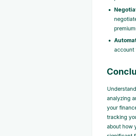
Negotiat
negotiate
premium
Automat
account 
Conclu
Understandi
analyzing a
your financ
tracking yo
about how 
significant