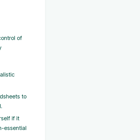
ontrol of
y
listic
dsheets to
.
lf if it
n-essential