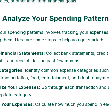
ies, or other long-term financial goals.
 Analyze Your Spending Pattern
our spending patterns involves tracking your expenses
g them. Here are some steps to help you get started:
Financial Statements:
Collect bank statements, credit
ts, and receipts for the past few months.
Categories:
Identify common expense categories such
 transportation, food, entertainment, and debt repaymen
ize Your Expenses:
Go through each transaction and a
opriate category.
p Your Expenses:
Calculate how much you spend in ea