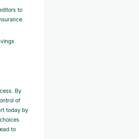
ditors to
 insurance
avings
ccess. By
ntrol of
art today by
 choices
ead to