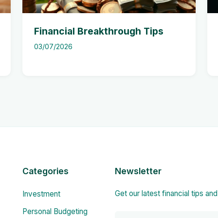
Financial Breakthrough Tips
03/07/2026
Categories
Newsletter
Get our latest financial tips an
Investment
Personal Budgeting