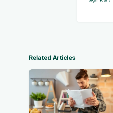
Related Articles