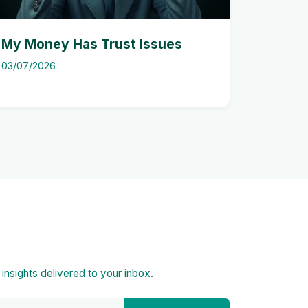
My Money Has Trust Issues
03/07/2026
d insights delivered to your inbox.