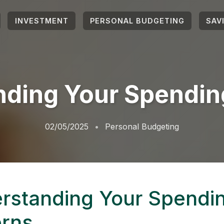
INVESTMENT
PERSONAL BUDGETING
SAV
ding Your Spendin
02/05/2025
Personal Budgeting
rstanding Your Spendi
erns