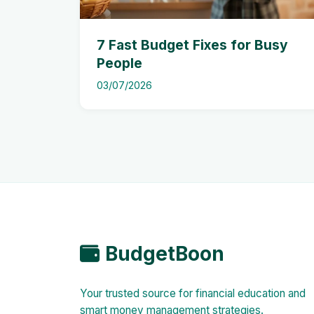
7 Fast Budget Fixes for Busy
People
03/07/2026
BudgetBoon
Your trusted source for financial education and
smart money management strategies.