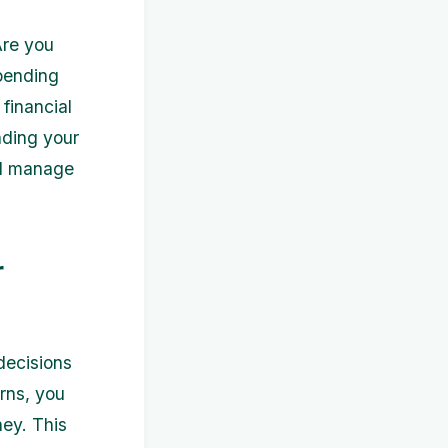
Are you
pending
financial
nding your
nd manage
r
decisions
rns, you
ey. This