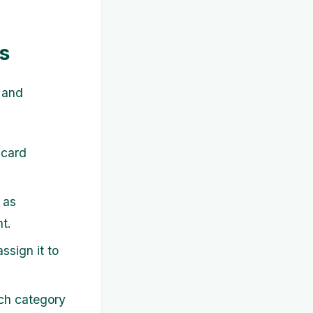
s
 and
 card
 as
t.
ssign it to
ch category