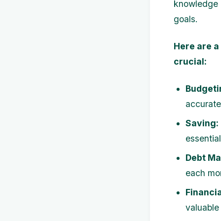
knowledge e
goals.
Here are a
crucial:
Budgeti
accurate 
Saving:
essentia
Debt M
each mon
Financia
valuable