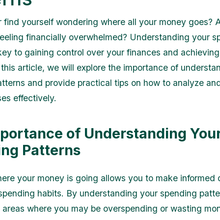
 find yourself wondering where all your money goes? 
feeling financially overwhelmed? Understanding your s
key to gaining control over your finances and achieving 
this article, we will explore the importance of understa
tterns and provide practical tips on how to analyze a
es effectively.
portance of Understanding You
ng Patterns
re your money is going allows you to make informed 
spending habits. By understanding your spending patte
y areas where you may be overspending or wasting mon