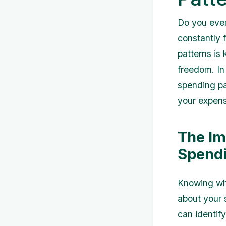
Do you ever
constantly 
patterns is 
freedom. In 
spending pa
your expens
The Im
Spendi
Knowing whe
about your 
can identif