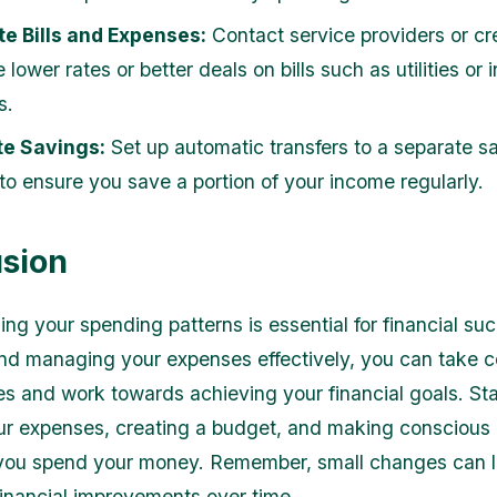
e Bills and Expenses:
Contact service providers or cre
 lower rates or better deals on bills such as utilities or
s.
e Savings:
Set up automatic transfers to a separate s
to ensure you save a portion of your income regularly.
sion
ng your spending patterns is essential for financial su
nd managing your expenses effectively, you can take co
es and work towards achieving your financial goals. St
ur expenses, creating a budget, and making conscious
you spend your money. Remember, small changes can l
 financial improvements over time.