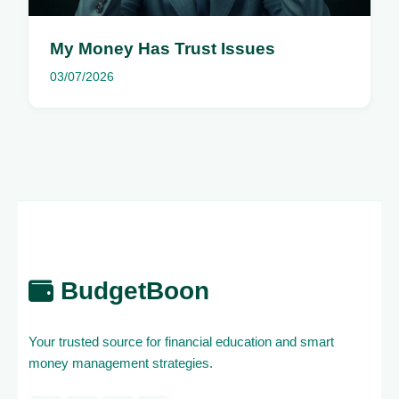
My Money Has Trust Issues
03/07/2026
BudgetBoon
Your trusted source for financial education and smart
money management strategies.