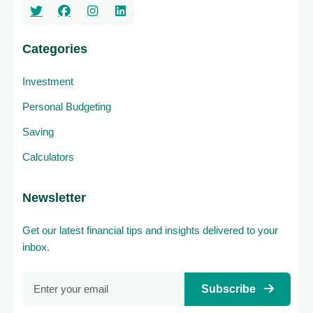
Categories
Investment
Personal Budgeting
Saving
Calculators
Newsletter
Get our latest financial tips and insights delivered to your
inbox.
Subscribe