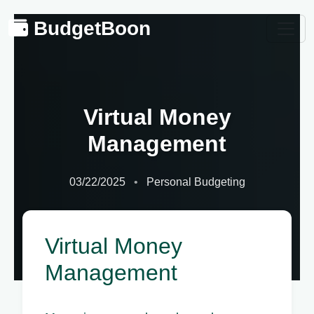
BudgetBoon
Virtual Money
Management
03/22/2025
Personal Budgeting
Virtual Money
Management