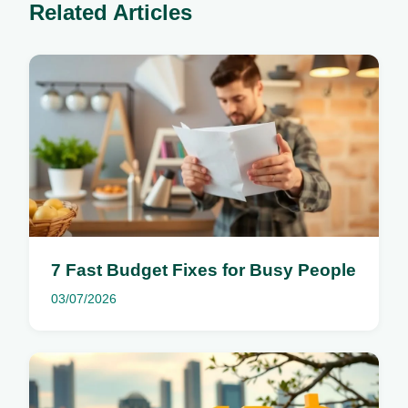
Related Articles
7 Fast Budget Fixes for Busy People
03/07/2026