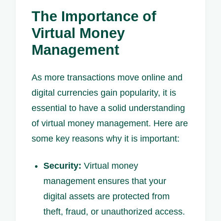
The Importance of
Virtual Money
Management
As more transactions move online and
digital currencies gain popularity, it is
essential to have a solid understanding
of virtual money management. Here are
some key reasons why it is important:
Security:
Virtual money
management ensures that your
digital assets are protected from
theft, fraud, or unauthorized access.