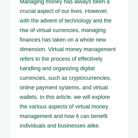
Managing money has always been a
crucial aspect of our lives. However,
with the advent of technology and the
rise of virtual currencies, managing
finances has taken on a whole new
dimension. Virtual money management
refers to the process of effectively
handling and organizing digital
currencies, such as cryptocurrencies,
online payment systems, and virtual
wallets. In this article, we will explore
the various aspects of virtual money
management and how it can benefit
individuals and businesses alike.