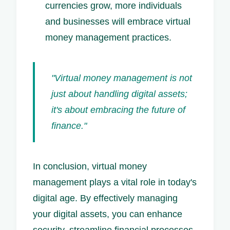
currencies grow, more individuals
and businesses will embrace virtual
money management practices.
"Virtual money management is not
just about handling digital assets;
it's about embracing the future of
finance."
In conclusion, virtual money
management plays a vital role in today's
digital age. By effectively managing
your digital assets, you can enhance
security, streamline financial processes,