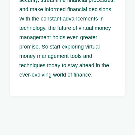
and make informed financial decisions.
With the constant advancements in
technology, the future of virtual money
management holds even greater
promise. So start exploring virtual
money management tools and
techniques today to stay ahead in the
ever-evolving world of finance.