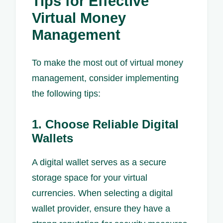
Tips for Effective
Virtual Money
Management
To make the most out of virtual money
management, consider implementing
the following tips:
1. Choose Reliable Digital
Wallets
A digital wallet serves as a secure
storage space for your virtual
currencies. When selecting a digital
wallet provider, ensure they have a