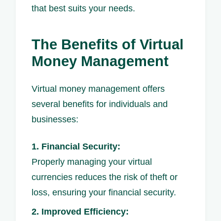
that best suits your needs.
The Benefits of Virtual
Money Management
Virtual money management offers
several benefits for individuals and
businesses:
1. Financial Security:
Properly managing your virtual
currencies reduces the risk of theft or
loss, ensuring your financial security.
2. Improved Efficiency: