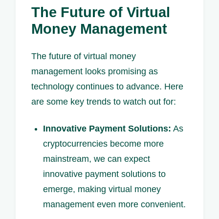
The Future of Virtual
Money Management
The future of virtual money
management looks promising as
technology continues to advance. Here
are some key trends to watch out for:
Innovative Payment Solutions:
As
cryptocurrencies become more
mainstream, we can expect
innovative payment solutions to
emerge, making virtual money
management even more convenient.