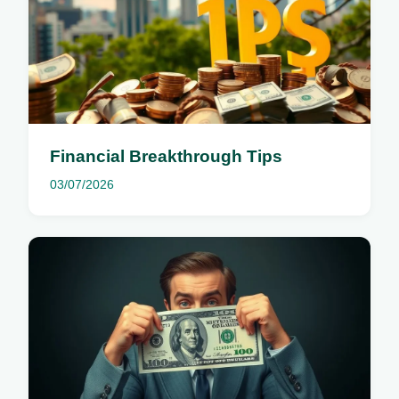
Financial Breakthrough Tips
03/07/2026