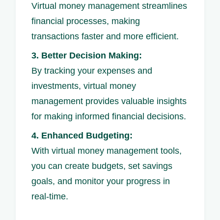
Virtual money management streamlines
financial processes, making
transactions faster and more efficient.
3. Better Decision Making:
By tracking your expenses and
investments, virtual money
management provides valuable insights
for making informed financial decisions.
4. Enhanced Budgeting:
With virtual money management tools,
you can create budgets, set savings
goals, and monitor your progress in
real-time.