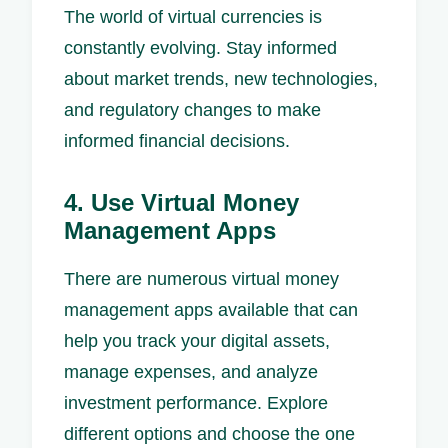
The world of virtual currencies is
constantly evolving. Stay informed
about market trends, new technologies,
and regulatory changes to make
informed financial decisions.
4. Use Virtual Money
Management Apps
There are numerous virtual money
management apps available that can
help you track your digital assets,
manage expenses, and analyze
investment performance. Explore
different options and choose the one