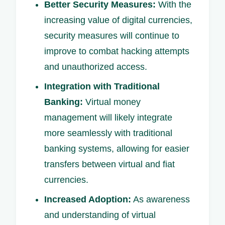
Better Security Measures:
With the
increasing value of digital currencies,
security measures will continue to
improve to combat hacking attempts
and unauthorized access.
Integration with Traditional
Banking:
Virtual money
management will likely integrate
more seamlessly with traditional
banking systems, allowing for easier
transfers between virtual and fiat
currencies.
Increased Adoption:
As awareness
and understanding of virtual