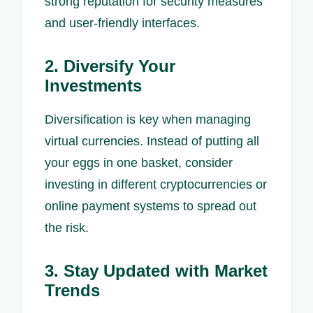
strong reputation for security measures
and user-friendly interfaces.
2. Diversify Your
Investments
Diversification is key when managing
virtual currencies. Instead of putting all
your eggs in one basket, consider
investing in different cryptocurrencies or
online payment systems to spread out
the risk.
3. Stay Updated with Market
Trends