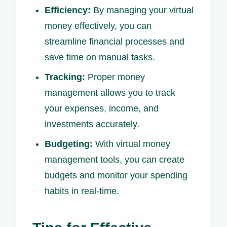
Efficiency:
By managing your virtual
money effectively, you can
streamline financial processes and
save time on manual tasks.
Tracking:
Proper money
management allows you to track
your expenses, income, and
investments accurately.
Budgeting:
With virtual money
management tools, you can create
budgets and monitor your spending
habits in real-time.